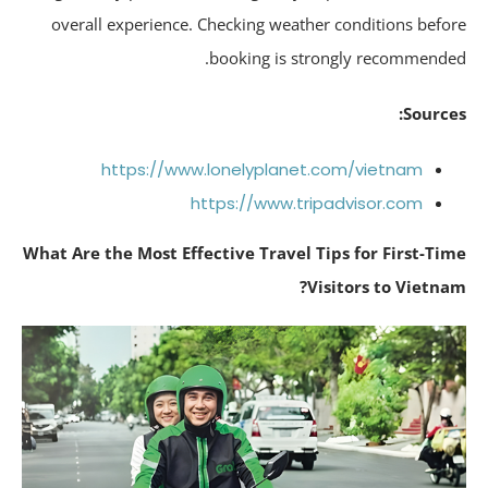
overall experience. Checking weather conditions befo
booking is strongly recommende
Source
https://www.lonelyplanet.com/vietnam
https://www.tripadvisor.com
What Are the Most Effective Travel Tips for First-Ti
Visitors to Vietna