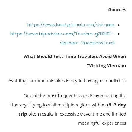
Source
https://www.lonelyplanet.com/vietnam
https://www.tripadvisor.com/Tourism-g293921-
Vietnam-Vacations.html
What Should First-Time Travelers Avoid Wh
Visiting Vietna
Avoiding common mistakes is key to having a smooth tri
One of the most frequent issues is overloading t
itinerary. Trying to visit multiple regions within a
5–7 d
trip
often results in excessive travel time and limit
meaningful experience