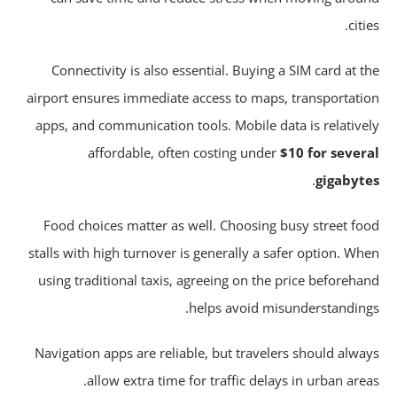
citi
Connectivity is also essential. Buying a SIM card at t
airport ensures immediate access to maps, transportati
apps, and communication tools. Mobile data is relative
affordable, often costing under
$10 for sever
.
gigabyt
Food choices matter as well. Choosing busy street fo
stalls with high turnover is generally a safer option. Wh
using traditional taxis, agreeing on the price beforeha
helps avoid misunderstanding
Navigation apps are reliable, but travelers should alwa
allow extra time for traffic delays in urban area