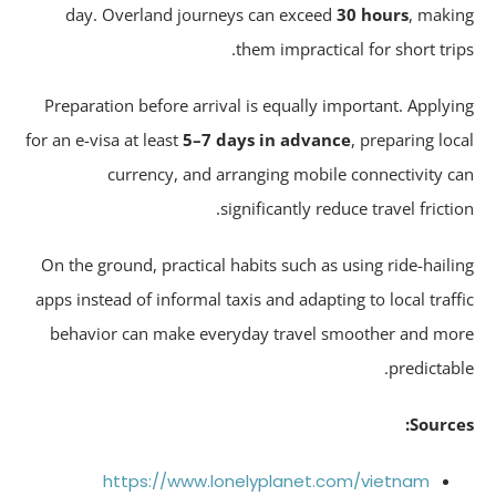
day. Overland journeys can exceed
30 hours
, maki
them impractical for short trip
Preparation before arrival is equally important. Applyi
for an e-visa at least
5–7 days in advance
, preparing loc
currency, and arranging mobile connectivity c
significantly reduce travel frictio
On the ground, practical habits such as using ride-haili
apps instead of informal taxis and adapting to local traff
behavior can make everyday travel smoother and mo
predictabl
Source
https://www.lonelyplanet.com/vietnam