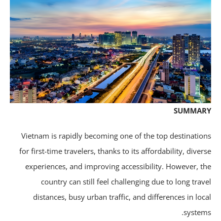
SUMMA
Vietnam is rapidly becoming one of the top destinatio
for first-time travelers, thanks to its affordability, diver
experiences, and improving accessibility. However, t
country can still feel challenging due to long trav
distances, busy urban traffic, and differences in loc
system