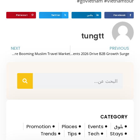
#govietnam #vietnamto
Pinterest
Twitter
ينكدين
Facebook
tungtt
NEXT
PREVIOUS
Vietnam Embraces Halal Cuisine to Capture Booming Muslim Travel Market
Vietnam Tourism Events 2026 Drive B2B Growth Surge
CATEGORY
Promotion
Places
Events
بلوق
Trends
Tips
Tech
Stays