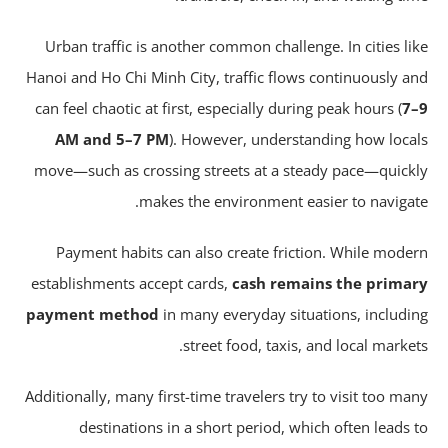
Urban traffic is another common challenge. In cities li
Hanoi and Ho Chi Minh City, traffic flows continuously a
can feel chaotic at first, especially during peak hours (
7
AM and 5–7 PM
). However, understanding how loca
move—such as crossing streets at a steady pace—quick
makes the environment easier to navigat
Payment habits can also create friction. While mode
establishments accept cards,
cash remains the prima
payment method
in many everyday situations, includi
street food, taxis, and local market
Additionally, many first-time travelers try to visit too ma
destinations in a short period, which often leads 