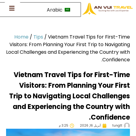
Arabic
Home
/
Tips
/
Vietnam Travel Tips for First-Ti
Visitors: From Planning Your First Trip to Navigati
Local Challenges and Experiencing the Country wi
Confidenc
Vietnam Travel Tips for First-Ti
Visitors: From Planning Your Fir
Trip to Navigating Local Challeng
and Experiencing the Country wi
Confidenc
3:25 م
أبريل 16, 2026
tungtt