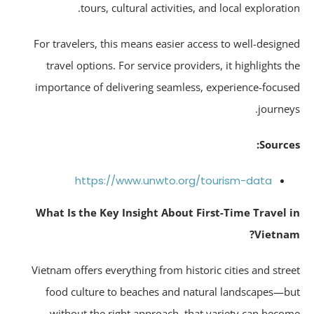
tours, cultural activities, and local exploratio
For travelers, this means easier access to well-design
travel options. For service providers, it highlights t
importance of delivering seamless, experience-focus
journey
Source
https://www.unwto.org/tourism-data
What Is the Key Insight About First-Time Travel 
Vietna
Vietnam offers everything from historic cities and stre
food culture to beaches and natural landscapes—b
without the right approach, that variety can beco