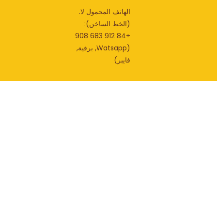
الهاتف المحمول لا.
(الخط الساخن):
+84 912 683 908
(Watsapp, برقية,
فايبر)