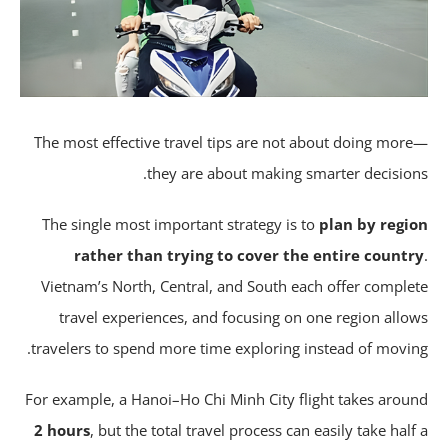
The most effective travel tips are not about doing mor
they are about making smarter decision
The single most important strategy is to
plan by regi
rather than trying to cover the entire count
Vietnam’s North, Central, and South each offer comple
travel experiences, and focusing on one region allo
travelers to spend more time exploring instead of movin
For example, a Hanoi–Ho Chi Minh City flight takes arou
2 hours
, but the total travel process can easily take half