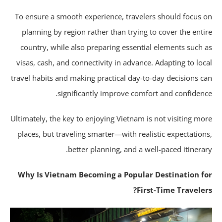
To ensure a smooth experience, travelers should focus 
planning by region rather than trying to cover the enti
country, while also preparing essential elements such 
visas, cash, and connectivity in advance. Adapting to loc
travel habits and making practical day-to-day decisions c
significantly improve comfort and confidenc
Ultimately, the key to enjoying Vietnam is not visiting mo
places, but traveling smarter—with realistic expectation
better planning, and a well-paced itinerar
Why Is Vietnam Becoming a Popular Destination f
First-Time Traveler