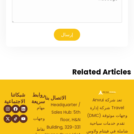
إرسال
Related Articl
شبكاتنا
روابط
الاتصال بنا
تعد شركة Anvui
الاجتماعية
سريعة
Headquarter /
مهام
Travel شركة إدارة
Sales Hub: 5th
وجهات موثوقة (DMC)
وجهات
floor, H&N
تقدم خدمات سياحي
Building, 329-331
نقاط
شاملة في فيتنام ولا