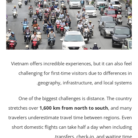
Vietnam offers incredible experiences, but it can also fe
challenging for first-time visitors due to differences 
geography, infrastructure, and local system
One of the biggest challenges is distance. The count
stretches over
1,600 km from north to south
, and ma
travelers underestimate travel time between regions. Ev
short domestic flights can take half a day when includi
transfers, check-in, and waiting tim