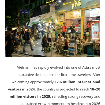
Vietnam has rapidly evolved into one of Asia’s mo
attractive destinations for first-time travelers. Aft
welcoming approximately
17.6 million internation
visitors in 2024
, the country is projected to reach
18–
million visitors in 2025
, reflecting strong recovery a
sustained growth momentum heading into 202