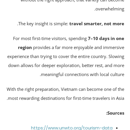
overwhelmin
.
The key insight is simple:
travel smarter, not mo
For most first-time visitors, spending
7–10 days in o
region
provides a far more enjoyable and immersi
experience than trying to cover the entire country. Slowi
down allows for deeper exploration, better rest, and mo
meaningful connections with local cultur
With the right preparation, Vietnam can become one of t
most rewarding destinations for first-time travelers in Asi
Source
https://www.unwto.org/tourism-data