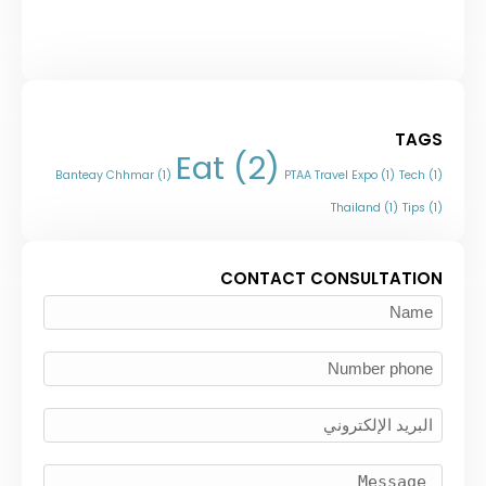
TAGS
Eat
(2)
Banteay Chhmar
(1)
PTAA Travel Expo
(1)
Tech
(1)
Thailand
(1)
Tips
(1)
CONTACT CONSULTATION