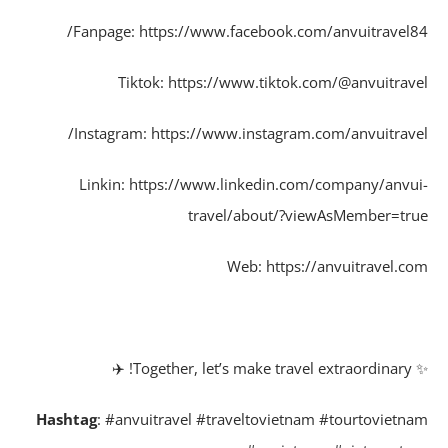
Fanpage: https://www.facebook.com/anvuitravel8
Tiktok: https://www.tiktok.com/@anvuitrav
Instagram: https://www.instagram.com/anvuitrave
Linkin: https://www.linkedin.com/company/anvu
travel/about/?viewAsMember=tr
Web: https://anvuitravel.c
✨ Together,
Hashtag
: #anvuitravel #traveltovietnam #tourtovietn