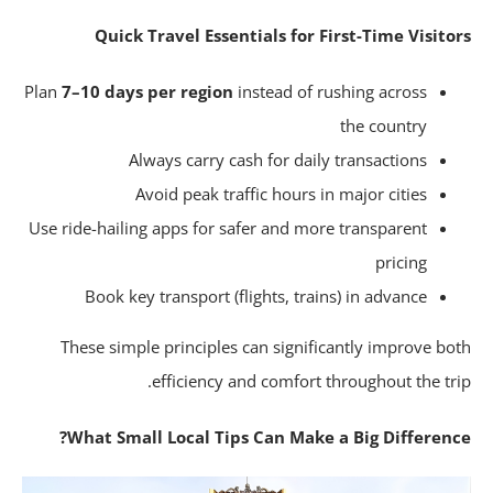
Quick Travel Essentials for First-Time Visito
Plan
7–10 days per region
instead of rushing across
the country
Always carry cash for daily transactions
Avoid peak traffic hours in major cities
Use ride-hailing apps for safer and more transparent
pricing
Book key transport (flights, trains) in advance
These simple principles can significantly improve bo
efficiency and comfort throughout the tri
What Small Local Tips Can Make a Big Differenc