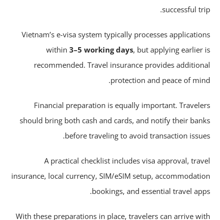
successful tri
Vietnam’s e-visa system typically processes applicatio
within
3–5 working days
, but applying earlier 
recommended. Travel insurance provides addition
protection and peace of min
Financial preparation is equally important. Travele
should bring both cash and cards, and notify their ban
before traveling to avoid transaction issue
A practical checklist includes visa approval, trav
insurance, local currency, SIM/eSIM setup, accommodati
bookings, and essential travel app
With these preparations in place, travelers can arrive wi