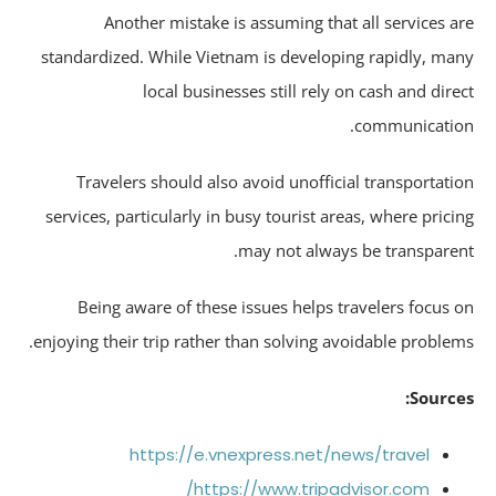
Another mistake is assuming that all services a
standardized. While Vietnam is developing rapidly, ma
local businesses still rely on cash and dire
communicatio
Travelers should also avoid unofficial transportati
services, particularly in busy tourist areas, where prici
may not always be transparen
Being aware of these issues helps travelers focus 
enjoying their trip rather than solving avoidable problem
Source
https://e.vnexpress.net/news/travel
https://www.tripadvisor.com/