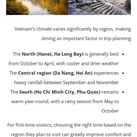
Vietnam’s climate varies significantly by region, maki
timing an important factor in trip plannin
The
North (Hanoi, Ha Long Bay)
is generally best
from October to April, with cooler and drier weather
The
Central region (Da Nang, Hoi An)
experiences
heavy rainfall between September and November
The
South (Ho Chi Minh City, Phu Quoc)
remains
warm year-round, with a rainy season from May to
October
For first-time visitors, choosing the right time based on t
region they plan to visit can greatly improve comfort a