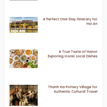
A Perfect One-Day Itinerary for
Hoi An
A True Taste of Hanoi:
Exploring Iconic Local Dishes
Thanh Ha Pottery Village for
Authentic Cultural Travel