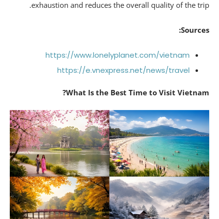
exhaustion and reduces the overall quality of the tri
Source
https://www.lonelyplanet.com/vietnam
https://e.vnexpress.net/news/travel
What Is the Best Time to Visit Vietna