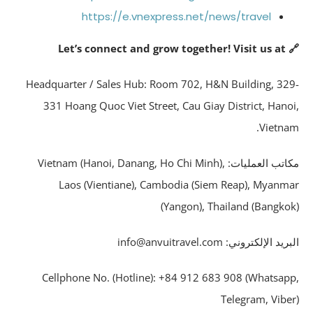
https://e.vnexpress.net/news/travel
🔗 Let’s connect 
Headquarter / Sales Hub: Room 702, H&N Building, 32
331 Hoang Quoc Viet Street, Cau Giay District, Hano
Vietna
مكاتب العمليات: Vietnam (Hanoi, Danang, Ho Chi Minh),
Laos (Vientiane), Cambodia (Siem Reap), Myanm
(Yangon), Thailand (Bangko
البريد الإلكتروني: info@anvuitrave
Cellphone No. (Hotline): +84 912 683 908 (Whatsap
Telegram, Vibe