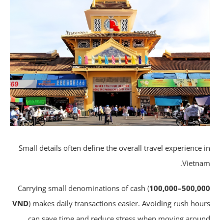
Small details often define the overall travel experience 
Vietna
Carrying small denominations of cash (
100,000–500,0
VND
) makes daily transactions easier. Avoiding rush hou
can save time and reduce stress when moving arou