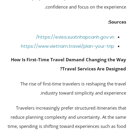
confidence and focus on the experienc
Source
https://evisa.xuatnhapcanh.gov.vn/
https://www.vietnam.travel/plan-your-trip
How Is First-Time Travel Demand Changing the W
Travel Services Are Designe
The rise of first-time travelers is reshaping the trav
industry toward simplicity and experienc
Travelers increasingly prefer structured itineraries th
reduce planning complexity and uncertainty. At the sa
time, spending is shifting toward experiences such as fo