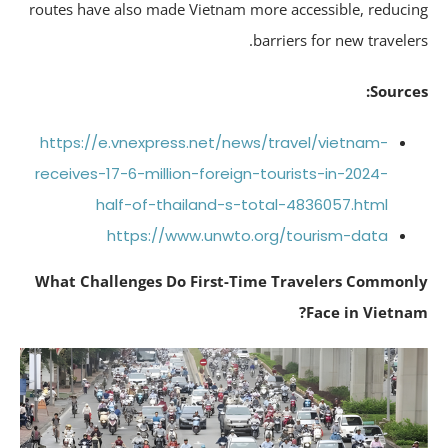
routes have also made Vietnam more accessible, reduci
barriers for new traveler
Source
https://e.vnexpress.net/news/travel/vietnam-
receives-17-6-million-foreign-tourists-in-2024-
half-of-thailand-s-total-4836057.html
https://www.unwto.org/tourism-data
What Challenges Do First-Time Travelers Common
Face in Vietna