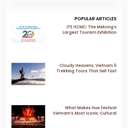
POPULAR ARTICLES
ITE HCMC: The Mekong’s
Largest Tourism Exhibition
Gears Up for a Landmark 20th
Edition in 2026
5 Cloudy Heavens: Vietnam
Trekking Tours That Sell Fast
What Makes Hue Festival
Vietnam’s Most Iconic Cultural
Event