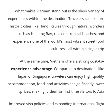
What makes Vietnam stand out is the sheer variety 
experiences within one destination. Travelers can explo
historic cities like Hanoi, cruise through natural wonde
such as Ha Long Bay, relax on tropical beaches, a
experience one of the world’s most vibrant street fo
cultures—all within a single tri
At the same time, Vietnam offers a strong
cost-t
experience advantage
. Compared to destinations li
Japan or Singapore, travelers can enjoy high-quali
accommodation, food, and activities at significantly low
prices, making it ideal for first-time visitors to Asi
Improved visa policies and expanding international flig