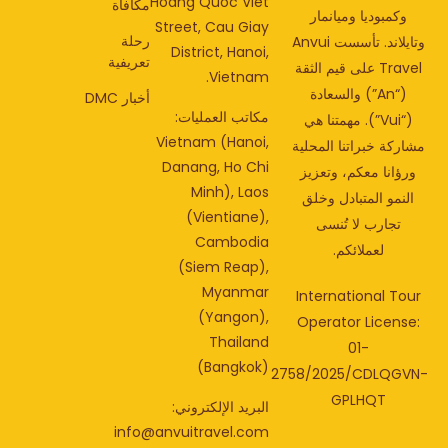
Hoang Quoc Viet
مكافأة
وكمبوديا وميانمار
Street, Cau Giay
رحلة
وتايلاند. تأسست Anvui
District, Hanoi,
تعريفية
Travel على قيم الثقة
Vietnam.
(“An”) والسعادة
أخبار DMC
مكاتب العمليات:
(“Vui”). مهمتنا هي
Vietnam (Hanoi,
مشاركة خبراتنا المحل
Danang, Ho Chi
ورؤانا معكم، وتعزي
Minh), Laos
النمو المتبادل وخلق
(Vientiane),
تجارب لا تُنسى
Cambodia
لعملائكم.
(Siem Reap),
Myanmar
International Tou
(Yangon),
Operator License
Thailand
01-
(Bangkok)
2758/2025/CDLQGV
GPLHQT
البريد الإلكتروني:
info@anvuitravel.com