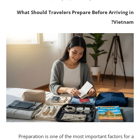
What Should Travelers Prepare Before Arriving 
Vietna
Preparation is one of the most important factors for