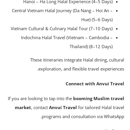
Hanoi – Ha Long Halal Experience (4–5 Days)
Central Vietnam Halal Journey (Da Nang – Hoi An –
Hue) (5–6 Days)
Vietnam Cultural & Culinary Halal Tour (7–10 Days)
Indochina Halal Travel (Vietnam – Cambodia –
Thailand) (8–12 Days)
These itineraries integrate Halal dining, cultur
exploration, and flexible travel experience
Connect with Anvui Trav
If you are looking to tap into the
booming Muslim trav
market
, contact
Anvui Travel
for tailored Halal trav
programs and consultation via WhatsAp