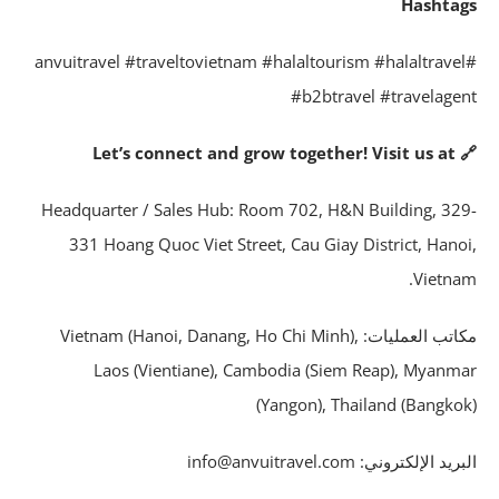
Hashta
#anvuitravel #traveltovietnam #halaltourism #halaltrave
#b2btravel #travelage
🔗 Let’s connect 
Headquarter / Sales Hub: Room 702, H&N Building, 32
331 Hoang Quoc Viet Street, Cau Giay District, Hano
Vietna
مكاتب العمليات: Vietnam (Hanoi, Danang, Ho Chi Minh),
Laos (Vientiane), Cambodia (Siem Reap), Myanm
(Yangon), Thailand (Bangko
البريد الإلكتروني: info@anvuitrave