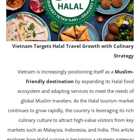
Vietnam Targets Halal Travel Growth with Culina
Strate
Vietnam is increasingly positioning itself as a
Musli
friendly destination
by expanding its Halal fo
ecosystem and adapting services to meet the needs 
global Muslim travelers. As the Halal tourism mark
continues to grow rapidly, the country is leveraging its ri
culinary culture to attract high-value visitors from k
markets such as Malaysia, Indonesia, and India. This artic
explores how Halal cuisine is becoming a strategic gatew