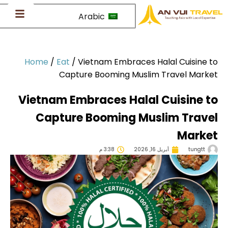
Arabic
Home
/
Eat
/
Vietnam Embraces Halal Cuisine 
Capture Booming Muslim Travel Mark
Vietnam Embraces Halal Cuisine 
Capture Booming Muslim Trave
Marke
3:38 م
أبريل 16, 2026
tungtt