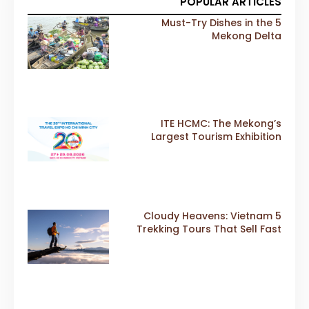
POPULAR ARTICLES
5 Must-Try Dishes in the
Mekong Delta
ITE HCMC: The Mekong’s
Largest Tourism Exhibition
Gears Up for a Landmark 20th
Edition in 2026
5 Cloudy Heavens: Vietnam
Trekking Tours That Sell Fast