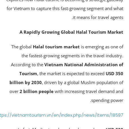
for Vietnam to capture this fast-growing segment and wh
it means for travel agent
A Rapidly Growing Global Halal Tourism Mark
The global
Halal tourism market
is emerging as one 
the fastest-growing segments in the travel industr
According to the
Vietnam National Administration 
Tourism
, the market is expected to exceed
USD 3
billion by 2030
, driven by a global Muslim population 
over
2 billion people
with increasing travel demand a
spending powe
https://vietnamtourism.vn/en/index.php/news/items/185