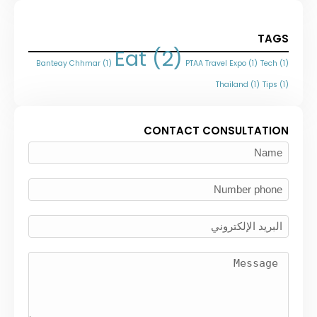
TAGS
Eat
(2)
Banteay Chhmar
(1)
PTAA Travel Expo
(1)
Tech
(1)
Thailand
(1)
Tips
(1)
CONTACT CONSULTATION