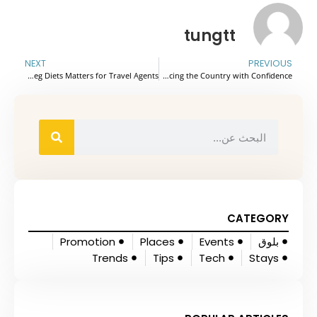
tungtt
NEXT
PREVIOUS
Why Understanding Jain, Veg, and Non-Veg Diets Matters for Travel Agents
Vietnam Travel Tips for First-Time Visitors: From Planning Your First Trip to Navigating Local Challenges and Experiencing the Country with Confidence.
CATEGORY
Promotion
Places
Events
بلوق
Trends
Tips
Tech
Stays