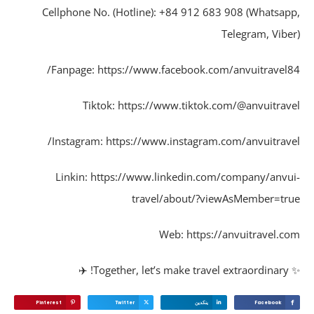
Cellphone No. (Hotline): +84 912 683 908 (Whatsap
Telegram, Vibe
Fanpage: https://www.facebook.com/anvuitravel8
Tiktok: https://www.tiktok.com/@anvuitrav
Instagram: https://www.instagram.com/anvuitrave
Linkin: https://www.linkedin.com/company/anvu
travel/about/?viewAsMember=tr
Web: https://anvuitravel.c
✨ Together,
Pinterest
Twitter
ينكدين
Facebook