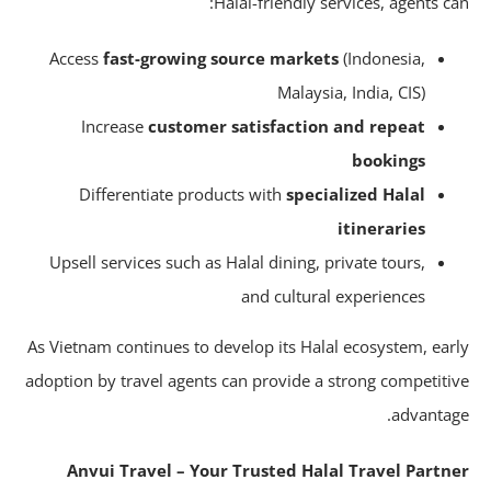
Halal-friendly services, agents ca
Access
fast-growing source markets
(Indonesia,
Malaysia, India, CIS)
Increase
customer satisfaction and repeat
bookings
Differentiate products with
specialized Halal
itineraries
Upsell services such as Halal dining, private tours,
and cultural experiences
As Vietnam continues to develop its Halal ecosystem, ear
adoption by travel agents can provide a strong competiti
advantag
Anvui Travel – Your Trusted Halal Travel Partn