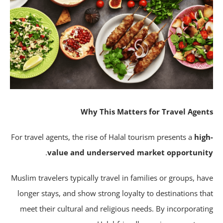
Why This Matters for Travel Agen
For travel agents, the rise of Halal tourism presents a
hig
.
value and underserved market opportuni
Muslim travelers typically travel in families or groups, ha
longer stays, and show strong loyalty to destinations th
meet their cultural and religious needs. By incorporati