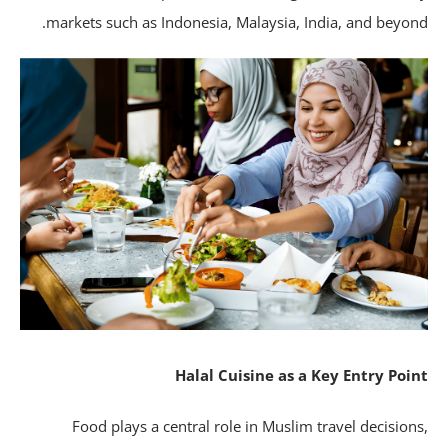
markets such as Indonesia, Malaysia, India, and beyon
Halal Cuisine as a Key Entry Poi
Food plays a central role in Muslim travel decision