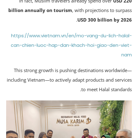
In fact, Muslim travelers already spend over
USD 2
billion annually on tourism
, with projections to surpa
.
USD 300 billion by 20
https://www.vietnam.vn/en/mo-vang-du-lich-hala
can-chien-luoc-hap-dan-khach-hoi-giao-den-vie
n
This strong growth is pushing destinations worldwid
including Vietnam—to actively adapt products and servic
to meet Halal standard