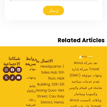
إرسال
Related Articl
شبكاتنا
روابط
الاتصال بنا
تعد شركة Anvui
الاجتماعية
سريعة
Headquarter /
مهام
Travel شركة إدارة
Sales Hub: 5th
وجهات موثوقة (DMC)
وجهات
floor, H&N
تقدم خدمات سياحي
Building, 329-331
نقاط
شاملة في فيتنام ولا
Hoang Quoc Viet
مكافأة
وكمبوديا وميانمار
Street, Cau Giay
رحلة
وتايلاند. تأسست Anvui
District, Hanoi,
تعريفية
Travel على قيم الثقة