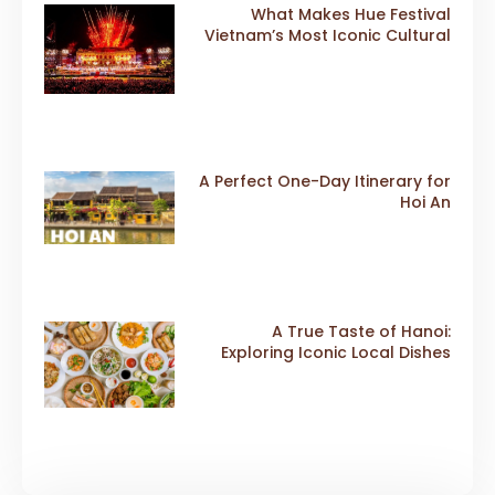
What Makes Hue Festival
Vietnam’s Most Iconic Cultural
Event
A Perfect One-Day Itinerary for
Hoi An
A True Taste of Hanoi:
Exploring Iconic Local Dishes