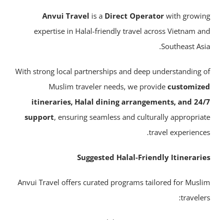
Anvui Travel
is a
Direct Operator
with growi
expertise in Halal-friendly travel across Vietnam a
Southeast Asi
With strong local partnerships and deep understanding 
Muslim traveler needs, we provide
customiz
itineraries, Halal dining arrangements, and 24
support
, ensuring seamless and culturally appropria
travel experience
Suggested Halal-Friendly Itinerari
Anvui Travel offers curated programs tailored for Musl
traveler