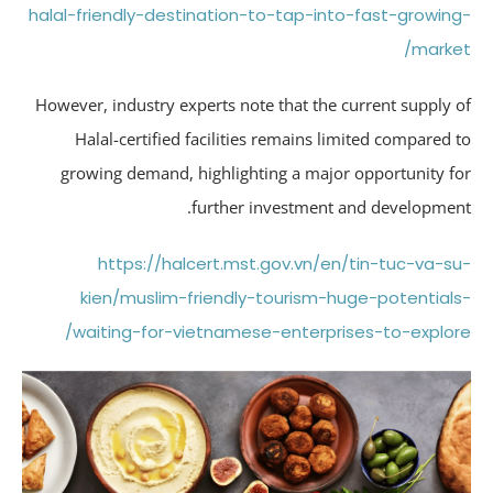
halal-friendly-destination-to-tap-into-fast-growin
marke
However, industry experts note that the current supply 
Halal-certified facilities remains limited compared 
growing demand, highlighting a major opportunity f
further investment and developmen
https://halcert.mst.gov.vn/en/tin-tuc-va-s
kien/muslim-friendly-tourism-huge-potential
waiting-for-vietnamese-enterprises-to-explor