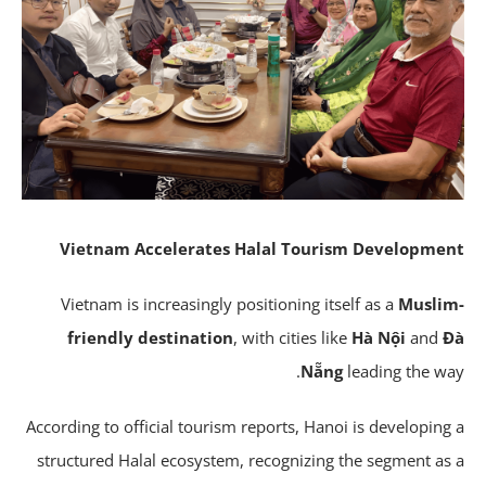
Vietnam Accelerates Halal Tourism Developme
Vietnam is increasingly positioning itself as a
Musli
friendly destination
, with cities like
Hà Nội
and
Nẵng
leading the wa
According to official tourism reports, Hanoi is developing
structured Halal ecosystem, recognizing the segment as