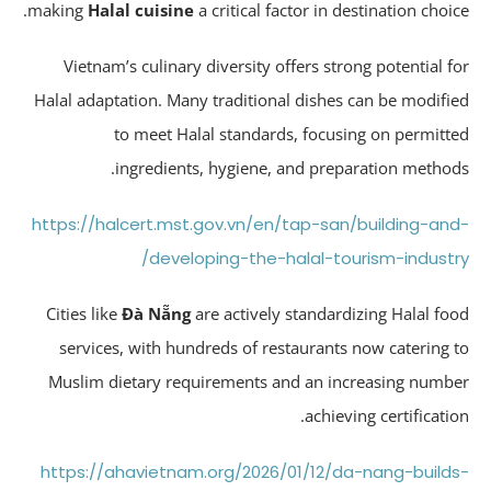
making
Halal cuisine
a critical factor in destination choic
Vietnam’s culinary diversity offers strong potential f
Halal adaptation. Many traditional dishes can be modifi
to meet Halal standards, focusing on permitt
ingredients, hygiene, and preparation method
https://halcert.mst.gov.vn/en/tap-san/building-an
developing-the-halal-tourism-industr
Cities like
Đà Nẵng
are actively standardizing Halal fo
services, with hundreds of restaurants now catering 
Muslim dietary requirements and an increasing numb
achieving certificatio
https://ahavietnam.org/2026/01/12/da-nang-build