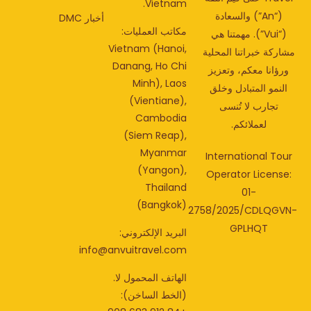
Vietnam.
(“An”) والسعادة
أخبار DMC
مكاتب العمليات:
(“Vui”). مهمتنا هي
Vietnam (Hanoi,
مشاركة خبراتنا المحل
Danang, Ho Chi
ورؤانا معكم، وتعزي
Minh), Laos
النمو المتبادل وخلق
(Vientiane),
تجارب لا تُنسى
Cambodia
لعملائكم.
(Siem Reap),
Myanmar
International Tou
(Yangon),
Operator License
Thailand
01-
(Bangkok)
2758/2025/CDLQGV
GPLHQT
البريد الإلكتروني:
info@anvuitravel.com
الهاتف المحمول لا.
(الخط الساخن):