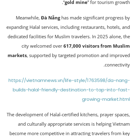
“
gold mine
” for tourism growt
Meanwhile,
Đà Nẵng
has made significant progress 
expanding Halal services, including restaurants, hotels, a
dedicated facilities for Muslim travelers. In 2025 alone, t
city welcomed over
617,000 visitors from Musl
markets
, supported by targeted promotion and improv
connectivit
https://vietnamnews.vn/life-style/1763598/da-nan
builds-halal-friendly-destination-to-tap-into-fas
growing-market.ht
The development of Halal-certified kitchens, prayer space
and culturally appropriate services is helping Vietn
become more competitive in attracting travelers from k