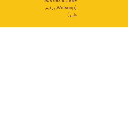
+84 912 683 908
(Watsapp, برقية,
فايبر)