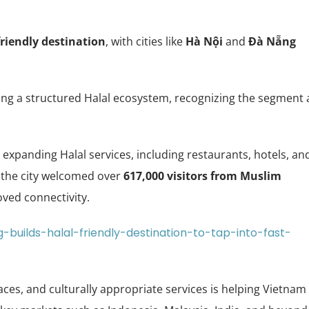
riendly destination
, with cities like
Hà Nội
and
Đà Nẵng
ping a structured Halal ecosystem, recognizing the segment 
expanding Halal services, including restaurants, hotels, an
e, the city welcomed over
617,000 visitors from Muslim
ved connectivity.
-builds-halal-friendly-destination-to-tap-into-fast-
aces, and culturally appropriate services is helping Vietnam