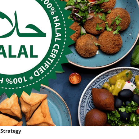
 Strategy