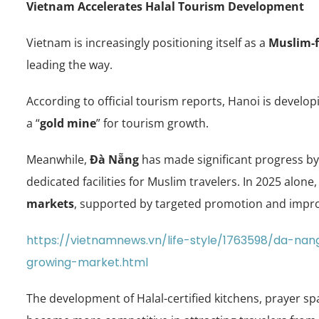
Vietnam Accelerates Halal Tourism Development
Vietnam is increasingly positioning itself as a
Muslim-f
leading the way.
According to official tourism reports, Hanoi is develo
a “
gold mine
” for tourism growth.
Meanwhile,
Đà Nẵng
has made significant progress by 
dedicated facilities for Muslim travelers. In 2025 alon
markets
, supported by targeted promotion and impro
https://vietnamnews.vn/life-style/1763598/da-nang
growing-market.html
The development of Halal-certified kitchens, prayer sp