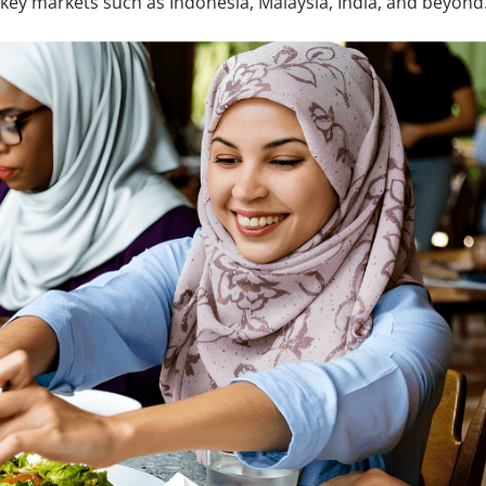
key markets such as Indonesia, Malaysia, India, and beyond