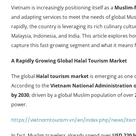
Vietnam is increasingly positioning itself as a
Muslim-f
and adapting services to meet the needs of global Mus
rapidly, the country is leveraging its rich culinary cult
Malaysia, Indonesia, and India. This article explores h
capture this fast-growing segment and what it means f
A Rapidly Growing Global Halal Tourism Market
The global
Halal tourism market
is emerging as one o
According to the
Vietnam National Administration 
by 2030
, driven by a global Muslim population of over
power.
https://vietnamtourism.vn/en/index.php/news/ite
In fact, Muslim travelers already spend over
USD 220 b