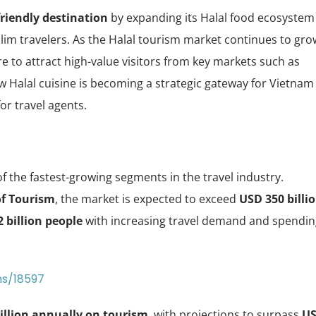
riendly destination
by expanding its Halal food ecosystem
lim travelers. As the Halal tourism market continues to gro
ure to attract high-value visitors from key markets such as
ow Halal cuisine is becoming a strategic gateway for Vietnam
or travel agents.
f the fastest-growing segments in the travel industry.
of Tourism
, the market is expected to exceed
USD 350 billi
2 billion people
with increasing travel demand and spendin
ms/18597
illion annually on tourism
, with projections to surpass
U