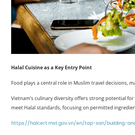
Halal Cuisine as a Key Entry Point
Food plays a central role in Muslim travel decisions, 
Vietnam’s culinary diversity offers strong potential fo
meet Halal standards, focusing on permitted ingredie
https://halcert.mst.gov.vn/en/tap-san/building-an