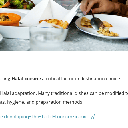
making
Halal cuisine
a critical factor in destination choice.
r Halal adaptation. Many traditional dishes can be modified t
nts, hygiene, and preparation methods.
d-developing-the-halal-tourism-industry/