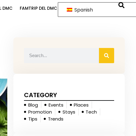
L DMC
FAMTRIP DEL DMC
Spanish
CATEGORY
Blog
Events
Places
Promotion
Stays
Tech
Tips
Trends