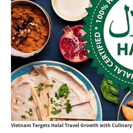
Vietnam Targets Halal Travel Growth with Culinary