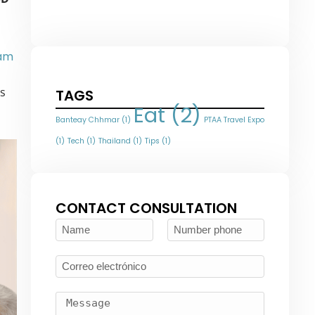
nam
es
TAGS
Eat
(2)
Banteay Chhmar
(1)
PTAA Travel Expo
(1)
Tech
(1)
Thailand
(1)
Tips
(1)
CONTACT CONSULTATION