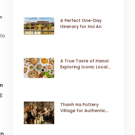
w
A Perfect One-Day
Itinerary for Hoi An
 to
A True Taste of Hanoi:
Exploring Iconic Local
Dishes
on
g
Thanh Ha Pottery
Village for Authentic
Cultural Travel
SD