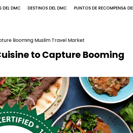
S DEL DMC
DESTINOS DEL DMC
PUNTOS DE RECOMPENSA DE
pture Booming Muslim Travel Market
uisine to Capture Booming