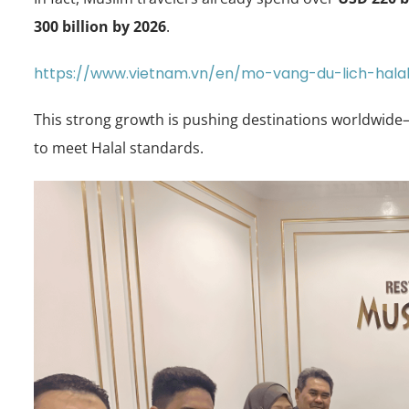
300 billion by 2026
.
https://www.vietnam.vn/en/mo-vang-du-lich-hal
This strong growth is pushing destinations worldwide
to meet Halal standards.