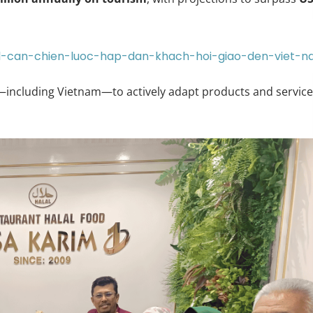
al-can-chien-luoc-hap-dan-khach-hoi-giao-den-viet-
—including Vietnam—to actively adapt products and servic