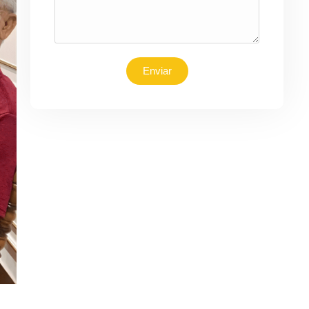
Enviar