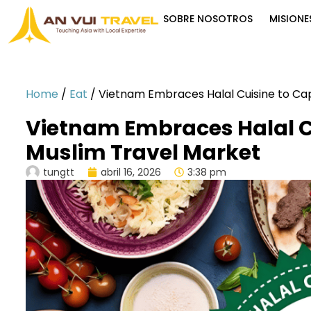
SOBRE NOSOTROS
MISIONE
Home
/
Eat
/
Vietnam Embraces Halal Cuisine to Ca
Vietnam Embraces Halal C
Muslim Travel Market
tungtt
abril 16, 2026
3:38 pm