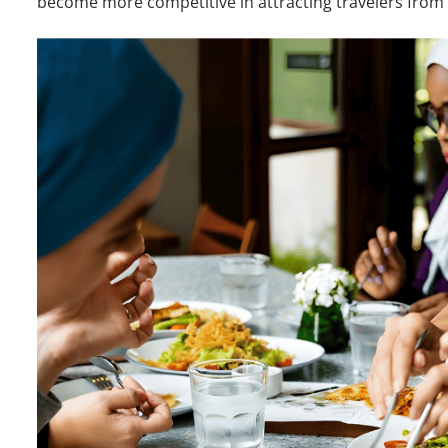
become more competitive in attracting travelers from 