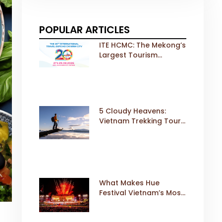
POPULAR ARTICLES
ITE HCMC: The Mekong’s
Largest Tourism
Exhibition Gears Up for
a Landmark 20th Edition
in 2026
5 Cloudy Heavens:
Vietnam Trekking Tours
That Sell Fast
What Makes Hue
Festival Vietnam’s Most
Iconic Cultural Event