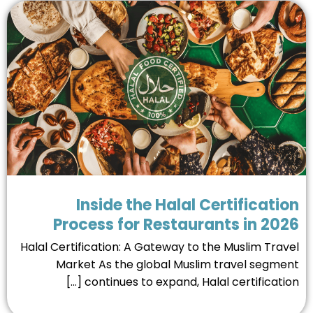
Inside the Halal Certificati
Process for Restaurants in 20
Halal Certification: A Gateway to the Muslim Trav
Market As the global Muslim travel segme
continues to expand, Halal certification [