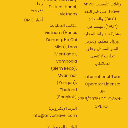
رحلة
وتايلاند. تأسست Anvui
District, Hanoi,
تعريفية
Travel على قيم الثقة
Vietnam.
(“An”) والسعادة
أخبار DMC
مكاتب العمليات:
(“Vui”). مهمتنا هي
Vietnam (Hanoi,
مشاركة خبراتنا المحل
Danang, Ho Chi
ورؤانا معكم، وتعزي
Minh), Laos
النمو المتبادل وخلق
(Vientiane),
تجارب لا تُنسى
Cambodia
لعملائكم.
(Siem Reap),
Myanmar
International Tou
(Yangon),
Operator License
Thailand
01-
(Bangkok)
2758/2025/CDLQGV
GPLHQT
البريد الإلكتروني:
info@anvuitravel.com
الهاتف المحمول لا.