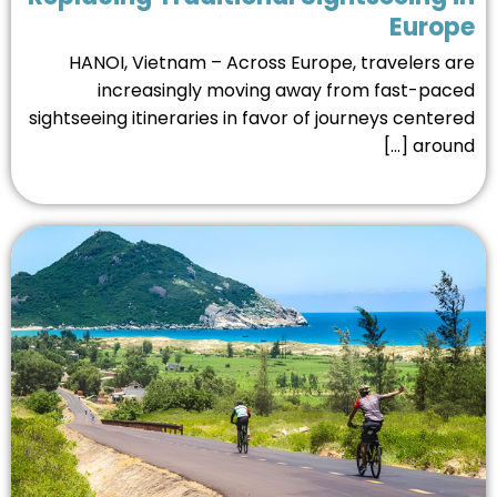
Europ
HANOI, Vietnam – Across Europe, travelers a
increasingly moving away from fast-pac
sightseeing itineraries in favor of journeys center
around 