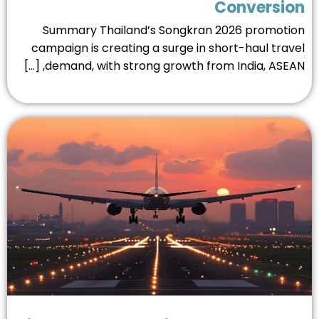
Conversio
Summary Thailand’s Songkran 2026 promoti
campaign is creating a surge in short-haul trav
demand, with strong growth from India, ASEAN, [