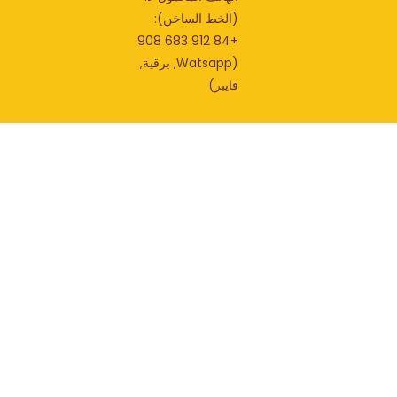
(الخط الساخن):
+84 912 683 908
(Watsapp, برقية,
فايبر)