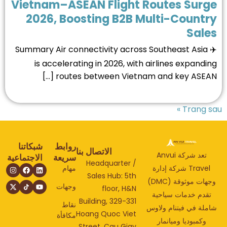
Vietnam–ASEAN Flight Routes Surg
2026, Boosting B2B Multi-Count
Sale
✈️ Summary Air connectivity across Southeast Asia
is accelerating in 2026, with airlines expandi
routes between Vietnam and key ASEAN [
Trang s
شبكاتنا
روابط
الاتصال بنا
تعد شركة Anvui
الاجتماعية
سريعة
Headquarter /
مهام
Travel شركة إدارة
Sales Hub: 5th
وجهات موثوقة (DMC)
وجهات
floor, H&N
تقدم خدمات سياحي
Building, 329-331
نقاط
شاملة في فيتنام ولا
Hoang Quoc Viet
مكافأة
وكمبوديا وميانمار
Street, Cau Giay