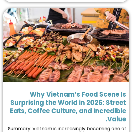
Why Vietnam’s Food Scene I
Surprising the World in 2026: Stre
Eats, Coffee Culture, and Incredib
Valu
Summary: Vietnam is increasingly becoming one 