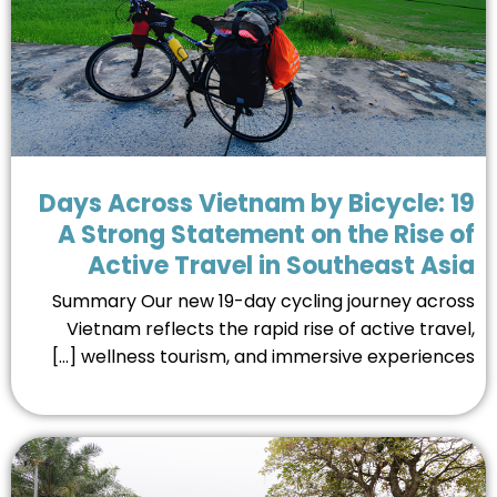
19 Days Across Vietnam by Bicycle:
A Strong Statement on the Rise 
Active Travel in Southeast As
Summary Our new 19-day cycling journey acro
Vietnam reflects the rapid rise of active trave
wellness tourism, and immersive experiences [