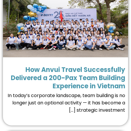
How Anvui Travel Successful
Delivered a 200-Pax Team Buildi
Experience in Vietn
In today’s corporate landscape, team building is 
longer just an optional activity — it has become
strategic investment [