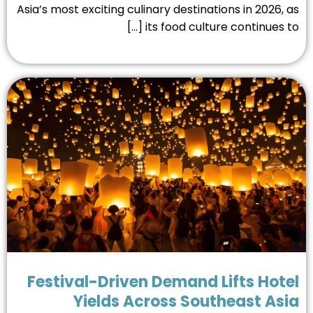
Asia’s most exciting culinary destinations in 2026, 
its food culture continues to [
Festival-Driven Demand Lifts Hot
Yields Across Southeast As