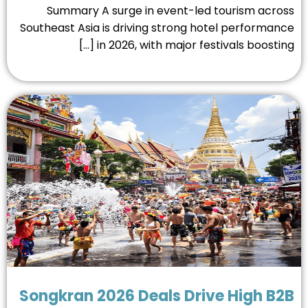
Summary A surge in event-led tourism acro
Southeast Asia is driving strong hotel performan
in 2026, with major festivals boosting [
Songkran 2026 Deals Drive High B