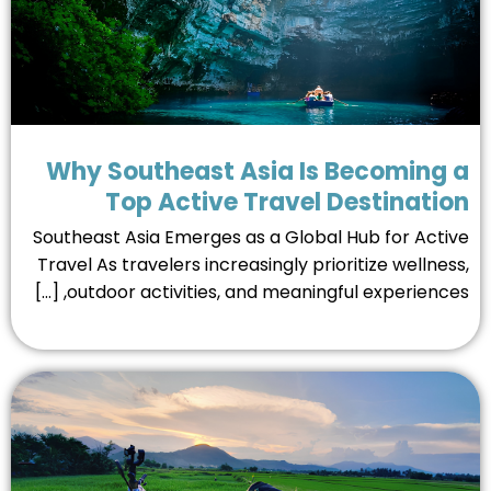
Why Southeast Asia Is Becoming 
Top Active Travel Destinati
Southeast Asia Emerges as a Global Hub for Acti
Travel As travelers increasingly prioritize wellnes
outdoor activities, and meaningful experiences, [