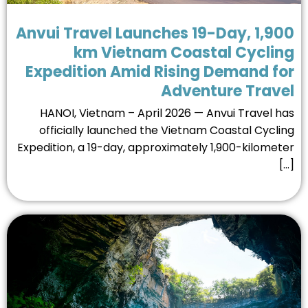
Anvui Travel Launches 19-Day, 1,9
km Vietnam Coastal Cyclin
Expedition Amid Rising Demand f
Adventure Trave
HANOI, Vietnam – April 2026 — Anvui Travel h
officially launched the Vietnam Coastal Cycli
Expedition, a 19-day, approximately 1,900-kilomet
[