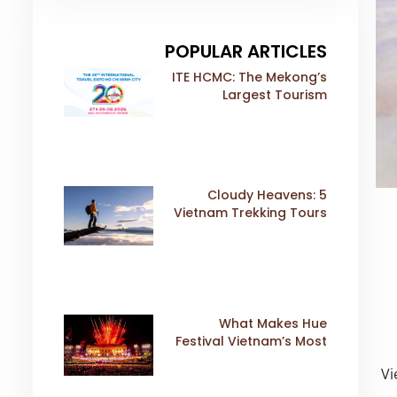
POPULAR ARTICLES
ITE HCMC: The Mekong’s
Largest Tourism
Exhibition Gears Up for
a Landmark 20th Edition
in 2026
5 Cloudy Heavens:
Vietnam Trekking Tours
That Sell Fast
What Makes Hue
Festival Vietnam’s Most
Iconic Cultural Event
Vi