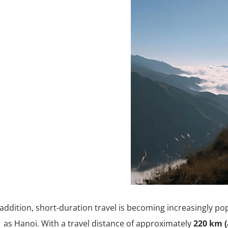
 addition, short-duration travel is becoming increasingly po
as Hanoi. With a travel distance of approximately
220 km (