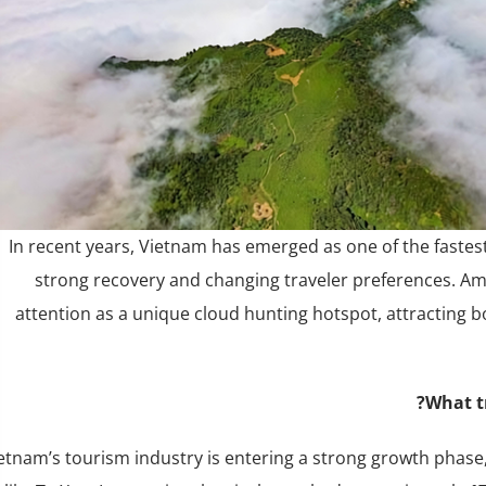
In recent years, Vietnam has emerged as one of the fastes
strong recovery and changing traveler preferences. Amon
attention as a unique cloud hunting hotspot, attracting b
What tr
etnam’s tourism industry is entering a strong growth phase