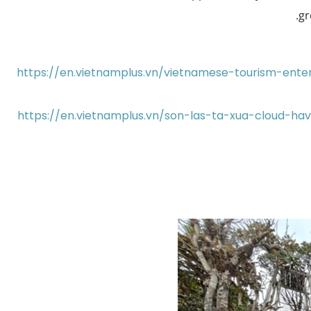
gr
https://en.vietnamplus.vn/vietnamese-tourism-ent
https://en.vietnamplus.vn/son-las-ta-xua-cloud-h