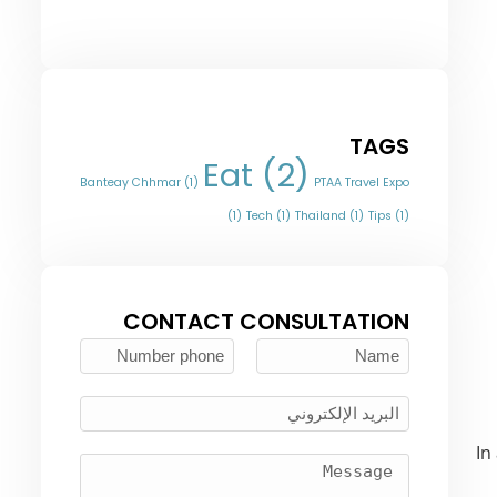
TAGS
Eat
(2)
Banteay Chhmar
(1)
PTAA Travel Expo
(1)
Tech
(1)
Thailand
(1)
Tips
(1)
CONTACT CONSULTATION
In