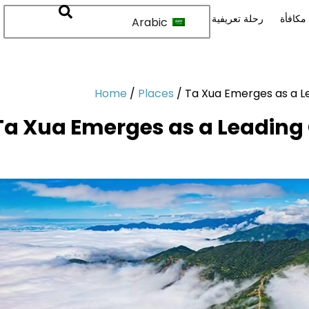
رحلة تعريفية
نقاط م
Arabic
Home
/
Places
/
Ta Xua Emerges as a Le
Ta Xua Emerges as a Leading