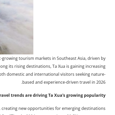
t-growing tourism markets in Southeast Asia, driven by
g its rising destinations, Ta Xua is gaining increasing
oth domestic and international visitors seeking nature-
based and experience-driven travel in 2026.
avel trends are driving Ta Xua’s growing popularity?
, creating new opportunities for emerging destinations