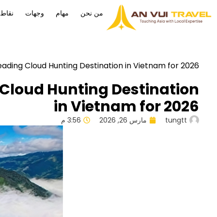
كافأة
وجهات
مهام
من نحن
ading Cloud Hunting Destination in Vietnam for 2026
 Cloud Hunting Destination
in Vietnam for 2026
3:56 م
مارس 26, 2026
tungtt