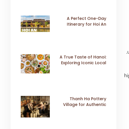
A Perfect One-Day
Itinerary for Hoi An
A True Taste of Hanoi:
Exploring Iconic Local
Dishes
hi
Thanh Ha Pottery
Village for Authentic
Cultural Travel