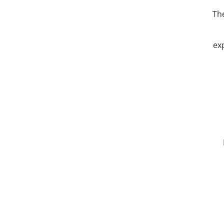
The
ex