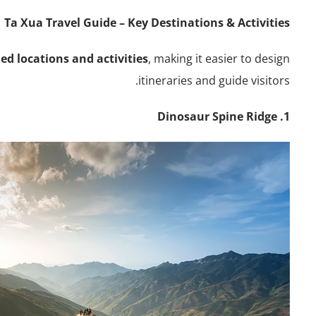
Ta Xua Travel Guide – Key Destinations & Activities
ed locations and activities
, making it easier to design
itineraries and guide visitors.
1. Dinosaur Spine Ridge