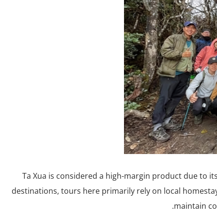
Ta Xua is considered a high-margin product due to its 
destinations, tours here primarily rely on local homest
maintain co