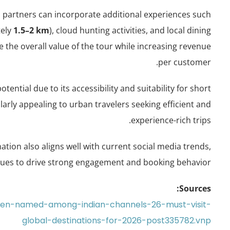
el partners can incorporate additional experiences such
tely
1.5–2 km
), cloud hunting activities, and local dining
the overall value of the tour while increasing revenue
per customer.
ntial due to its accessibility and suitability for short
larly appealing to urban travelers seeking efficient and
experience-rich trips.
ination also aligns well with current social media trends,
nues to drive strong engagement and booking behavior.
Sources:
aven-named-among-indian-channels-26-must-visit-
global-destinations-for-2026-post335782.vnp