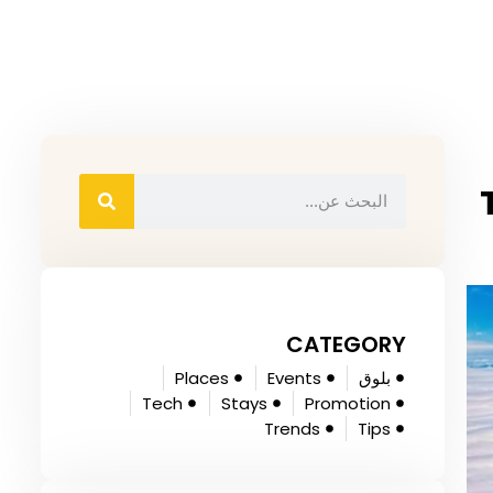
CATEGORY
Places
Events
بلوق
Tech
Stays
Promotion
Trends
Tips