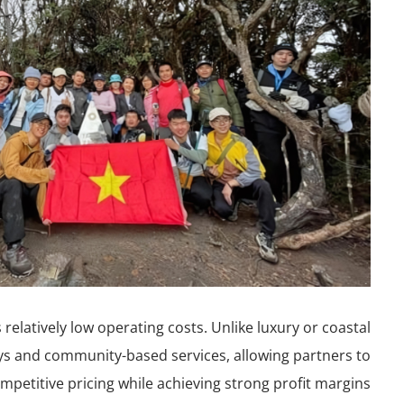
relatively low operating costs. Unlike luxury or coastal
ays and community-based services, allowing partners to
mpetitive pricing while achieving strong profit margins.