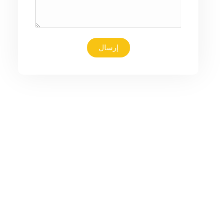
إرسال