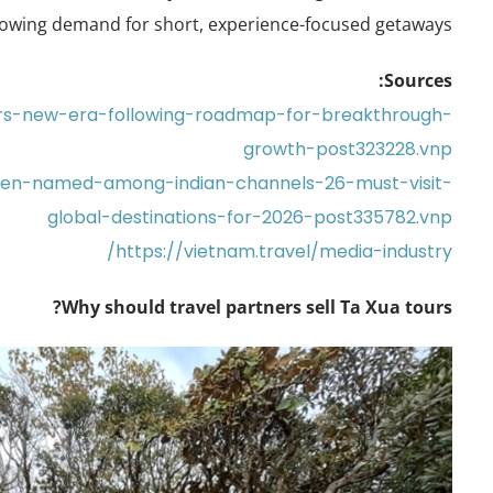
owing demand for short, experience-focused getaways.
Sources:
ers-new-era-following-roadmap-for-breakthrough-
growth-post323228.vnp
aven-named-among-indian-channels-26-must-visit-
global-destinations-for-2026-post335782.vnp
https://vietnam.travel/media-industry/
Why should travel partners sell Ta Xua tours?