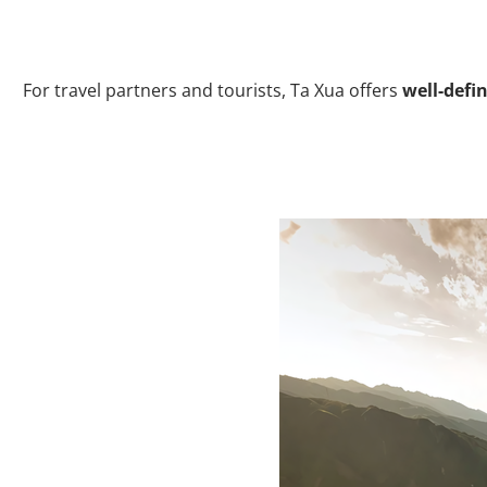
For travel partners and tourists, Ta Xua offers
well-defin