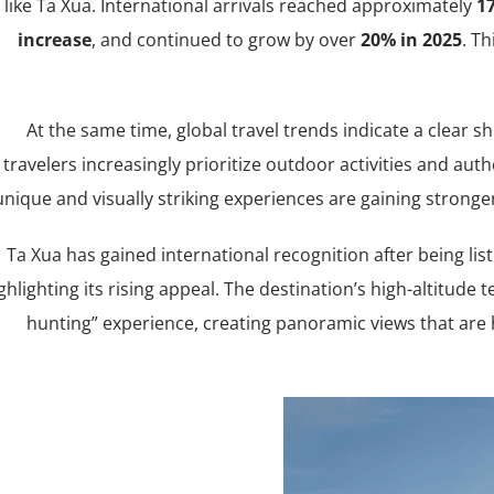
like Ta Xua. International arrivals reached approximately
17
increase
, and continued to grow by over
20% in 2025
. T
At the same time, global travel trends indicate a clear s
travelers increasingly prioritize outdoor activities and auth
unique and visually striking experiences are gaining stronge
Ta Xua has gained international recognition after being l
ghlighting its rising appeal. The destination’s high-altitude 
hunting” experience, creating panoramic views that are 