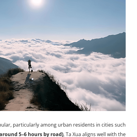
pular, particularly among urban residents in cities such
around 5–6 hours by road)
, Ta Xua aligns well with the