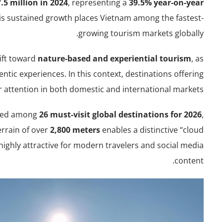
.5 million in 2024
, representing a
39.5% year-on-year
his sustained growth places Vietnam among the fastest-
growing tourism markets globally.
hift toward
nature-based and experiential tourism
, as
entic experiences. In this context, destinations offering
r attention in both domestic and international markets.
isted among
26 must-visit global destinations for 2026
,
terrain of over
2,800 meters
enables a distinctive “cloud
highly attractive for modern travelers and social media
content.