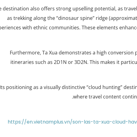
 destination also offers strong upselling potential, as trav
as trekking along the “dinosaur spine” ridge (approxima
periences with ethnic communities. These elements enhance 
Furthermore, Ta Xua demonstrates a high conversion pote
itineraries such as 2D1N or 3D2N. This makes it particu
Its positioning as a visually distinctive “cloud hunting” dest
where travel content conti
https://en.vietnamplus.vn/son-las-ta-xua-cloud-h