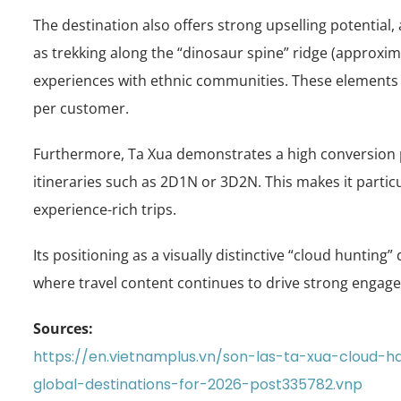
The destination also offers strong upselling potential
as trekking along the “dinosaur spine” ridge (approxi
experiences with ethnic communities. These elements e
per customer.
Furthermore, Ta Xua demonstrates a high conversion pote
itineraries such as 2D1N or 3D2N. This makes it particu
experience-rich trips.
Its positioning as a visually distinctive “cloud hunting”
where travel content continues to drive strong engag
Sources:
https://en.vietnamplus.vn/son-las-ta-xua-cloud
global-destinations-for-2026-post335782.vnp