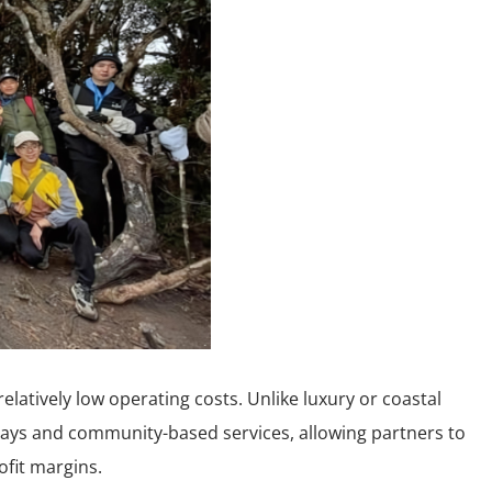
elatively low operating costs. Unlike luxury or coastal
stays and community-based services, allowing partners to
ofit margins.