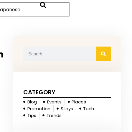
apanese
n
CATEGORY
Blog
Events
Places
Promotion
Stays
Tech
Tips
Trends