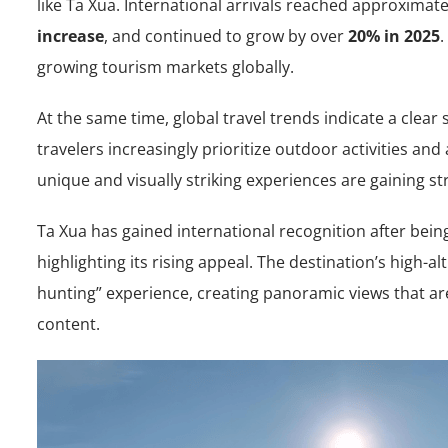
like Ta Xua. International arrivals reached approximat
increase
, and continued to grow by over
20% in 2025
.
growing tourism markets globally.
At the same time, global travel trends indicate a clear
travelers increasingly prioritize outdoor activities and
unique and visually striking experiences are gaining s
Ta Xua has gained international recognition after bei
highlighting its rising appeal. The destination’s high-al
hunting” experience, creating panoramic views that are
content.