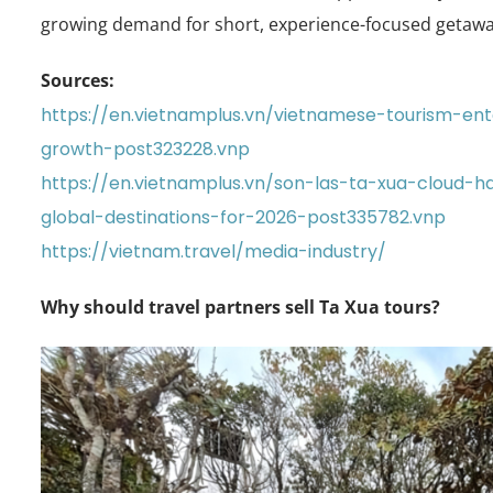
growing demand for short, experience-focused getawa
Sources:
https://en.vietnamplus.vn/vietnamese-tourism-e
growth-post323228.vnp
https://en.vietnamplus.vn/son-las-ta-xua-cloud
global-destinations-for-2026-post335782.vnp
https://vietnam.travel/media-industry/
Why should travel partners sell Ta Xua tours?