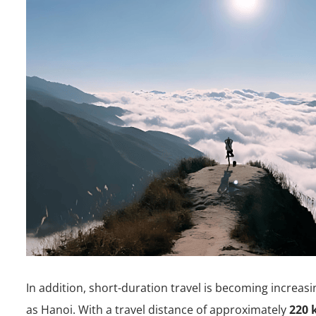
In addition, short-duration travel is becoming increasi
as Hanoi. With a travel distance of approximately
220 