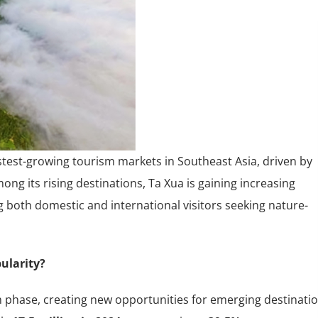
stest-growing tourism markets in Southeast Asia, driven by
ng its rising destinations, Ta Xua is gaining increasing
g both domestic and international visitors seeking nature-
ularity?
h phase, creating new opportunities for emerging destinati