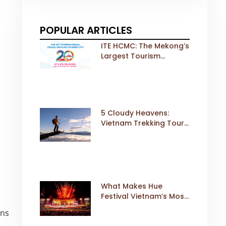
POPULAR ARTICLES
ITE HCMC: The Mekong’s
Largest Tourism
Exhibition Gears Up for
a Landmark 20th Edition
in 2026
5 Cloudy Heavens:
Vietnam Trekking Tours
That Sell Fast
What Makes Hue
Festival Vietnam’s Most
Iconic Cultural Event
ons