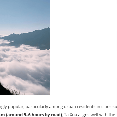
ngly popular, particularly among urban residents in cities s
km (around 5–6 hours by road)
, Ta Xua aligns well with the