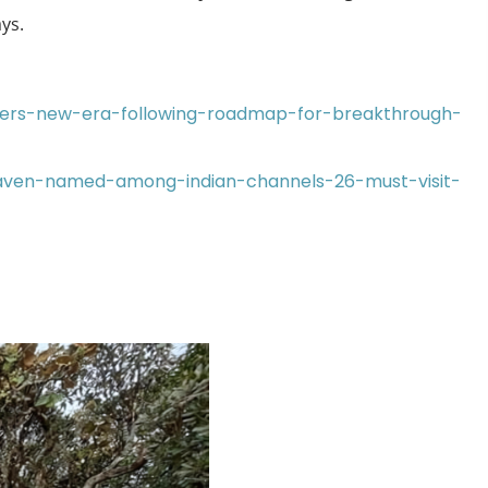
ys.
nters-new-era-following-roadmap-for-breakthrough-
-haven-named-among-indian-channels-26-must-visit-