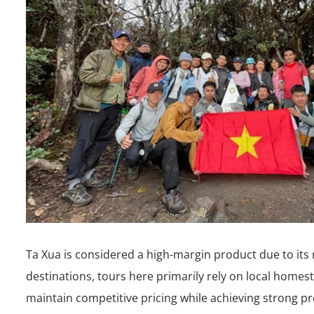
Ta Xua is considered a high-margin product due to its r
destinations, tours here primarily rely on local home
maintain competitive pricing while achieving strong pr