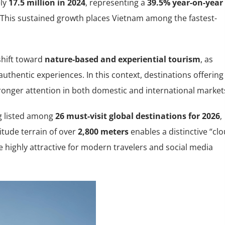
ely
17.5 million in 2024
, representing a
39.5% year-on-year
 This sustained growth places Vietnam among the fastest-
 shift toward
nature-based and experiential tourism
, as
 authentic experiences. In this context, destinations offering
tronger attention in both domestic and international market
ng listed among
26 must-visit global destinations for 2026
,
titude terrain of over
2,800 meters
enables a distinctive “cl
 highly attractive for modern travelers and social media