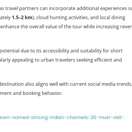
, as travel partners can incorporate additional experiences 
mately
1.5–2 km
), cloud hunting activities, and local dining
nhance the overall value of the tour while increasing reve
ntial due to its accessibility and suitability for short
larly appealing to urban travelers seeking efficient and
 destination also aligns well with current social media trends
ement and booking behavior.
-haven-named-among-indian-channels-26-must-visit-