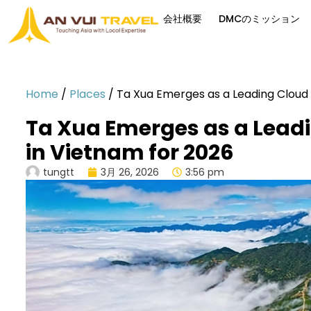
会社概要
DMCのミッション
Home
/
Places
/
Ta Xua Emerges as a Leading Cloud 
Ta Xua Emerges as a Leadi
in Vietnam for 2026
tungtt
3月 26, 2026
3:56 pm