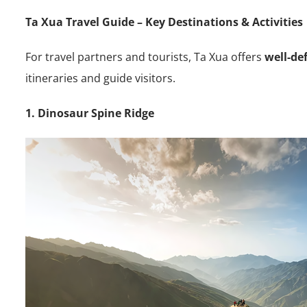
Ta Xua Travel Guide – Key Destinations & Activities
For travel partners and tourists, Ta Xua offers
well-de
itineraries and guide visitors.
1. Dinosaur Spine Ridge