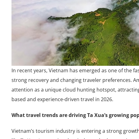
In recent years, Vietnam has emerged as one of the fa
strong recovery and changing traveler preferences. Amo
attention as a unique cloud hunting hotspot, attractin
based and experience-driven travel in 2026.
What travel trends are driving Ta Xua’s growing pop
Vietnam’s tourism industry is entering a strong growt