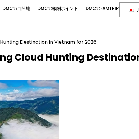
DMCの目的地
DMCの報酬ポイント
DMCのFAMTRIP
J
Hunting Destination in Vietnam for 2026
ng Cloud Hunting Destinatio