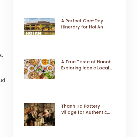
A Perfect One-Day
Itinerary for Hoi An
s.
A True Taste of Hanoi:
Exploring Iconic Local
Dishes
oud
Thanh Ha Pottery
Village for Authentic
Cultural Travel