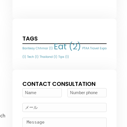
TAGS
Eat
(2)
Banteay Chhmar
(1)
PTAA Travel Expo
(1)
Tech
(1)
Thailand
(1)
Tips
(1)
CONTACT CONSULTATION
uch