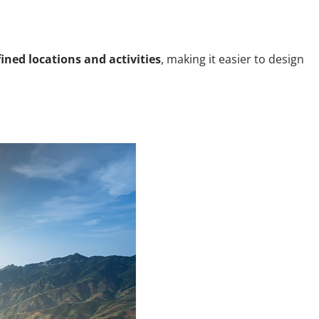
fined locations and activities
, making it easier to design