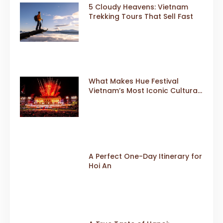
5 Cloudy Heavens: Vietnam
Trekking Tours That Sell Fast
What Makes Hue Festival
Vietnam’s Most Iconic Cultural
Event
A Perfect One-Day Itinerary for
Hoi An