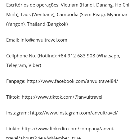
Escritórios de operações: Vietnam (Hanoi, Danang, Ho Chi
Minh), Laos (Vientiane), Cambodia (Siem Reap), Myanmar
(Yangon), Thailand (Bangkok)
Email: info@anvuitravel.com
Cellphone No. (Hotline): +84 912 683 908 (Whatsapp,
Telegram, Viber)
Fanpage: https://www.facebook.com/anvuitravel84/
Tiktok: https://www.tiktok.com/@anvuitravel
Instagram: https://www.instagram.com/anvuitravel/
Linkin: https://www.linkedin.com/company/anvui-
travel/about/?viewAsMember=true