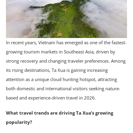
In recent years, Vietnam has emerged as one of the fastest-
growing tourism markets in Southeast Asia, driven by
strong recovery and changing traveler preferences. Among
its rising destinations, Ta Xua is gaining increasing
attention as a unique cloud hunting hotspot, attracting
both domestic and international visitors seeking nature-
based and experience-driven travel in 2026.
What travel trends are driving Ta Xua’s growing
popularity?