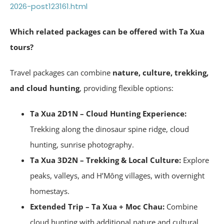
2026-post123161.html
Which related packages can be offered with Ta Xua
tours?
Travel packages can combine
nature, culture, trekking,
and cloud hunting
, providing flexible options:
Ta Xua 2D1N – Cloud Hunting Experience:
Trekking along the dinosaur spine ridge, cloud
hunting, sunrise photography.
Ta Xua 3D2N – Trekking & Local Culture:
Explore
peaks, valleys, and H’Mông villages, with overnight
homestays.
Extended Trip – Ta Xua + Moc Chau:
Combine
cloud hunting with additional nature and cultural