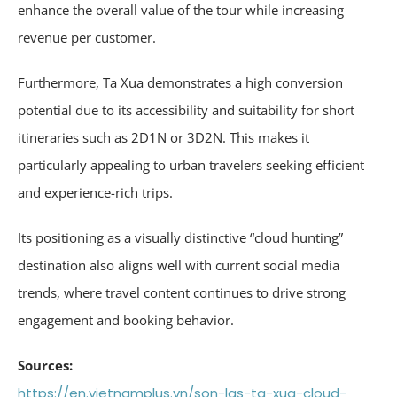
enhance the overall value of the tour while increasing
revenue per customer.
Furthermore, Ta Xua demonstrates a high conversion
potential due to its accessibility and suitability for short
itineraries such as 2D1N or 3D2N. This makes it
particularly appealing to urban travelers seeking efficient
and experience-rich trips.
Its positioning as a visually distinctive “cloud hunting”
destination also aligns well with current social media
trends, where travel content continues to drive strong
engagement and booking behavior.
Sources:
https://en.vietnamplus.vn/son-las-ta-xua-cloud-