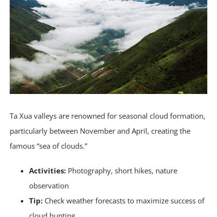
Ta Xua valleys are renowned for seasonal cloud formation,
particularly between November and April, creating the
famous “sea of clouds.”
Activities:
Photography, short hikes, nature
observation
Tip:
Check weather forecasts to maximize success of
cloud hunting