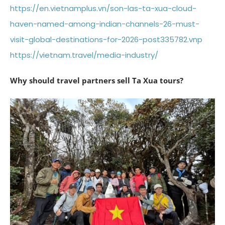
https://en.vietnamplus.vn/son-las-ta-xua-cloud-
haven-named-among-indian-channels-26-must-
visit-global-destinations-for-2026-post335782.vnp
https://vietnam.travel/media-industry/
Why should travel partners sell Ta Xua tours?