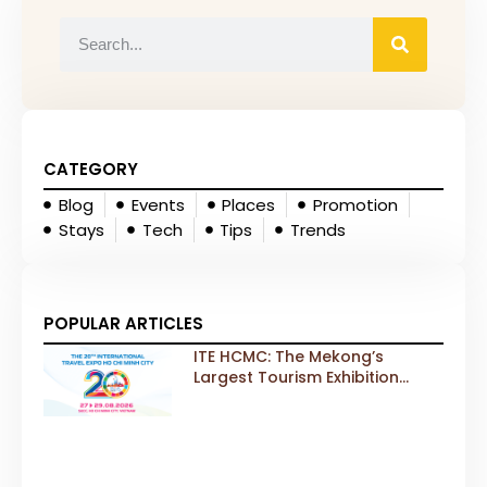
CATEGORY
Blog
Events
Places
Promotion
Stays
Tech
Tips
Trends
POPULAR ARTICLES
ITE HCMC: The Mekong’s
Largest Tourism Exhibition
Gears Up for a Landmark 20th
Edition in 2026