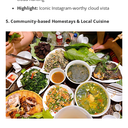
Highlight:
Iconic Instagram-worthy cloud vista
5. Community-based Homestays & Local Cuisine