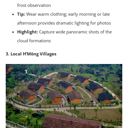
frost observation
Tip:
Wear warm clothing; early morning or late
afternoon provides dramatic lighting for photos
Highlight:
Capture wide panoramic shots of the
cloud formations
3. Local H’Mông Villages