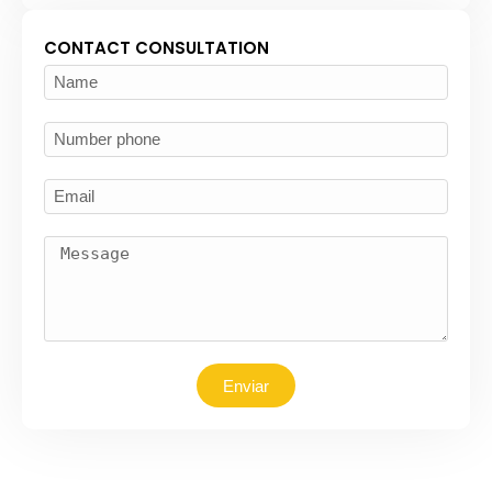
CONTACT CONSULTATION
Enviar