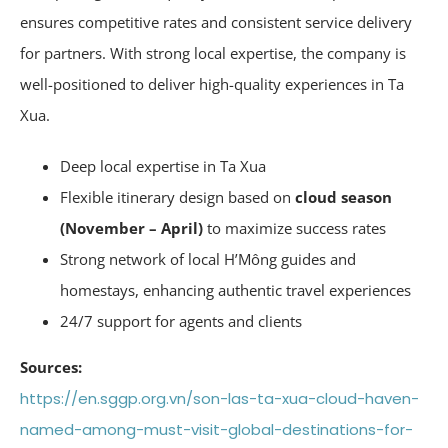
ensures competitive rates and consistent service delivery
for partners. With strong local expertise, the company is
well-positioned to deliver high-quality experiences in Ta
Xua.
Deep local expertise in Ta Xua
Flexible itinerary design based on
cloud season
(November – April)
to maximize success rates
Strong network of local H’Mông guides and
homestays, enhancing authentic travel experiences
24/7 support for agents and clients
Sources:
https://en.sggp.org.vn/son-las-ta-xua-cloud-haven-
named-among-must-visit-global-destinations-for-