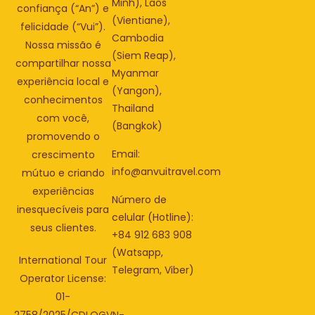
Minh), Laos
confiança (“An”) e
(Vientiane),
felicidade (“Vui”).
Cambodia
Nossa missão é
(Siem Reap),
compartilhar nossa
Myanmar
experiência local e
(Yangon),
conhecimentos
Thailand
com você,
(Bangkok)
promovendo o
Email:
crescimento
info@anvuitravel.com
mútuo e criando
experiências
Número de
inesquecíveis para
celular (Hotline):
seus clientes.
+84 912 683 908
(Watsapp,
International Tour
Telegram, Viber)
Operator License:
01-