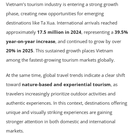
Vietnam’s tourism industry is entering a strong growth
phase, creating new opportunities for emerging
destinations like Ta Xua. International arrivals reached
approximately
17.5 million in 2024
, representing a
39.5%
year-on-year increase
, and continued to grow by over
20% in 2025
. This sustained growth places Vietnam
among the fastest-growing tourism markets globally.
At the same time, global travel trends indicate a clear shift
toward
nature-based and experiential tourism
, as
travelers increasingly prioritize outdoor activities and
authentic experiences. In this context, destinations offering
unique and visually striking experiences are gaining
stronger attention in both domestic and international
markets.