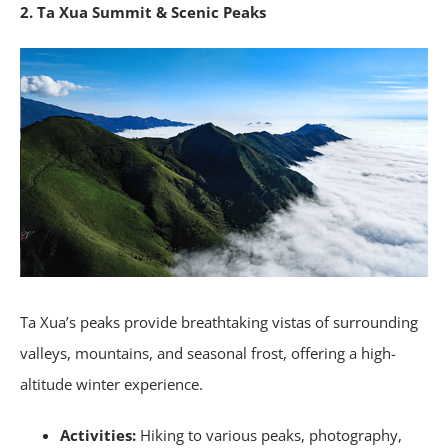
2. Ta Xua Summit & Scenic Peaks
Ta Xua’s peaks provide breathtaking vistas of surrounding
valleys, mountains, and seasonal frost, offering a high-
altitude winter experience.
Activities:
Hiking to various peaks, photography,