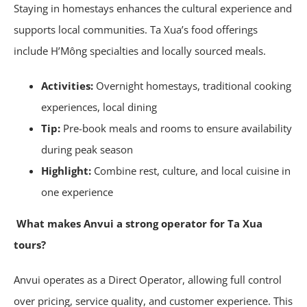
Staying in homestays enhances the cultural experience and
supports local communities. Ta Xua’s food offerings
include H’Mông specialties and locally sourced meals.
Activities:
Overnight homestays, traditional cooking
experiences, local dining
Tip:
Pre-book meals and rooms to ensure availability
during peak season
Highlight:
Combine rest, culture, and local cuisine in
one experience
What makes Anvui a strong operator for Ta Xua
tours?
Anvui operates as a Direct Operator, allowing full control
over pricing, service quality, and customer experience. This