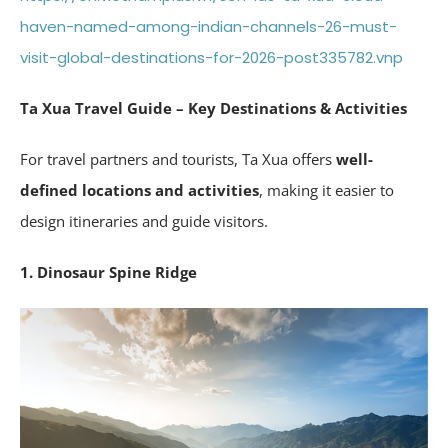
haven-named-among-indian-channels-26-must-
visit-global-destinations-for-2026-post335782.vnp
Ta Xua Travel Guide – Key Destinations & Activities
For travel partners and tourists, Ta Xua offers
well-
defined locations and activities
, making it easier to
design itineraries and guide visitors.
1. Dinosaur Spine Ridge