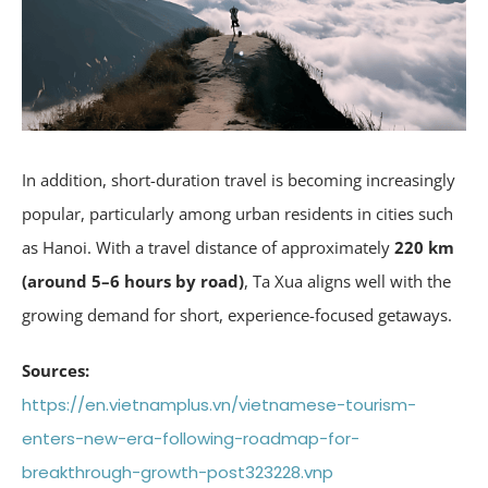
In addition, short-duration travel is becoming increasingly
popular, particularly among urban residents in cities such
as Hanoi. With a travel distance of approximately
220 km
(around 5–6 hours by road)
, Ta Xua aligns well with the
growing demand for short, experience-focused getaways.
Sources:
https://en.vietnamplus.vn/vietnamese-tourism-
enters-new-era-following-roadmap-for-
breakthrough-growth-post323228.vnp