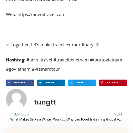
Web: https://anvuitravel.com
✨ Together, let’s make travel extraordinary! ✈️
Hashtag
: #anvuitravel #traveltovietnam #tourtovietnam
#govietnam #vietnamtour
Facebook
Linkedin
Twitter
Pinterest
tungtt
PREVIOUS
NEXT
What Makes Sa Pa a Winter Wonderland with High Travel Demand
Why Lao Food Is Gaining Global Attention in 2026