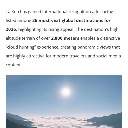
Ta Xua has gained international recognition after being
listed among
26 must-visit global destinations for
2026
, highlighting its rising appeal. The destination’s high-
altitude terrain of over
2,800 meters
enables a distinctive
“cloud hunting” experience, creating panoramic views that
are highly attractive for modern travelers and social media
content.