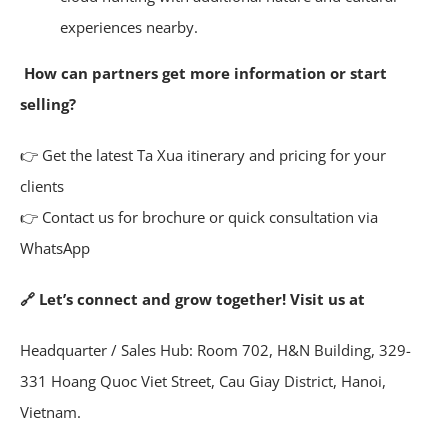
experiences nearby.
How can partners get more information or start
selling?
👉 Get the latest Ta Xua itinerary and pricing for your
clients
👉 Contact us for brochure or quick consultation via
WhatsApp
🔗 Let’s connect and grow together! Visit us at
Headquarter / Sales Hub: Room 702, H&N Building, 329-
331 Hoang Quoc Viet Street, Cau Giay District, Hanoi,
Vietnam.