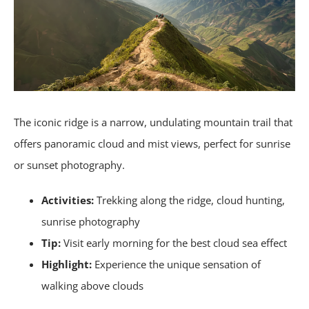
The iconic ridge is a narrow, undulating mountain trail that
offers panoramic cloud and mist views, perfect for sunrise
or sunset photography.
Activities:
Trekking along the ridge, cloud hunting,
sunrise photography
Tip:
Visit early morning for the best cloud sea effect
Highlight:
Experience the unique sensation of
walking above clouds