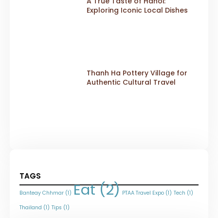
A True Taste of Hanoi:
Exploring Iconic Local Dishes
Thanh Ha Pottery Village for
Authentic Cultural Travel
TAGS
Eat
(2)
Banteay Chhmar
(1)
PTAA Travel Expo
(1)
Tech
(1)
Thailand
(1)
Tips
(1)