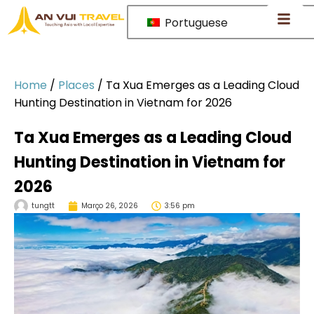
Portuguese
Home
/
Places
/
Ta Xua Emerges as a Leading Cloud
Hunting Destination in Vietnam for 2026
Ta Xua Emerges as a Leading Cloud
Hunting Destination in Vietnam for
2026
tungtt
Março 26, 2026
3:56 pm