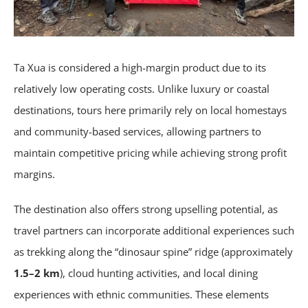
Ta Xua is considered a high-margin product due to its
relatively low operating costs. Unlike luxury or coastal
destinations, tours here primarily rely on local homestays
and community-based services, allowing partners to
maintain competitive pricing while achieving strong profit
margins.
The destination also offers strong upselling potential, as
travel partners can incorporate additional experiences such
as trekking along the “dinosaur spine” ridge (approximately
1.5–2 km
), cloud hunting activities, and local dining
experiences with ethnic communities. These elements