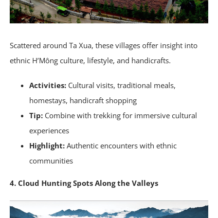
Scattered around Ta Xua, these villages offer insight into
ethnic H’Mông culture, lifestyle, and handicrafts.
Activities:
Cultural visits, traditional meals,
homestays, handicraft shopping
Tip:
Combine with trekking for immersive cultural
experiences
Highlight:
Authentic encounters with ethnic
communities
4. Cloud Hunting Spots Along the Valleys