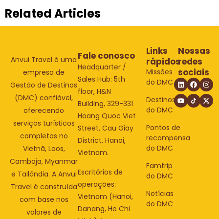
Related Articles
Links
Nossas
Fale conosco
Anvui Travel é uma
rápidos
redes
Headquarter /
sociais
Missões
empresa de
Sales Hub: 5th
do DMC
Gestão de Destinos
floor, H&N
(DMC) confiável,
Destinos
Building, 329-331
do DMC
oferecendo
Hoang Quoc Viet
serviços turísticos
Pontos de
Street, Cau Giay
completos no
recompensa
District, Hanoi,
do DMC
Vietnã, Laos,
Vietnam.
Camboja, Myanmar
Famtrip
Escritórios de
e Tailândia. A Anvui
do DMC
operações:
Travel é construída
Notícias
Vietnam (Hanoi,
com base nos
do DMC
Danang, Ho Chi
valores de