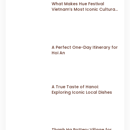
What Makes Hue Festival
Vietnam’s Most Iconic Cultural
Event
A Perfect One-Day Itinerary for
Hoi An
A True Taste of Hanoi:
Exploring Iconic Local Dishes
Thanh Ha Pottery Village for