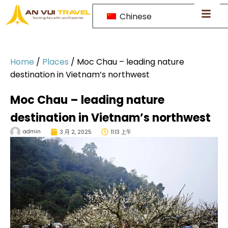
Chinese
Home
/
Places
/
Moc Chau – leading nature
destination in Vietnam’s northwest
Moc Chau – leading nature
destination in Vietnam’s northwest
admin
3 月 2, 2025
11:13 上午