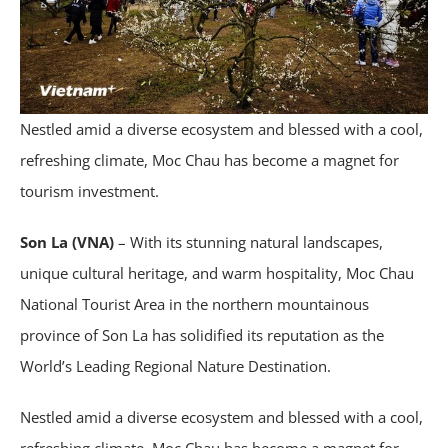
Nestled amid a diverse ecosystem and blessed with a cool,
refreshing climate, Moc Chau has become a magnet for
tourism investment.
Son La (VNA)
– With its stunning natural landscapes,
unique cultural heritage, and warm hospitality, Moc Chau
National Tourist Area in the northern mountainous
province of Son La has solidified its reputation as the
World’s Leading Regional Nature Destination.
Nestled amid a diverse ecosystem and blessed with a cool,
refreshing climate, Moc Chau has become a magnet for