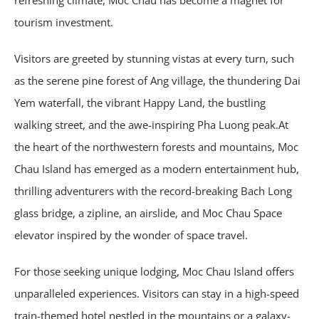
tourism investment.
Visitors are greeted by stunning vistas at every turn, such
as the serene pine forest of Ang village, the thundering Dai
Yem waterfall, the vibrant Happy Land, the bustling
walking street, and the awe-inspiring Pha Luong peak.At
the heart of the northwestern forests and mountains, Moc
Chau Island has emerged as a modern entertainment hub,
thrilling adventurers with the record-breaking Bach Long
glass bridge, a zipline, an airslide, and Moc Chau Space
elevator inspired by the wonder of space travel.
For those seeking unique lodging, Moc Chau Island offers
unparalleled experiences. Visitors can stay in a high-speed
train-themed hotel nestled in the mountains or a galaxy-