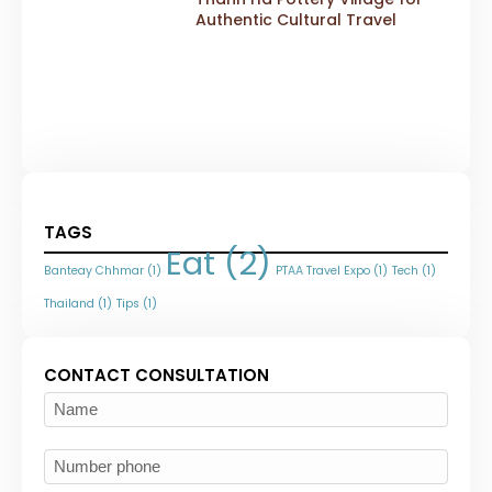
Authentic Cultural Travel
TAGS
Eat
(2)
Banteay Chhmar
(1)
PTAA Travel Expo
(1)
Tech
(1)
Thailand
(1)
Tips
(1)
CONTACT CONSULTATION