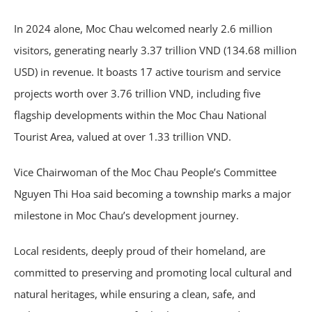
In 2024 alone, Moc Chau welcomed nearly 2.6 million
visitors, generating nearly 3.37 trillion VND (134.68 million
USD) in revenue. It boasts 17 active tourism and service
projects worth over 3.76 trillion VND, including five
flagship developments within the Moc Chau National
Tourist Area, valued at over 1.33 trillion VND.
Vice Chairwoman of the Moc Chau People’s Committee
Nguyen Thi Hoa said becoming a township marks a major
milestone in Moc Chau’s development journey.
Local residents, deeply proud of their homeland, are
committed to preserving and promoting local cultural and
natural heritages, while ensuring a clean, safe, and