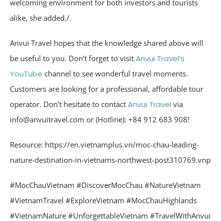
welcoming environment for both investors and tourists
alike, she added./.
Anvui Travel hopes that the knowledge shared above will
be useful to you. Don’t forget to visit
Anvui Travel’s
YouTube
channel to see wonderful travel moments.
Customers are looking for a professional, affordable tour
operator. Don’t hesitate to contact
Anvui Travel
via
info@anvuitravel.com or (Hotline): +84 912 683 908!
Resource: https://en.vietnamplus.vn/moc-chau-leading-
nature-destination-in-vietnams-northwest-post310769.vnp
#MocChauVietnam
#DiscoverMocChau
#NatureVietnam
#VietnamTravel
#ExploreVietnam
#MocChauHighlands
#VietnamNature
#UnforgettableVietnam
#TravelWithAnvui