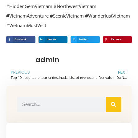
#HiddenGemVietnam
#NorthwestVietnam
#VietnamAdventure
#ScenicVietnam
#WanderlustVietnam
#VietnamMustVisit
Facebook
Linkedin
Twitter
Pinterest
admin
PREVIOUS
NEXT
Top 10 hospitable tourist destinations in Vietnam voted by travelers around world
List of events and festivals in Da Nang 2025