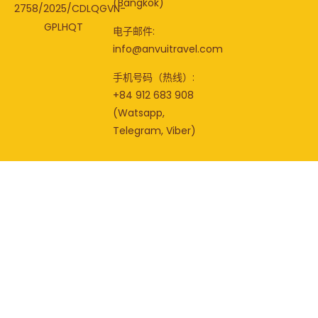
(Bangkok)
2758/2025/CDLQGVN-
GPLHQT
电子邮件:
info@anvuitravel.com
手机号码（热线）:
+84 912 683 908
(Watsapp,
Telegram, Viber)