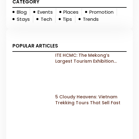
CATEGORY
Blog
Events
Places
Promotion
Stays
Tech
Tips
Trends
POPULAR ARTICLES
ITE HCMC: The Mekong’s
Largest Tourism Exhibition
Gears Up for a Landmark 20th
Edition in 2026
5 Cloudy Heavens: Vietnam
Trekking Tours That Sell Fast