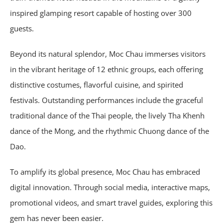
inspired glamping resort capable of hosting over 300
guests.
Beyond its natural splendor, Moc Chau immerses visitors
in the vibrant heritage of 12 ethnic groups, each offering
distinctive costumes, flavorful cuisine, and spirited
festivals. Outstanding performances include the graceful
traditional dance of the Thai people, the lively Tha Khenh
dance of the Mong, and the rhythmic Chuong dance of the
Dao.
To amplify its global presence, Moc Chau has embraced
digital innovation. Through social media, interactive maps,
promotional videos, and smart travel guides, exploring this
gem has never been easier.