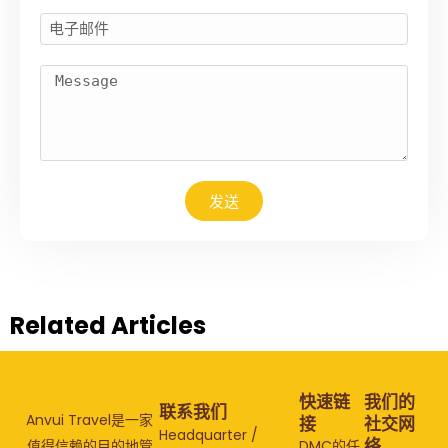
发送
Related Articles
快速链
我们的
联系我们
Anvui Travel是一家
接
社交网
Headquarter /
络
值得信赖的目的地管
DMC的任