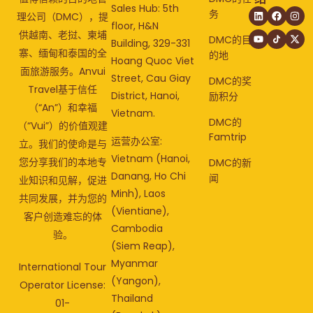
Sales Hub: 5th
务
理公司（DMC），提
floor, H&N
供越南、老挝、柬埔
DMC的目
Building, 329-331
寨、缅甸和泰国的全
的地
Hoang Quoc Viet
面旅游服务。Anvui
Street, Cau Giay
DMC的奖
Travel基于信任
District, Hanoi,
励积分
（“An”）和幸福
Vietnam.
DMC的
（“Vui”）的价值观建
Famtrip
运营办公室:
立。我们的使命是与
Vietnam (Hanoi,
您分享我们的本地专
DMC的新
Danang, Ho Chi
闻
业知识和见解，促进
Minh), Laos
共同发展，并为您的
(Vientiane),
客户创造难忘的体
Cambodia
验。
(Siem Reap),
Myanmar
International Tour
(Yangon),
Operator License:
Thailand
01-