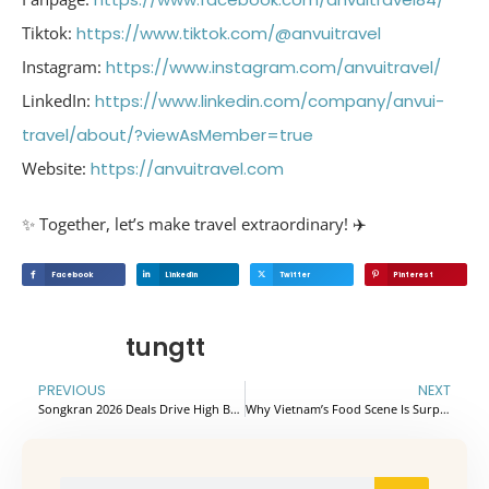
Tiktok:
https://www.tiktok.com/@anvuitravel
Instagram:
https://www.instagram.com/anvuitravel/
LinkedIn:
https://www.linkedin.com/company/anvui-
travel/about/?viewAsMember=true
Website:
https://anvuitravel.com
✨ Together, let’s make travel extraordinary! ✈️
Facebook
Linkedin
Twitter
Pinterest
tungtt
PREVIOUS
NEXT
Songkran 2026 Deals Drive High B2B Conversion
Why Vietnam’s Food Scene Is Surprising the World in 2026: Street Eats, Coffee Culture, and Incredible Value.