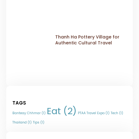
Thanh Ha Pottery Village for
Authentic Cultural Travel
TAGS
Eat
(2)
Banteay Chhmar
(1)
PTAA Travel Expo
(1)
Tech
(1)
Thailand
(1)
Tips
(1)