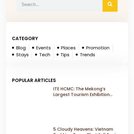
CATEGORY
Blog
Events
Places
Promotion
Stays
Tech
Tips
Trends
POPULAR ARTICLES
ITE HCMC: The Mekong’s
Largest Tourism Exhibition
Gears Up for a Landmark 20th
Edition in 2026
5 Cloudy Heavens: Vietnam