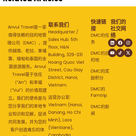
快速链
我们的
联系我们
Anvui Travel是一家
接
社交网
Headquarter /
络
值得信赖的目的地管
DMC的任
Sales Hub: 5th
务
理公司（DMC），提
floor, H&N
供越南、老挝、柬埔
DMC的目
Building, 329-331
寨、缅甸和泰国的全
的地
Hoang Quoc Viet
面旅游服务。Anvui
Street, Cau Giay
DMC的奖
Travel基于信任
District, Hanoi,
励积分
（“An”）和幸福
Vietnam.
DMC的
（“Vui”）的价值观建
Famtrip
运营办公室:
立。我们的使命是与
Vietnam (Hanoi,
您分享我们的本地专
DMC的新
Danang, Ho Chi
闻
业知识和见解，促进
Minh), Laos
共同发展，并为您的
(Vientiane),
客户创造难忘的体
Cambodia