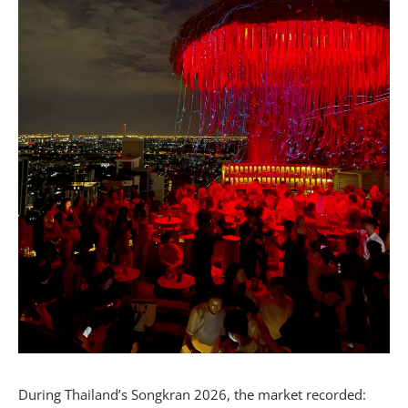
During Thailand’s Songkran 2026, the market recorded: