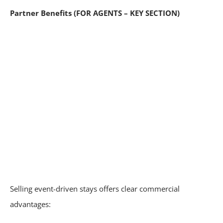
Partner Benefits (FOR AGENTS – KEY SECTION)
Selling event-driven stays offers clear commercial
advantages: