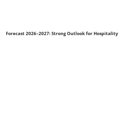
Forecast 2026–2027: Strong Outlook for Hospitality