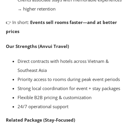
→ higher retention
👉 In short:
Events sell rooms faster—and at better
prices
Our Strengths (Anvui Travel)
Direct contracts with hotels across Vietnam &
Southeast Asia
Priority access to rooms during peak event periods
Strong local coordination for event + stay packages
Flexible B2B pricing & customization
24/7 operational support
Related Package (Stay-Focused)