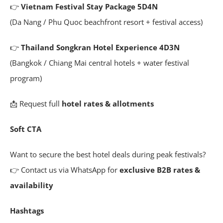
👉
Vietnam Festival Stay Package 5D4N
(Da Nang / Phu Quoc beachfront resort + festival access)
👉
Thailand Songkran Hotel Experience 4D3N
(Bangkok / Chiang Mai central hotels + water festival
program)
📩 Request full
hotel rates & allotments
Soft CTA
Want to secure the best hotel deals during peak festivals?
👉 Contact us via WhatsApp for
exclusive B2B rates &
availability
Hashtags