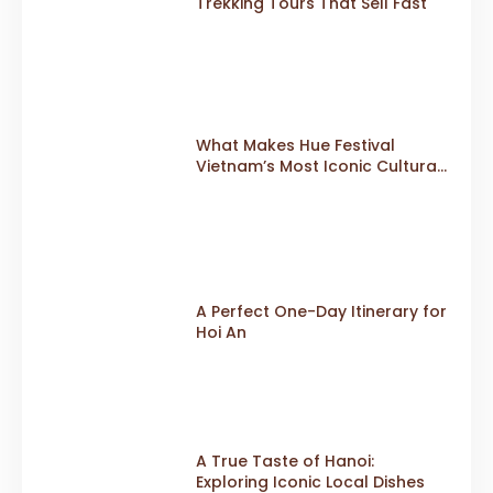
Trekking Tours That Sell Fast
What Makes Hue Festival
Vietnam’s Most Iconic Cultural
Event
A Perfect One-Day Itinerary for
Hoi An
A True Taste of Hanoi:
Exploring Iconic Local Dishes