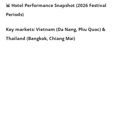
📊 Hotel Performance Snapshot (2026 Festival
Periods)
Key markets: Vietnam (Da Nang, Phu Quoc) &
Thailand (Bangkok, Chiang Mai)