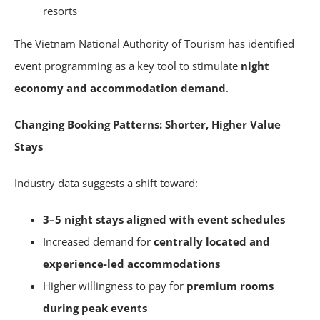
resorts
The Vietnam National Authority of Tourism has identified
event programming as a key tool to stimulate
night
economy and accommodation demand
.
Changing Booking Patterns: Shorter, Higher Value
Stays
Industry data suggests a shift toward:
3–5 night stays aligned with event schedules
Increased demand for
centrally located and
experience-led accommodations
Higher willingness to pay for
premium rooms
during peak events