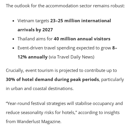
The outlook for the accommodation sector remains robust:
Vietnam targets
23–25 million international
arrivals by 2027
Thailand aims for
40 million annual visitors
Event-driven travel spending expected to grow
8–
12% annually
(via Travel Daily News)
Crucially, event tourism is projected to contribute up to
30% of hotel demand during peak periods
, particularly
in urban and coastal destinations.
“Year-round festival strategies will stabilise occupancy and
reduce seasonality risks for hotels,” according to insights
from Wanderlust Magazine.