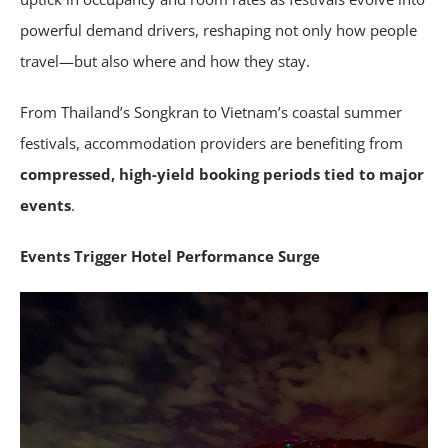
powerful demand drivers, reshaping not only how people
travel—but also where and how they stay.
From Thailand’s Songkran to Vietnam’s coastal summer
festivals, accommodation providers are benefiting from
compressed, high-yield booking periods tied to major
events
.
Events Trigger Hotel Performance Surge