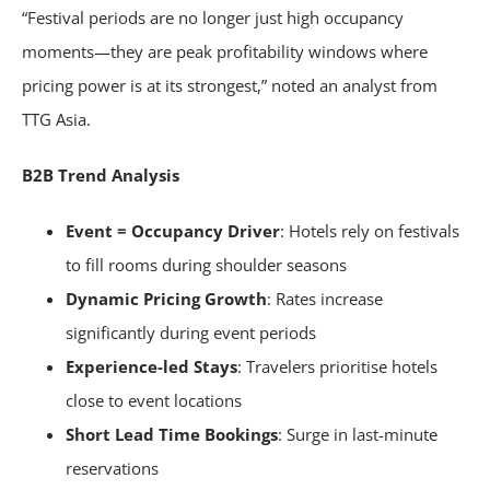
“Festival periods are no longer just high occupancy
moments—they are peak profitability windows where
pricing power is at its strongest,” noted an analyst from
TTG Asia.
B2B Trend Analysis
Event = Occupancy Driver
: Hotels rely on festivals
to fill rooms during shoulder seasons
Dynamic Pricing Growth
: Rates increase
significantly during event periods
Experience-led Stays
: Travelers prioritise hotels
close to event locations
Short Lead Time Bookings
: Surge in last-minute
reservations