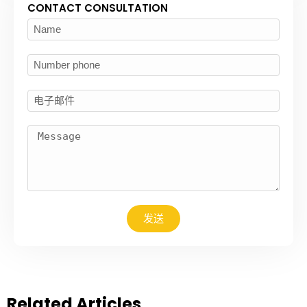
CONTACT CONSULTATION
发送
Related Articles