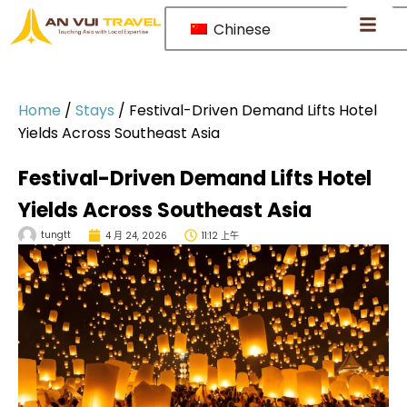
Chinese
Home
/
Stays
/
Festival-Driven Demand Lifts Hotel
Yields Across Southeast Asia
Festival-Driven Demand Lifts Hotel
Yields Across Southeast Asia
tungtt
4 月 24, 2026
11:12 上午