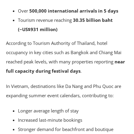
Over
500,000 international arrivals in 5 days
Tourism revenue reaching
30.35 billion baht
(~US$931 million)
According to Tourism Authority of Thailand, hotel
occupancy in key cities such as Bangkok and Chiang Mai
reached peak levels, with many properties reporting
near
full capacity during festival days
.
In Vietnam, destinations like Da Nang and Phu Quoc are
expanding summer event calendars, contributing to:
Longer average length of stay
Increased last-minute bookings
Stronger demand for beachfront and boutique