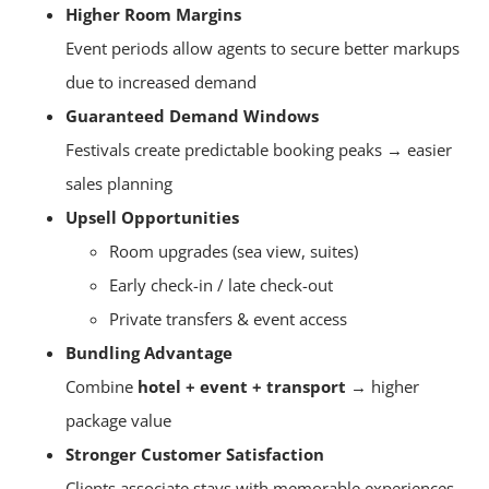
Higher Room Margins
Event periods allow agents to secure better markups
due to increased demand
Guaranteed Demand Windows
Festivals create predictable booking peaks → easier
sales planning
Upsell Opportunities
Room upgrades (sea view, suites)
Early check-in / late check-out
Private transfers & event access
Bundling Advantage
Combine
hotel + event + transport
→ higher
package value
Stronger Customer Satisfaction
Clients associate stays with memorable experiences