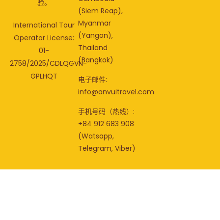
验。
(Siem Reap),
Myanmar
International Tour
(Yangon),
Operator License:
Thailand
01-
(Bangkok)
2758/2025/CDLQGVN-
GPLHQT
电子邮件:
info@anvuitravel.com
手机号码（热线）:
+84 912 683 908
(Watsapp,
Telegram, Viber)