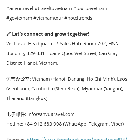
#anvuitravel #traveltovietnam #tourtovietnam
#govietnam #vietnamtour #hoteltrends
🔗 Let’s connect and grow together!
Visit us at Headquarter / Sales Hub: Room 702, H&N
Building, 329-331 Hoang Quoc Viet Street, Cau Giay
District, Hanoi, Vietnam.
运营办公室: Vietnam (Hanoi, Danang, Ho Chi Minh), Laos
(Vientiane), Cambodia (Siem Reap), Myanmar (Yangon),
Thailand (Bangkok)
电子邮件: info@anvuitravel.com
Hotline: +84 912 683 908 (WhatsApp, Telegram, Viber)
Fanpage:
https://www.facebook.com/anvuitravel84/