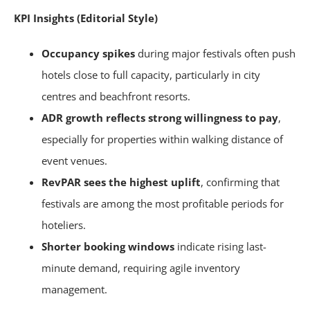
KPI Insights (Editorial Style)
Occupancy spikes
during major festivals often push
hotels close to full capacity, particularly in city
centres and beachfront resorts.
ADR growth reflects strong willingness to pay
,
especially for properties within walking distance of
event venues.
RevPAR sees the highest uplift
, confirming that
festivals are among the most profitable periods for
hoteliers.
Shorter booking windows
indicate rising last-
minute demand, requiring agile inventory
management.