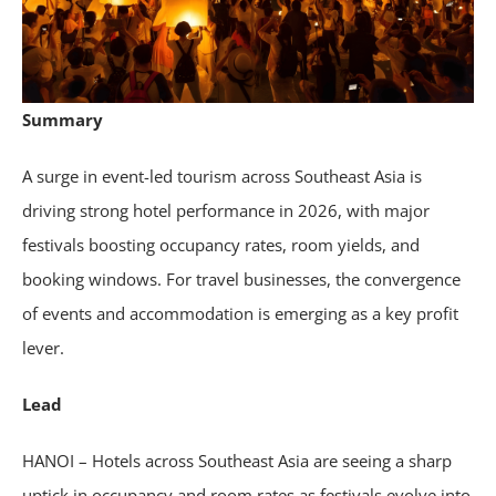
Summary
A surge in event-led tourism across Southeast Asia is
driving strong hotel performance in 2026, with major
festivals boosting occupancy rates, room yields, and
booking windows. For travel businesses, the convergence
of events and accommodation is emerging as a key profit
lever.
Lead
HANOI – Hotels across Southeast Asia are seeing a sharp
uptick in occupancy and room rates as festivals evolve into