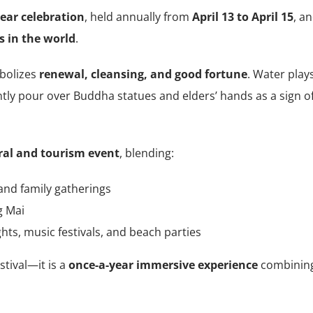
ear celebration
, held annually from
April 13 to April 15
, a
s in the world
.
mbolizes
renewal, cleansing, and good fortune
. Water play
ently pour over Buddha statues and elders’ hands as a sign o
ral and tourism event
, blending:
and family gatherings
g Mai
ghts, music festivals, and beach parties
stival—it is a
once-a-year immersive experience
combinin