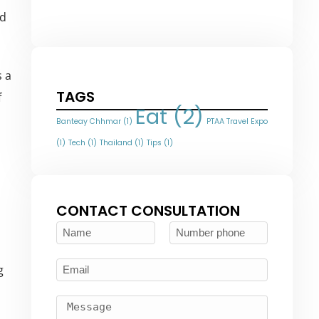
nd
s a
TAGS
f
Eat
(2)
Banteay Chhmar
(1)
PTAA Travel Expo
(1)
Tech
(1)
Thailand
(1)
Tips
(1)
CONTACT CONSULTATION
g