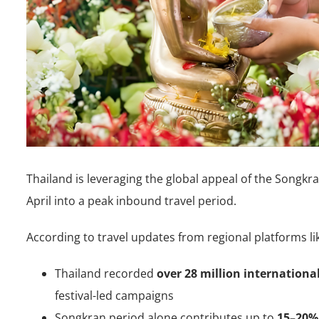
Thailand is leveraging the global appeal of the Songkra
April into a peak inbound travel period.
According to travel updates from regional platforms li
Thailand recorded
over 28 million international
festival-led campaigns
Songkran period alone contributes up to
15–20% 