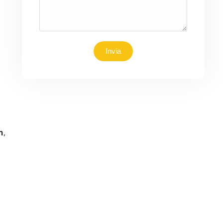
Invia
n
,