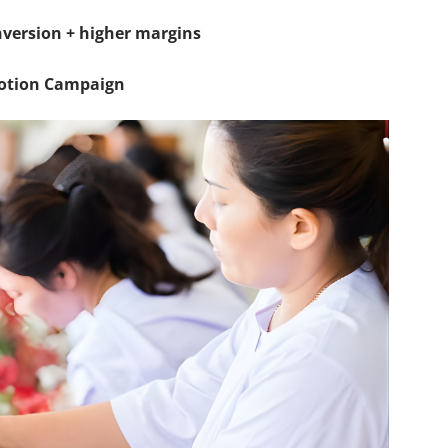
onversion + higher margins
motion Campaign