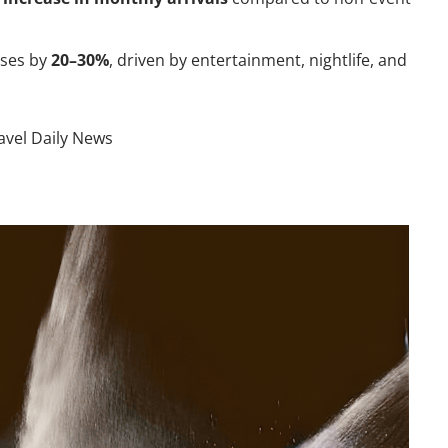
ases by
20–30%
, driven by entertainment, nightlife, and
avel Daily News