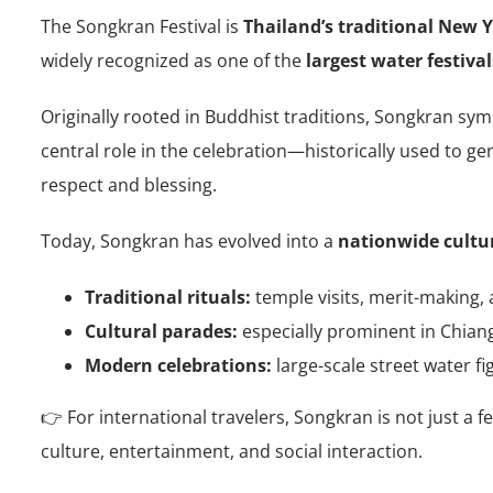
The Songkran Festival is
Thailand’s traditional New Y
widely recognized as one of the
largest water festival
Originally rooted in Buddhist traditions, Songkran sy
central role in the celebration—historically used to g
respect and blessing.
Today, Songkran has evolved into a
nationwide cultu
Traditional rituals:
temple visits, merit-making, 
Cultural parades:
especially prominent in Chian
Modern celebrations:
large-scale street water fi
👉 For international travelers, Songkran is not just a fe
culture, entertainment, and social interaction.