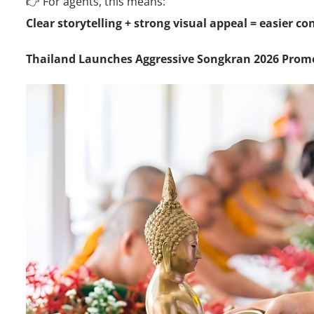
👉 For agents, this means:
Clear storytelling + strong visual appeal = easier c
Thailand Launches Aggressive Songkran 2026 Pro