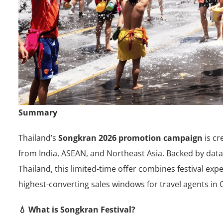
Summary
Thailand’s
Songkran 2026 promotion campaign
is cr
from India, ASEAN, and Northeast Asia. Backed by data
Thailand, this limited-time offer combines festival e
highest-converting sales windows for travel agents in 
💧 What is Songkran Festival?