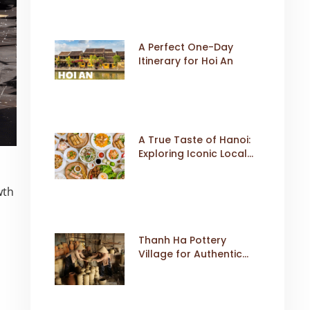
A Perfect One-Day
Itinerary for Hoi An
A True Taste of Hanoi:
Exploring Iconic Local
Dishes
wth
Thanh Ha Pottery
Village for Authentic
Cultural Travel