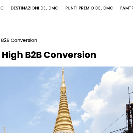
MC
DESTINAZIONI DEL DMC
PUNTI PREMIO DEL DMC
FAMTR
h B2B Conversion
 High B2B Conversion