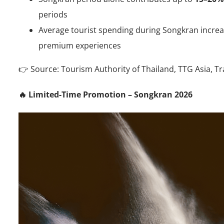
periods
Average tourist spending during Songkran incre
premium experiences
👉 Source: Tourism Authority of Thailand, TTG Asia, Tr
🔥 Limited-Time Promotion – Songkran 2026