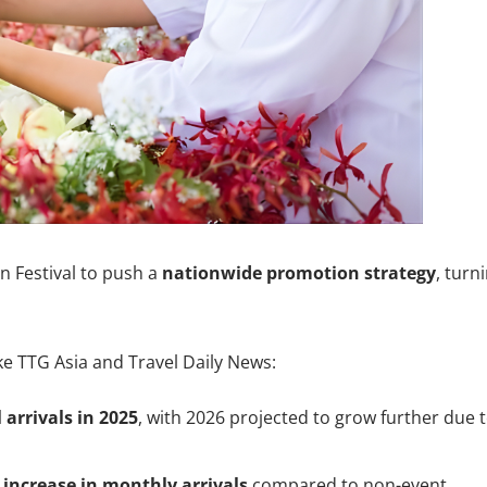
n Festival to push a
nationwide promotion strategy
, turn
ke TTG Asia and Travel Daily News:
 arrivals in 2025
, with 2026 projected to grow further due 
increase in monthly arrivals
compared to non-event