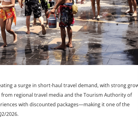
eating a surge in short-haul travel demand, with strong gro
 from regional travel media and the Tourism Authority of
xperiences with discounted packages—making it one of the
Q2/2026.