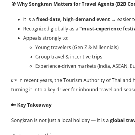
🎯 Why Songkran Matters for Travel Agents (B2B Co
It is a
fixed-date, high-demand event
→ easier to
Recognized globally as a
“must-experience festiv
Appeals strongly to:
Young travelers (Gen Z & Millennials)
Group travel & incentive trips
Experience-driven markets (India, ASEAN, E
👉 In recent years, the Tourism Authority of Thailand
turning it into a key driver for inbound travel and sea
🔑 Key Takeaway
Songkran is not just a local holiday — it is a
global tra