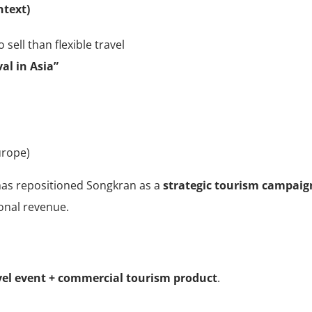
ntext)
 sell than flexible travel
al in Asia”
urope)
 has repositioned Songkran as a
strategic tourism campaig
sonal revenue.
vel event + commercial tourism product
.