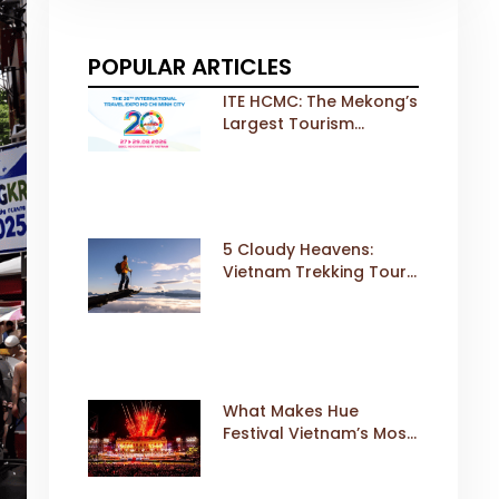
POPULAR ARTICLES
ITE HCMC: The Mekong’s
Largest Tourism
Exhibition Gears Up for
a Landmark 20th Edition
in 2026
5 Cloudy Heavens:
Vietnam Trekking Tours
That Sell Fast
What Makes Hue
Festival Vietnam’s Most
Iconic Cultural Event