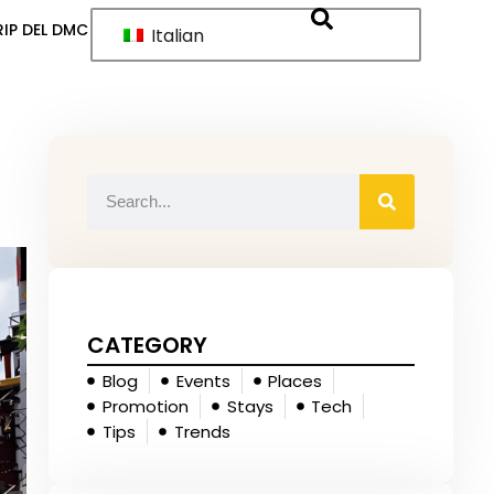
IP DEL DMC
Italian
CATEGORY
Blog
Events
Places
Promotion
Stays
Tech
Tips
Trends