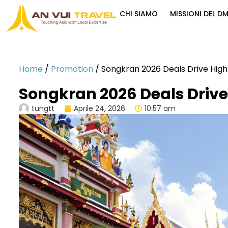
CHI SIAMO
MISSIONI DEL D
Home
/
Promotion
/
Songkran 2026 Deals Drive Hig
Songkran 2026 Deals Drive
tungtt
Aprile 24, 2026
10:57 am