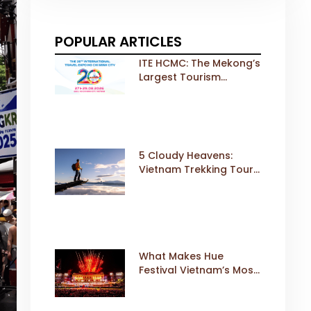
POPULAR ARTICLES
ITE HCMC: The Mekong’s
Largest Tourism
Exhibition Gears Up for
a Landmark 20th Edition
in 2026
5 Cloudy Heavens:
Vietnam Trekking Tours
That Sell Fast
What Makes Hue
Festival Vietnam’s Most
Iconic Cultural Event