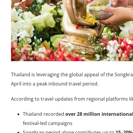
Thailand is leveraging the global appeal of the Songkra
April into a peak inbound travel period.
According to travel updates from regional platforms li
Thailand recorded
over 28 million international
festival-led campaigns
Songkran period alone contributes up to
15–20% 