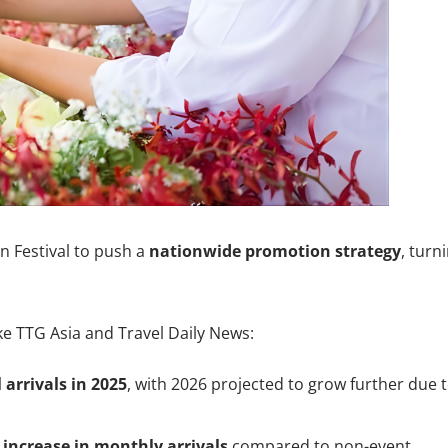
n Festival to push a
nationwide promotion strategy
, turn
ke TTG Asia and Travel Daily News:
 arrivals in 2025
, with 2026 projected to grow further due 
increase in monthly arrivals
compared to non-event