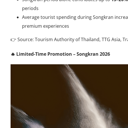
periods
Average tourist spending during Songkran incre
premium experiences
👉 Source: Tourism Authority of Thailand, TTG Asia, Tr
🔥 Limited-Time Promotion – Songkran 2026