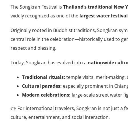
The Songkran Festival is
Thailand’s traditional New Y
widely recognized as one of the
largest water festival
Originally rooted in Buddhist traditions, Songkran sy
central role in the celebration—historically used to g
respect and blessing.
Today, Songkran has evolved into a
nationwide cultu
Traditional rituals:
temple visits, merit-making, 
Cultural parades:
especially prominent in Chian
Modern celebrations:
large-scale street water fi
👉 For international travelers, Songkran is not just a fe
culture, entertainment, and social interaction.