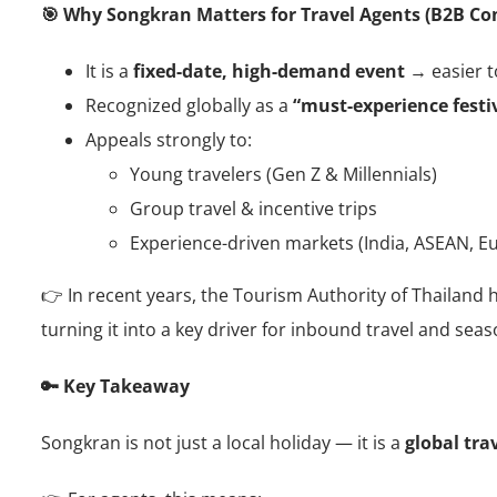
🎯 Why Songkran Matters for Travel Agents (B2B Co
It is a
fixed-date, high-demand event
→ easier to
Recognized globally as a
“must-experience festiv
Appeals strongly to:
Young travelers (Gen Z & Millennials)
Group travel & incentive trips
Experience-driven markets (India, ASEAN, E
👉 In recent years, the Tourism Authority of Thailand
turning it into a key driver for inbound travel and sea
🔑 Key Takeaway
Songkran is not just a local holiday — it is a
global tra