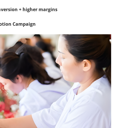
onversion + higher margins
motion Campaign