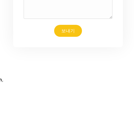
보내기
n
,