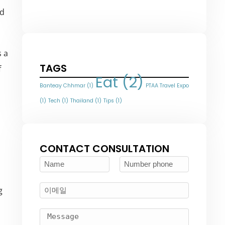
nd
s a
TAGS
f
Eat
(2)
Banteay Chhmar
(1)
PTAA Travel Expo
(1)
Tech
(1)
Thailand
(1)
Tips
(1)
CONTACT CONSULTATION
g