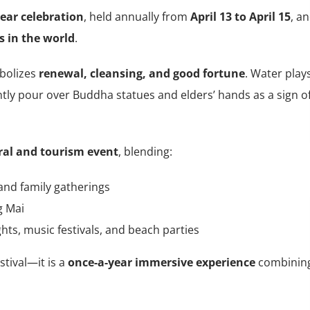
ear celebration
, held annually from
April 13 to April 15
, a
s in the world
.
mbolizes
renewal, cleansing, and good fortune
. Water play
ently pour over Buddha statues and elders’ hands as a sign o
ral and tourism event
, blending:
and family gatherings
g Mai
ghts, music festivals, and beach parties
stival—it is a
once-a-year immersive experience
combinin