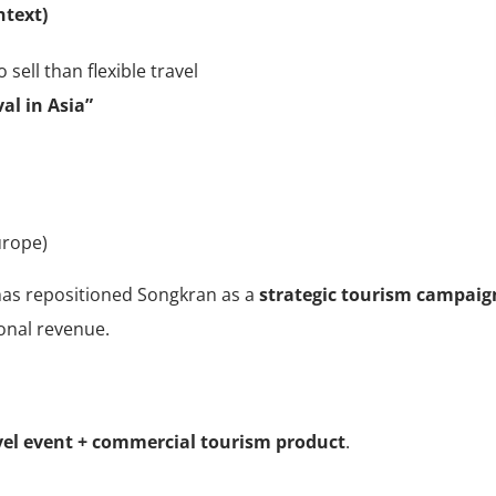
ntext)
 sell than flexible travel
al in Asia”
urope)
 has repositioned Songkran as a
strategic tourism campaig
sonal revenue.
vel event + commercial tourism product
.