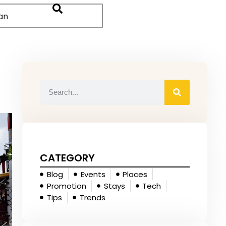
an
CATEGORY
Blog
Events
Places
Promotion
Stays
Tech
Tips
Trends