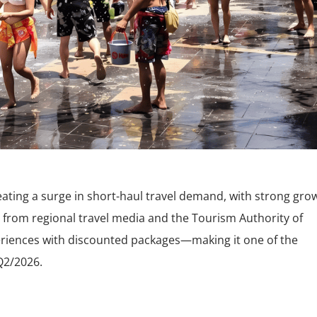
eating a surge in short-haul travel demand, with strong gro
 from regional travel media and the Tourism Authority of
xperiences with discounted packages—making it one of the
Q2/2026.