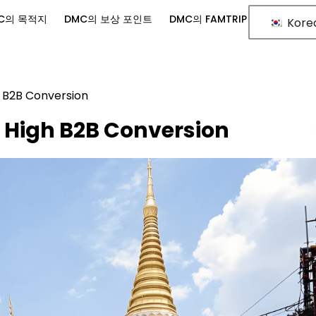
C의 목적지
DMC의 보상 포인트
DMC의 FAMTRIP
Kore
h B2B Conversion
 High B2B Conversion