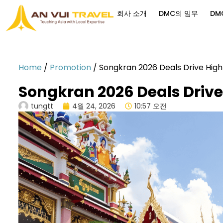
회사 소개
DMC의 임무
DM
Home
/
Promotion
/
Songkran 2026 Deals Drive Hig
Songkran 2026 Deals Drive
tungtt
4월 24, 2026
10:57 오전