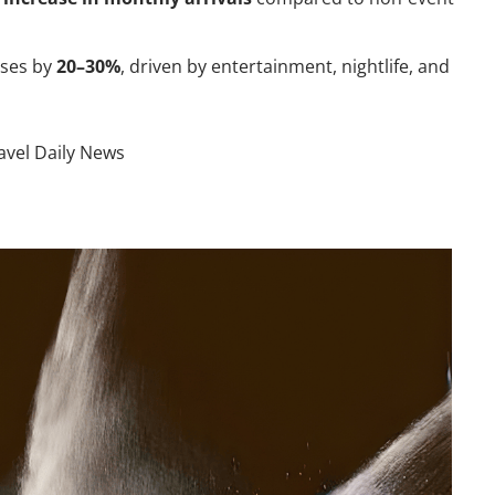
ases by
20–30%
, driven by entertainment, nightlife, and
avel Daily News