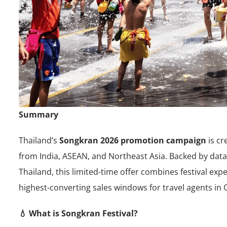
Summary
Thailand’s
Songkran 2026 promotion campaign
is cr
from India, ASEAN, and Northeast Asia. Backed by data
Thailand, this limited-time offer combines festival e
highest-converting sales windows for travel agents in 
💧 What is Songkran Festival?