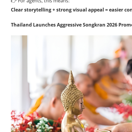
👉 For agents, this means:
Clear storytelling + strong visual appeal = easier c
Thailand Launches Aggressive Songkran 2026 Pro