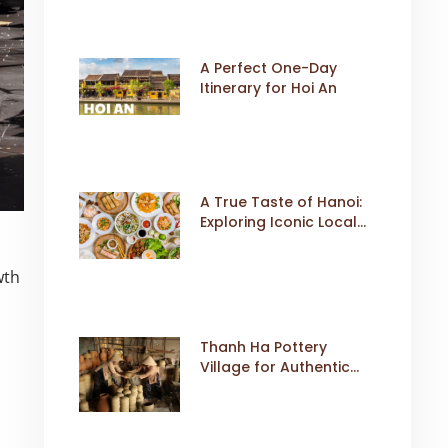
A Perfect One-Day
Itinerary for Hoi An
A True Taste of Hanoi:
Exploring Iconic Local
Dishes
wth
Thanh Ha Pottery
Village for Authentic
Cultural Travel