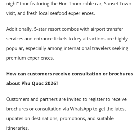
night” tour featuring the Hon Thom cable car, Sunset Town
visit, and fresh local seafood experiences.
Additionally, 5-star resort combos with airport transfer
services and entrance tickets to key attractions are highly
popular, especially among international travelers seeking
premium experiences.
How can customers receive consultation or brochures
about Phu Quoc 2026?
Customers and partners are invited to register to receive
brochures or consultation via WhatsApp to get the latest
updates on destinations, promotions, and suitable
itineraries.