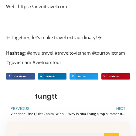
Web: https://anvuitravel.com
✨ Together, let’s make travel extraordinary! ✈️
Hashtag
: #anvuitravel #traveltovietnam #tourtovietnam
#govietnam #vietnamtour
Facebook
Linkedin
Twitter
Pinterest
tungtt
PREVIOUS
NEXT
Vientiane: The Quiet Capital Winning Over Slow Travelers
Why is Nha Trang a top summer destination for 2026