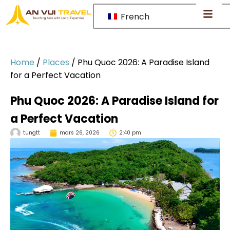
French
Home
/
Places
/
Phu Quoc 2026: A Paradise Island
for a Perfect Vacation
Phu Quoc 2026: A Paradise Island for
a Perfect Vacation
tungtt
mars 26, 2026
2:40 pm