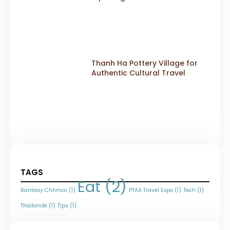
Thanh Ha Pottery Village for
Authentic Cultural Travel
TAGS
Eat
(2)
Banteay Chhmar
(1)
PTAA Travel Expo
(1)
Tech
(1)
Thaïlande
(1)
Tips
(1)