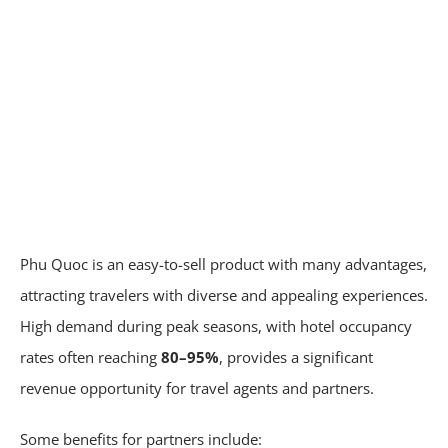
Phu Quoc is an easy-to-sell product with many advantages,
attracting travelers with diverse and appealing experiences.
High demand during peak seasons, with hotel occupancy
rates often reaching
80–95%
, provides a significant
revenue opportunity for travel agents and partners.
Some benefits for partners include: