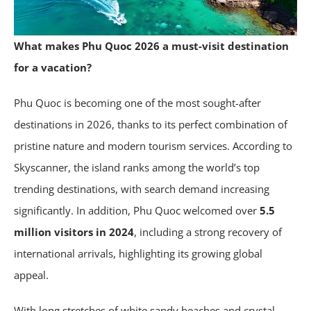
What makes Phu Quoc 2026 a must-visit destination
for a vacation?
Phu Quoc is becoming one of the most sought-after
destinations in 2026, thanks to its perfect combination of
pristine nature and modern tourism services. According to
Skyscanner, the island ranks among the world’s top
trending destinations, with search demand increasing
significantly. In addition, Phu Quoc welcomed over
5.5
million visitors in 2024
, including a strong recovery of
international arrivals, highlighting its growing global
appeal.
With long stretches of white sandy beaches and crystal-