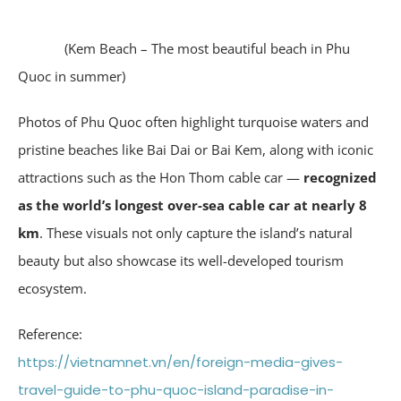
(Kem Beach – The most beautiful beach in Phu
Quoc in summer)
Photos of Phu Quoc often highlight turquoise waters and
pristine beaches like Bai Dai or Bai Kem, along with iconic
attractions such as the Hon Thom cable car —
recognized
as the world’s longest over-sea cable car at nearly 8
km
. These visuals not only capture the island’s natural
beauty but also showcase its well-developed tourism
ecosystem.
Reference:
https://vietnamnet.vn/en/foreign-media-gives-
travel-guide-to-phu-quoc-island-paradise-in-