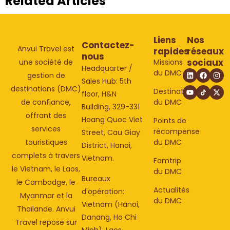
Related Articles
Liens
Nos
Contactez-
Anvui Travel est
rapides
réseaux
nous
sociaux
Missions
une société de
Headquarter /
du DMC
gestion de
Sales Hub: 5th
destinations (DMC)
Destinations
floor, H&N
du DMC
de confiance,
Building, 329-331
offrant des
Hoang Quoc Viet
Points de
services
récompense
Street, Cau Giay
du DMC
touristiques
District, Hanoi,
complets à travers
Vietnam.
Famtrip
le Vietnam, le Laos,
du DMC
Bureaux
le Cambodge, le
Actualités
d'opération:
Myanmar et la
du DMC
Vietnam (Hanoi,
Thaïlande. Anvui
Danang, Ho Chi
Travel repose sur
Minh), Laos