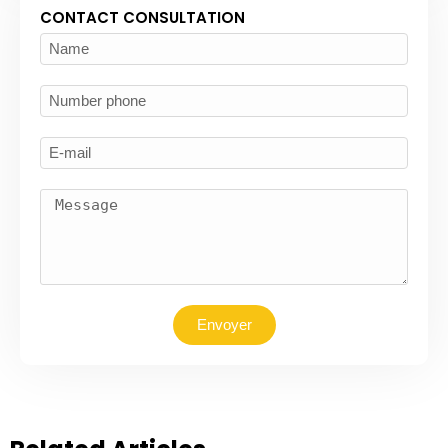
CONTACT CONSULTATION
Envoyer