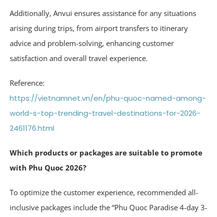
Additionally, Anvui ensures assistance for any situations
arising during trips, from airport transfers to itinerary
advice and problem-solving, enhancing customer
satisfaction and overall travel experience.
Reference:
https://vietnamnet.vn/en/phu-quoc-named-among-
world-s-top-trending-travel-destinations-for-2026-
2461176.html
Which products or packages are suitable to promote
with Phu Quoc 2026?
To optimize the customer experience, recommended all-
inclusive packages include the “Phu Quoc Paradise 4-day 3-