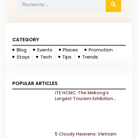
CATEGORY
Blog
Events
Places
Promotion
Stays
Tech
Tips
Trends
POPULAR ARTICLES
ITE HCMC: The Mekong’s
Largest Tourism Exhibition
Gears Up for a Landmark 20th
Edition in 2026
5 Cloudy Heavens: Vietnam