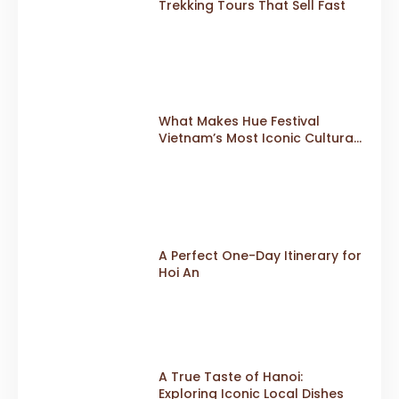
Trekking Tours That Sell Fast
What Makes Hue Festival
Vietnam’s Most Iconic Cultural
Event
A Perfect One-Day Itinerary for
Hoi An
A True Taste of Hanoi:
Exploring Iconic Local Dishes