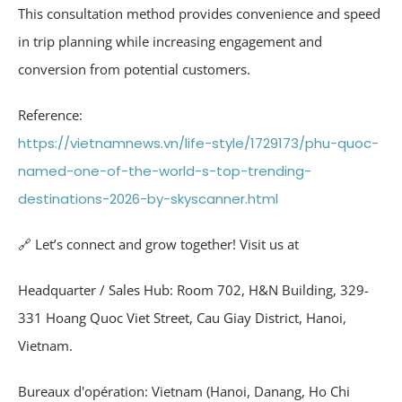
This consultation method provides convenience and speed
in trip planning while increasing engagement and
conversion from potential customers.
Reference:
https://vietnamnews.vn/life-style/1729173/phu-quoc-
named-one-of-the-world-s-top-trending-
destinations-2026-by-skyscanner.html
🔗 Let’s connect and grow together! Visit us at
Headquarter / Sales Hub: Room 702, H&N Building, 329-
331 Hoang Quoc Viet Street, Cau Giay District, Hanoi,
Vietnam.
Bureaux d'opération: Vietnam (Hanoi, Danang, Ho Chi