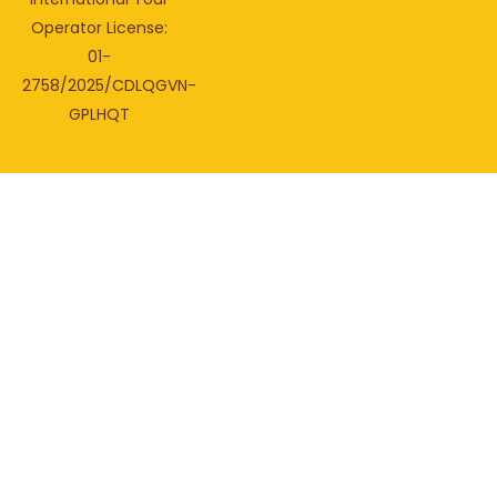
Operator License:
01-
2758/2025/CDLQGVN-
GPLHQT