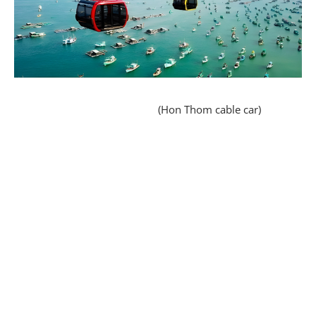
(Hon Thom cable car)