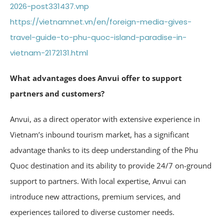
2026-post331437.vnp
https://vietnamnet.vn/en/foreign-media-gives-
travel-guide-to-phu-quoc-island-paradise-in-
vietnam-2172131.html
What advantages does Anvui offer to support
partners and customers?
Anvui, as a direct operator with extensive experience in
Vietnam’s inbound tourism market, has a significant
advantage thanks to its deep understanding of the Phu
Quoc destination and its ability to provide 24/7 on-ground
support to partners. With local expertise, Anvui can
introduce new attractions, premium services, and
experiences tailored to diverse customer needs.