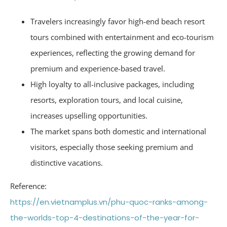
Travelers increasingly favor high-end beach resort
tours combined with entertainment and eco-tourism
experiences, reflecting the growing demand for
premium and experience-based travel.
High loyalty to all-inclusive packages, including
resorts, exploration tours, and local cuisine,
increases upselling opportunities.
The market spans both domestic and international
visitors, especially those seeking premium and
distinctive vacations.
Reference:
https://en.vietnamplus.vn/phu-quoc-ranks-among-
the-worlds-top-4-destinations-of-the-year-for-