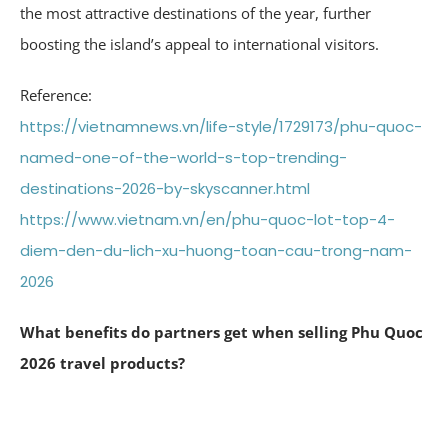
the most attractive destinations of the year, further
boosting the island’s appeal to international visitors.
Reference:
https://vietnamnews.vn/life-style/1729173/phu-quoc-
named-one-of-the-world-s-top-trending-
destinations-2026-by-skyscanner.html
https://www.vietnam.vn/en/phu-quoc-lot-top-4-
diem-den-du-lich-xu-huong-toan-cau-trong-nam-
2026
What benefits do partners get when selling Phu Quoc
2026 travel products?