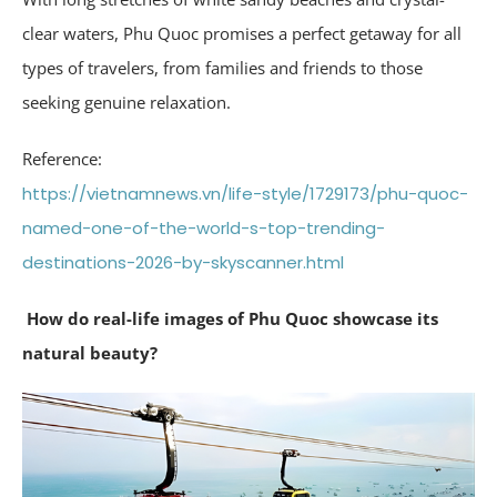
clear waters, Phu Quoc promises a perfect getaway for all
types of travelers, from families and friends to those
seeking genuine relaxation.
Reference:
https://vietnamnews.vn/life-style/1729173/phu-quoc-
named-one-of-the-world-s-top-trending-
destinations-2026-by-skyscanner.html
How do real-life images of Phu Quoc showcase its
natural beauty?