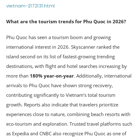
vietnam-2172131.html
What are the tourism trends for Phu Quoc in 2026?
Phu Quoc has seen a tourism boom and growing
international interest in 2026. Skyscanner ranked the
island second on its list of fastest-growing trending
destinations, with flight and hotel searches increasing by
more than
180% year-on-year
. Additionally, international
arrivals to Phu Quoc have shown strong recovery,
contributing significantly to Vietnam’s total tourism
growth. Reports also indicate that travelers prioritize
experiences close to nature, combining beach resorts with
eco-tourism and exploration. Trusted travel platforms such
as Expedia and CNBC also recognize Phu Quoc as one of