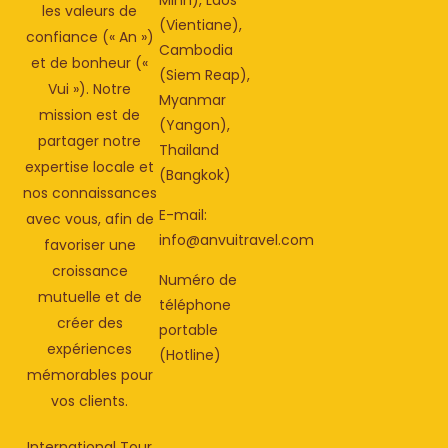
les valeurs de
(Vientiane),
confiance (« An »)
Cambodia
et de bonheur («
(Siem Reap),
Vui »). Notre
Myanmar
mission est de
(Yangon),
partager notre
Thailand
expertise locale et
(Bangkok)
nos connaissances
E-mail:
avec vous, afin de
info@anvuitravel.com
favoriser une
croissance
Numéro de
mutuelle et de
téléphone
créer des
portable
expériences
(Hotline)
mémorables pour
vos clients.
International Tour