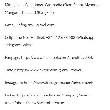
Minh), Laos (Vientiane), Cambodia (Siem Reap), Myanmar
(Yangon), Thailand (Bangkok)
E-mail: info@anvuitravel.com
Cellphone No. (Hotline): +84 912 683 908 (Whatsapp,
Telegram, Viber)
Fanpage: https://www.facebook.com/anvuitravel84/
Tiktok: https://www.tiktok.com/@anvuitravel
Instagram: https://www.instagram.com/anvuitravel/
Linkin: https://www.linkedin.com/company/anvui-
travel/about/?viewAsMember=true