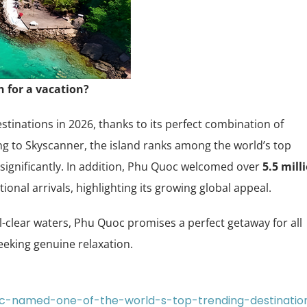
 for a vacation?
tinations in 2026, thanks to its perfect combination of
g to Skyscanner, the island ranks among the world’s top
significantly. In addition, Phu Quoc welcomed over
5.5 mill
tional arrivals, highlighting its growing global appeal.
-clear waters, Phu Quoc promises a perfect getaway for all
seeking genuine relaxation.
uoc-named-one-of-the-world-s-top-trending-destinatio