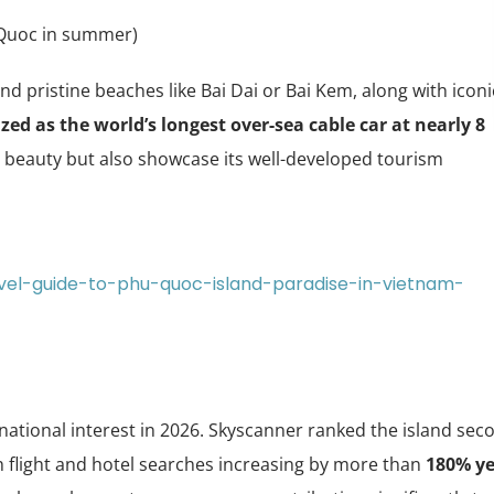
uoc in summer)
d pristine beaches like Bai Dai or Bai Kem, along with iconi
zed as the world’s longest over-sea cable car at nearly 8
al beauty but also showcase its well-developed tourism
avel-guide-to-phu-quoc-island-paradise-in-vietnam-
tional interest in 2026. Skyscanner ranked the island sec
ith flight and hotel searches increasing by more than
180% ye