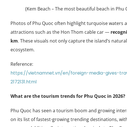
(Kem Beach – The most beautiful beach in Phu Q
Photos of Phu Quoc often highlight turquoise waters an
attractions such as the Hon Thom cable car —
recogni
km
. These visuals not only capture the island’s natur
ecosystem.
Reference:
https://vietnamnet.vn/en/foreign-media-gives-tr
2172131.html
What are the tourism trends for Phu Quoc in 2026?
Phu Quoc has seen a tourism boom and growing interna
on its list of fastest-growing trending destinations, w