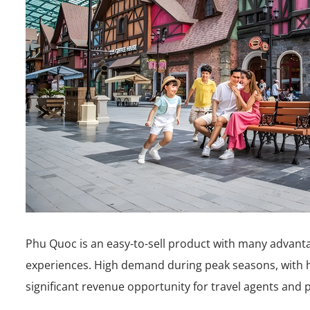
Phu Quoc is an easy-to-sell product with many advantag
experiences. High demand during peak seasons, with 
significant revenue opportunity for travel agents and 