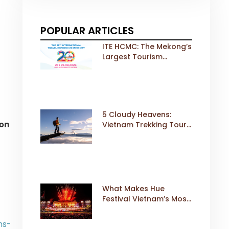
POPULAR ARTICLES
ITE HCMC: The Mekong’s
Largest Tourism
Exhibition Gears Up for
a Landmark 20th Edition
in 2026
5 Cloudy Heavens:
ion
Vietnam Trekking Tours
That Sell Fast
What Makes Hue
Festival Vietnam’s Most
Iconic Cultural Event
ns-