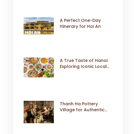
A Perfect One-Day
Itinerary for Hoi An
A True Taste of Hanoi:
Exploring Iconic Local
Dishes
Thanh Ha Pottery
Village for Authentic
Cultural Travel