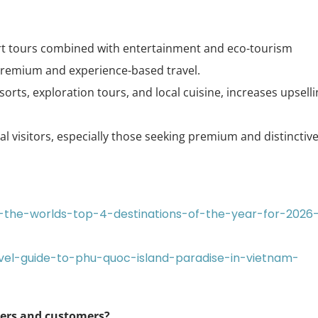
ort tours combined with entertainment and eco-tourism
premium and experience-based travel.
esorts, exploration tours, and local cuisine, increases upsell
 visitors, especially those seeking premium and distinctiv
-the-worlds-top-4-destinations-of-the-year-for-2026
avel-guide-to-phu-quoc-island-paradise-in-vietnam-
ners and customers?