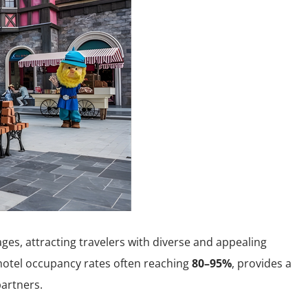
es, attracting travelers with diverse and appealing
hotel occupancy rates often reaching
80–95%
, provides a
partners.