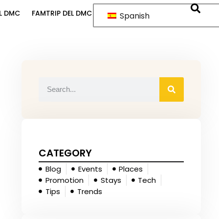
L DMC
FAMTRIP DEL DMC
Spanish
CATEGORY
Blog
Events
Places
Promotion
Stays
Tech
Tips
Trends