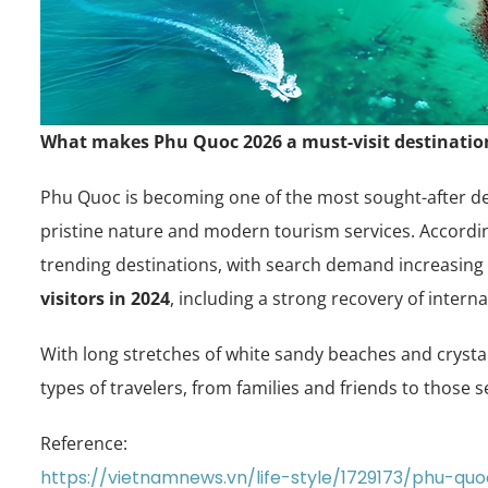
What makes Phu Quoc 2026 a must-visit destination
Phu Quoc is becoming one of the most sought-after des
pristine nature and modern tourism services. Accordin
trending destinations, with search demand increasing 
visitors in 2024
, including a strong recovery of interna
With long stretches of white sandy beaches and crystal
types of travelers, from families and friends to those 
Reference:
https://vietnamnews.vn/life-style/1729173/phu-q