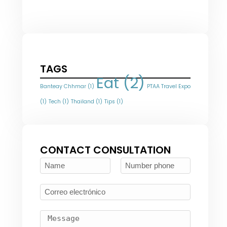
TAGS
Eat
(2)
Banteay Chhmar
(1)
PTAA Travel Expo
(1)
Tech
(1)
Thailand
(1)
Tips
(1)
CONTACT CONSULTATION