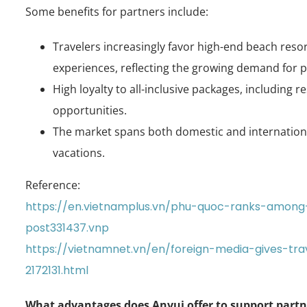
Some benefits for partners include:
Travelers increasingly favor high-end beach res
experiences, reflecting the growing demand for 
High loyalty to all-inclusive packages, including r
opportunities.
The market spans both domestic and international
vacations.
Reference:
https://en.vietnamplus.vn/phu-quoc-ranks-among
post331437.vnp
https://vietnamnet.vn/en/foreign-media-gives-tr
2172131.html
What advantages does Anvui offer to support part