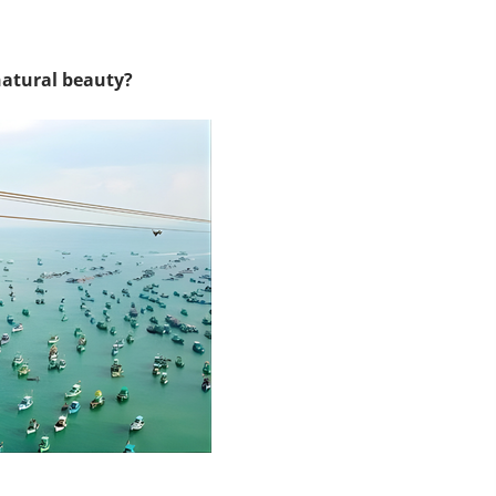
natural beauty?