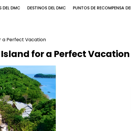
S DEL DMC
DESTINOS DEL DMC
PUNTOS DE RECOMPENSA DE
r a Perfect Vacation
Island for a Perfect Vacation