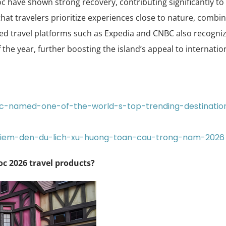
uoc have shown strong recovery, contributing significantly to
that travelers prioritize experiences close to nature, combi
ted travel platforms such as Expedia and CNBC also recogni
the year, further boosting the island’s appeal to internatio
uoc-named-one-of-the-world-s-top-trending-destinatio
diem-den-du-lich-xu-huong-toan-cau-trong-nam-2026
c 2026 travel products?