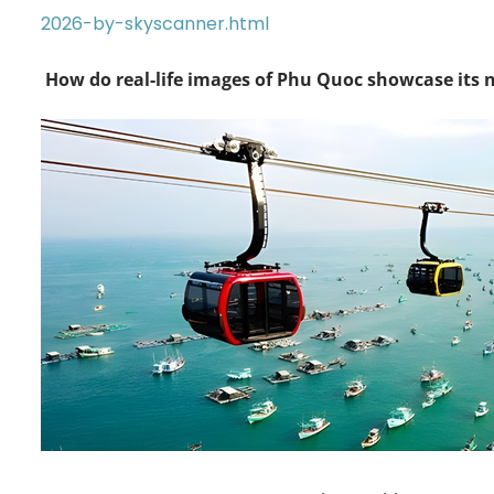
2026-by-skyscanner.html
How do real-life images of Phu Quoc showcase its 