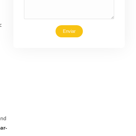
c
Enviar
ond
ar-