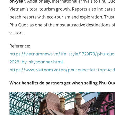
on-year
. Additionally, international arrivals to Phu Q
Vietnam’s total tourism growth. Reports also indicate 
beach resorts with eco-tourism and exploration. Trus
Phu Quoc as one of the most attractive destinations of 
visitors.
Reference:
https://vietnamnews.vn/life-style/1729173/phu-q
2026-by-skyscanner.html
https://www.vietnam.vn/en/phu-quoc-lot-top-4-
What benefits do partners get when selling Phu Quo