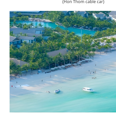
(Hon Thom cable car)