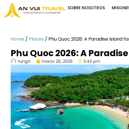
SOBRE NOSOTROS
MISIONE
Home
/
Places
/
Phu Quoc 2026: A Paradise Island fo
Phu Quoc 2026: A Paradise 
tungtt
marzo 26, 2026
2:40 pm