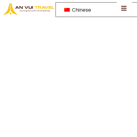
Chinese
Thailand –
A tropical
escape of
golden
temples,