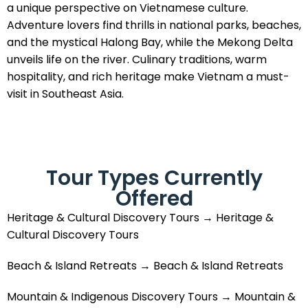
a unique perspective on Vietnamese culture.
Adventure lovers find thrills in national parks, beaches,
and the mystical Halong Bay, while the Mekong Delta
unveils life on the river. Culinary traditions, warm
hospitality, and rich heritage make Vietnam a must-
visit in Southeast Asia.
Tour Types Currently
Offered
Heritage & Cultural Discovery Tours → Heritage &
Cultural Discovery Tours
Beach & Island Retreats → Beach & Island Retreats
Mountain & Indigenous Discovery Tours → Mountain &