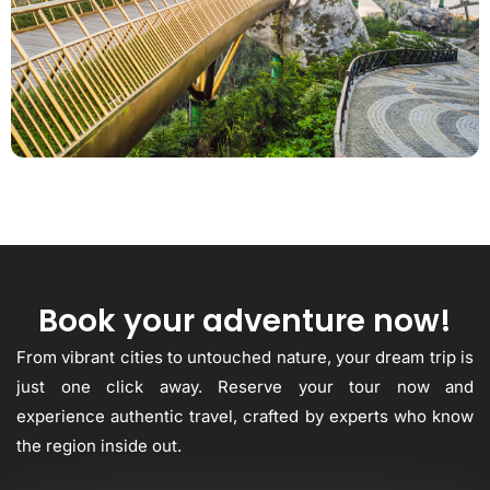
Book your adventure now!
From vibrant cities to untouched nature, your dream trip is
just one click away. Reserve your tour now and
experience authentic travel, crafted by experts who know
the region inside out.