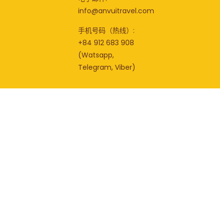
info@anvuitravel.com
手机号码（热线）:
+84 912 683 908
(Watsapp,
Telegram, Viber)