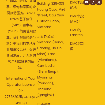
供越南、老挝、柬埔
DMC的目
Building, 329-331
寨、缅甸和泰国的全
的地
Hoang Quoc Viet
面旅游服务。Anvui
Street, Cau Giay
DMC的奖
Travel基于信任
District, Hanoi,
励积分
（“An”）和幸福
Vietnam.
DMC的
（“Vui”）的价值观建
Famtrip
运营办公室:
立。我们的使命是与
Vietnam (Hanoi,
您分享我们的本地专
DMC的新
Danang, Ho Chi
闻
业知识和见解，促进
Minh), Laos
共同发展，并为您的
(Vientiane),
客户创造难忘的体
Cambodia
验。
(Siem Reap),
Myanmar
International Tour
(Yangon),
Operator License:
Thailand
01-
(Bangkok)
2758/2025/CDLQGVN-
GPLHQT
电子邮件: