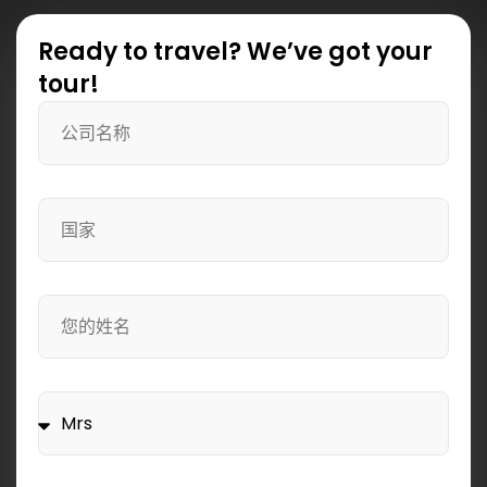
Ready to travel? We’ve got your
tour!