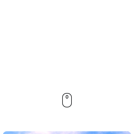
spicy
flavors,
and joyful
energy.