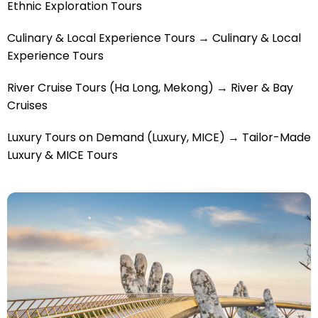
Ethnic Exploration Tours
Culinary & Local Experience Tours → Culinary & Local
Experience Tours
River Cruise Tours (Ha Long, Mekong) → River & Bay
Cruises
Luxury Tours on Demand (Luxury, MICE) → Tailor-Made
Luxury & MICE Tours