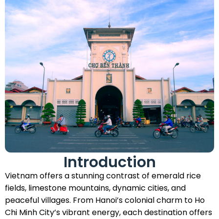
Introduction
Vietnam offers a stunning contrast of emerald rice
fields, limestone mountains, dynamic cities, and
peaceful villages. From Hanoi’s colonial charm to Ho
Chi Minh City’s vibrant energy, each destination offers