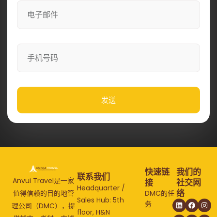
发送
快速链
我们的
联系我们
Anvui Travel是一家
接
社交网
Headquarter /
络
值得信赖的目的地管
DMC的任
Sales Hub: 5th
务
理公司（DMC），提
floor, H&N