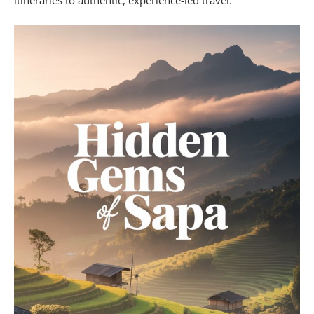
itineraries to authentic, experience-led travel.