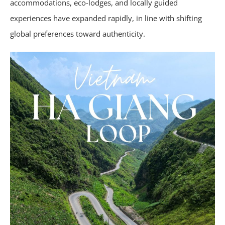
accommodations, eco-lodges, and locally guided
experiences have expanded rapidly, in line with shifting
global preferences toward authenticity.