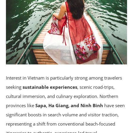
Interest in Vietnam is particularly strong among travelers
seeking
sustainable experiences
, scenic road-trips,
cultural immersion, and culinary exploration. Northern
provinces like
Sapa, Ha Giang, and Ninh Binh
have seen
significant boosts in search volume and visitor traction,
representing a shift from conventional beach-focused