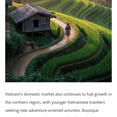
Vietnam’s domestic market also continues to fuel growth in
the northern region, with younger Vietnamese travelers
seeking new adventure-oriented activities. Boutique