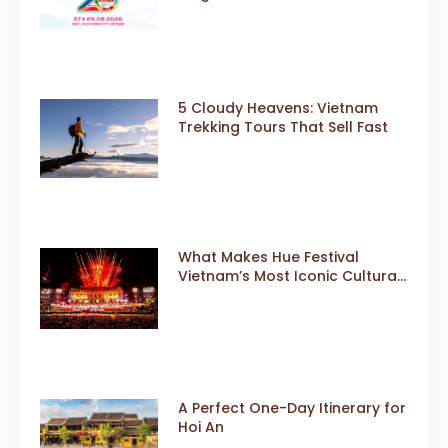
Gears Up for a Landmark 20th
Edition in 2026
5 Cloudy Heavens: Vietnam
Trekking Tours That Sell Fast
What Makes Hue Festival
Vietnam’s Most Iconic Cultural
Event
A Perfect One-Day Itinerary for
Hoi An