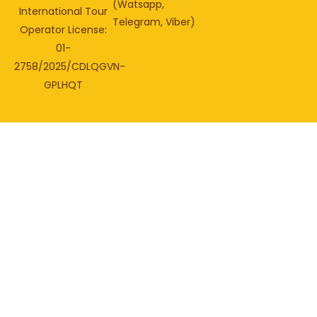
(Watsapp,
International Tour
Telegram, Viber)
Operator License:
01-
2758/2025/CDLQGVN-
GPLHQT