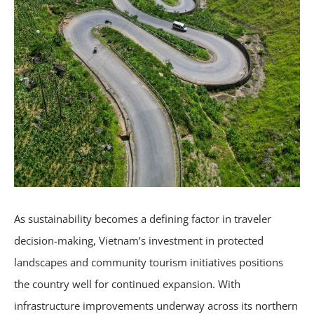
As sustainability becomes a defining factor in traveler
decision-making, Vietnam’s investment in protected
landscapes and community tourism initiatives positions
the country well for continued expansion. With
infrastructure improvements underway across its northern