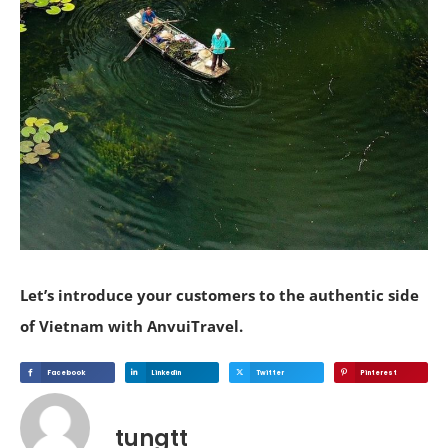
Let’s introduce your customers to the authentic side
of Vietnam with AnvuiTravel.
Facebook
Linkedin
Twitter
Pinterest
tungtt