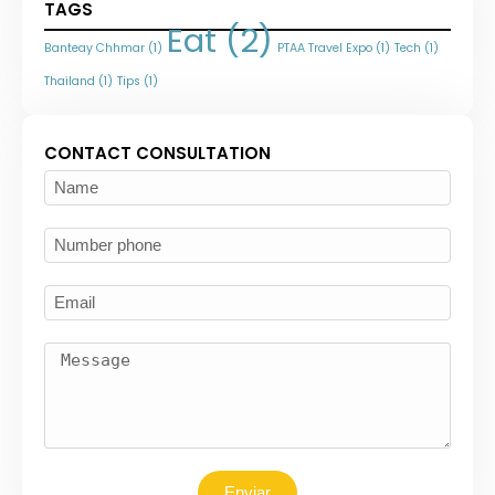
TAGS
Eat
(2)
Banteay Chhmar
(1)
PTAA Travel Expo
(1)
Tech
(1)
Thailand
(1)
Tips
(1)
CONTACT CONSULTATION
Enviar