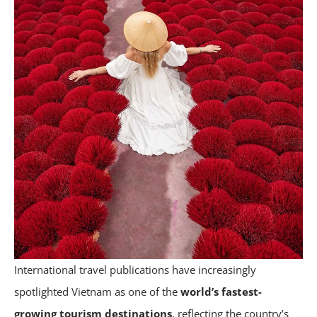
International travel publications have increasingly
spotlighted Vietnam as one of the
world’s fastest-
growing tourism destinations
, reflecting the country’s