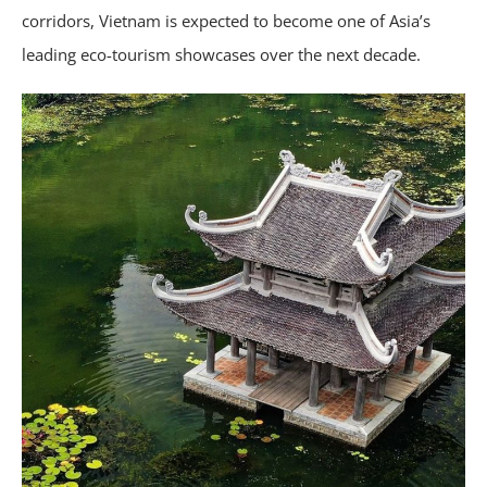
corridors, Vietnam is expected to become one of Asia’s
leading eco-tourism showcases over the next decade.