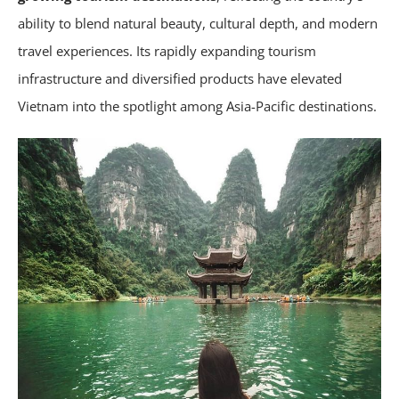
ability to blend natural beauty, cultural depth, and modern
travel experiences. Its rapidly expanding tourism
infrastructure and diversified products have elevated
Vietnam into the spotlight among Asia-Pacific destinations.