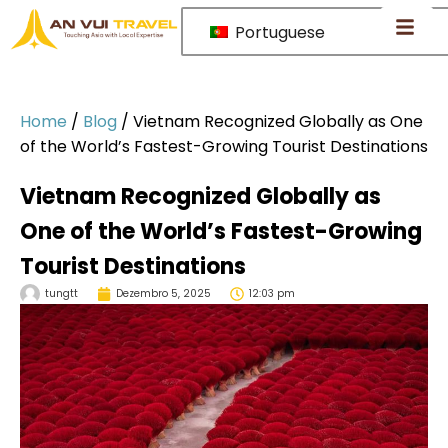
Portuguese
Home
/
Blog
/
Vietnam Recognized Globally as One
of the World’s Fastest-Growing Tourist Destinations
Vietnam Recognized Globally as
One of the World’s Fastest-Growing
Tourist Destinations
tungtt
Dezembro 5, 2025
12:03 pm