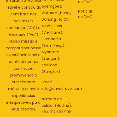
e Tailândia. A Anvui
do DMC
operações:
Travel é construída
Notícias
Vietnam (Hanoi,
com base nos
do DMC
Danang, Ho Chi
valores de
Minh), Laos
confiança (“An”) e
(Vientiane),
felicidade (“Vui”).
Cambodia
Nossa missão é
(Siem Reap),
compartilhar nossa
Myanmar
experiência local e
(Yangon),
conhecimentos
Thailand
com você,
(Bangkok)
promovendo o
Email:
crescimento
info@anvuitravel.com
mútuo e criando
experiências
Número de
inesquecíveis para
celular (Hotline):
seus clientes.
+84 912 683 908