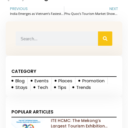
PREVIOUS
NEXT
India Emerges as Vietnam’s Fastest-Growing Market With Over 552,000 Visitors
Phu Quoc’s Tourism Market Shows Strong Recovery With Renewed Flight Connectivity
CATEGORY
Blog
Events
Places
Promotion
Stays
Tech
Tips
Trends
POPULAR ARTICLES
ITE HCMC: The Mekong’s
Largest Tourism Exhibition