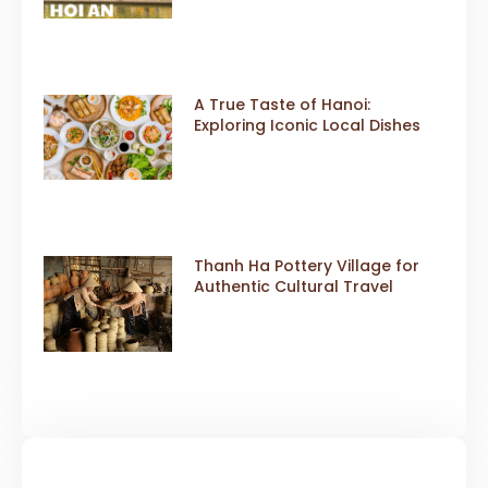
A True Taste of Hanoi:
Exploring Iconic Local Dishes
Thanh Ha Pottery Village for
Authentic Cultural Travel