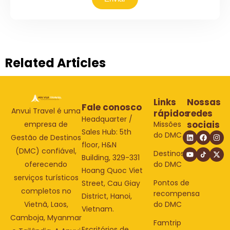
Related Articles
Links
Nossas
Fale conosco
Anvui Travel é uma
rápidos
redes
Headquarter /
sociais
Missões
empresa de
Sales Hub: 5th
do DMC
Gestão de Destinos
floor, H&N
(DMC) confiável,
Destinos
Building, 329-331
do DMC
oferecendo
Hoang Quoc Viet
serviços turísticos
Pontos de
Street, Cau Giay
completos no
recompensa
District, Hanoi,
do DMC
Vietnã, Laos,
Vietnam.
Camboja, Myanmar
Famtrip
Escritórios de