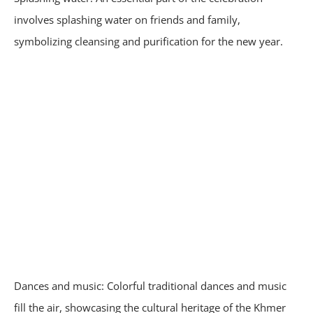
involves splashing water on friends and family,
symbolizing cleansing and purification for the new year.
Dances and music: Colorful traditional dances and music
fill the air, showcasing the cultural heritage of the Khmer