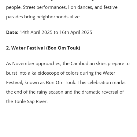
people. Street performances, lion dances, and festive
parades bring neighborhoods alive.
Date:
14th April 2025 to 16th April 2025
2. Water Festival (Bon Om Touk)
As November approaches, the Cambodian skies prepare to
burst into a kaleidoscope of colors during the Water
Festival, known as Bon Om Touk. This celebration marks
the end of the rainy season and the dramatic reversal of
the Tonle Sap River.