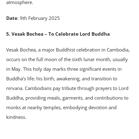
atmosphere.
Date
: 9th February 2025
5. Vesak Bochea – To Celebrate Lord Buddha
Vesak Bochea, a major Buddhist celebration in Cambodia,
occurs on the full moon of the sixth lunar month, usually
in May. This holy day marks three significant events in
Buddha’s life: his birth, awakening, and transition to
nirvana. Cambodians pay tribute through prayers to Lord
Buddha, providing meals, garments, and contributions to
monks at nearby temples, embodying devotion and
kindness.