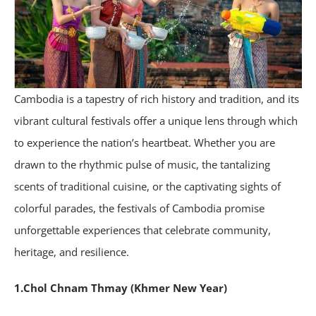
Cambodia is a tapestry of rich history and tradition, and its
vibrant cultural festivals offer a unique lens through which
to experience the nation’s heartbeat. Whether you are
drawn to the rhythmic pulse of music, the tantalizing
scents of traditional cuisine, or the captivating sights of
colorful parades, the festivals of Cambodia promise
unforgettable experiences that celebrate community,
heritage, and resilience.
1.Chol Chnam Thmay (Khmer New Year)