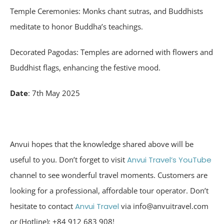
Temple Ceremonies: Monks chant sutras, and Buddhists
meditate to honor Buddha’s teachings.
Decorated Pagodas: Temples are adorned with flowers and
Buddhist flags, enhancing the festive mood.
Date
: 7th May 2025
Anvui hopes that the knowledge shared above will be
useful to you. Don’t forget to visit
Anvui Travel’s YouTube
channel to see wonderful travel moments. Customers are
looking for a professional, affordable tour operator. Don’t
hesitate to contact
Anvui Travel
via info@anvuitravel.com
or (Hotline): +84 912 683 908!