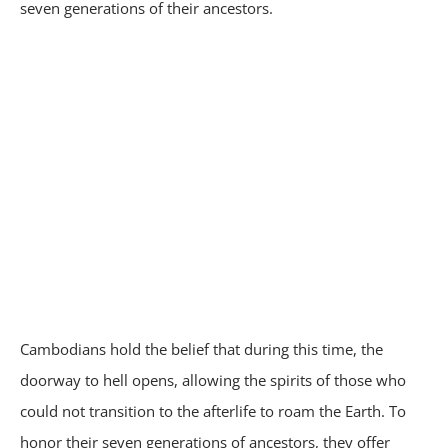
seven generations of their ancestors.
Cambodians hold the belief that during this time, the
doorway to hell opens, allowing the spirits of those who
could not transition to the afterlife to roam the Earth. To
honor their seven generations of ancestors, they offer