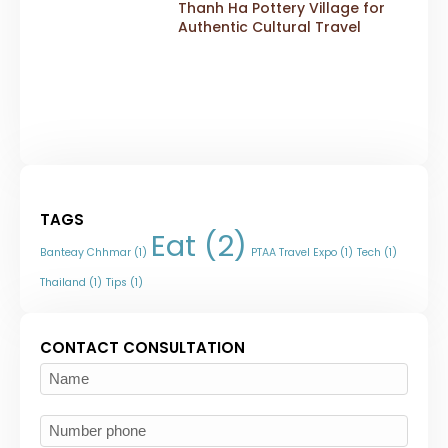
Thanh Ha Pottery Village for
Authentic Cultural Travel
TAGS
Eat
(2)
Banteay Chhmar
(1)
PTAA Travel Expo
(1)
Tech
(1)
Thailand
(1)
Tips
(1)
CONTACT CONSULTATION