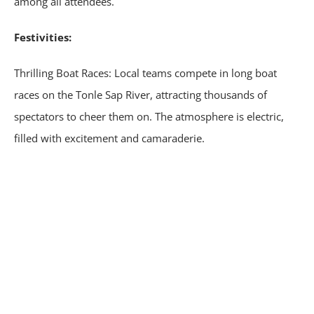
among all attendees.
Festivities:
Thrilling Boat Races: Local teams compete in long boat
races on the Tonle Sap River, attracting thousands of
spectators to cheer them on. The atmosphere is electric,
filled with excitement and camaraderie.