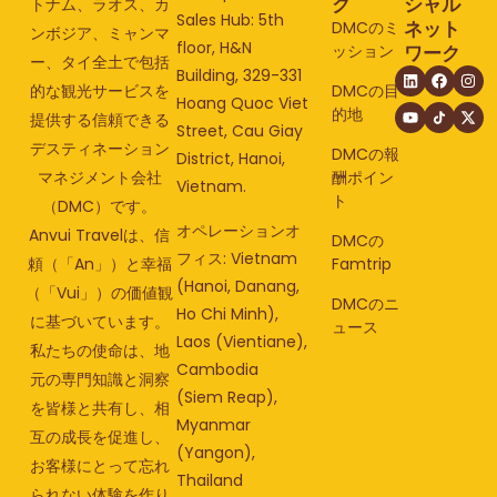
ク
シャル
トナム、ラオス、カ
Sales Hub: 5th
ネット
DMCのミ
ンボジア、ミャンマ
floor, H&N
ッション
ワーク
ー、タイ全土で包括
Building, 329-331
的な観光サービスを
DMCの目
Hoang Quoc Viet
的地
提供する信頼できる
Street, Cau Giay
デスティネーション
DMCの報
District, Hanoi,
マネジメント会社
酬ポイン
Vietnam.
ト
（DMC）です。
オペレーションオ
Anvui Travelは、信
DMCの
フィス: Vietnam
頼（「An」）と幸福
Famtrip
(Hanoi, Danang,
（「Vui」）の価値観
DMCのニ
Ho Chi Minh),
に基づいています。
ュース
Laos (Vientiane),
私たちの使命は、地
Cambodia
元の専門知識と洞察
(Siem Reap),
を皆様と共有し、相
Myanmar
互の成長を促進し、
(Yangon),
お客様にとって忘れ
Thailand
られない体験を作り