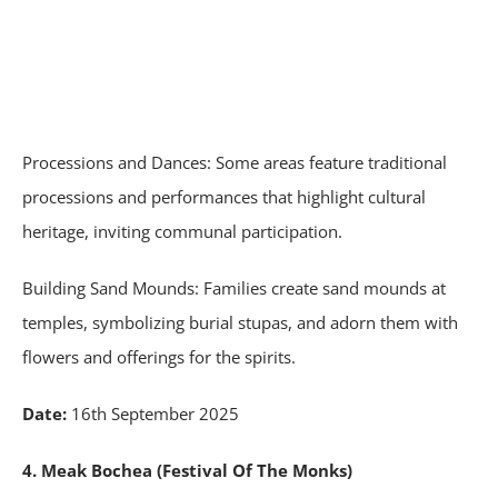
Processions and Dances: Some areas feature traditional
processions and performances that highlight cultural
heritage, inviting communal participation.
Building Sand Mounds: Families create sand mounds at
temples, symbolizing burial stupas, and adorn them with
flowers and offerings for the spirits.
Date:
16th September 2025
4. Meak Bochea (Festival Of The Monks)