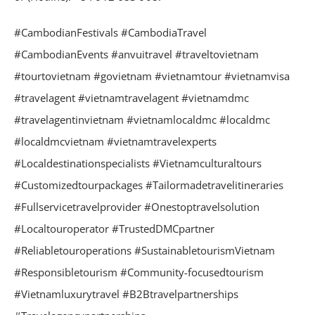
#CambodianFestivals #CambodiaTravel
#CambodianEvents #anvuitravel #traveltovietnam
#tourtovietnam #govietnam #vietnamtour #vietnamvisa
#travelagent #vietnamtravelagent #vietnamdmc
#travelagentinvietnam #vietnamlocaldmc #localdmc
#localdmcvietnam #vietnamtravelexperts
#Localdestinationspecialists #Vietnamculturaltours
#Customizedtourpackages #Tailormadetravelitineraries
#Fullservicetravelprovider #Onestoptravelsolution
#Localtouroperator #TrustedDMCpartner
#Reliabletouroperations #SustainabletourismVietnam
#Responsibletourism #Community-focusedtourism
#Vietnamluxurytravel #B2Btravelpartnerships