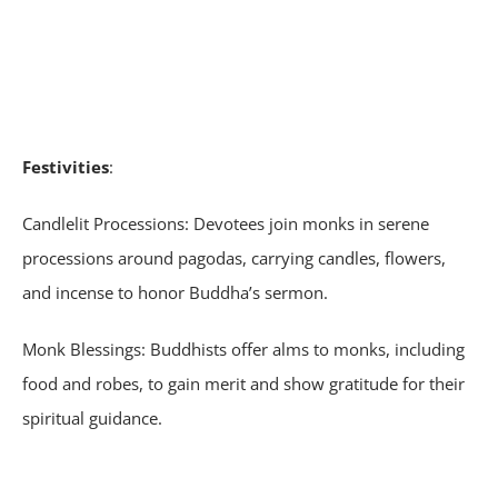
Festivities
:
Candlelit Processions: Devotees join monks in serene
processions around pagodas, carrying candles, flowers,
and incense to honor Buddha’s sermon.
Monk Blessings: Buddhists offer alms to monks, including
food and robes, to gain merit and show gratitude for their
spiritual guidance.