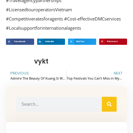
#Travelagencypartnerships
#LicensedtouroperatorsVietnam
#Competitiveratesforagents #Cost-effectiveDMCservices
#Localsupportforinternationalagents
Facebook
Linkedin
Twitter
Pinterest
vykt
PREVIOUS
NEXT
Admire The Beauty Of Kuang Si Waterfall – Luang Prabang
Top Festivals You Can’t Miss in Myanmar