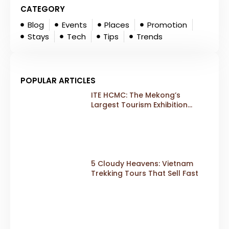
CATEGORY
Blog
Events
Places
Promotion
Stays
Tech
Tips
Trends
POPULAR ARTICLES
ITE HCMC: The Mekong’s
Largest Tourism Exhibition
Gears Up for a Landmark 20th
Edition in 2026
5 Cloudy Heavens: Vietnam
Trekking Tours That Sell Fast