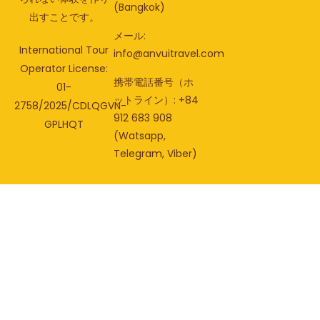
(Bangkok)
出すことです。
メール:
International Tour
info@anvuitravel.com
Operator License:
携帯電話番号（ホ
01-
ットライン）: +84
2758/2025/CDLQGVN-
912 683 908
GPLHQT
(Watsapp,
Telegram, Viber)