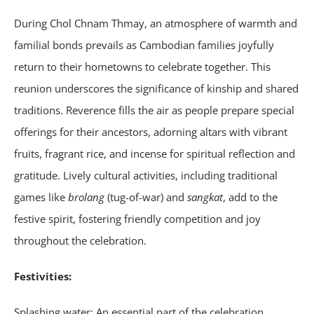
During Chol Chnam Thmay, an atmosphere of warmth and
familial bonds prevails as Cambodian families joyfully
return to their hometowns to celebrate together. This
reunion underscores the significance of kinship and shared
traditions. Reverence fills the air as people prepare special
offerings for their ancestors, adorning altars with vibrant
fruits, fragrant rice, and incense for spiritual reflection and
gratitude. Lively cultural activities, including traditional
games like
brolang
(tug-of-war) and
sangkat
, add to the
festive spirit, fostering friendly competition and joy
throughout the celebration.
Festivities:
Splashing water: An essential part of the celebration