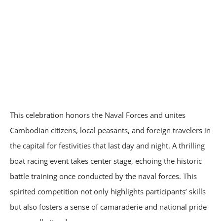
This celebration honors the Naval Forces and unites
Cambodian citizens, local peasants, and foreign travelers in
the capital for festivities that last day and night. A thrilling
boat racing event takes center stage, echoing the historic
battle training once conducted by the naval forces. This
spirited competition not only highlights participants’ skills
but also fosters a sense of camaraderie and national pride