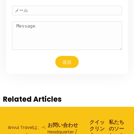
送信
Related Articles
クイッ
私たち
お問い合わせ
Anvui Travelは、ベ
クリン
のソー
Headquarter /