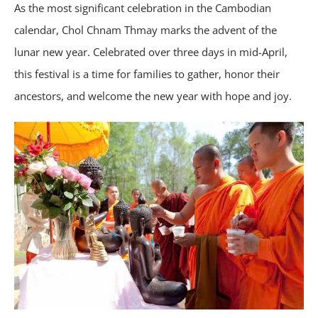
As the most significant celebration in the Cambodian
calendar, Chol Chnam Thmay marks the advent of the
lunar new year. Celebrated over three days in mid-April,
this festival is a time for families to gather, honor their
ancestors, and welcome the new year with hope and joy.