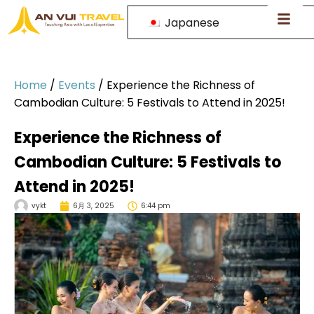
Japanese
Home
/
Events
/
Experience the Richness of
Cambodian Culture: 5 Festivals to Attend in 2025!
Experience the Richness of
Cambodian Culture: 5 Festivals to
Attend in 2025!
vykt
6月 3, 2025
6:44 pm