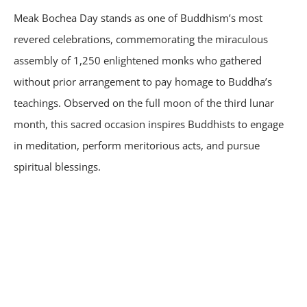
Meak Bochea Day stands as one of Buddhism’s most
revered celebrations, commemorating the miraculous
assembly of 1,250 enlightened monks who gathered
without prior arrangement to pay homage to Buddha’s
teachings. Observed on the full moon of the third lunar
month, this sacred occasion inspires Buddhists to engage
in meditation, perform meritorious acts, and pursue
spiritual blessings.