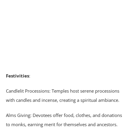
Festivities
:
Candlelit Processions: Temples host serene processions
with candles and incense, creating a spiritual ambiance.
Alms Giving: Devotees offer food, clothes, and donations
to monks, earning merit for themselves and ancestors.