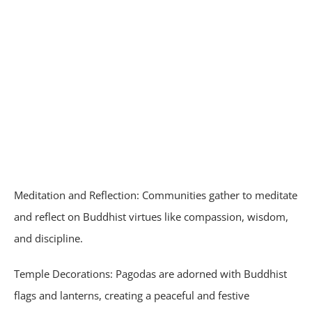
Meditation and Reflection: Communities gather to meditate
and reflect on Buddhist virtues like compassion, wisdom,
and discipline.
Temple Decorations: Pagodas are adorned with Buddhist
flags and lanterns, creating a peaceful and festive