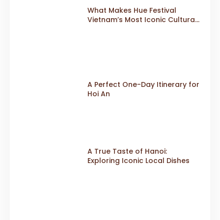
What Makes Hue Festival
Vietnam’s Most Iconic Cultural
Event
A Perfect One-Day Itinerary for
Hoi An
A True Taste of Hanoi:
Exploring Iconic Local Dishes