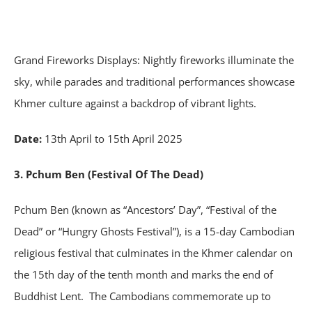
Grand Fireworks Displays: Nightly fireworks illuminate the
sky, while parades and traditional performances showcase
Khmer culture against a backdrop of vibrant lights.
Date:
13th April to 15th April 2025
3. Pchum Ben (Festival Of The Dead)
Pchum Ben (known as “Ancestors’ Day”, “Festival of the
Dead” or “Hungry Ghosts Festival”), is a 15-day Cambodian
religious festival that culminates in the Khmer calendar on
the 15th day of the tenth month and marks the end of
Buddhist Lent. The Cambodians commemorate up to