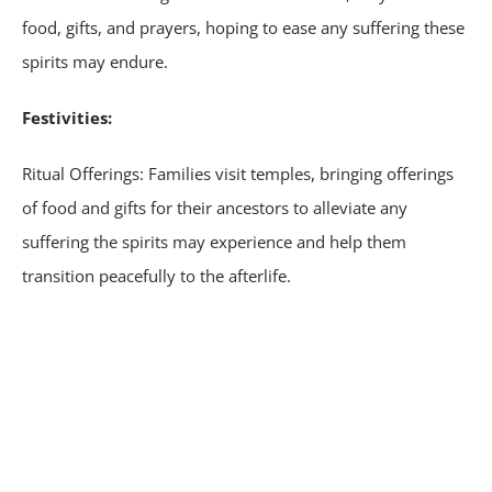
food, gifts, and prayers, hoping to ease any suffering these
spirits may endure.
Festivities:
Ritual Offerings: Families visit temples, bringing offerings
of food and gifts for their ancestors to alleviate any
suffering the spirits may experience and help them
transition peacefully to the afterlife.