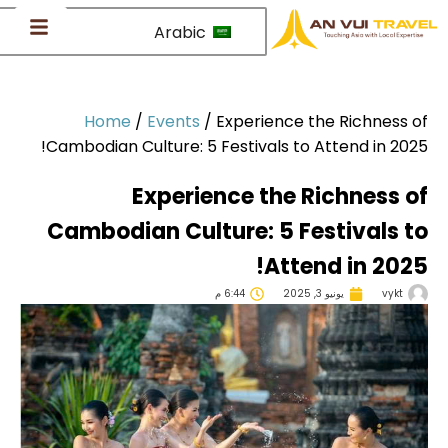
Arabic
Home
/
Events
/
Experience the Richness 
Cambodian Culture: 5 Festivals to Attend in 202
Experience the Richness 
Cambodian Culture: 5 Festivals 
Attend in 202
6:44 م
يونيو 3, 2025
vykt