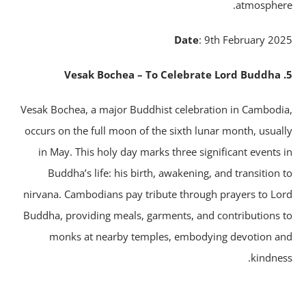
atmospher
Date
: 9th February 20
Vesak Bochea, a major Buddhist celebration in Cambodi
occurs on the full moon of the sixth lunar month, usual
in May. This holy day marks three significant events 
Buddha’s life: his birth, awakening, and transition 
nirvana. Cambodians pay tribute through prayers to Lo
Buddha, providing meals, garments, and contributions 
monks at nearby temples, embodying devotion a
kindnes