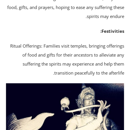
food, gifts, and prayers, hoping to ease any suffering the
spirits may endur
Festivitie
Ritual Offerings: Families visit temples, bringing offerin
of food and gifts for their ancestors to alleviate a
suffering the spirits may experience and help th
transition peacefully to the afterlif