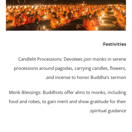
:
Festiviti
Candlelit Processions: Devotees join monks in sere
processions around pagodas, carrying candles, flower
and incense to honor Buddha’s sermo
Monk Blessings: Buddhists offer alms to monks, includi
food and robes, to gain merit and show gratitude for the
spiritual guidanc