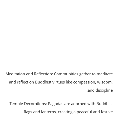
Meditation and Reflection: Communities gather to medita
and reflect on Buddhist virtues like compassion, wisdo
and disciplin
Temple Decorations: Pagodas are adorned with Buddhi
flags and lanterns, creating a peaceful and festi