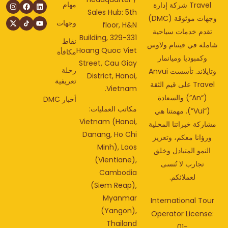
مهام
Travel شركة إدارة
Sales Hub: 5th
وجهات موثوقة (DMC)
وجهات
floor, H&N
تقدم خدمات سياحي
Building, 329-331
نقاط
شاملة في فيتنام ولا
Hoang Quoc Viet
مكافأة
وكمبوديا وميانمار
Street, Cau Giay
رحلة
وتايلاند. تأسست Anvui
District, Hanoi,
تعريفية
Travel على قيم الثقة
Vietnam.
(“An”) والسعادة
أخبار DMC
مكاتب العمليات:
(“Vui”). مهمتنا هي
Vietnam (Hanoi,
مشاركة خبراتنا المحل
Danang, Ho Chi
ورؤانا معكم، وتعزي
Minh), Laos
النمو المتبادل وخلق
(Vientiane),
تجارب لا تُنسى
Cambodia
لعملائكم.
(Siem Reap),
Myanmar
International Tou
(Yangon),
Operator License
Thailand
01-