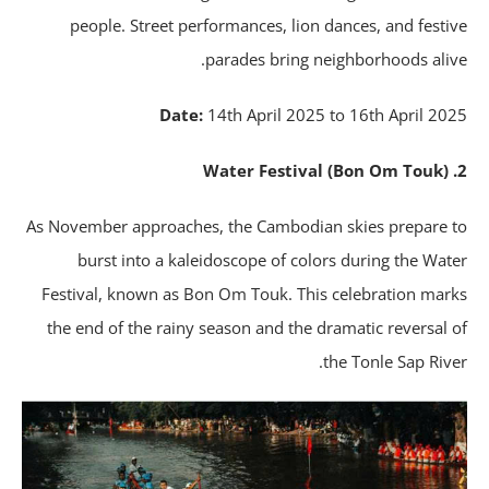
people. Street performances, lion dances, and festi
parades bring neighborhoods aliv
Date:
14th April 2025 to 16th April 20
As November approaches, the Cambodian skies prepare 
burst into a kaleidoscope of colors during the Wat
Festival, known as Bon Om Touk. This celebration mar
the end of the rainy season and the dramatic reversal 
the Tonle Sap Rive