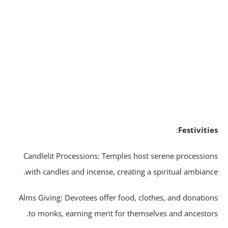
:
Festiviti
Candlelit Processions: Temples host serene processio
with candles and incense, creating a spiritual ambianc
Alms Giving: Devotees offer food, clothes, and donatio
to monks, earning merit for themselves and ancestor