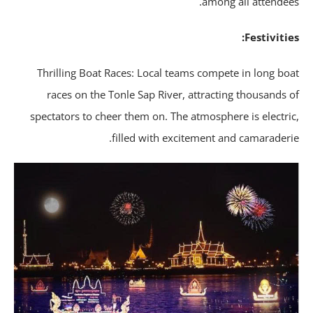
among all attendee
Festivitie
Thrilling Boat Races: Local teams compete in long bo
races on the Tonle Sap River, attracting thousands 
spectators to cheer them on. The atmosphere is electri
filled with excitement and camaraderi