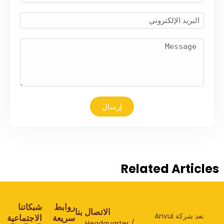
إرسال
Related Articl
شبكاتنا
روابط
الاتصال بنا
تعد شركة Anvui
الاجتماعية
سريعة
Headquarter /