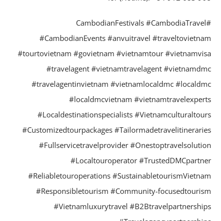
#CambodianFestivals #CambodiaTrave
#CambodianEvents #anvuitravel #traveltovietn
#tourtovietnam #govietnam #vietnamtour #vietnamvi
#travelagent #vietnamtravelagent #vietnamd
#travelagentinvietnam #vietnamlocaldmc #locald
#localdmcvietnam #vietnamtravelexper
#Localdestinationspecialists #Vietnamculturaltou
#Customizedtourpackages #Tailormadetravelitinerari
#Fullservicetravelprovider #Onestoptravelsoluti
#Localtouroperator #TrustedDMCpartn
#Reliabletouroperations #SustainabletourismVietn
#Responsibletourism #Community-focusedtouri
#Vietnamluxurytravel #B2Btravelpartnershi