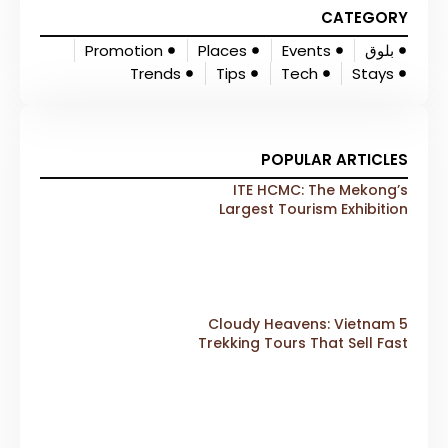
CATEGORY
Promotion
Places
Events
بلوق
Trends
Tips
Tech
Stays
POPULAR ARTICLES
ITE HCMC: The Mekong’s
Largest Tourism Exhibition
Gears Up for a Landmark 20th
Edition in 2026
5 Cloudy Heavens: Vietnam
Trekking Tours That Sell Fast