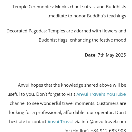
Temple Ceremonies: Monks chant sutras, and Buddhis
meditate to honor Buddha’s teaching
Decorated Pagodas: Temples are adorned with flowers a
Buddhist flags, enhancing the festive moo
Date
: 7th May 20
Anvui hopes that the knowledge shared above will 
useful to you. Don’t forget to visit
Anvui Travel’s YouTu
channel to see wonderful travel moments. Customers a
looking for a professional, affordable tour operator. Don
hesitate to contact
Anvui Travel
via info@anvuitravel.c
or (Hotline): +84 912 683 90