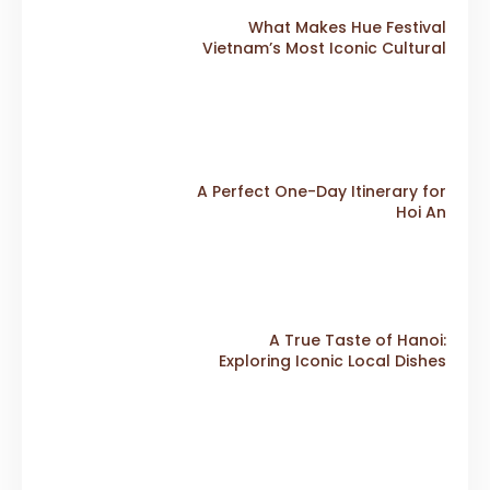
What Makes Hue Festival
Vietnam’s Most Iconic Cultural
Event
A Perfect One-Day Itinerary for
Hoi An
A True Taste of Hanoi:
Exploring Iconic Local Dishes