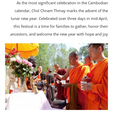
As the most significant celebration in the Cambodi
calendar, Chol Chnam Thmay marks the advent of t
lunar new year. Celebrated over three days in mid-Apri
this festival is a time for families to gather, honor the
ancestors, and welcome the new year with hope and jo