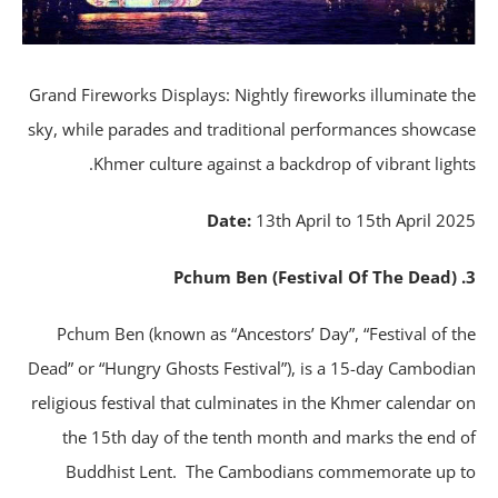
Grand Fireworks Displays: Nightly fireworks illuminate t
sky, while parades and traditional performances showca
Khmer culture against a backdrop of vibrant light
Date:
13th April to 15th April 20
Pchum Ben (known as “Ancestors’ Day”, “Festival of t
Dead” or “Hungry Ghosts Festival”), is a 15-day Cambodi
religious festival that culminates in the Khmer calendar 
the 15th day of the tenth month and marks the end 
Buddhist Lent. The Cambodians commemorate up 