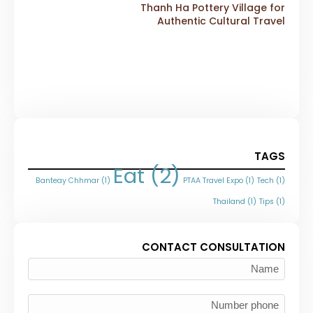
Thanh Ha Pottery Village for
Authentic Cultural Travel
TAGS
Eat
(2)
Banteay Chhmar
(1)
PTAA Travel Expo
(1)
Tech
(1)
Thailand
(1)
Tips
(1)
CONTACT CONSULTATION