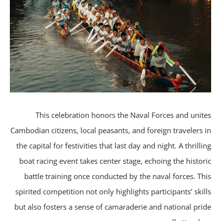
This celebration honors the Naval Forces and unit
Cambodian citizens, local peasants, and foreign travelers 
the capital for festivities that last day and night. A thrilli
boat racing event takes center stage, echoing the histor
battle training once conducted by the naval forces. Th
spirited competition not only highlights participants’ skil
but also fosters a sense of camaraderie and national pri