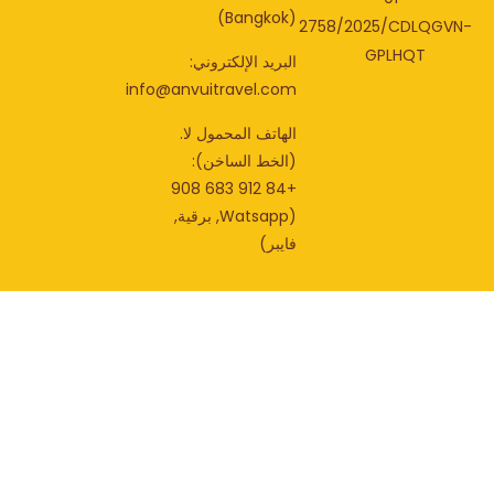
(Bangkok)
2758/2025/CDLQGV
GPLHQT
البريد الإلكتروني:
info@anvuitravel.com
الهاتف المحمول لا.
(الخط الساخن):
+84 912 683 908
(Watsapp, برقية,
فايبر)