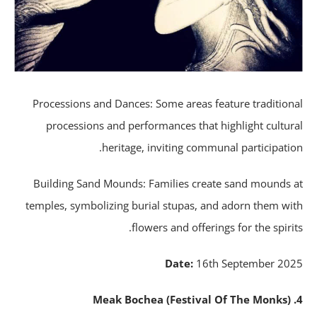
Processions and Dances: Some areas feature tradition
processions and performances that highlight cultur
heritage, inviting communal participatio
Building Sand Mounds: Families create sand mounds 
temples, symbolizing burial stupas, and adorn them wi
flowers and offerings for the spirit
Date:
16th September 20