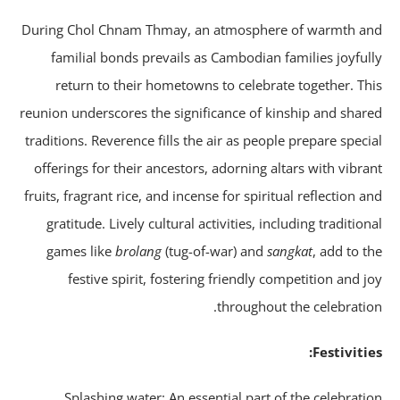
During Chol Chnam Thmay, an atmosphere of warmth a
familial bonds prevails as Cambodian families joyful
return to their hometowns to celebrate together. Th
reunion underscores the significance of kinship and shar
traditions. Reverence fills the air as people prepare speci
offerings for their ancestors, adorning altars with vibra
fruits, fragrant rice, and incense for spiritual reflection a
gratitude. Lively cultural activities, including tradition
games like
brolang
(tug-of-war) and
sangkat
, add to t
festive spirit, fostering friendly competition and j
throughout the celebratio
Festivitie
Splashing water: An essential part of the celebrati