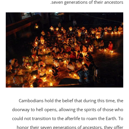
seven generations of their ancestor
Cambodians hold the belief that during this time, t
doorway to hell opens, allowing the spirits of those w
could not transition to the afterlife to roam the Earth. 
honor their seven generations of ancestors, they off