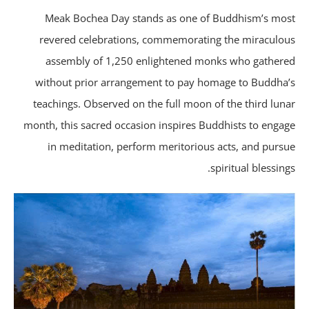
Meak Bochea Day stands as one of Buddhism’s mo
revered celebrations, commemorating the miraculo
assembly of 1,250 enlightened monks who gather
without prior arrangement to pay homage to Buddha
teachings. Observed on the full moon of the third lun
month, this sacred occasion inspires Buddhists to enga
in meditation, perform meritorious acts, and purs
spiritual blessing