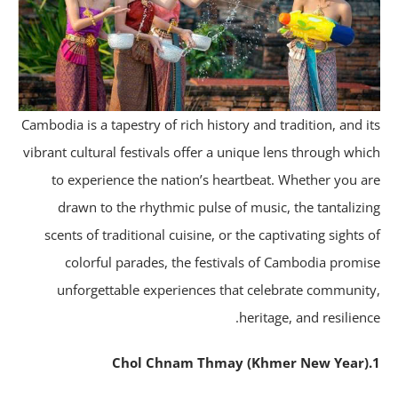
Cambodia is a tapestry of rich history and tradition, and i
vibrant cultural festivals offer a unique lens through whi
to experience the nation’s heartbeat. Whether you a
drawn to the rhythmic pulse of music, the tantalizi
scents of traditional cuisine, or the captivating sights 
colorful parades, the festivals of Cambodia promi
unforgettable experiences that celebrate communit
heritage, and resilienc