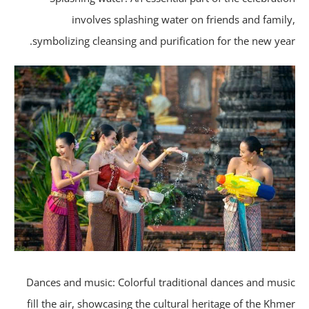
involves splashing water on friends and famil
symbolizing cleansing and purification for the new yea
Dances and music: Colorful traditional dances and mus
fill the air, showcasing the cultural heritage of the Khm