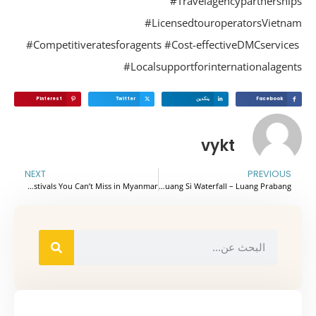
#Travelagencypartnershi
#LicensedtouroperatorsVietn
#Competitiveratesforagents #Cost-effectiveDMCservic
#Localsupportforinternationalagen
Pinterest
Twitter
ينكدين
Facebook
vykt
NEXT
PREVIOUS
Top Festivals You Can’t Miss in Myanmar
Admire The Beauty Of Kuang Si Waterfall – Luang Prabang