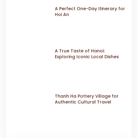
A Perfect One-Day Itinerary for
Hoi An
A True Taste of Hanoi:
Exploring Iconic Local Dishes
Thanh Ha Pottery Village for
Authentic Cultural Travel