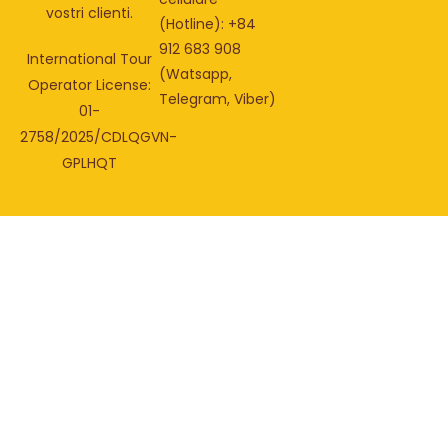
vostri clienti.
(Hotline): +84
912 683 908
International Tour
(Watsapp,
Operator License:
Telegram, Viber)
01-
2758/2025/CDLQGVN-
GPLHQT