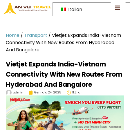
Italian
Home
/
Transport
/
Vietjet Expands India-Vietnam
Connectivity With New Routes From Hyderabad
And Bangalore
Vietjet Expands India-Vietnam
Connectivity With New Routes From
Hyderabad And Bangalore
admin
Gennaio 24, 2025
11:21 am