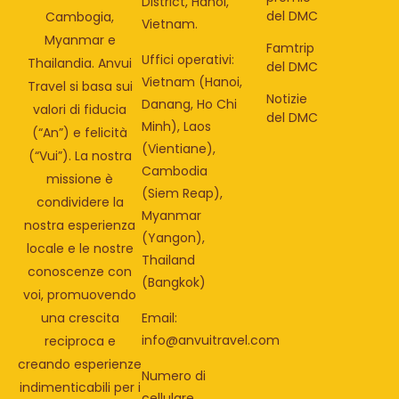
District, Hanoi,
del DMC
Cambogia,
Vietnam.
Myanmar e
Famtrip
Uffici operativi:
Thailandia. Anvui
del DMC
Vietnam (Hanoi,
Travel si basa sui
Notizie
Danang, Ho Chi
valori di fiducia
del DMC
Minh), Laos
(“An”) e felicità
(Vientiane),
(“Vui”). La nostra
Cambodia
missione è
(Siem Reap),
condividere la
Myanmar
nostra esperienza
(Yangon),
locale e le nostre
Thailand
conoscenze con
(Bangkok)
voi, promuovendo
una crescita
Email:
info@anvuitravel.com
reciproca e
creando esperienze
Numero di
indimenticabili per i
cellulare