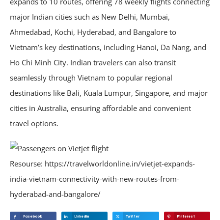
expands to 10 routes, offering 78 weekly flights connecting
major Indian cities such as New Delhi, Mumbai,
Ahmedabad, Kochi, Hyderabad, and Bangalore to
Vietnam’s key destinations, including Hanoi, Da Nang, and
Ho Chi Minh City. Indian travelers can also transit
seamlessly through Vietnam to popular regional
destinations like Bali, Kuala Lumpur, Singapore, and major
cities in Australia, ensuring affordable and convenient
travel options.
Resourse: https://travelworldonline.in/vietjet-expands-
india-vietnam-connectivity-with-new-routes-from-
hyderabad-and-bangalore/
Facebook
Linkedin
Twitter
Pinterest