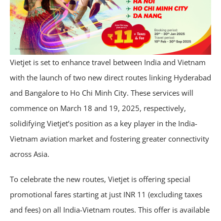
Vietjet is set to enhance travel between India and Vietnam
with the launch of two new direct routes linking Hyderabad
and Bangalore to Ho Chi Minh City. These services will
commence on March 18 and 19, 2025, respectively,
solidifying Vietjet’s position as a key player in the India-
Vietnam aviation market and fostering greater connectivity
across Asia.
To celebrate the new routes, Vietjet is offering special
promotional fares starting at just INR 11 (excluding taxes
and fees) on all India-Vietnam routes. This offer is available