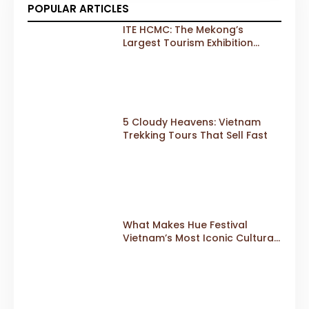
POPULAR ARTICLES
ITE HCMC: The Mekong’s
Largest Tourism Exhibition
Gears Up for a Landmark 20th
Edition in 2026
5 Cloudy Heavens: Vietnam
Trekking Tours That Sell Fast
What Makes Hue Festival
Vietnam’s Most Iconic Cultural
Event