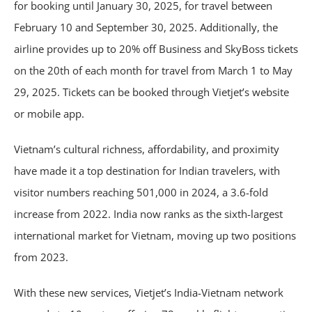
for booking until January 30, 2025, for travel between
February 10 and September 30, 2025. Additionally, the
airline provides up to 20% off Business and SkyBoss tickets
on the 20th of each month for travel from March 1 to May
29, 2025. Tickets can be booked through Vietjet’s website
or mobile app.
Vietnam’s cultural richness, affordability, and proximity
have made it a top destination for Indian travelers, with
visitor numbers reaching 501,000 in 2024, a 3.6-fold
increase from 2022. India now ranks as the sixth-largest
international market for Vietnam, moving up two positions
from 2023.
With these new services, Vietjet’s India-Vietnam network