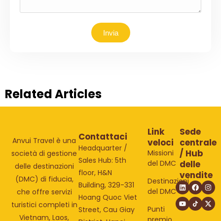
Invia
Related Articles
Link
Sede
Contattaci
Anvui Travel è una
veloci
centrale
Headquarter /
/ Hub
Missioni
società di gestione
Sales Hub: 5th
del DMC
delle
delle destinazioni
floor, H&N
vendite
(DMC) di fiducia,
Destinazioni
Building, 329-331
del DMC
che offre servizi
Hoang Quoc Viet
turistici completi in
Punti
Street, Cau Giay
Vietnam, Laos,
premio