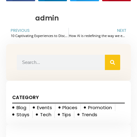
admin
PREVIOUS
NEXT
10 Captivating Experiences to Discover in the Hidden Gem of Phu Yen – Vietnam
How AI is redefining the way we explore the world
CATEGORY
Blog
Events
Places
Promotion
Stays
Tech
Tips
Trends