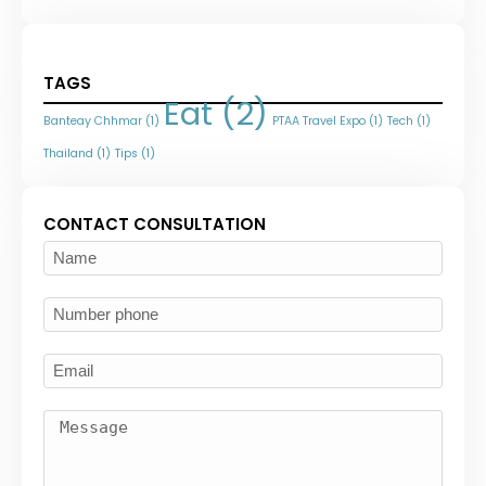
TAGS
Eat
(2)
Banteay Chhmar
(1)
PTAA Travel Expo
(1)
Tech
(1)
Thailand
(1)
Tips
(1)
CONTACT CONSULTATION