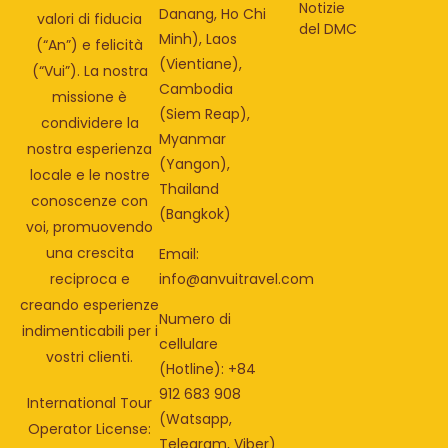
Notizie
Danang, Ho Chi
valori di fiducia
del DMC
Minh), Laos
(“An”) e felicità
(Vientiane),
(“Vui”). La nostra
Cambodia
missione è
(Siem Reap),
condividere la
Myanmar
nostra esperienza
(Yangon),
locale e le nostre
Thailand
conoscenze con
(Bangkok)
voi, promuovendo
una crescita
Email:
info@anvuitravel.com
reciproca e
creando esperienze
Numero di
indimenticabili per i
cellulare
vostri clienti.
(Hotline): +84
912 683 908
International Tour
(Watsapp,
Operator License:
Telegram, Viber)