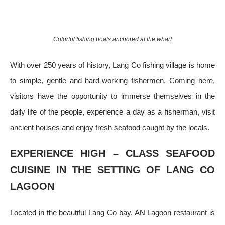
Colorful fishing boats anchored at the wharf
With over 250 years of history, Lang Co fishing village is home
to simple, gentle and hard-working fishermen. Coming here,
visitors have the opportunity to immerse themselves in the
daily life of the people, experience a day as a fisherman, visit
ancient houses and enjoy fresh seafood caught by the locals.
EXPERIENCE HIGH – CLASS SEAFOOD
CUISINE IN THE SETTING OF LANG CO
LAGOON
Located in the beautiful Lang Co bay, AN Lagoon restaurant is