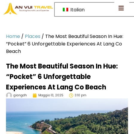
Italian
Home
/
Places
/
The Most Beautiful Season In Hue:
“Pocket” 6 Unforgettable Experiences At Lang Co
Beach
The Most Beautiful Season In Hue:
“Pocket” 6 Unforgettable
Experiences At Lang Co Beach
giangdh
Maggio 13, 2025
3:10 pm