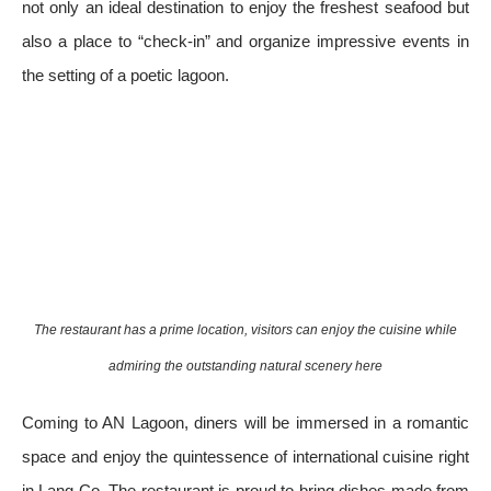
not only an ideal destination to enjoy the freshest seafood but
also a place to “check-in” and organize impressive events in
the setting of a poetic lagoon.
The restaurant has a prime location, visitors can enjoy the cuisine while
admiring the outstanding natural scenery here
Coming to AN Lagoon, diners will be immersed in a romantic
space and enjoy the quintessence of international cuisine right
in Lang Co. The restaurant is proud to bring dishes made from