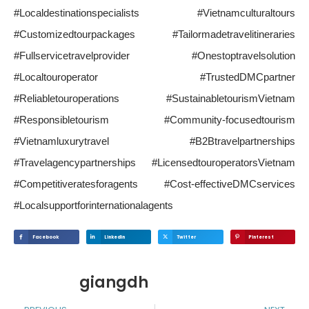
#Localdestinationspecialists #Vietnamculturaltours
#Customizedtourpackages #Tailormadetravelitineraries
#Fullservicetravelprovider #Onestoptravelsolution
#Localtouroperator #TrustedDMCpartner
#Reliabletouroperations #SustainabletourismVietnam
#Responsibletourism #Community-focusedtourism
#Vietnamluxurytravel #B2Btravelpartnerships
#Travelagencypartnerships #LicensedtouroperatorsVietnam
#Competitiveratesforagents #Cost-effectiveDMCservices
#Localsupportforinternationalagents
Facebook
Linkedin
Twitter
Pinterest
giangdh