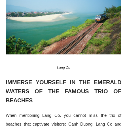
Lang Co
IMMERSE YOURSELF IN THE EMERALD
WATERS OF THE FAMOUS TRIO OF
BEACHES
When mentioning Lang Co, you cannot miss the trio of
beaches that captivate visitors: Canh Duong, Lang Co and