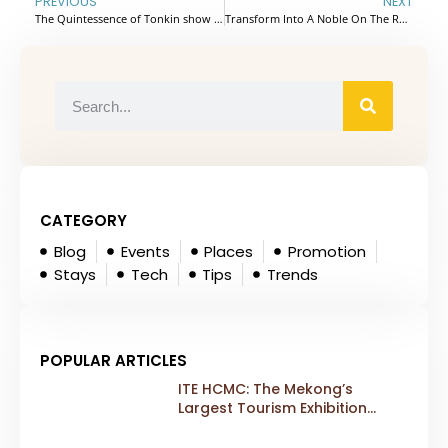
PREVIOUS
NEXT
The Quintessence of Tonkin show – Attractive weekend destination in Hanoi Capital, Vietnam
Transform Into A Noble On The Red Flamboyant Train In Vietnam
CATEGORY
Blog
Events
Places
Promotion
Stays
Tech
Tips
Trends
POPULAR ARTICLES
ITE HCMC: The Mekong’s
Largest Tourism Exhibition
Gears Up for a Landmark 20th
Edition in 2026