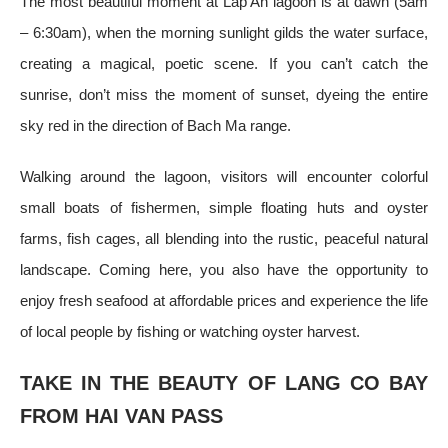
The most beautiful moment at Lap An lagoon is at dawn (5am
– 6:30am), when the morning sunlight gilds the water surface,
creating a magical, poetic scene. If you can’t catch the
sunrise, don’t miss the moment of sunset, dyeing the entire
sky red in the direction of Bach Ma range.
Walking around the lagoon, visitors will encounter colorful
small boats of fishermen, simple floating huts and oyster
farms, fish cages, all blending into the rustic, peaceful natural
landscape. Coming here, you also have the opportunity to
enjoy fresh seafood at affordable prices and experience the life
of local people by fishing or watching oyster harvest.
TAKE IN THE BEAUTY OF LANG CO BAY
FROM HAI VAN PASS