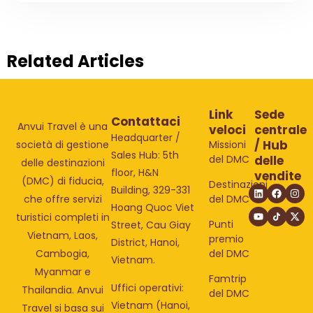
Related Articles
Link
Sede
Contattaci
Anvui Travel è una
veloci
centrale
Headquarter /
/ Hub
Missioni
società di gestione
Sales Hub: 5th
del DMC
delle
delle destinazioni
floor, H&N
vendite
(DMC) di fiducia,
Destinazioni
Building, 329-331
del DMC
che offre servizi
Hoang Quoc Viet
turistici completi in
Punti
Street, Cau Giay
Vietnam, Laos,
premio
District, Hanoi,
del DMC
Cambogia,
Vietnam.
Myanmar e
Famtrip
Uffici operativi:
Thailandia. Anvui
del DMC
Vietnam (Hanoi,
Travel si basa sui