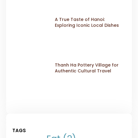
A True Taste of Hanoi:
Exploring Iconic Local Dishes
Thanh Ha Pottery Village for
Authentic Cultural Travel
TAGS