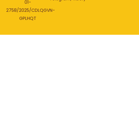
01-
2758/2025/CDLQGVN-
GPLHQT