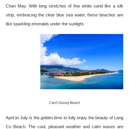
Chan May. With long stretches of fine white sand like a silk
strip, embracing the clear blue sea water, these beaches are
like sparkling emeralds under the sunlight.
Canh Duong Beach
April to July is the golden time to fully enjoy the beauty of Lang
Co Beach. The cool, pleasant weather and calm waves are