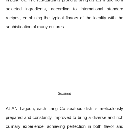
selected ingredients, according to international standard
recipes, combining the typical flavors of the locality with the
sophistication of many cultures.
Seafood
At AN Lagoon, each Lang Co seafood dish is meticulously
prepared and constantly improved to bring a diverse and rich
culinary experience, achieving perfection in both flavor and