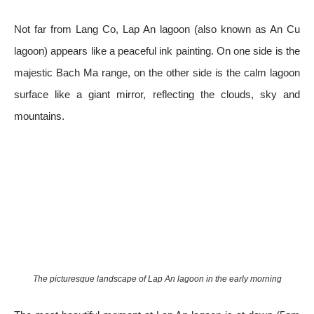
Not far from Lang Co, Lap An lagoon (also known as An Cu
lagoon) appears like a peaceful ink painting. On one side is the
majestic Bach Ma range, on the other side is the calm lagoon
surface like a giant mirror, reflecting the clouds, sky and
mountains.
The picturesque landscape of Lap An lagoon in the early morning