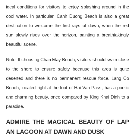
ideal conditions for visitors to enjoy splashing around in the
cool water. In particular, Canh Duong Beach is also a great
destination to welcome the first rays of dawn, when the red
sun slowly rises over the horizon, painting a breathtakingly
beautiful scene.
Note: If choosing Chan May Beach, visitors should swim close
to the shore to ensure safety because this area is quite
deserted and there is no permanent rescue force. Lang Co
Beach, located right at the foot of Hai Van Pass, has a poetic
and charming beauty, once compared by King Khai Dinh to a
paradise.
ADMIRE THE MAGICAL BEAUTY OF LAP
AN LAGOON AT DAWN AND DUSK