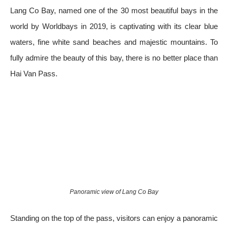
Lang Co Bay, named one of the 30 most beautiful bays in the
world by Worldbays in 2019, is captivating with its clear blue
waters, fine white sand beaches and majestic mountains. To
fully admire the beauty of this bay, there is no better place than
Hai Van Pass.
Panoramic view of Lang Co Bay
Standing on the top of the pass, visitors can enjoy a panoramic