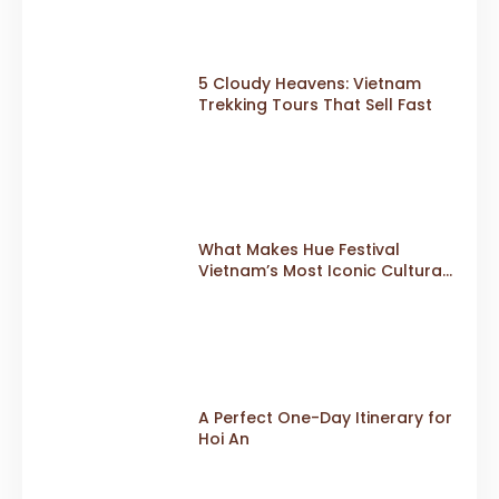
5 Cloudy Heavens: Vietnam
Trekking Tours That Sell Fast
What Makes Hue Festival
Vietnam’s Most Iconic Cultural
Event
A Perfect One-Day Itinerary for
Hoi An