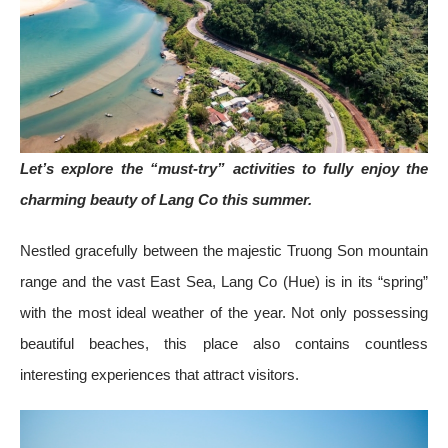
Let’s explore the “must-try” activities to fully enjoy the
charming beauty of Lang Co this summer.
Nestled gracefully between the majestic Truong Son mountain
range and the vast East Sea, Lang Co (Hue) is in its “spring”
with the most ideal weather of the year. Not only possessing
beautiful beaches, this place also contains countless
interesting experiences that attract visitors.