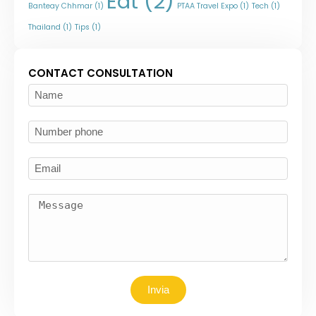
Eat
(2)
Banteay Chhmar
(1)
PTAA Travel Expo
(1)
Tech
(1)
Thailand
(1)
Tips
(1)
CONTACT CONSULTATION
Invia