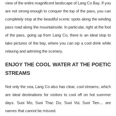
view of the entire magnificent landscape of Lang Co Bay. If you
are not strong enough to conquer the top of the pass, you can
completely stop at the beautiful scenic spots along the winding
pass road along the mountainside. In particular, right at the foot
of the pass, going up from Lang Co, there is an ideal stop to
take pictures of the bay, where you can sip a cool drink while
relaxing and admiring the scenery.
ENJOY THE COOL WATER AT THE POETIC
STREAMS
Not only the sea, Lang Co also has clear, cool streams, which
are ideal destinations for visitors to cool off on hot summer
days. Suoi Mo, Suoi Thac Do, Suoi Voi, Suoi Tien… are
names that cannot be missed.