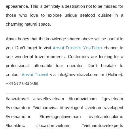
appearance. This is definitely a destination not to be missed for
those who love to explore unique seafood cuisine in a
charming natural space.
Anvui hopes that the knowledge shared above will be useful to
Anvui Travel’s YouTube
you. Don’t forget to visit
channel to
see wonderful travel moments. Customers are looking for a
professional, affordable tour operator. Don’t hesitate to
Anvui Travel
contact
via info@anvuitravel.com or (Hotline):
+84 912 683 908!
#anvuitravel #traveltovietnam #tourtovietnam #govietnam
#vietnamtour #vietnamvisa #travelagent #vietnamtravelagent
#vietnamdmc #travelagentinvietnam #vietnamlocaldmc
#localdmc #localdmcvietnam #vietnamtravelexperts