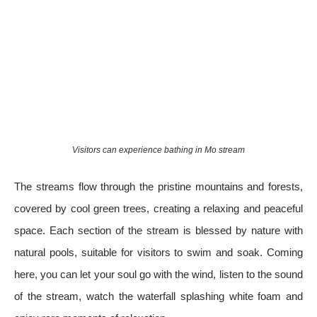
Visitors can experience bathing in Mo stream
The streams flow through the pristine mountains and forests,
covered by cool green trees, creating a relaxing and peaceful
space. Each section of the stream is blessed by nature with
natural pools, suitable for visitors to swim and soak. Coming
here, you can let your soul go with the wind, listen to the sound
of the stream, watch the waterfall splashing white foam and