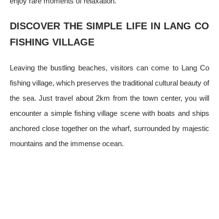
enjoy rare moments of relaxation.
DISCOVER THE SIMPLE LIFE IN LANG CO
FISHING VILLAGE
Leaving the bustling beaches, visitors can come to Lang Co
fishing village, which preserves the traditional cultural beauty of
the sea. Just travel about 2km from the town center, you will
encounter a simple fishing village scene with boats and ships
anchored close together on the wharf, surrounded by majestic
mountains and the immense ocean.