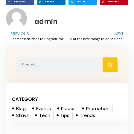
Facebook
Linkedin
Twitter
Pinterest
admin
PREVIOUS
NEXT
Champasack Plans to Upgrade the Million-Year-Old Volcano Tourist Attraction from District to Provincial Level
9 of the best things to do in Hanoi
CATEGORY
Blog
Events
Places
Promotion
Stays
Tech
Tips
Trends