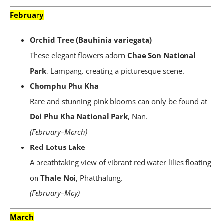
February
Orchid Tree (Bauhinia variegata)
These elegant flowers adorn
Chae Son National
Park
, Lampang, creating a picturesque scene.
Chomphu Phu Kha
Rare and stunning pink blooms can only be found at
Doi Phu Kha National Park
, Nan.
(February–March)
Red Lotus Lake
A breathtaking view of vibrant red water lilies floating
on
Thale Noi
, Phatthalung.
(February–May)
March