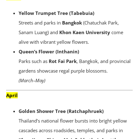
Yellow Trumpet Tree (Tabebuia)
Streets and parks in
Bangkok
(Chatuchak Park,
Sanam Luang) and
Khon Kaen University
come
alive with vibrant yellow flowers.
Queen’s Flower (Inthanin)
Parks such as
Rot Fai Park
, Bangkok, and provincial
gardens showcase regal purple blossoms.
(March–May)
April
Golden Shower Tree (Ratchaphruek)
Thailand’s national flower bursts into bright yellow
cascades across roadsides, temples, and parks in