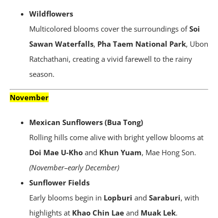
Wildflowers
Multicolored blooms cover the surroundings of
Soi
Sawan Waterfalls
,
Pha Taem National Park
, Ubon
Ratchathani, creating a vivid farewell to the rainy
season.
November
Mexican Sunflowers (Bua Tong)
Rolling hills come alive with bright yellow blooms at
Doi Mae U-Kho
and
Khun Yuam
, Mae Hong Son.
(November–early December)
Sunflower Fields
Early blooms begin in
Lopburi
and
Saraburi
, with
highlights at
Khao Chin Lae
and
Muak Lek
.