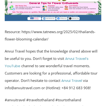
Resource: https://www.tatnews.org/2025/02/thailands-
flower-blooming-calendar/
Anvui Travel hopes that the knowledge shared above will
be useful to you. Don’t forget to visit
Anvui Travel’s
YouTube
channel to see wonderful travel moments.
Customers are looking for a professional, affordable tour
operator. Don’t hesitate to contact
Anvui Travel
via
info@anvuitravel.com or (Hotline): +84 912 683 908!
#anvuitravel #traveltothailand #tourtothailand