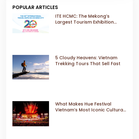
POPULAR ARTICLES
ITE HCMC: The Mekong’s
Largest Tourism Exhibition
Gears Up for a Landmark 20th
Edition in 2026
5 Cloudy Heavens: Vietnam
Trekking Tours That Sell Fast
What Makes Hue Festival
Vietnam’s Most Iconic Cultural
Event