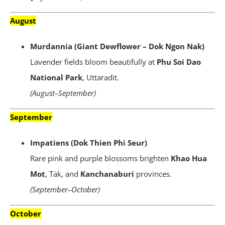
August
Murdannia (Giant Dewflower – Dok Ngon Nak)
Lavender fields bloom beautifully at
Phu Soi Dao
National Park
, Uttaradit.
(August–September)
September
Impatiens (Dok Thien Phi Seur)
Rare pink and purple blossoms brighten
Khao Hua
Mot
, Tak, and
Kanchanaburi
provinces.
(September–October)
October