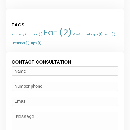
TAGS
Eat
(2)
Banteay Chhmar
(1)
PTAA Travel Expo
(1)
Tech
(1)
Thailand
(1)
Tips
(1)
CONTACT CONSULTATION