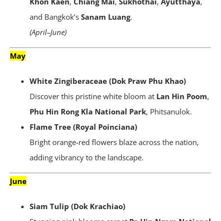
Khon Kaen
,
Chiang Mai
,
Sukhothai
,
Ayutthaya
,
and Bangkok’s
Sanam Luang
.
(April–June)
May
White Zingiberaceae (Dok Praw Phu Khao)
Discover this pristine white bloom at
Lan Hin Poom
,
Phu Hin Rong Kla National Park
, Phitsanulok.
Flame Tree (Royal Poinciana)
Bright orange-red flowers blaze across the nation,
adding vibrancy to the landscape.
June
Siam Tulip (Dok Krachiao)