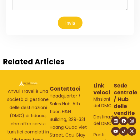
Invia
Related Articles
Link
Sede
Contattaci
Anvui Travel è una
veloci
centrale
Headquarter /
/ Hub
Missioni
società di gestione
Sales Hub: 5th
del DMC
delle
delle destinazioni
floor, H&N
vendite
(DMC) di fiducia,
Destinazioni
Building, 329-331
del DMC
che offre servizi
Hoang Quoc Viet
turistici completi in
Punti
Street, Cau Giay
Vietnam, Laos,