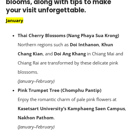
blooms, along with tips to make
your visit unforgettable.
January
Thai Cherry Blossoms (Nang Phaya Sua Krong)
Northern regions such as
Doi Inthanon
,
Khun
Chang Kian
, and
Doi Ang Khang
in Chiang Mai and
Chiang Rai are transformed by these delicate pink
blossoms.
(January–February)
Pink Trumpet Tree (Chomphu Pantip)
Enjoy the romantic charm of pale pink flowers at
Kasetsart University’s Kamphaeng Saen Campus
,
Nakhon Pathom
.
(January–February)