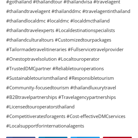
#gothailand #thailandtour #thailandvisa #travelagent
#thailandtravelagent #thailanddmc #travelagentinthailand
#thailandlocaldmc #localdmc #localdmcthailand
#thailandtravelexperts #Localdestinationspecialists
#thailandculturaltours #Customizedtourpackages
#Tailormadetravelitineraries #Fullservicetravelprovider
#Onestoptravelsolution #Localtouroperator
#TrustedDMCpartner #Reliabletouroperations
#Sustainabletourismthailand #Responsibletourism
#Community-focusedtourism #thailandluxurytravel
#B2Btravelpartnerships #Travelagencypartnerships
#Licensedtouroperatorsthailand
#Competitiveratesforagents #Cost-effectiveDMCservices
#Localsupportforinternationalagents