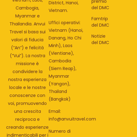
premio
District, Hanoi,
del DMC
Cambogia,
Vietnam.
Myanmar e
Famtrip
Uffici operativi:
Thailandia. Anvui
del DMC
Vietnam (Hanoi,
Travel si basa sui
Notizie
Danang, Ho Chi
valori di fiducia
del DMC
Minh), Laos
(“An”) e felicità
(Vientiane),
(“Vui”). La nostra
Cambodia
missione è
(Siem Reap),
condividere la
Myanmar
nostra esperienza
(Yangon),
locale e le nostre
Thailand
conoscenze con
(Bangkok)
voi, promuovendo
una crescita
Email:
info@anvuitravel.com
reciproca e
creando esperienze
Numero di
indimenticabili per i