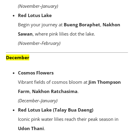
(November–January)
Red Lotus Lake
Begin your journey at
Bueng Boraphet
,
Nakhon
Sawan
, where pink lilies dot the lake.
(November–February)
December
Cosmos Flowers
Vibrant fields of cosmos bloom at
Jim Thompson
Farm
,
Nakhon Ratchasima
.
(December–January)
Red Lotus Lake (Talay Bua Daeng)
Iconic pink water lilies reach their peak season in
Udon Thani
.