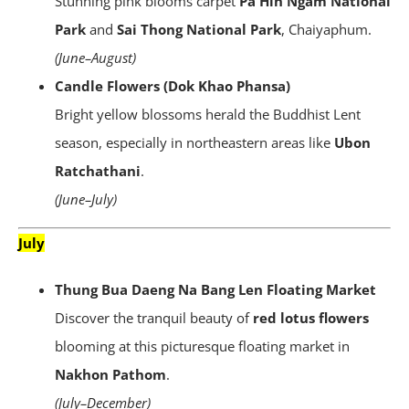
Stunning pink blooms carpet
Pa Hin Ngam National
Park
and
Sai Thong National Park
, Chaiyaphum.
(June–August)
Candle Flowers (Dok Khao Phansa)
Bright yellow blossoms herald the Buddhist Lent
season, especially in northeastern areas like
Ubon
Ratchathani
.
(June–July)
July
Thung Bua Daeng Na Bang Len Floating Market
Discover the tranquil beauty of
red lotus flowers
blooming at this picturesque floating market in
Nakhon Pathom
.
(July–December)