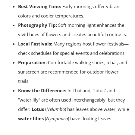
Best Viewing Time:
Early mornings offer vibrant
colors and cooler temperatures.
Photography Tip:
Soft morning light enhances the
vivid hues of flowers and creates beautiful contrasts.
Local Festivals:
Many regions host flower festivals—
check schedules for special events and celebrations.
Preparation:
Comfortable walking shoes, a hat, and
sunscreen are recommended for outdoor flower
trails.
Know the Difference:
In Thailand, “lotus” and
“water lily” are often used interchangeably, but they
differ:
Lotus
(
Nelumbo
) has leaves above water, while
water lilies
(
Nymphaea
) have floating leaves.