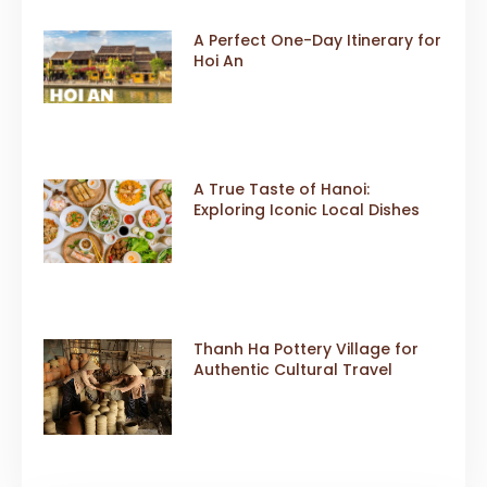
A Perfect One-Day Itinerary for
Hoi An
A True Taste of Hanoi:
Exploring Iconic Local Dishes
Thanh Ha Pottery Village for
Authentic Cultural Travel