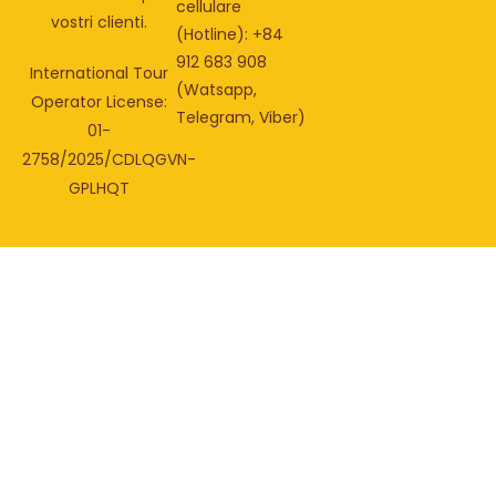
cellulare
vostri clienti.
(Hotline): +84
912 683 908
International Tour
(Watsapp,
Operator License:
Telegram, Viber)
01-
2758/2025/CDLQGVN-
GPLHQT