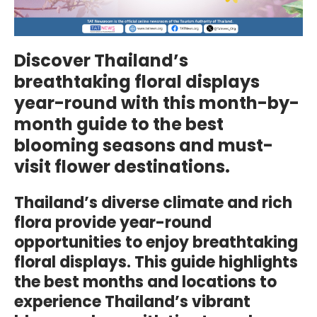
Discover Thailand’s
breathtaking floral displays
year-round with this month-by-
month guide to the best
blooming seasons and must-
visit flower destinations.
Thailand’s diverse climate and rich
flora provide year-round
opportunities to enjoy breathtaking
floral displays. This guide highlights
the best months and locations to
experience Thailand’s vibrant