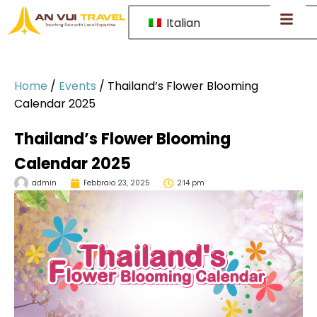
Italian
Home
/
Events
/
Thailand’s Flower Blooming
Calendar 2025
Thailand’s Flower Blooming
Calendar 2025
admin
Febbraio 23, 2025
2:14 pm