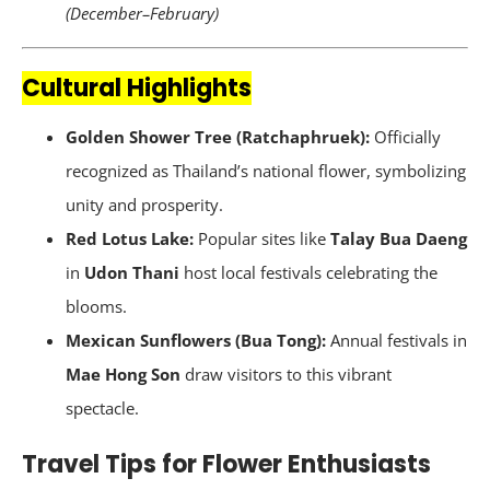
(December–February)
Cultural Highlights
Golden Shower Tree (Ratchaphruek):
Officially
recognized as Thailand’s national flower, symbolizing
unity and prosperity.
Red Lotus Lake:
Popular sites like
Talay Bua Daeng
in
Udon Thani
host local festivals celebrating the
blooms.
Mexican Sunflowers (Bua Tong):
Annual festivals in
Mae Hong Son
draw visitors to this vibrant
spectacle.
Travel Tips for Flower Enthusiasts