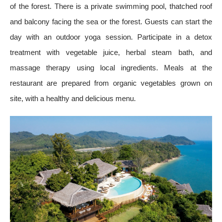
of the forest. There is a private swimming pool, thatched roof
and balcony facing the sea or the forest. Guests can start the
day with an outdoor yoga session. Participate in a detox
treatment with vegetable juice, herbal steam bath, and
massage therapy using local ingredients. Meals at the
restaurant are prepared from organic vegetables grown on
site, with a healthy and delicious menu.