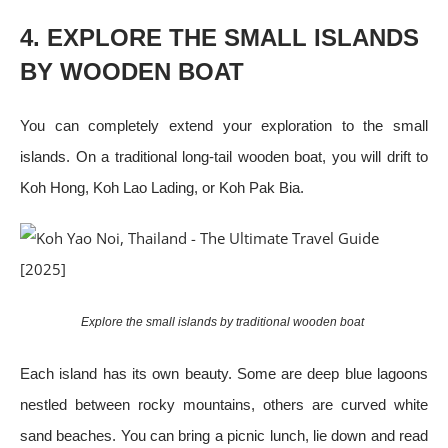
4. EXPLORE THE SMALL ISLANDS
BY WOODEN BOAT
You can completely extend your exploration to the small
islands. On a traditional long-tail wooden boat, you will drift to
Koh Hong, Koh Lao Lading, or Koh Pak Bia.
Explore the small islands by traditional wooden boat
Each island has its own beauty. Some are deep blue lagoons
nestled between rocky mountains, others are curved white
sand beaches. You can bring a picnic lunch, lie down and read