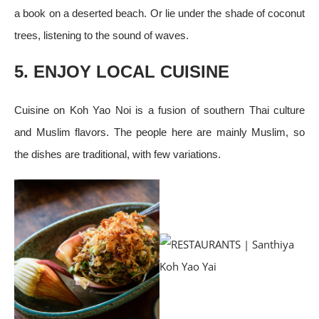
a book on a deserted beach. Or lie under the shade of coconut
trees, listening to the sound of waves.
5. ENJOY LOCAL CUISINE
Cuisine on Koh Yao Noi is a fusion of southern Thai culture
and Muslim flavors. The people here are mainly Muslim, so
the dishes are traditional, with few variations.