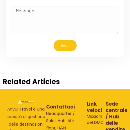
Invia
Related Articles
Link
Sede
Contattaci
Anvui Travel è una
veloci
centrale
Headquarter /
/ Hub
Missioni
società di gestione
Sales Hub: 5th
del DMC
delle
delle destinazioni
floor, H&N
vendite