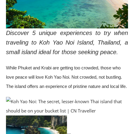
Discover 5 unique experiences to try when
traveling to Koh Yao Noi Island, Thailand, a
small island ideal for those seeking peace.
While Phuket and Krabi are getting too crowded, those who
love peace will love Koh Yao Noi. Not crowded, not bustling.
The island offers an experience of pristine nature and local life.