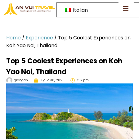
Italian
Home
/
Experience
/
Top 5 Coolest Experiences on
Koh Yao Noi, Thailand
Top 5 Coolest Experiences on Koh
Yao Noi, Thailand
giangdh
Luglio 30, 2025
7:07 pm