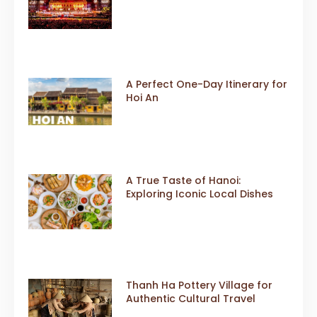
Event
A Perfect One-Day Itinerary for
Hoi An
A True Taste of Hanoi:
Exploring Iconic Local Dishes
Thanh Ha Pottery Village for
Authentic Cultural Travel