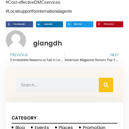
#Cost-effectiveDMCservices
#Localsupportforinternationalagents
Facebook
Linkedin
Twitter
Pinterest
giangdh
PREVIOUS
NEXT
5 Irresistible Reasons to Fall in Love with Koh Rong Samloem
American Magazine Honors Top 5 Best Hotels In Vietnam 2025
CATEGORY
Blog
Events
Places
Promotion