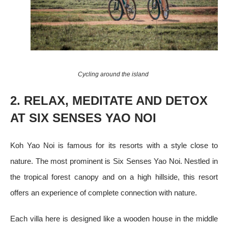
Cycling around the island
2. RELAX, MEDITATE AND DETOX
AT SIX SENSES YAO NOI
Koh Yao Noi is famous for its resorts with a style close to
nature. The most prominent is Six Senses Yao Noi. Nestled in
the tropical forest canopy and on a high hillside, this resort
offers an experience of complete connection with nature.
Each villa here is designed like a wooden house in the middle