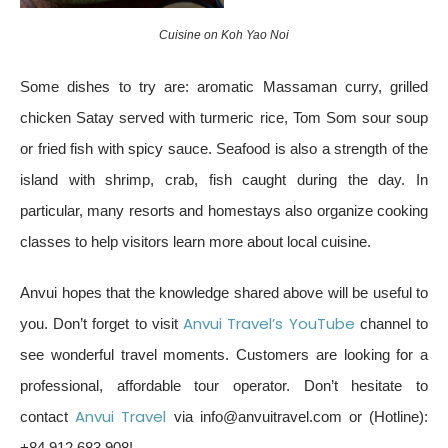
Cuisine on Koh Yao Noi
Some dishes to try are: aromatic Massaman curry, grilled
chicken Satay served with turmeric rice, Tom Som sour soup
or fried fish with spicy sauce. Seafood is also a strength of the
island with shrimp, crab, fish caught during the day. In
particular, many resorts and homestays also organize cooking
classes to help visitors learn more about local cuisine.
Anvui hopes that the knowledge shared above will be useful to
Anvui Travel’s YouTube
you. Don’t forget to visit
channel to
see wonderful travel moments. Customers are looking for a
professional, affordable tour operator. Don’t hesitate to
Anvui Travel
contact
via info@anvuitravel.com or (Hotline):
+84 912 683 908!