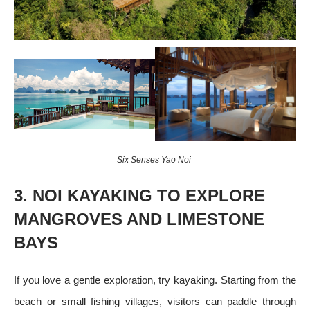
Six Senses Yao Noi
3. NOI KAYAKING TO EXPLORE
MANGROVES AND LIMESTONE
BAYS
If you love a gentle exploration, try kayaking. Starting from the
beach or small fishing villages, visitors can paddle through