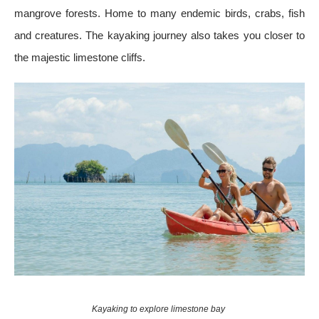
mangrove forests. Home to many endemic birds, crabs, fish
and creatures. The kayaking journey also takes you closer to
the majestic limestone cliffs.
Kayaking to explore limestone bay