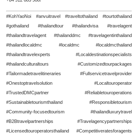
#KohYaoNoi #anvuitravel #traveltothailand #tourtothailand
#gothailand #thailandtour #thailandvisa #travelagent
#thailandtravelagent #thailanddmc #travelagentinthailand
#thailandlocaldmc #localdmc #localdmcthailand
#thailandtravelexperts #Localdestinationspecialists
#thailandculturaltours #Customizedtourpackages
#Tailormadetravelitineraries #Fullservicetravelprovider
#Onestoptravelsolution #Localtouroperator
#TrustedDMCpartner #Reliabletouroperations
#Sustainabletourismthailand #Responsibletourism
#Community-focusedtourism #thailandluxurytravel
#B2Btravelpartnerships #Travelagencypartnerships
#Licensedtouroperatorsthailand #Competitiveratesforagents