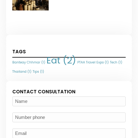
TAGS
Eat
(2)
Banteay Chhmar
(1)
PTAA Travel Expo
(1)
Tech
(1)
Thailand
(1)
Tips
(1)
CONTACT CONSULTATION