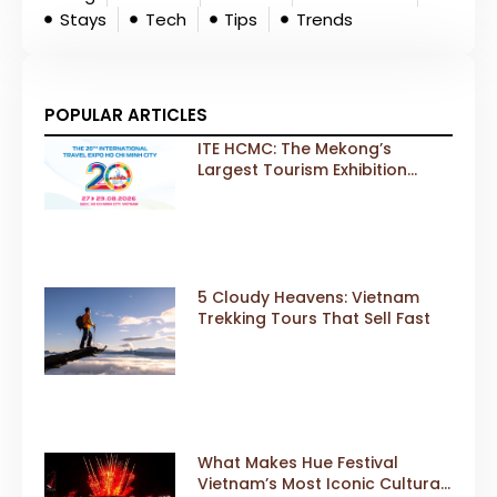
Stays
Tech
Tips
Trends
POPULAR ARTICLES
ITE HCMC: The Mekong’s
Largest Tourism Exhibition
Gears Up for a Landmark 20th
Edition in 2026
5 Cloudy Heavens: Vietnam
Trekking Tours That Sell Fast
What Makes Hue Festival
Vietnam’s Most Iconic Cultural