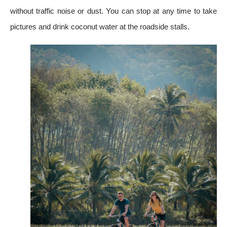
without traffic noise or dust. You can stop at any time to take
pictures and drink coconut water at the roadside stalls.