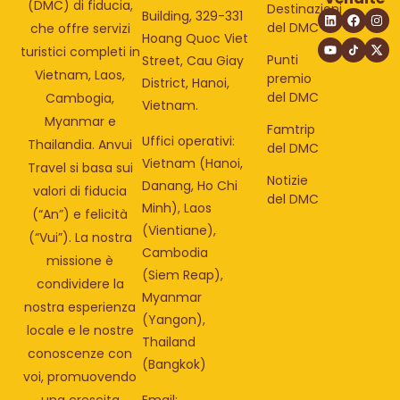
(DMC) di fiducia,
Destinazioni
Building, 329-331
del DMC
che offre servizi
Hoang Quoc Viet
turistici completi in
Punti
Street, Cau Giay
Vietnam, Laos,
premio
District, Hanoi,
del DMC
Cambogia,
Vietnam.
Myanmar e
Famtrip
Uffici operativi:
Thailandia. Anvui
del DMC
Vietnam (Hanoi,
Travel si basa sui
Notizie
Danang, Ho Chi
valori di fiducia
del DMC
Minh), Laos
(“An”) e felicità
(Vientiane),
(“Vui”). La nostra
Cambodia
missione è
(Siem Reap),
condividere la
Myanmar
nostra esperienza
(Yangon),
locale e le nostre
Thailand
conoscenze con
(Bangkok)
voi, promuovendo
una crescita