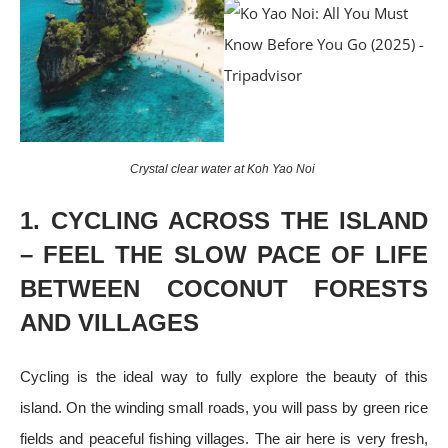
Crystal clear water at Koh Yao Noi
1. CYCLING ACROSS THE ISLAND
– FEEL THE SLOW PACE OF LIFE
BETWEEN COCONUT FORESTS
AND VILLAGES
Cycling is the ideal way to fully explore the beauty of this
island. On the winding small roads, you will pass by green rice
fields and peaceful fishing villages. The air here is very fresh,