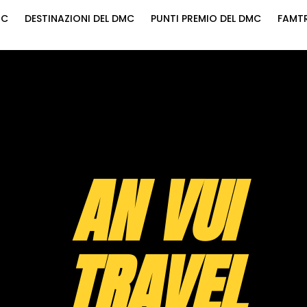
MC
DESTINAZIONI DEL DMC
PUNTI PREMIO DEL DMC
FAMTR
AN VUI
TRAVEL