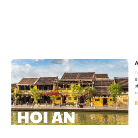
A
T
e
s
a
R