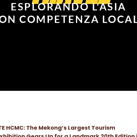
ESPLORANDO L'ASIA
ON COMPETENZA LOCA
TE HCMC: The Mekong’s Largest Tourism
xhibition Gears Up for a Landmark 20th Edition 