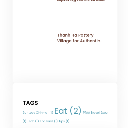
Dishes
Thanh Ha Pottery
Village for Authentic
Cultural Travel
e
TAGS
Eat
(2)
Banteay Chhmar
(1)
PTAA Travel Expo
(1)
Tech
(1)
Thailand
(1)
Tips
(1)