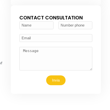
CONTACT CONSULTATION
of
Invia