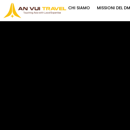
CHI SIAMO
MISSIONI DEL D