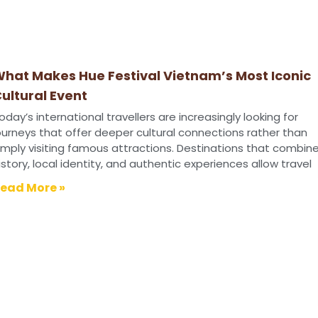
hat Makes Hue Festival Vietnam’s Most Iconic
ultural Event
oday’s international travellers are increasingly looking for
ourneys that offer deeper cultural connections rather than
imply visiting famous attractions. Destinations that combin
istory, local identity, and authentic experiences allow travel
ead More »