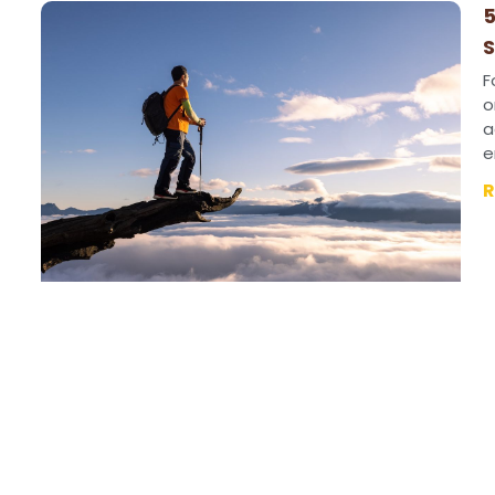
5
S
F
o
a
e
R