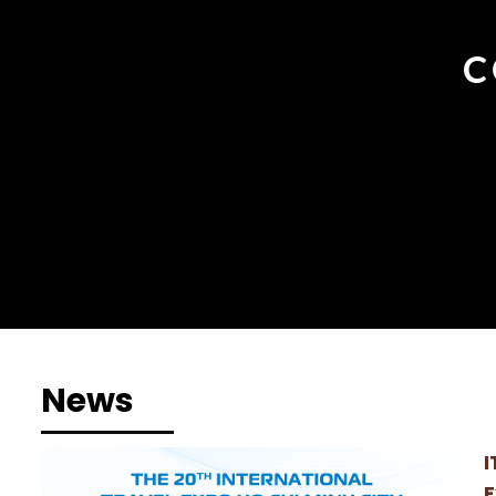
C
News
I
E