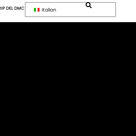
IP DEL DMC
Italian