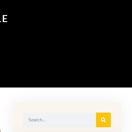
LE
in