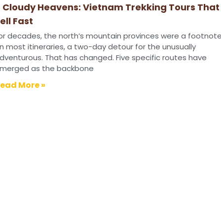
 Cloudy Heavens: Vietnam Trekking Tours That
ell Fast
or decades, the north’s mountain provinces were a footnot
n most itineraries, a two-day detour for the unusually
dventurous. That has changed. Five specific routes have
merged as the backbone
ead More »