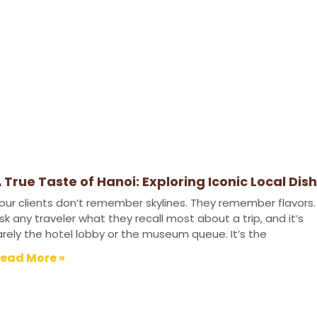
 True Taste of Hanoi: Exploring Iconic Local Dis
our clients don’t remember skylines. They remember flavors.
sk any traveler what they recall most about a trip, and it’s
arely the hotel lobby or the museum queue. It’s the
ead More »