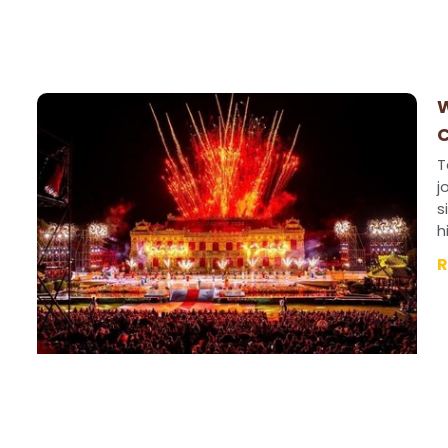
W
C
T
j
s
h
R