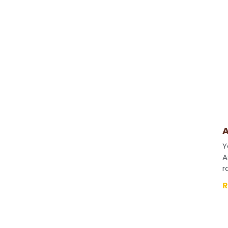
A
Y
A
r
R