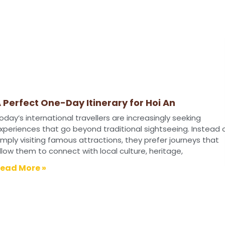
 Perfect One-Day Itinerary for Hoi An
oday’s international travellers are increasingly seeking
xperiences that go beyond traditional sightseeing. Instead 
imply visiting famous attractions, they prefer journeys that
llow them to connect with local culture, heritage,
ead More »