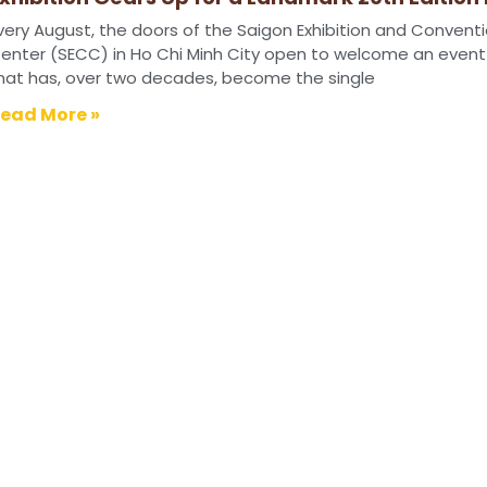
026
very August, the doors of the Saigon Exhibition and Convent
enter (SECC) in Ho Chi Minh City open to welcome an event
hat has, over two decades, become the single
ead More »