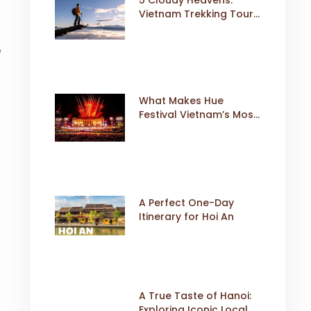
Vietnam Trekking Tours
That Sell Fast
e
What Makes Hue
Festival Vietnam’s Most
Iconic Cultural Event
A Perfect One-Day
Itinerary for Hoi An
A True Taste of Hanoi:
Exploring Iconic Local