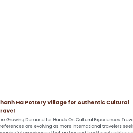
hanh Ha Pottery Village for Authentic Cultural
ravel
he Growing Demand for Hands On Cultural Experiences Trave
references are evolving as more international travelers see
eaningful experiences that go beyond traditional sightseei