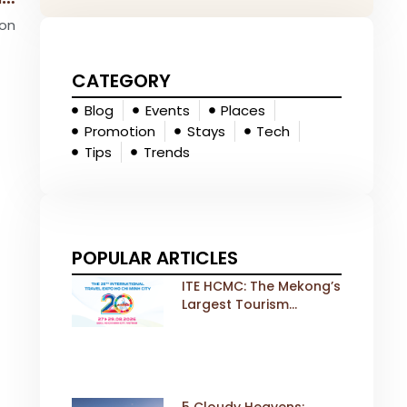
ion
CATEGORY
Blog
Events
Places
Promotion
Stays
Tech
Tips
Trends
POPULAR ARTICLES
ITE HCMC: The Mekong’s
Largest Tourism
Exhibition Gears Up for
a Landmark 20th Edition
in 2026
5 Cloudy Heavens: