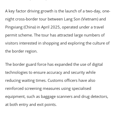
A key factor driving growth is the launch of a two-day, one-
night cross-border tour between Lang Son (Vietnam) and
Pingxiang (China) in April 2025, operated under a travel
permit scheme. The tour has attracted large numbers of
visitors interested in shopping and exploring the culture of
the border region.
The border guard force has expanded the use of digital
technologies to ensure accuracy and security while
reducing waiting times. Customs officers have also
reinforced screening measures using specialised
equipment, such as baggage scanners and drug detectors,
at both entry and exit points.