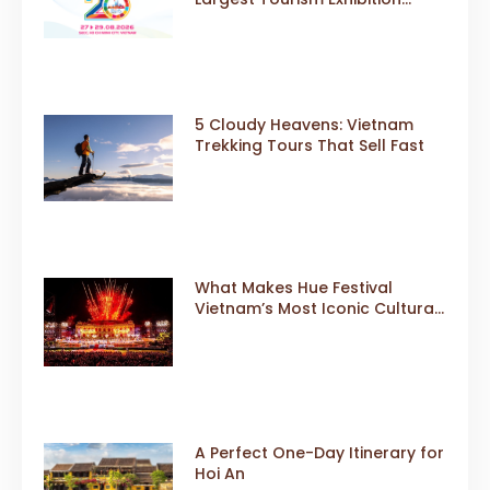
Gears Up for a Landmark 20th
Edition in 2026
5 Cloudy Heavens: Vietnam
Trekking Tours That Sell Fast
What Makes Hue Festival
Vietnam’s Most Iconic Cultural
Event
A Perfect One-Day Itinerary for
Hoi An