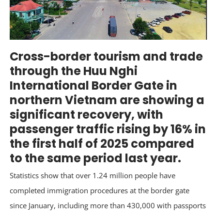
Cross-border tourism and trade
through the Huu Nghi
International Border Gate in
northern Vietnam are showing a
significant recovery, with
passenger traffic rising by 16% in
the first half of 2025 compared
to the same period last year.
Statistics show that over 1.24 million people have
completed immigration procedures at the border gate
since January, including more than 430,000 with passports