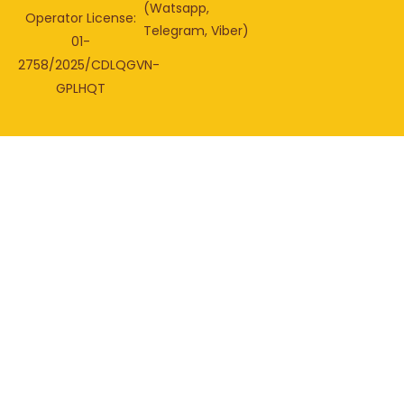
(Watsapp,
Operator License:
Telegram, Viber)
01-
2758/2025/CDLQGVN-
GPLHQT