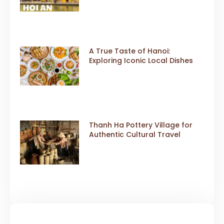
A True Taste of Hanoi:
Exploring Iconic Local Dishes
Thanh Ha Pottery Village for
Authentic Cultural Travel