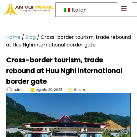
Italian
Home
/
Blog
/
Cross-border tourism, trade rebound
at Huu Nghi international border gate
Cross-border tourism, trade
rebound at Huu Nghi international
border gate
admin
Agosto 20, 2025
9:11 am