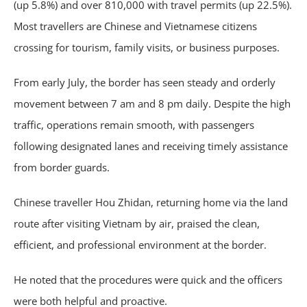
(up 5.8%) and over 810,000 with travel permits (up 22.5%).
Most travellers are Chinese and Vietnamese citizens
crossing for tourism, family visits, or business purposes.
From early July, the border has seen steady and orderly
movement between 7 am and 8 pm daily. Despite the high
traffic, operations remain smooth, with passengers
following designated lanes and receiving timely assistance
from border guards.
Chinese traveller Hou Zhidan, returning home via the land
route after visiting Vietnam by air, praised the clean,
efficient, and professional environment at the border.
He noted that the procedures were quick and the officers
were both helpful and proactive.