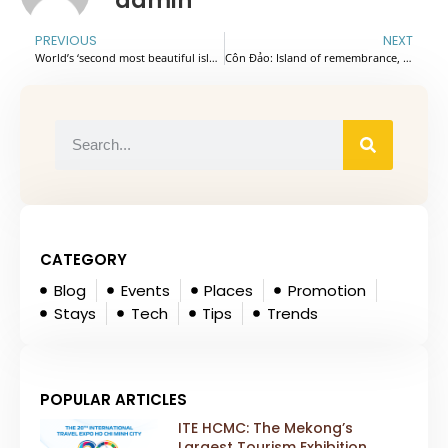
admin
PREVIOUS
NEXT
World’s ‘second most beautiful island’ among most searched destinations for National Day holiday
Côn Đảo: Island of remembrance, renewal
CATEGORY
Blog
Events
Places
Promotion
Stays
Tech
Tips
Trends
POPULAR ARTICLES
ITE HCMC: The Mekong’s
Largest Tourism Exhibition