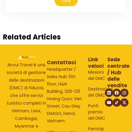
Invia
Related Articles
Link
Sede
Contattaci
Anvui Travel è una
veloci
centrale
Headquarter /
/ Hub
Missioni
società di gestione
Sales Hub: 5th
del DMC
delle
delle destinazioni
floor, H&N
vendite
(DMC) di fiducia,
Destinazioni
Building, 329-331
del DMC
che offre servizi
Hoang Quoc Viet
turistici completi in
Punti
Street, Cau Giay
Vietnam, Laos,
premio
District, Hanoi,
del DMC
Cambogia,
Vietnam.
Myanmar e
Famtrip