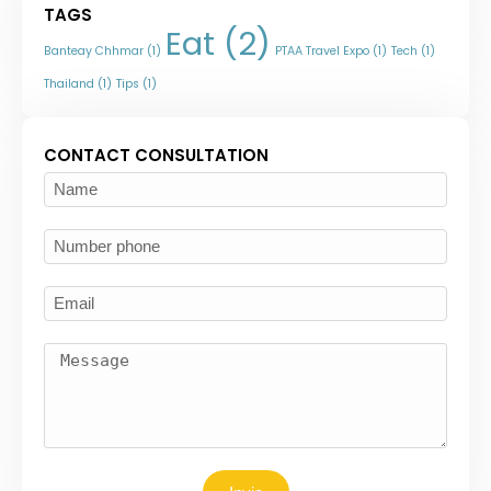
TAGS
Eat
(2)
Banteay Chhmar
(1)
PTAA Travel Expo
(1)
Tech
(1)
Thailand
(1)
Tips
(1)
CONTACT CONSULTATION