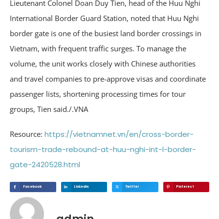
Lieutenant Colonel Doan Duy Tien, head of the Huu Nghi
International Border Guard Station, noted that Huu Nghi
border gate is one of the busiest land border crossings in
Vietnam, with frequent traffic surges. To manage the
volume, the unit works closely with Chinese authorities
and travel companies to pre-approve visas and coordinate
passenger lists, shortening processing times for tour
groups, Tien said./.VNA
Resource:
https://vietnamnet.vn/en/cross-border-
tourism-trade-rebound-at-huu-nghi-int-l-border-
gate-2420528.html
Facebook
Linkedin
Twitter
Pinterest