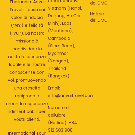
Uffici operativi:
Thailandia. Anvui
del DMC
Vietnam (Hanoi,
Travel si basa sui
Notizie
Danang, Ho Chi
valori di fiducia
del DMC
Minh), Laos
(“An”) e felicità
(Vientiane),
(“Vui”). La nostra
Cambodia
missione è
(Siem Reap),
condividere la
Myanmar
nostra esperienza
(Yangon),
locale e le nostre
Thailand
conoscenze con
(Bangkok)
voi, promuovendo
una crescita
Email:
info@anvuitravel.com
reciproca e
creando esperienze
Numero di
indimenticabili per i
cellulare
vostri clienti.
(Hotline): +84
912 683 908
International Tour