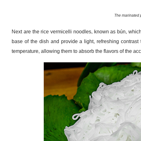
The marinated p
Next are the rice vermicelli noodles, known as bún, which
base of the dish and provide a light, refreshing contrast
temperature, allowing them to absorb the flavors of the a