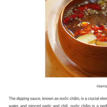
Dipping
The dipping sauce, known as nước chấm, is a crucial eleme
water, and minced garlic and chili, nước chấm is a perfe