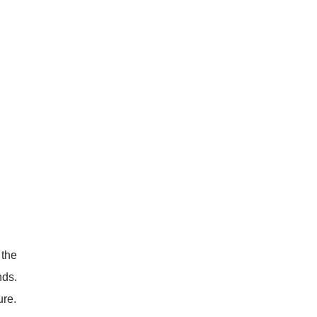
 the
nds.
ure.