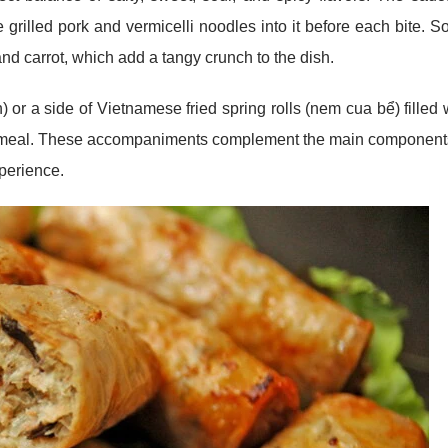
e grilled pork and vermicelli noodles into it before each bite. 
nd carrot, which add a tangy crunch to the dish.
 or a side of Vietnamese fried spring rolls (nem cua bể) filled 
the meal. These accompaniments complement the main component
perience.