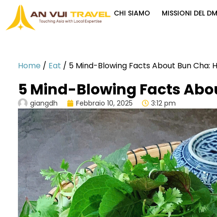
CHI SIAMO
MISSIONI DEL D
Home
/
Eat
/
5 Mind-Blowing Facts About Bun Cha: Ha
5 Mind-Blowing Facts Abou
giangdh
Febbraio 10, 2025
3:12 pm