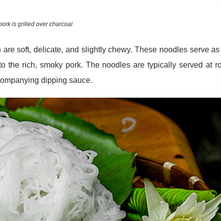
ork is grilled over charcoal
 are soft, delicate, and slightly chewy. These noodles serve as
 to the rich, smoky pork. The noodles are typically served at 
ccompanying dipping sauce.