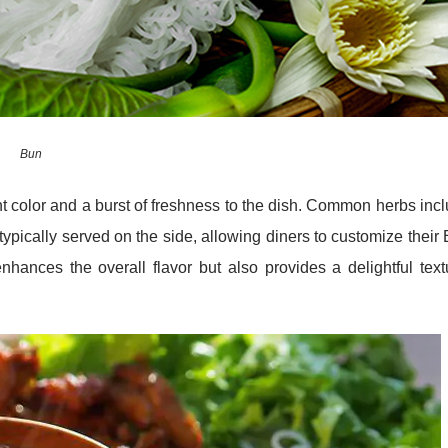
Bun
nt color and a burst of freshness to the dish. Common herbs inc
 typically served on the side, allowing diners to customize their
nhances the overall flavor but also provides a delightful text