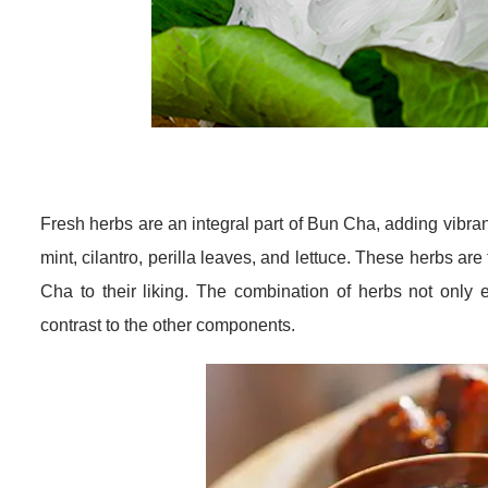
Fresh herbs are an integral part of Bun Cha, adding vibra
mint, cilantro, perilla leaves, and lettuce. These herbs are
Cha to their liking. The combination of herbs not only e
contrast to the other components.