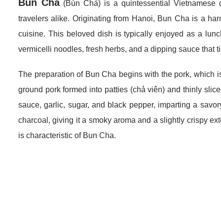
Bun Cha
(Bún Chả) is a quintessential Vietnamese d
travelers alike. Originating from Hanoi, Bun Cha is a ha
cuisine. This beloved dish is typically enjoyed as a lun
vermicelli noodles, fresh herbs, and a dipping sauce that t
The preparation of Bun Cha begins with the pork, which is
ground pork formed into patties (chả viên) and thinly slice
sauce, garlic, sugar, and black pepper, imparting a savory
charcoal, giving it a smoky aroma and a slightly crispy exter
is characteristic of Bun Cha.