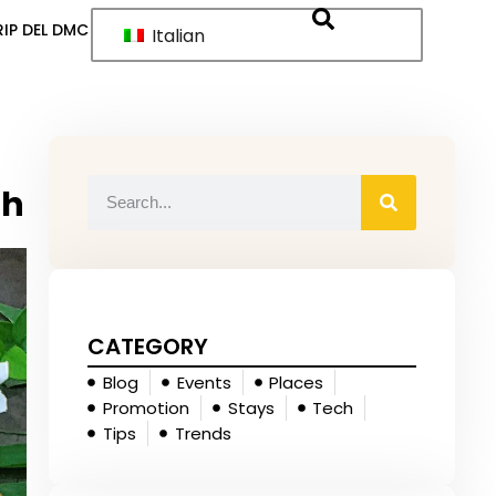
IP DEL DMC
Italian
sh
CATEGORY
Blog
Events
Places
Promotion
Stays
Tech
Tips
Trends