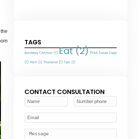
 the
TAGS
room
Eat
(2)
Banteay Chhmar
(1)
PTAA Travel Expo
(1)
Tech
(1)
Thailand
(1)
Tips
(1)
CONTACT CONSULTATION