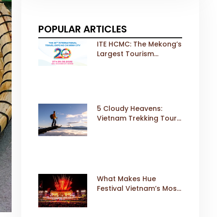
POPULAR ARTICLES
ITE HCMC: The Mekong’s
Largest Tourism
Exhibition Gears Up for
a Landmark 20th Edition
in 2026
5 Cloudy Heavens:
Vietnam Trekking Tours
That Sell Fast
What Makes Hue
Festival Vietnam’s Most
Iconic Cultural Event