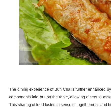
The dining experience of Bun Cha is further enhanced by t
components laid out on the table, allowing diners to ass
This sharing of food fosters a sense of togetherness and 