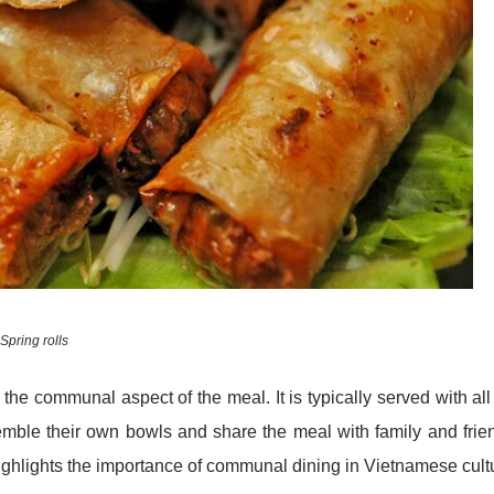
Spring rolls
he communal aspect of the meal. It is typically served with all
emble their own bowls and share the meal with family and frie
highlights the importance of communal dining in Vietnamese cult