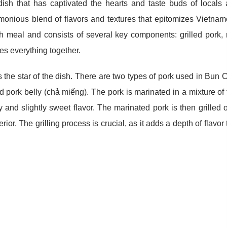
ish that has captivated the hearts and taste buds of locals
rmonious blend of flavors and textures that epitomizes Vietna
ch meal and consists of several key components: grilled pork, 
ies everything together.
 the star of the dish. There are two types of pork used in Bun 
d pork belly (chả miếng). The pork is marinated in a mixture of 
 and slightly sweet flavor. The marinated pork is then grilled 
ior. The grilling process is crucial, as it adds a depth of flavor 