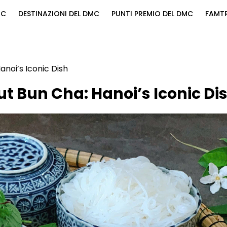
MC
DESTINAZIONI DEL DMC
PUNTI PREMIO DEL DMC
FAMTR
noi’s Iconic Dish
t Bun Cha: Hanoi’s Iconic Di