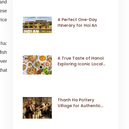
 and
mese
A Perfect One-Day
rice
Itinerary for Hoi An
Cha:
fish
A True Taste of Hanoi:
over
Exploring Iconic Local
Dishes
that
Thanh Ha Pottery
Village for Authentic
Cultural Travel