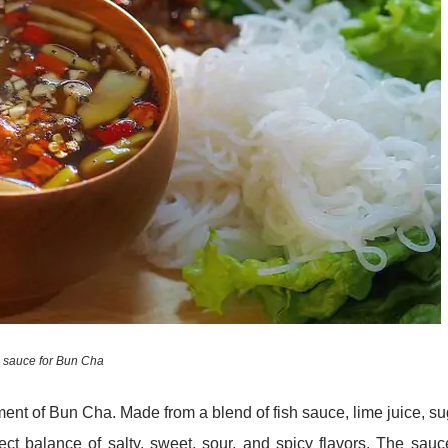
 sauce for Bun Cha
nt of Bun Cha. Made from a blend of fish sauce, lime juice, su
ct balance of salty, sweet, sour, and spicy flavors. The sauc