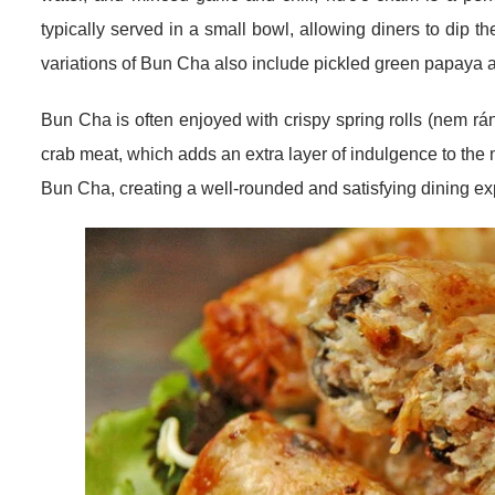
typically served in a small bowl, allowing diners to dip th
variations of Bun Cha also include pickled green papaya a
Bun Cha is often enjoyed with crispy spring rolls (nem rán)
crab meat, which adds an extra layer of indulgence to 
Bun Cha, creating a well-rounded and satisfying dining ex