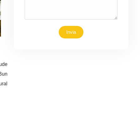
Invia
lude
 Bun
ural