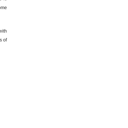
Some
with
s of