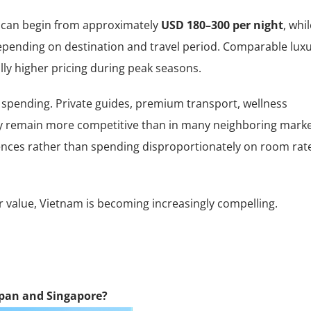
m can begin from approximately
USD 180–300 per night
, whi
epending on destination and travel period. Comparable lux
ly higher pricing during peak seasons.
spending. Private guides, premium transport, wellness
tly remain more competitive than in many neighboring marke
iences rather than spending disproportionately on room rat
or value, Vietnam is becoming increasingly compelling.
apan and Singapore?