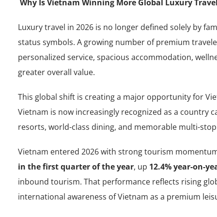
Why Is Vietnam Winning More Global Luxury Travel
Luxury travel in 2026 is no longer defined solely by fa
status symbols. A growing number of premium travele
personalized service, spacious accommodation, wellnes
greater overall value.
This global shift is creating a major opportunity for V
Vietnam is now increasingly recognized as a country ca
resorts, world-class dining, and memorable multi-stop 
Vietnam entered 2026 with strong tourism momentu
in the first quarter of the year
, up
12.4% year-on-ye
inbound tourism. That performance reflects rising glob
international awareness of Vietnam as a premium leisu