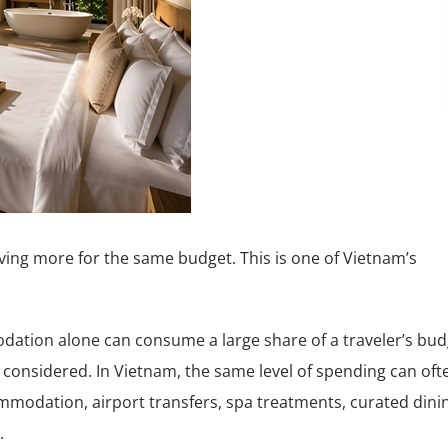
iving more for the same budget. This is one of Vietnam’s
dation alone can consume a large share of a traveler’s bud
 considered. In Vietnam, the same level of spending can oft
ommodation, airport transfers, spa treatments, curated dini
.