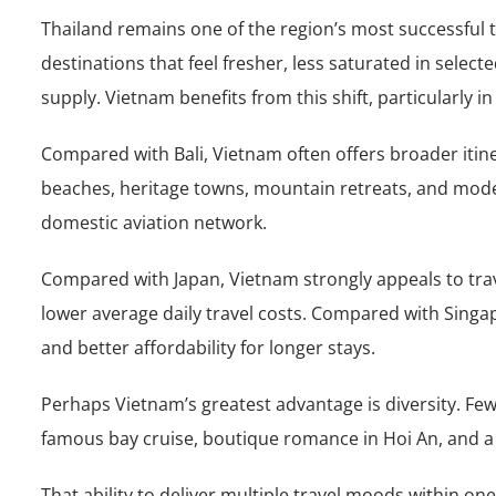
Thailand remains one of the region’s most successful
destinations that feel fresher, less saturated in sele
supply. Vietnam benefits from this shift, particularly
Compared with Bali, Vietnam often offers broader itinera
beaches, heritage towns, mountain retreats, and mode
domestic aviation network.
Compared with Japan, Vietnam strongly appeals to trav
lower average daily travel costs. Compared with Singa
and better affordability for longer stays.
Perhaps Vietnam’s greatest advantage is diversity. Few
famous bay cruise, boutique romance in Hoi An, and a bea
That ability to deliver multiple travel moods within on