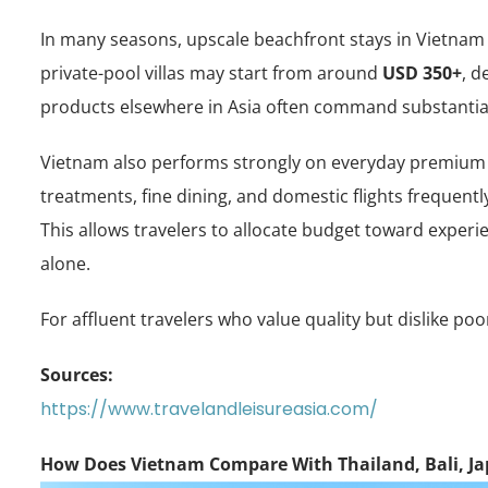
In many seasons, upscale beachfront stays in Vietna
private-pool villas may start from around
USD 350+
, d
products elsewhere in Asia often command substantial
Vietnam also performs strongly on everyday premium 
treatments, fine dining, and domestic flights frequen
This allows travelers to allocate budget toward exper
alone.
For affluent travelers who value quality but dislike po
Sources:
https://www.travelandleisureasia.com/
How Does Vietnam Compare With Thailand, Bali, J