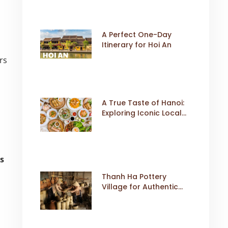
A Perfect One-Day
Itinerary for Hoi An
rs
A True Taste of Hanoi:
Exploring Iconic Local
Dishes
rs
Thanh Ha Pottery
Village for Authentic
Cultural Travel