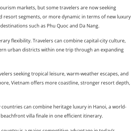
 tourism markets, but some travelers are now seeking
cted resort segments, or more dynamic in terms of new luxury
 in destinations such as Phu Quoc and Da Nang.
ry flexibility. Travelers can combine capital-city culture,
rn urban districts within one trip through an expanding
elers seeking tropical leisure, warm-weather escapes, and
pore, Vietnam offers more coastline, stronger resort depth,
 countries can combine heritage luxury in Hanoi, a world-
chfront villa finale in one efficient itinerary.
e country is a major competitive advantage in today’s