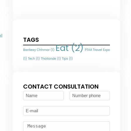
l
TAGS
Eat
(2)
Banteay Chhmar
(1)
PTAA Travel Expo
(1)
Tech
(1)
Thaïlande
(1)
Tips
(1)
CONTACT CONSULTATION