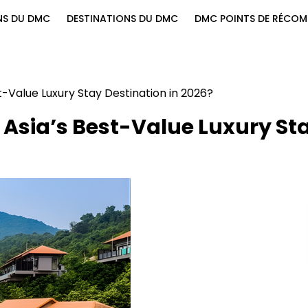
NS DU DMC
DESTINATIONS DU DMC
DMC POINTS DE RÉCOM
-Value Luxury Stay Destination in 2026?
Asia’s Best-Value Luxury St