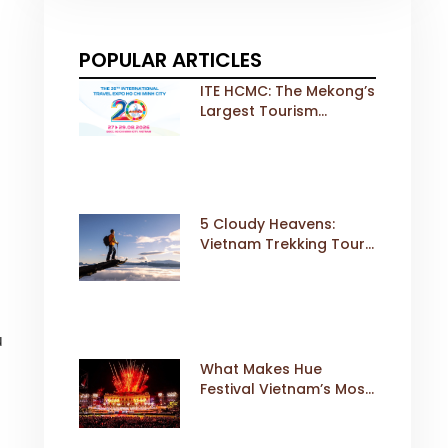
POPULAR ARTICLES
ITE HCMC: The Mekong’s
Largest Tourism
Exhibition Gears Up for
a Landmark 20th Edition
in 2026
5 Cloudy Heavens:
Vietnam Trekking Tours
That Sell Fast
u
What Makes Hue
s
Festival Vietnam’s Most
Iconic Cultural Event