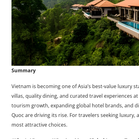
Summary
Vietnam is becoming one of Asia’s best-value luxury st
villas, quality dining, and curated travel experiences 
tourism growth, expanding global hotel brands, and d
Quoc are driving its rise. For travelers seeking luxury,
most attractive choices.