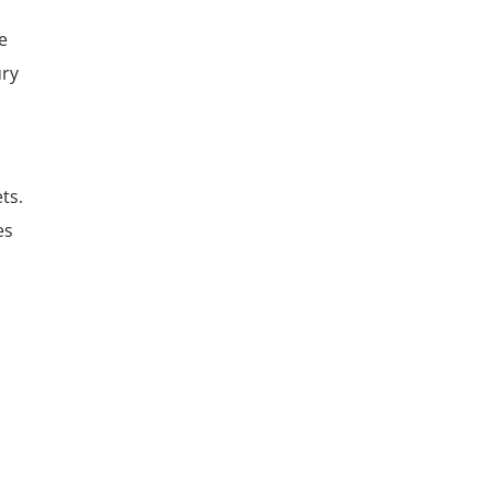
le
ury
ts.
es