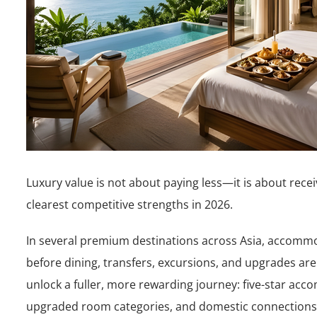
Luxury value is not about paying less—it is about rece
clearest competitive strengths in 2026.
In several premium destinations across Asia, accommo
before dining, transfers, excursions, and upgrades are
unlock a fuller, more rewarding journey: five-star acc
upgraded room categories, and domestic connections