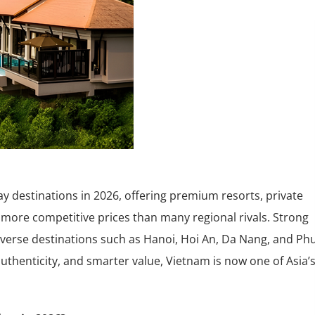
ay destinations in 2026, offering premium resorts, private
at more competitive prices than many regional rivals. Strong
iverse destinations such as Hanoi, Hoi An, Da Nang, and Ph
 authenticity, and smarter value, Vietnam is now one of Asia’