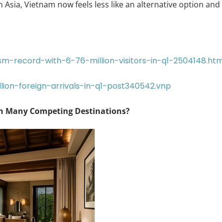
n Asia, Vietnam now feels less like an alternative option and
m-record-with-6-76-million-visitors-in-q1-2504148.htm
lion-foreign-arrivals-in-q1-post340542.vnp
an Many Competing Destinations?