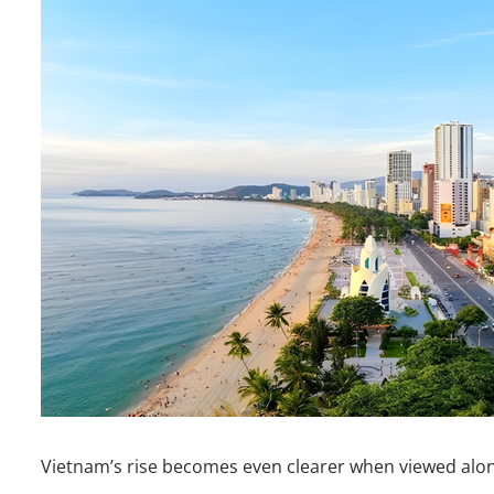
Vietnam’s rise becomes even clearer when viewed along