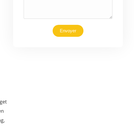
Envoyer
get
en
ng,