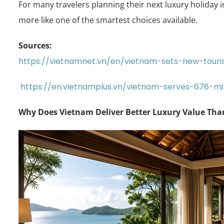
For many travelers planning their next luxury holiday i
more like one of the smartest choices available.
Sources:
https://vietnamnet.vn/en/vietnam-sets-new-touris
https://en.vietnamplus.vn/vietnam-serves-676-mil
Why Does Vietnam Deliver Better Luxury Value Th