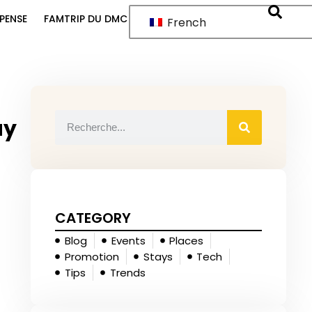
PENSE
FAMTRIP DU DMC
French
ay
CATEGORY
Blog
Events
Places
Promotion
Stays
Tech
Tips
Trends