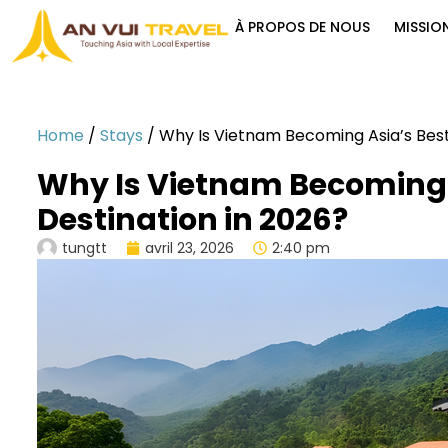
À PROPOS DE NOUS
MISSIO
Home
/
Stays
/
Why Is Vietnam Becoming Asia’s Best
Why Is Vietnam Becoming 
Destination in 2026?
tungtt
avril 23, 2026
2:40 pm