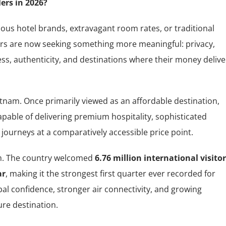
ers in 2026?
mous hotel brands, extravagant room rates, or traditional
rs are now seeking something more meaningful: privacy,
s, authenticity, and destinations where their money delive
ietnam. Once primarily viewed as an affordable destination,
pable of delivering premium hospitality, sophisticated
journeys at a comparatively accessible price point.
m. The country welcomed
6.76 million international visito
ar
, making it the strongest first quarter ever recorded for
al confidence, stronger air connectivity, and growing
re destination.