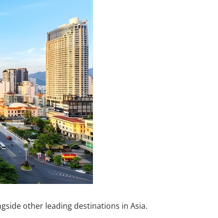
side other leading destinations in Asia.