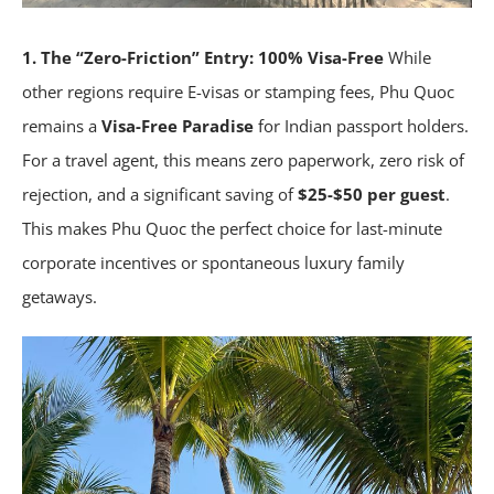
1. The “Zero-Friction” Entry: 100% Visa-Free
While
other regions require E-visas or stamping fees, Phu Quoc
remains a
Visa-Free Paradise
for Indian passport holders.
For a travel agent, this means zero paperwork, zero risk of
rejection, and a significant saving of
$25-$50 per guest
.
This makes Phu Quoc the perfect choice for last-minute
corporate incentives or spontaneous luxury family
getaways.