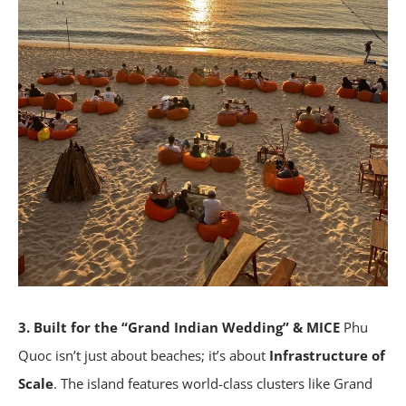
3. Built for the “Grand Indian Wedding” & MICE
Phu
Quoc isn’t just about beaches; it’s about
Infrastructure of
Scale
. The island features world-class clusters like Grand