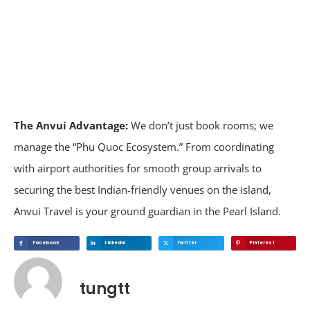
The Anvui Advantage:
We don’t just book rooms; we
manage the “Phu Quoc Ecosystem.” From coordinating
with airport authorities for smooth group arrivals to
securing the best Indian-friendly venues on the island,
Anvui Travel is your ground guardian in the Pearl Island.
Facebook
Linkedin
Twitter
Pinterest
tungtt