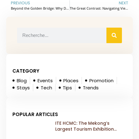
PREVIOUS
NEXT
Beyond the Golden Bridge: Why Da Nang is 2026’s Top Choice for Indian MICE & Weddings
The Great Contrast: Navigating Vietnam’s History and Highland Charm
CATEGORY
Blog
Events
Places
Promotion
Stays
Tech
Tips
Trends
POPULAR ARTICLES
ITE HCMC: The Mekong’s
Largest Tourism Exhibition
Gears Up for a Landmark 20th