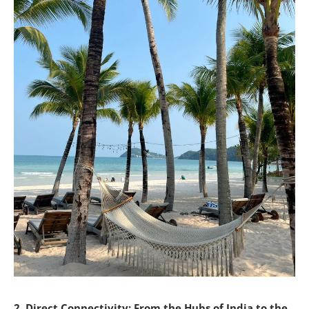
2. Direct Connectivity: From the Hubs of India to the