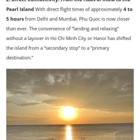
Pearl Island
With direct flight times of approximately
4 to
5 hours
from Delhi and Mumbai, Phu Quoc is now closer
than ever. The convenience of “landing and relaxing”
without a layover in Ho Chi Minh City or Hanoi has shifted
the island from a “secondary stop” to a “primary
destination.”