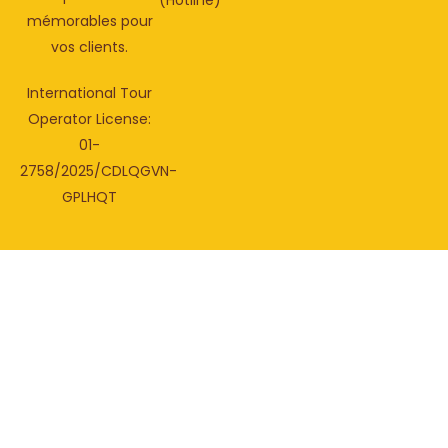
(Hotline)
mémorables pour
vos clients.
International Tour
Operator License:
01-
2758/2025/CDLQGVN-
GPLHQT