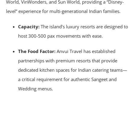
World, VinWonders, and Sun World, providing a “Disney-
level” experience for multi-generational Indian families.
Capacity:
The island’s luxury resorts are designed to
host 300-500 pax movements with ease.
The Food Factor:
Anvui Travel has established
partnerships with premium resorts that provide
dedicated kitchen spaces for Indian catering teams—
a critical requirement for authentic Sangeet and
Wedding menus.