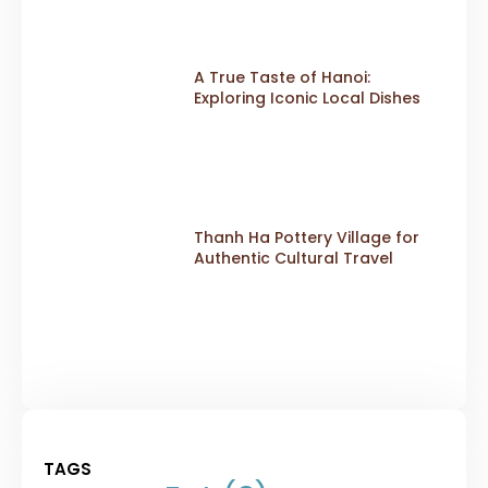
A True Taste of Hanoi:
Exploring Iconic Local Dishes
Thanh Ha Pottery Village for
Authentic Cultural Travel
TAGS