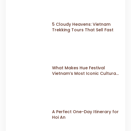
Edition in 2026
5 Cloudy Heavens: Vietnam
Trekking Tours That Sell Fast
What Makes Hue Festival
Vietnam’s Most Iconic Cultural
Event
A Perfect One-Day Itinerary for
Hoi An