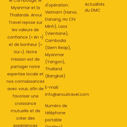
le Cambodge, le
Actualités
d'opération:
Myanmar et la
du DMC
Vietnam (Hanoi,
Thaïlande. Anvui
Danang, Ho Chi
Travel repose sur
Minh), Laos
les valeurs de
(Vientiane),
confiance (« An »)
Cambodia
et de bonheur («
(Siem Reap),
Vui »). Notre
Myanmar
mission est de
(Yangon),
partager notre
Thailand
expertise locale et
(Bangkok)
nos connaissances
E-mail:
avec vous, afin de
info@anvuitravel.com
favoriser une
croissance
Numéro de
mutuelle et de
téléphone
créer des
portable
expériences