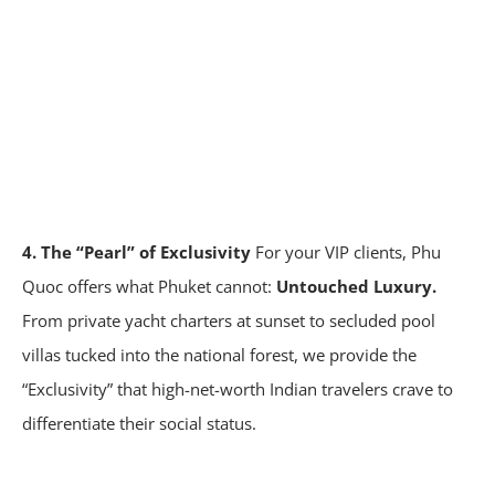
4. The “Pearl” of Exclusivity
For your VIP clients, Phu
Quoc offers what Phuket cannot:
Untouched Luxury.
From private yacht charters at sunset to secluded pool
villas tucked into the national forest, we provide the
“Exclusivity” that high-net-worth Indian travelers crave to
differentiate their social status.