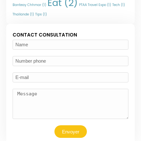
Eat
(2)
Banteay Chhmar
(1)
PTAA Travel Expo
(1)
Tech
(1)
Thaïlande
(1)
Tips
(1)
CONTACT CONSULTATION
Envoyer