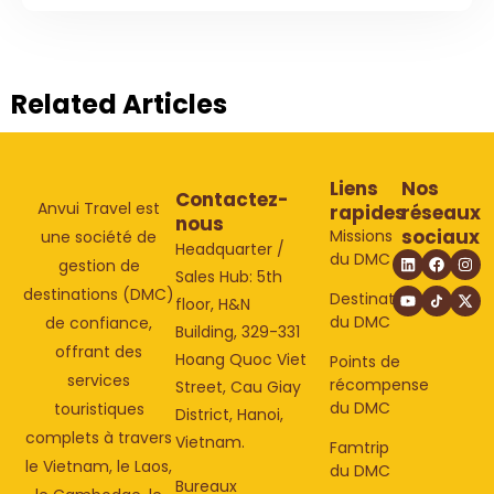
Related Articles
Liens
Nos
Contactez-
Anvui Travel est
rapides
réseaux
nous
sociaux
Missions
une société de
Headquarter /
du DMC
gestion de
Sales Hub: 5th
destinations (DMC)
Destinations
floor, H&N
du DMC
de confiance,
Building, 329-331
offrant des
Hoang Quoc Viet
Points de
services
récompense
Street, Cau Giay
du DMC
touristiques
District, Hanoi,
complets à travers
Vietnam.
Famtrip
le Vietnam, le Laos,
du DMC
Bureaux