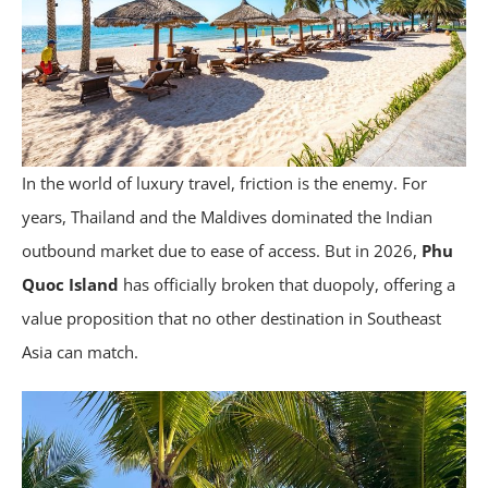
In the world of luxury travel, friction is the enemy. For
years, Thailand and the Maldives dominated the Indian
outbound market due to ease of access. But in 2026,
Phu
Quoc Island
has officially broken that duopoly, offering a
value proposition that no other destination in Southeast
Asia can match.