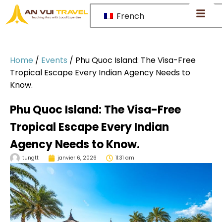
French
Home
/
Events
/
Phu Quoc Island: The Visa-Free
Tropical Escape Every Indian Agency Needs to
Know.
Phu Quoc Island: The Visa-Free
Tropical Escape Every Indian
Agency Needs to Know.
tungtt
janvier 6, 2026
11:31 am