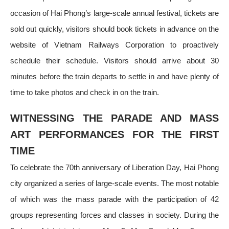
occasion of Hai Phong’s large-scale annual festival, tickets are
sold out quickly, visitors should book tickets in advance on the
website of Vietnam Railways Corporation to proactively
schedule their schedule. Visitors should arrive about 30
minutes before the train departs to settle in and have plenty of
time to take photos and check in on the train.
WITNESSING THE PARADE AND MASS
ART PERFORMANCES FOR THE FIRST
TIME
To celebrate the 70th anniversary of Liberation Day, Hai Phong
city organized a series of large-scale events. The most notable
of which was the mass parade with the participation of 42
groups representing forces and classes in society. During the