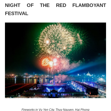
NIGHT OF THE RED FLAMBOYANT
FESTIVAL
Fireworks in Vu Yen City, Thuy Nguyen, Hai Phong