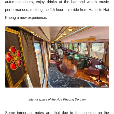
automatic doors, enjoy drinks at the bar and watch music
performances, making the 2.5-hour train ride from Hanoi to Hai
Phong a new experience.
Interior space of the Hoa Phuong Do train
Some important notes are that due to the opening on the