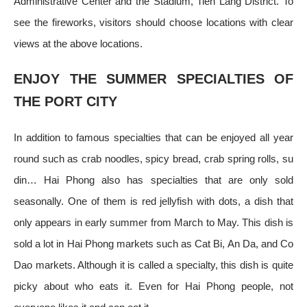
Administrative Center and the Stadium, Tien Lang District. To
see the fireworks, visitors should choose locations with clear
views at the above locations.
ENJOY THE SUMMER SPECIALTIES OF
THE PORT CITY
In addition to famous specialties that can be enjoyed all year
round such as crab noodles, spicy bread, crab spring rolls, su
din… Hai Phong also has specialties that are only sold
seasonally. One of them is red jellyfish with dots, a dish that
only appears in early summer from March to May. This dish is
sold a lot in Hai Phong markets such as Cat Bi, An Da, and Co
Dao markets. Although it is called a specialty, this dish is quite
picky about who eats it. Even for Hai Phong people, not