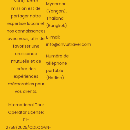
Vui »). Notre
Myanmar
mission est de
(Yangon),
partager notre
Thailand
expertise locale et
(Bangkok)
nos connaissances
E-mail:
avec vous, afin de
info@anvuitravel.com
favoriser une
croissance
Numéro de
mutuelle et de
téléphone
créer des
portable
expériences
(Hotline)
mémorables pour
vos clients.
International Tour
Operator License:
01-
2758/2025/CDLQGVN-