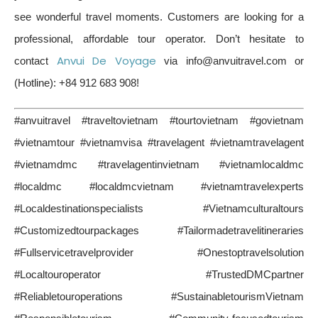
see wonderful travel moments. Customers are looking for a
professional, affordable tour operator. Don’t hesitate to
Anvui De Voyage
contact
via info@anvuitravel.com or
(Hotline): +84 912 683 908!
#anvuitravel #traveltovietnam #tourtovietnam #govietnam
#vietnamtour #vietnamvisa #travelagent #vietnamtravelagent
#vietnamdmc #travelagentinvietnam #vietnamlocaldmc
#localdmc #localdmcvietnam #vietnamtravelexperts
#Localdestinationspecialists #Vietnamculturaltours
#Customizedtourpackages #Tailormadetravelitineraries
#Fullservicetravelprovider #Onestoptravelsolution
#Localtouroperator #TrustedDMCpartner
#Reliabletouroperations #SustainabletourismVietnam