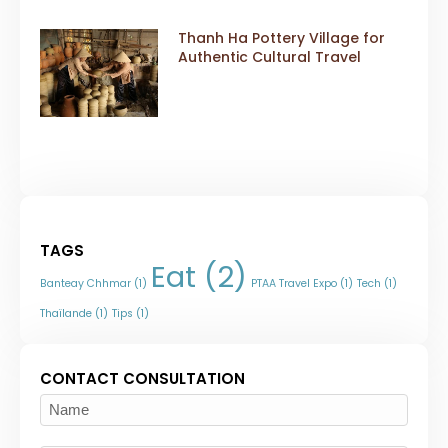
Thanh Ha Pottery Village for
Authentic Cultural Travel
TAGS
Eat
(2)
Banteay Chhmar
(1)
PTAA Travel Expo
(1)
Tech
(1)
Thaïlande
(1)
Tips
(1)
CONTACT CONSULTATION