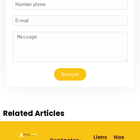
Envoyer
Related Articles
Liens
Nos