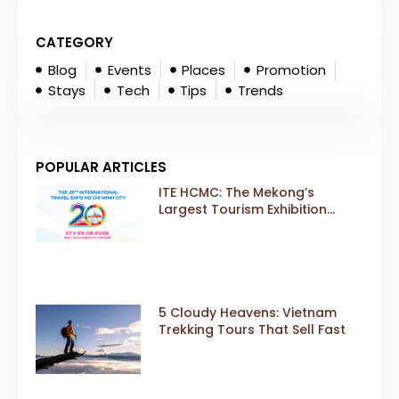
CATEGORY
Blog
Events
Places
Promotion
Stays
Tech
Tips
Trends
POPULAR ARTICLES
ITE HCMC: The Mekong’s
Largest Tourism Exhibition
Gears Up for a Landmark 20th
Edition in 2026
5 Cloudy Heavens: Vietnam
Trekking Tours That Sell Fast