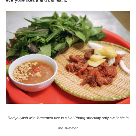
everyone likes it and can eat it.
Red jellyfish with fermented rice is a Hai Phong specialty only available in
the summer