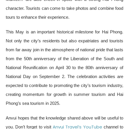
character. Tourists can come to take photos and combine food
tours to enhance their experience.
This May is an important historical milestone for Hai Phong.
Not only the city’s residents but also expatriates and tourists
from far away join in the atmosphere of national pride that lasts
from the 50th anniversary of the Liberation of the South and
National Reunification on April 30 to the 80th anniversary of
National Day on September 2. The celebration activities are
expected to contribute to promoting the city’s tourism industry,
creating momentum for growth in summer tourism and Hai
Phong’s sea tourism in 2025.
Anvui hopes that the knowledge shared above will be useful to
Anvui Travel’s YouTube
you. Don’t forget to visit
channel to