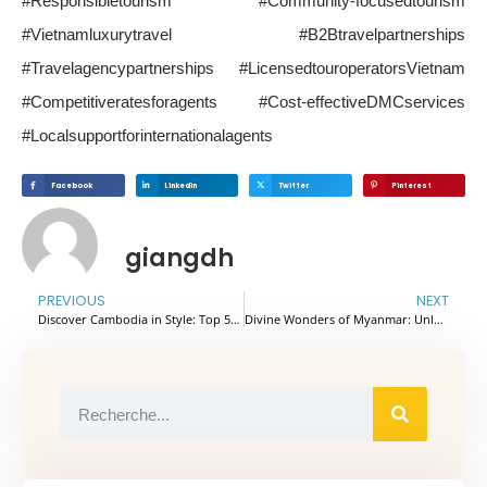
#Responsibletourism #Community-focusedtourism
#Vietnamluxurytravel #B2Btravelpartnerships
#Travelagencypartnerships #LicensedtouroperatorsVietnam
#Competitiveratesforagents #Cost-effectiveDMCservices
#Localsupportforinternationalagents
Facebook
Linkedin
Twitter
Pinterest
giangdh
PREVIOUS
NEXT
Discover Cambodia in Style: Top 5 Hotels & Resorts for a Memorable Stay
Divine Wonders of Myanmar: Unlocking the Secrets of Sacred Temples