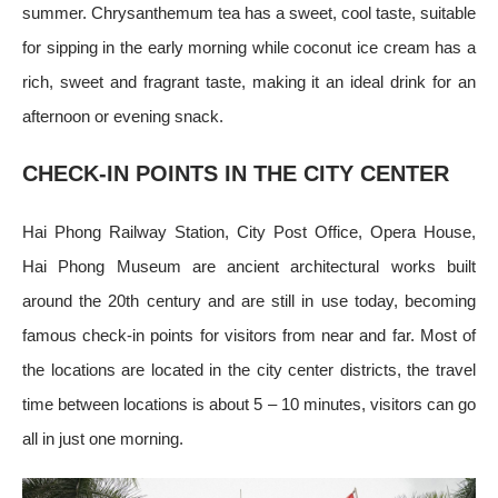
summer. Chrysanthemum tea has a sweet, cool taste, suitable
for sipping in the early morning while coconut ice cream has a
rich, sweet and fragrant taste, making it an ideal drink for an
afternoon or evening snack.
CHECK-IN POINTS IN THE CITY CENTER
Hai Phong Railway Station, City Post Office, Opera House,
Hai Phong Museum are ancient architectural works built
around the 20th century and are still in use today, becoming
famous check-in points for visitors from near and far. Most of
the locations are located in the city center districts, the travel
time between locations is about 5 – 10 minutes, visitors can go
all in just one morning.