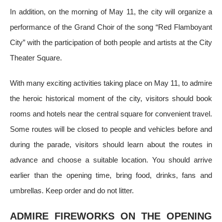
In addition, on the morning of May 11, the city will organize a
performance of the Grand Choir of the song “Red Flamboyant
City” with the participation of both people and artists at the City
Theater Square.
With many exciting activities taking place on May 11, to admire
the heroic historical moment of the city, visitors should book
rooms and hotels near the central square for convenient travel.
Some routes will be closed to people and vehicles before and
during the parade, visitors should learn about the routes in
advance and choose a suitable location. You should arrive
earlier than the opening time, bring food, drinks, fans and
umbrellas. Keep order and do not litter.
ADMIRE FIREWORKS ON THE OPENING