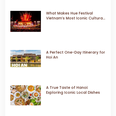
What Makes Hue Festival
Vietnam’s Most Iconic Cultural
Event
A Perfect One-Day Itinerary for
Hoi An
A True Taste of Hanoi:
Exploring Iconic Local Dishes