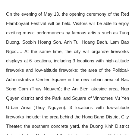
On the evening of May 13, the opening ceremony of the Red
Flamboyant Festival will be held. Visitors will be able to enjoy
exciting music performances by famous artists such as Tung
Duong, Soobin Hoang Son, Anh Tu, Hoang Bach, Lam Bao
Ngoc…. At the same time, the city will organize fireworks
displays at 6 locations, including 3 locations with high-altitude
fireworks and low-altitude fireworks: the area of ​​the Political-
Administrative Center Square in the new urban area of ​​Bac
Song Cam (Thuy Nguyen); the An Bien lakeside area, Ngo
Quyen district and the Park and Square of Vinhomes Vu Yen
Urban Area (Thuy Nguyen). 3 locations with low-altitude
fireworks include: the area behind the Hong Bang District City
Theater; the southern concrete yard, the Duong Kinh District