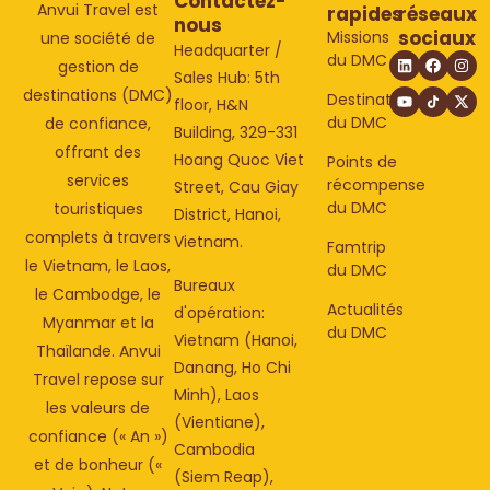
Contactez-
Anvui Travel est
rapides
réseaux
nous
sociaux
Missions
une société de
Headquarter /
du DMC
gestion de
Sales Hub: 5th
destinations (DMC)
Destinations
floor, H&N
du DMC
de confiance,
Building, 329-331
offrant des
Hoang Quoc Viet
Points de
services
récompense
Street, Cau Giay
du DMC
touristiques
District, Hanoi,
complets à travers
Vietnam.
Famtrip
le Vietnam, le Laos,
du DMC
Bureaux
le Cambodge, le
Actualités
d'opération:
Myanmar et la
du DMC
Vietnam (Hanoi,
Thaïlande. Anvui
Danang, Ho Chi
Travel repose sur
Minh), Laos
les valeurs de
(Vientiane),
confiance (« An »)
Cambodia
et de bonheur («
(Siem Reap),