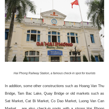
Hai Phong Railway Station, a famous check-in spot for tourists
In addition, some other constructions such as Hoang Van Thu
Bridge, Tam Bac Lake, Quay Bridge or old markets such as
Sat Market, Cat Bi Market, Co Dao Market, Luong Van Can
Market… are also check-in spots with a strong Hai Phong