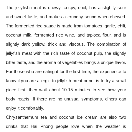
The jellyfish meat is chewy, crispy, cool, has a slightly sour
and sweet taste, and makes a crunchy sound when chewed.
The fermented rice sauce is made from tomatoes, garlic, chili,
coconut milk, fermented rice wine, and tapioca flour, and is
slightly dark yellow, thick and viscous. The combination of
jellyfish meat with the rich taste of coconut pulp, the slightly
bitter taste, and the aroma of vegetables brings a unique flavor.
For those who are eating it for the first time, the experience to
know if you are allergic to jellyfish meat or not is to try a small
piece first, then wait about 10-15 minutes to see how your
body reacts. If there are no unusual symptoms, diners can
enjoy it comfortably.
Chrysanthemum tea and coconut ice cream are also two
drinks that Hai Phong people love when the weather is