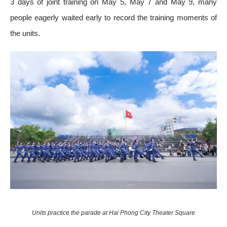
3 days of joint training on May 5, May 7 and May 9, many
people eagerly waited early to record the training moments of
the units.
Units practice the parade at Hai Phong City Theater Square