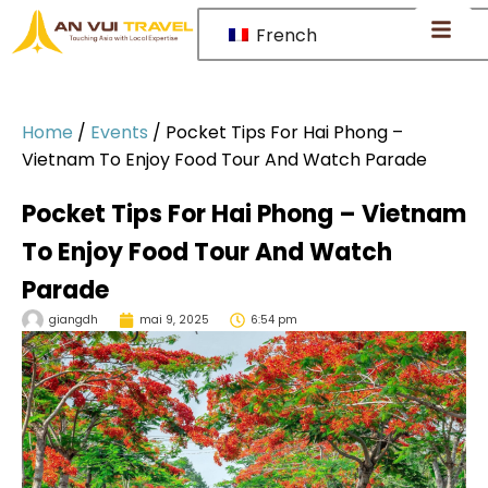
French
Home
/
Events
/
Pocket Tips For Hai Phong –
Vietnam To Enjoy Food Tour And Watch Parade
Pocket Tips For Hai Phong – Vietnam
To Enjoy Food Tour And Watch
Parade
giangdh
mai 9, 2025
6:54 pm