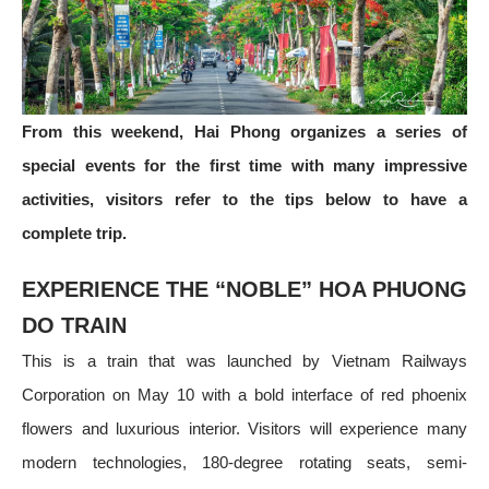
From this weekend, Hai Phong organizes a series of
special events for the first time with many impressive
activities, visitors refer to the tips below to have a
complete trip.
EXPERIENCE THE “NOBLE” HOA PHUONG
DO TRAIN
This is a train that was launched by Vietnam Railways
Corporation on May 10 with a bold interface of red phoenix
flowers and luxurious interior. Visitors will experience many
modern technologies, 180-degree rotating seats, semi-