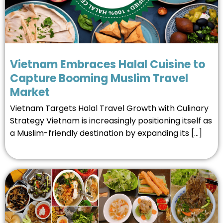
Vietnam Embraces Halal Cuisine to
Capture Booming Muslim Travel
Market
Vietnam Targets Halal Travel Growth with Culinary
Strategy Vietnam is increasingly positioning itself as
a Muslim-friendly destination by expanding its […]