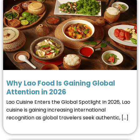
Why Lao Food Is Gaining Global
Attention in 2026
Lao Cuisine Enters the Global Spotlight In 2026, Lao
cuisine is gaining increasing international
recognition as global travelers seek authentic, […]