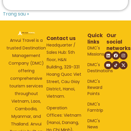
Trang sau »
Quick
Our
Contact us
Anvui Travel is a
links
social
Headquarter /
networks
DMC's
trusted Destination
Sales Hub: 5th
Missions
Management
floor, H&N
Company (DMC)
DMC's
Building, 329-331
Destinations
offering
Hoang Quoc Viet
comprehensive
DMC's
Street, Cau Giay
tourism services
Reward
District, Hanoi,
Points
throughout
Vietnam.
Vietnam, Laos,
DMC's
Operation
Cambodia,
Famtrip
Offices: Vietnam
Myanmar, and
DMC's
(Hanoi, Danang,
Thailand. Anvui
News
Ho Chi Minh),