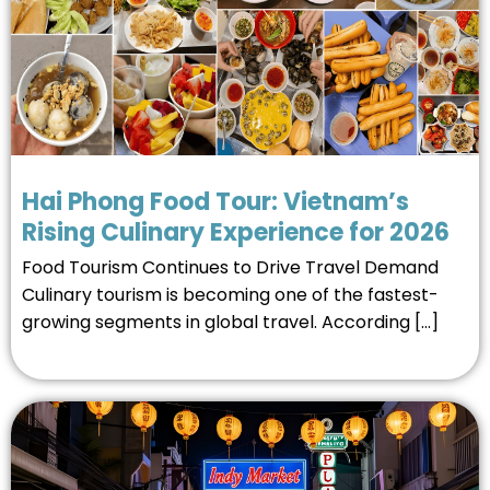
Hai Phong Food Tour: Vietnam’s
Rising Culinary Experience for 2026
Food Tourism Continues to Drive Travel Demand
Culinary tourism is becoming one of the fastest-
growing segments in global travel. According […]