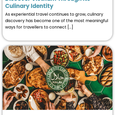
Culinary Identity
As experiential travel continues to grow, culinary
discovery has become one of the most meaningful
ways for travellers to connect […]