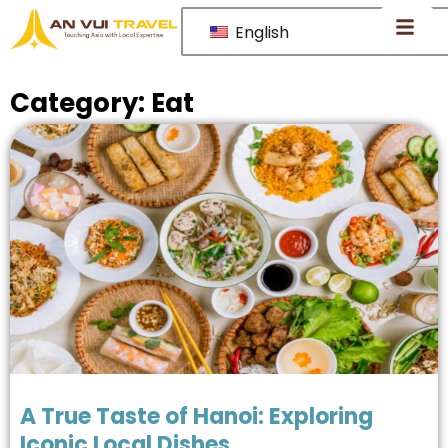
English
Category:
Eat
A True Taste of Hanoi: Exploring
Iconic Local Dishes