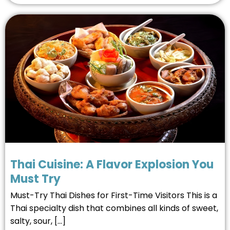
Thai Cuisine: A Flavor Explosion You
Must Try
Must-Try Thai Dishes for First-Time Visitors This is a
Thai specialty dish that combines all kinds of sweet,
salty, sour, […]