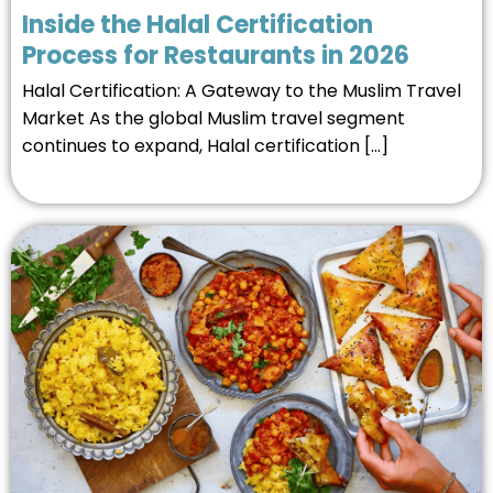
Inside the Halal Certification
Process for Restaurants in 2026
Halal Certification: A Gateway to the Muslim Travel
Market As the global Muslim travel segment
continues to expand, Halal certification […]