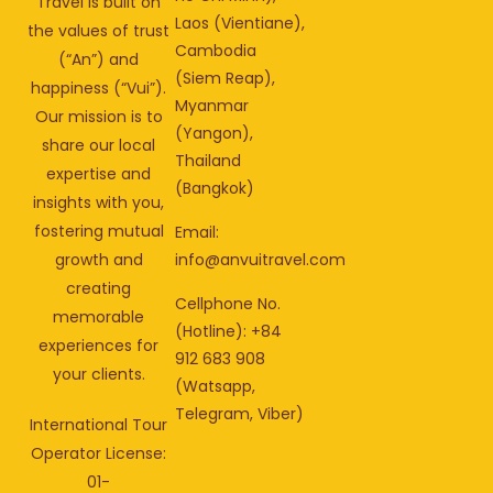
Travel is built on
Laos (Vientiane),
the values of trust
Cambodia
(“An”) and
(Siem Reap),
happiness (“Vui”).
Myanmar
Our mission is to
(Yangon),
share our local
Thailand
expertise and
(Bangkok)
insights with you,
fostering mutual
Email:
info@anvuitravel.com
growth and
creating
Cellphone No.
memorable
(Hotline): +84
experiences for
912 683 908
your clients.
(Watsapp,
Telegram, Viber)
International Tour
Operator License:
01-