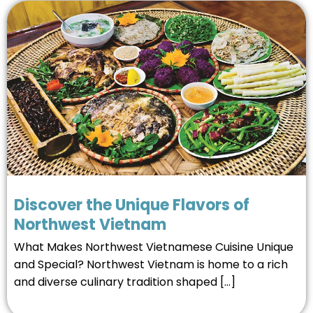
Discover the Unique Flavors of
Northwest Vietnam
What Makes Northwest Vietnamese Cuisine Unique
and Special? Northwest Vietnam is home to a rich
and diverse culinary tradition shaped […]