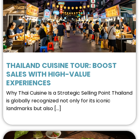
THAILAND CUISINE TOUR: BOOST
SALES WITH HIGH-VALUE
EXPERIENCES
Why Thai Cuisine Is a Strategic Selling Point Thailand
is globally recognized not only for its iconic
landmarks but also […]