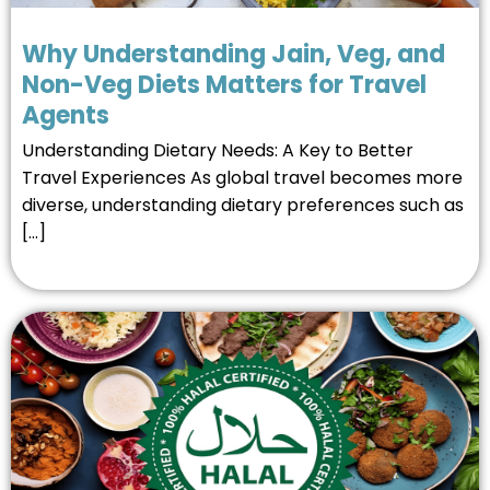
Why Understanding Jain, Veg, and
Non-Veg Diets Matters for Travel
Agents
Understanding Dietary Needs: A Key to Better
Travel Experiences As global travel becomes more
diverse, understanding dietary preferences such as
[…]