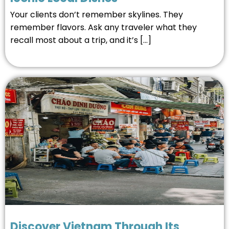
Your clients don’t remember skylines. They
remember flavors. Ask any traveler what they
recall most about a trip, and it’s […]
Discover Vietnam Through Its