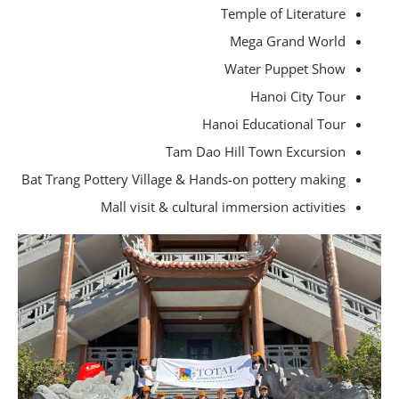
Temple of Literature
Mega Grand World
Water Puppet Show
Hanoi City Tour
Hanoi Educational Tour
Tam Dao Hill Town Excursion
Bat Trang Pottery Village & Hands-on pottery making
Mall visit & cultural immersion activities