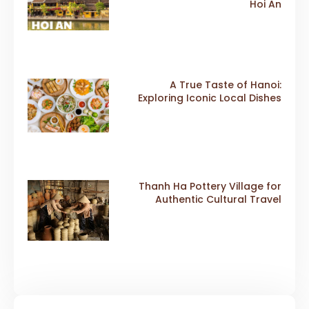
Hoi An
A True Taste of Hanoi:
Exploring Iconic Local Dishes
Thanh Ha Pottery Village for
Authentic Cultural Travel