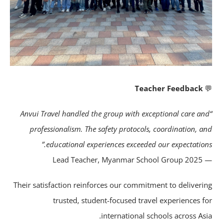
Teacher Feedback
“Anvui Travel handled the group with exceptional care a
professionalism. The safety protocols, coordination, a
educational experiences exceeded our expectations
— Lead Teacher,
Their satisfaction reinforces our commitment to deliveri
trusted, student-focused travel experiences f
international schools across Asi