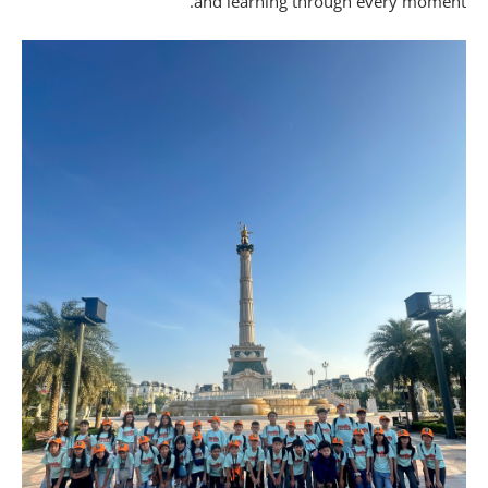
and learning through every moment