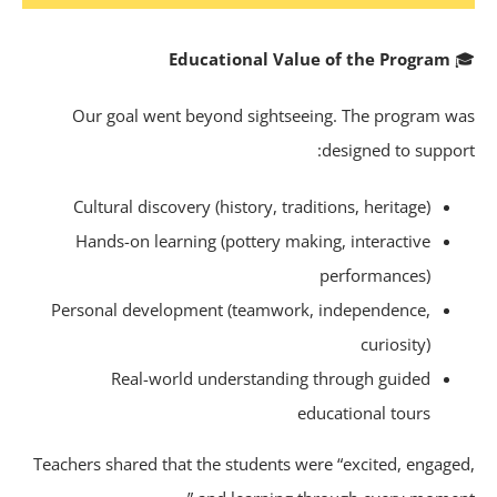
Educational Value of the Program
Our goal went beyond sightseeing. The program w
designed to suppor
Cultural discovery (history, traditions, heritage)
Hands-on learning (pottery making, interactive
performances)
Personal development (teamwork, independence,
curiosity)
Real-world understanding through guided
educational tours
Teachers shared that the students were “excited, engage