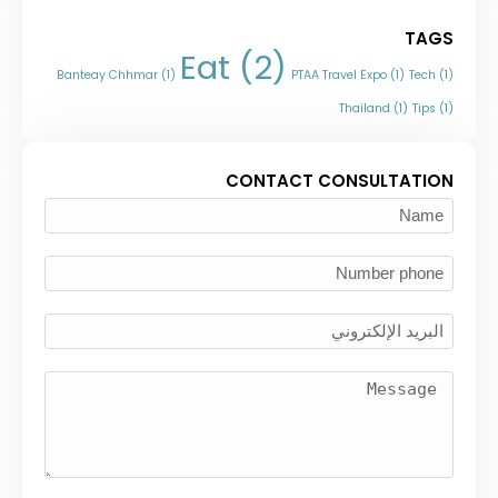
TAGS
Eat
(2)
Banteay Chhmar
(1)
PTAA Travel Expo
(1)
Tech
(1)
Thailand
(1)
Tips
(1)
CONTACT CONSULTATION