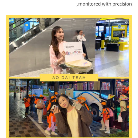
monitored with precisio