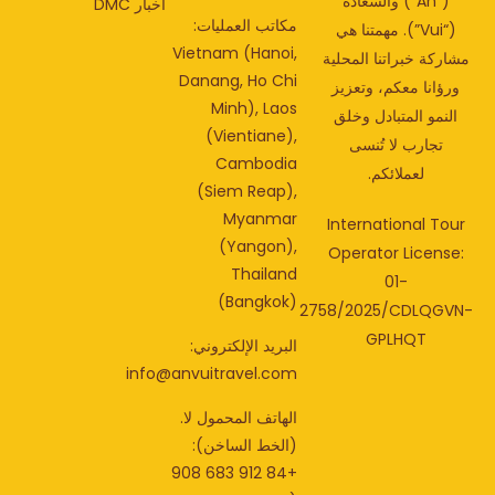
(“An”) والسعادة
أخبار DMC
مكاتب العمليات:
(“Vui”). مهمتنا هي
Vietnam (Hanoi,
مشاركة خبراتنا المحل
Danang, Ho Chi
ورؤانا معكم، وتعزي
Minh), Laos
النمو المتبادل وخلق
(Vientiane),
تجارب لا تُنسى
Cambodia
لعملائكم.
(Siem Reap),
Myanmar
International Tou
(Yangon),
Operator License
Thailand
01-
(Bangkok)
2758/2025/CDLQGV
GPLHQT
البريد الإلكتروني:
info@anvuitravel.com
الهاتف المحمول لا.
(الخط الساخن):
+84 912 683 908