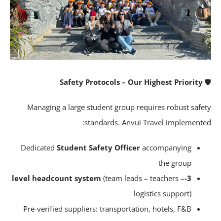
Safety Protocols – Our Highest Priority
Managing a large student group requires robust safe
standards. Anvui Travel implemente
Dedicated
Student Safety Officer
accompanying
the group
(team leads – teachers –
3-level headcount system
logistics support)
Pre-verified suppliers: transportation, hotels, F&B