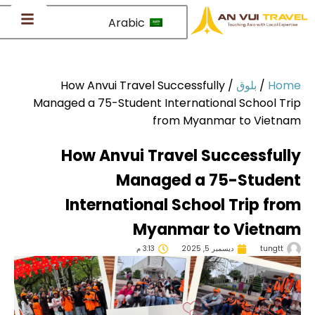
Arabic
How Anvui Travel Successfully
/
بلوق
/
Ho
Managed a 75-Student International School Tr
from Myanmar to Vietn
How Anvui Travel Successful
Managed a 75-Studen
International School Trip fr
Myanmar to Vietna
3:13 م
ديسمبر 5, 2025
tungtt