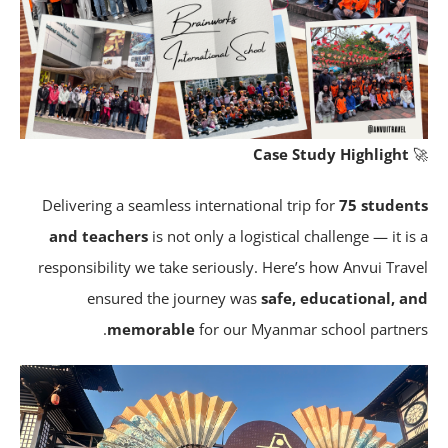
Case Study Highlight
Delivering a seamless international trip for
75 studen
and teachers
is not only a logistical challenge — it is
responsibility we take seriously. Here’s how Anvui Trav
ensured the journey was
safe, educational, a
memorable
for our Myanmar school partner