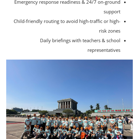
Emergency response readiness & 24/7 on-ground
support
Child-friendly routing to avoid high-traffic or high-
risk zones
Daily briefings with teachers & school
representatives