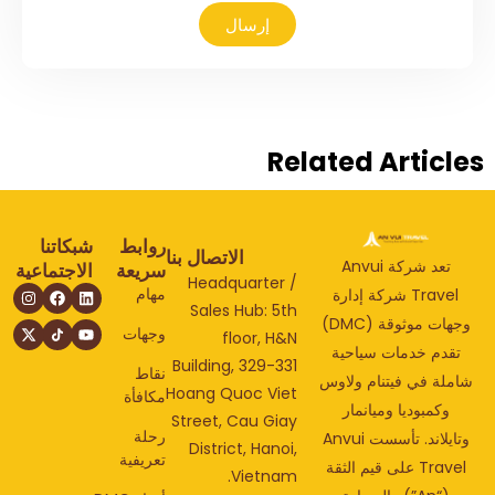
إرسال
Related Articl
شبكاتنا
روابط
الاتصال بنا
تعد شركة Anvui
الاجتماعية
سريعة
Headquarter /
مهام
Travel شركة إدارة
Sales Hub: 5th
وجهات موثوقة (DMC)
وجهات
floor, H&N
تقدم خدمات سياحي
Building, 329-331
نقاط
شاملة في فيتنام ولا
Hoang Quoc Viet
مكافأة
وكمبوديا وميانمار
Street, Cau Giay
رحلة
وتايلاند. تأسست Anvui
District, Hanoi,
تعريفية
Travel على قيم الثقة
Vietnam.