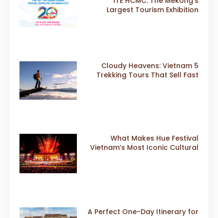
ITE HCMC: The Mekong’s
Largest Tourism Exhibition
Gears Up for a Landmark 20th
Edition in 2026
5 Cloudy Heavens: Vietnam
Trekking Tours That Sell Fast
What Makes Hue Festival
Vietnam’s Most Iconic Cultural
Event
A Perfect One-Day Itinerary for