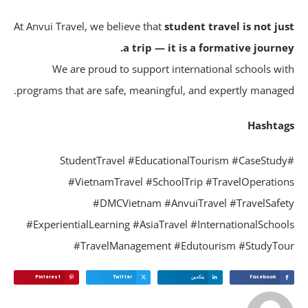
At Anvui Travel, we believe that
student travel is not ju
a trip — it is a formative journe
We are proud to support international schools wi
programs that are safe, meaningful, and expertly manage
Hashta
#StudentTravel #EducationalTourism #CaseStud
#VietnamTravel #SchoolTrip #TravelOperatio
#DMCVietnam #AnvuiTravel #TravelSafe
#ExperientialLearning #AsiaTravel #InternationalSchoo
#TravelManagement #Edutourism #StudyTo
Pinterest
Twitter
ينكدين
Facebook