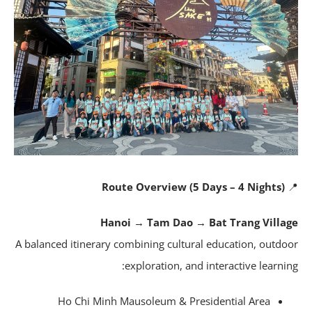
Route Overview (5 Days – 4 Nights)
Hanoi → Tam Dao → Bat Trang Villa
A balanced itinerary combining cultural education, outdo
exploration, and interactive learnin
Ho Chi Minh Mausoleum & Presidential Area