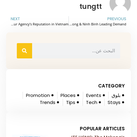
tungtt
NEXT
PREVIOUS
Beyond the Itinerary: 3 Invisible Risks That Could Break Your Agency’s Reputation in Vietnam
Northern Vietnam’s Cruise Tourism Gains Global Visibility With Halong & Ninh Binh Leading Demand
CATEGORY
Promotion
Places
Events
بلوق
Trends
Tips
Tech
Stays
POPULAR ARTICLES