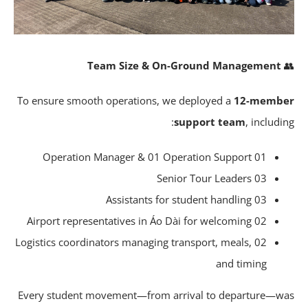
Team Size & On-Ground Management
To ensure smooth operations, we deployed a
12-memb
support team
, includi
01 Operation Manager & 01 Operation Support
03 Senior Tour Leaders
03 Assistants for student handling
02 Airport representatives in Áo Dài for welcoming
02 Logistics coordinators managing transport, meals,
and timing
Every student movement—from arrival to departure—w