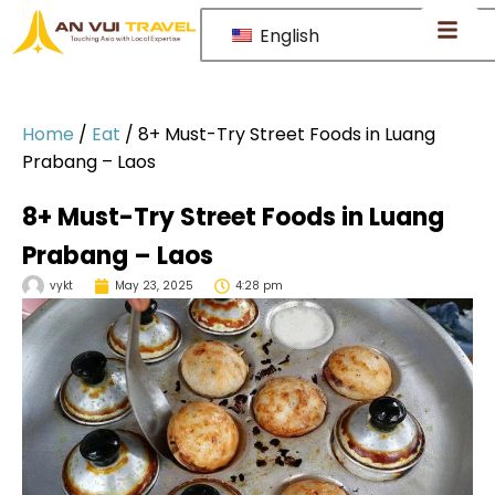
English
Home
/
Eat
/
8+ Must-Try Street Foods in Luang
Prabang – Laos
8+ Must-Try Street Foods in Luang
Prabang – Laos
vykt
May 23, 2025
4:28 pm