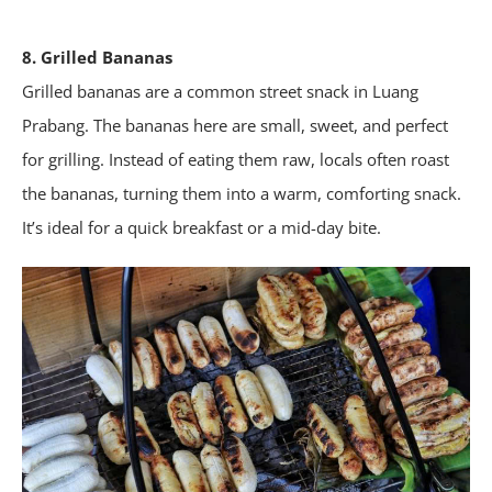
8. Grilled Bananas
Grilled bananas are a common street snack in Luang
Prabang. The bananas here are small, sweet, and perfect
for grilling. Instead of eating them raw, locals often roast
the bananas, turning them into a warm, comforting snack.
It’s ideal for a quick breakfast or a mid-day bite.