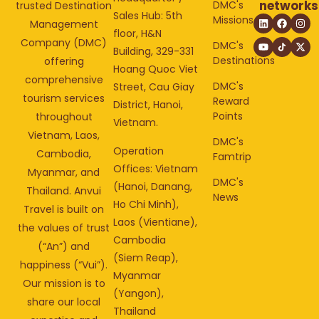
networks
DMC's
trusted Destination
Sales Hub: 5th
Missions
Management
floor, H&N
Company (DMC)
DMC's
Building, 329-331
Destinations
offering
Hoang Quoc Viet
comprehensive
DMC's
Street, Cau Giay
tourism services
Reward
District, Hanoi,
Points
throughout
Vietnam.
Vietnam, Laos,
DMC's
Operation
Cambodia,
Famtrip
Offices: Vietnam
Myanmar, and
DMC's
(Hanoi, Danang,
Thailand. Anvui
News
Ho Chi Minh),
Travel is built on
Laos (Vientiane),
the values of trust
Cambodia
(“An”) and
(Siem Reap),
happiness (“Vui”).
Myanmar
Our mission is to
(Yangon),
share our local
Thailand