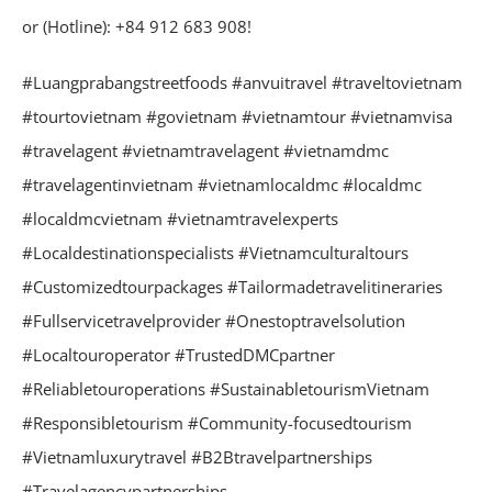
or (Hotline): +84 912 683 908!
#Luangprabangstreetfoods #anvuitravel #traveltovietnam
#tourtovietnam #govietnam #vietnamtour #vietnamvisa
#travelagent #vietnamtravelagent #vietnamdmc
#travelagentinvietnam #vietnamlocaldmc #localdmc
#localdmcvietnam #vietnamtravelexperts
#Localdestinationspecialists #Vietnamculturaltours
#Customizedtourpackages #Tailormadetravelitineraries
#Fullservicetravelprovider #Onestoptravelsolution
#Localtouroperator #TrustedDMCpartner
#Reliabletouroperations #SustainabletourismVietnam
#Responsibletourism #Community-focusedtourism
#Vietnamluxurytravel #B2Btravelpartnerships
#Travelagencypartnerships