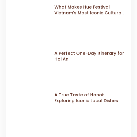
What Makes Hue Festival
Vietnam’s Most Iconic Cultural
Event
A Perfect One-Day Itinerary for
Hoi An
A True Taste of Hanoi:
Exploring Iconic Local Dishes