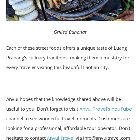
Grilled Bananas
Each of these street foods offers a unique taste of Luang
Prabang’s culinary traditions, making them a must-try for
every traveler visiting this beautiful Laotian city.
Anvui hopes that the knowledge shared above will be
useful to you. Don’t forget to visit
Anvui Travel’s YouTube
channel to see wonderful travel moments. Customers are
looking for a professional, affordable tour operator. Don’t
hesitate to contact
Anvui Travel
via info@anvuitravel.com