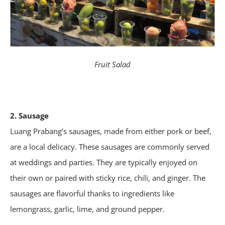
Fruit Salad
2. Sausage
Luang Prabang’s sausages, made from either pork or beef,
are a local delicacy. These sausages are commonly served
at weddings and parties. They are typically enjoyed on
their own or paired with sticky rice, chili, and ginger. The
sausages are flavorful thanks to ingredients like
lemongrass, garlic, lime, and ground pepper.