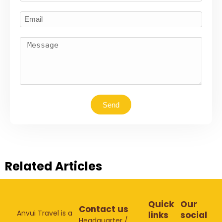
Send
Related Articles
Quick
Our
Contact us
Anvui Travel is a
links
social
Headquarter /