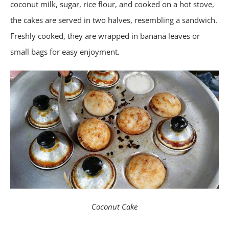
coconut milk, sugar, rice flour, and cooked on a hot stove,
the cakes are served in two halves, resembling a sandwich.
Freshly cooked, they are wrapped in banana leaves or
small bags for easy enjoyment.
Coconut Cake