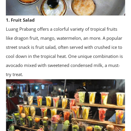
1. Fruit Salad
Luang Prabang offers a colorful variety of tropical fruits
like dragon fruit, mango, watermelon, an more. A popular
street snack is fruit salad, often served with crushed ice to
cool down in the tropical heat. One unique combination is
avocado mixed with sweetened condensed milk, a must-
try treat.