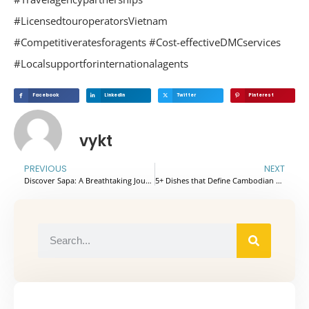
#LicensedtouroperatorsVietnam
#Competitiveratesforagents #Cost-effectiveDMCservices
#Localsupportforinternationalagents
Facebook
Linkedin
Twitter
Pinterest
vykt
PREVIOUS
NEXT
Discover Sapa: A Breathtaking Journey Through Vietnam’s Mountain Paradise
5+ Dishes that Define Cambodian Cuisine : A Gastronomic Journey You Can’t Miss!