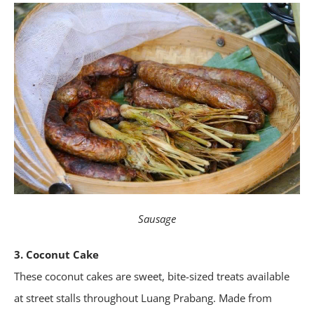
Sausage
3. Coconut Cake
These coconut cakes are sweet, bite-sized treats available
at street stalls throughout Luang Prabang. Made from