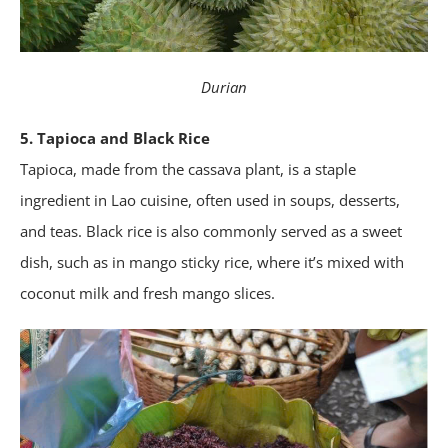
Durian
5. Tapioca and Black Rice
Tapioca, made from the cassava plant, is a staple
ingredient in Lao cuisine, often used in soups, desserts,
and teas. Black rice is also commonly served as a sweet
dish, such as in mango sticky rice, where it’s mixed with
coconut milk and fresh mango slices.