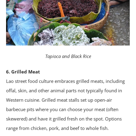
Tapioca and Black Rice
6. Grilled Meat
Lao street food culture embraces grilled meats, including
offal, skin, and other animal parts not typically found in
Western cuisine. Grilled meat stalls set up open-air
barbecue pits where you can choose your meat (often
skewered) and have it grilled fresh on the spot. Options
range from chicken, pork, and beef to whole fish.