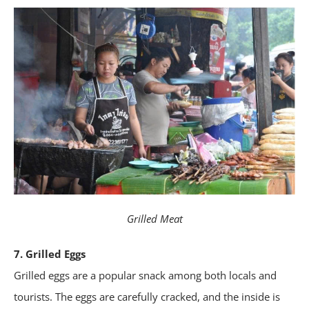
Grilled Meat
7. Grilled Eggs
Grilled eggs are a popular snack among both locals and
tourists. The eggs are carefully cracked, and the inside is