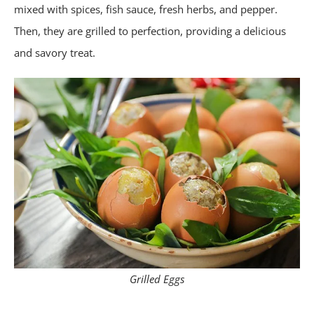
mixed with spices, fish sauce, fresh herbs, and pepper.
Then, they are grilled to perfection, providing a delicious
and savory treat.
Grilled Eggs