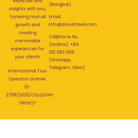
expertise and
(Bangkok)
insights with you,
fostering mutual
Email:
info@anvuitravel.com
growth and
creating
Cellphone No.
memorable
(Hotline): +84
experiences for
912 683 908
your clients.
(Watsapp,
Telegram, Viber)
International Tour
Operator License:
01-
2758/2025/CDLQGVN-
GPLHQT