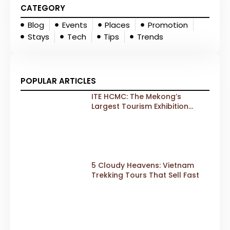
CATEGORY
Blog
Events
Places
Promotion
Stays
Tech
Tips
Trends
POPULAR ARTICLES
ITE HCMC: The Mekong’s
Largest Tourism Exhibition
Gears Up for a Landmark 20th
Edition in 2026
5 Cloudy Heavens: Vietnam
Trekking Tours That Sell Fast