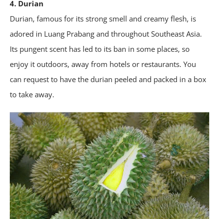
4. Durian
Durian, famous for its strong smell and creamy flesh, is
adored in Luang Prabang and throughout Southeast Asia.
Its pungent scent has led to its ban in some places, so
enjoy it outdoors, away from hotels or restaurants. You
can request to have the durian peeled and packed in a box
to take away.