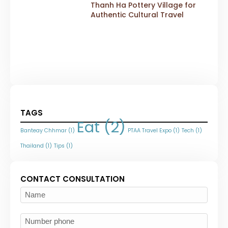
Thanh Ha Pottery Village for
Authentic Cultural Travel
TAGS
Eat
(2)
Banteay Chhmar
(1)
PTAA Travel Expo
(1)
Tech
(1)
Thailand
(1)
Tips
(1)
CONTACT CONSULTATION