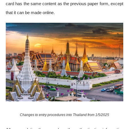
card has the same content as the previous paper form, except
that it can be made online.
Changes to entry procedures into Thailand from 1/5/2025