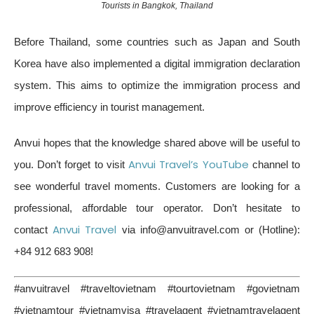
Tourists in Bangkok, Thailand
Before Thailand, some countries such as Japan and South
Korea have also implemented a digital immigration declaration
system. This aims to optimize the immigration process and
improve efficiency in tourist management.
Anvui hopes that the knowledge shared above will be useful to
Anvui Travel’s YouTube
you. Don’t forget to visit
channel to
see wonderful travel moments. Customers are looking for a
professional, affordable tour operator. Don’t hesitate to
Anvui Travel
contact
via info@anvuitravel.com or (Hotline):
+84 912 683 908!
#anvuitravel #traveltovietnam #tourtovietnam #govietnam
#vietnamtour #vietnamvisa #travelagent #vietnamtravelagent