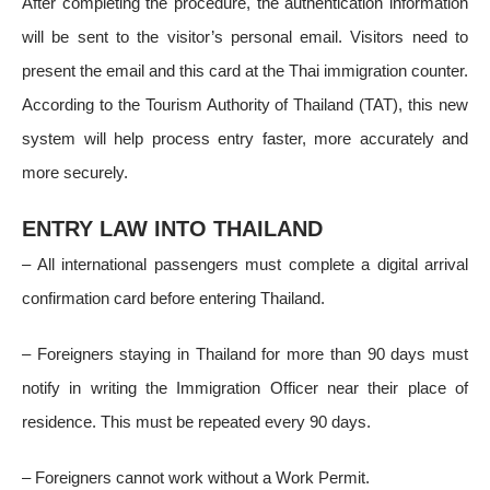
After completing the procedure, the authentication information
will be sent to the visitor’s personal email. Visitors need to
present the email and this card at the Thai immigration counter.
According to the Tourism Authority of Thailand (TAT), this new
system will help process entry faster, more accurately and
more securely.
ENTRY LAW INTO THAILAND
– All international passengers must complete a digital arrival
confirmation card before entering Thailand.
– Foreigners staying in Thailand for more than 90 days must
notify in writing the Immigration Officer near their place of
residence. This must be repeated every 90 days.
– Foreigners cannot work without a Work Permit.