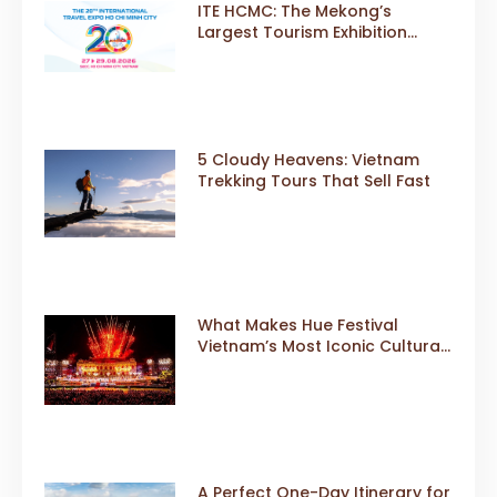
ITE HCMC: The Mekong’s
Largest Tourism Exhibition
Gears Up for a Landmark 20th
Edition in 2026
5 Cloudy Heavens: Vietnam
Trekking Tours That Sell Fast
What Makes Hue Festival
Vietnam’s Most Iconic Cultural
Event
A Perfect One-Day Itinerary for