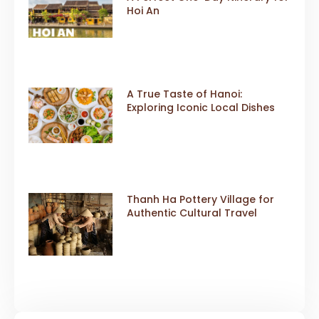
Hoi An
A True Taste of Hanoi:
Exploring Iconic Local Dishes
Thanh Ha Pottery Village for
Authentic Cultural Travel