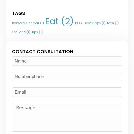
TAGS
Eat
(2)
Banteay Chhmar
(1)
PTAA Travel Expo
(1)
Tech
(1)
Thailand
(1)
Tips
(1)
CONTACT CONSULTATION