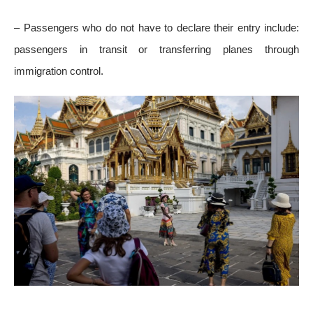
– Passengers who do not have to declare their entry include:
passengers in transit or transferring planes through
immigration control.