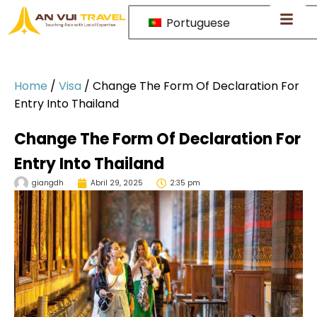
Portuguese
Home
/
Visa
/
Change The Form Of Declaration For
Entry Into Thailand
Change The Form Of Declaration For
Entry Into Thailand
giangdh
Abril 29, 2025
2:35 pm