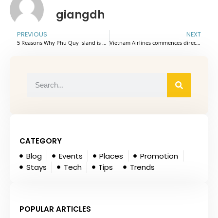
giangdh
PREVIOUS
NEXT
5 Reasons Why Phu Quy Island is Vietnam’s Hidden Paradise
Vietnam Airlines commences direct flights between Bengaluru and Hanoi
CATEGORY
Blog
Events
Places
Promotion
Stays
Tech
Tips
Trends
POPULAR ARTICLES