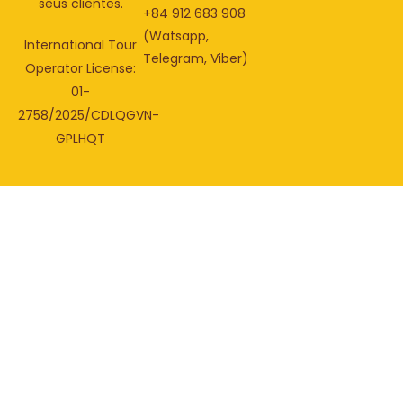
seus clientes.
+84 912 683 908
(Watsapp,
International Tour
Telegram, Viber)
Operator License:
01-
2758/2025/CDLQGVN-
GPLHQT