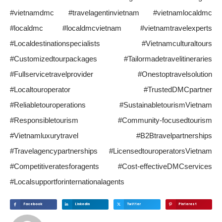
#vietnamdmc #travelagentinvietnam #vietnamlocaldmc
#localdmc #localdmcvietnam #vietnamtravelexperts
#Localdestinationspecialists #Vietnamculturaltours
#Customizedtourpackages #Tailormadetravelitineraries
#Fullservicetravelprovider #Onestoptravelsolution
#Localtouroperator #TrustedDMCpartner
#Reliabletouroperations #SustainabletourismVietnam
#Responsibletourism #Community-focusedtourism
#Vietnamluxurytravel #B2Btravelpartnerships
#Travelagencypartnerships #LicensedtouroperatorsVietnam
#Competitiveratesforagents #Cost-effectiveDMCservices
#Localsupportforinternationalagents
Facebook
Linkedin
Twitter
Pinterest