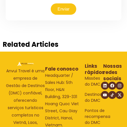
Enviar
Related Articles
Links
Nossas
Fale conosco
Anvui Travel é uma
rápidos
redes
Headquarter /
sociais
Missões
empresa de
Sales Hub: 5th
do DMC
Gestão de Destinos
floor, H&N
(DMC) confiável,
Destinos
Building, 329-331
do DMC
oferecendo
Hoang Quoc Viet
serviços turísticos
Pontos de
Street, Cau Giay
completos no
recompensa
District, Hanoi,
do DMC
Vietnã, Laos,
Vietnam.