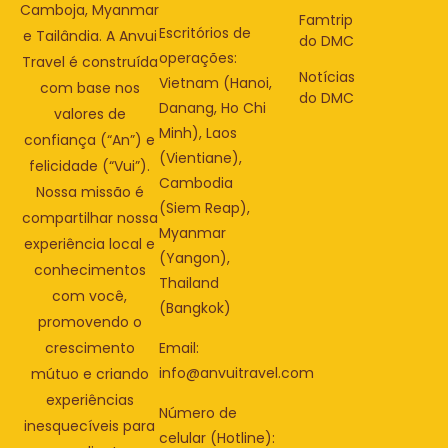
Camboja, Myanmar
Famtrip
Escritórios de
e Tailândia. A Anvui
do DMC
operações:
Travel é construída
Notícias
Vietnam (Hanoi,
com base nos
do DMC
Danang, Ho Chi
valores de
Minh), Laos
confiança (“An”) e
(Vientiane),
felicidade (“Vui”).
Cambodia
Nossa missão é
(Siem Reap),
compartilhar nossa
Myanmar
experiência local e
(Yangon),
conhecimentos
Thailand
com você,
(Bangkok)
promovendo o
Email:
crescimento
info@anvuitravel.com
mútuo e criando
experiências
Número de
inesquecíveis para
celular (Hotline):