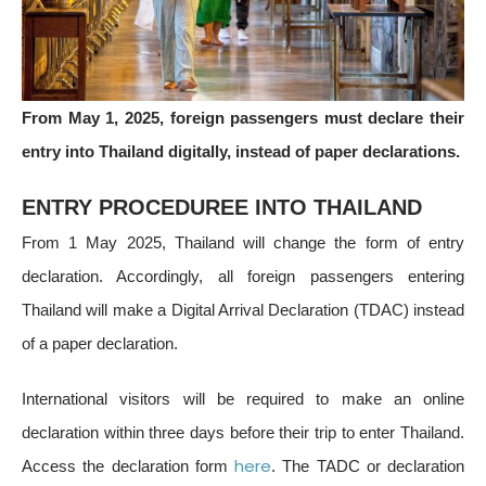
From May 1, 2025, foreign passengers must declare their
entry into Thailand digitally, instead of paper declarations.
ENTRY PROCEDUREE INTO THAILAND
From 1 May 2025, Thailand will change the form of entry
declaration. Accordingly, all foreign passengers entering
Thailand will make a Digital Arrival Declaration (TDAC) instead
of a paper declaration.
International visitors will be required to make an online
declaration within three days before their trip to enter Thailand.
here
Access the declaration form
. The TADC or declaration