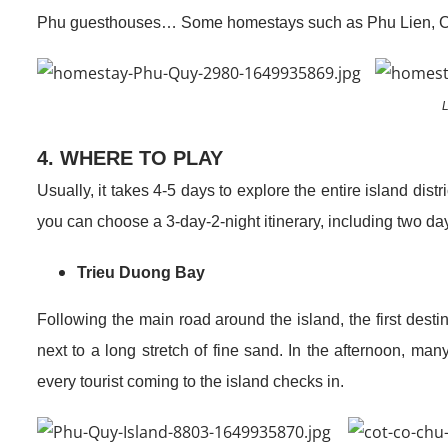
Phu guesthouses… Some homestays such as Phu Lien, Co 
L
4. WHERE TO PLAY
Usually, it takes 4-5 days to explore the entire island distr
you can choose a 3-day-2-night itinerary, including two days
Trieu Duong Bay
Following the main road around the island, the first dest
next to a long stretch of fine sand. In the afternoon, ma
every tourist coming to the island checks in.