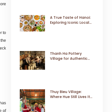
lore
A True Taste of Hanoi:
Exploring Iconic Local
Dishes
r to
 the
heck
Thanh Ha Pottery
Village for Authentic
Cultural Travel
Thuy Bieu Village:
Where Hue Still Lives Its
Own Rhythm
 has
e of