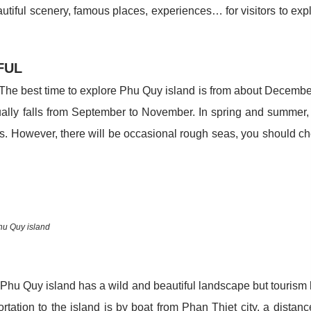
tiful scenery, famous places, experiences… for visitors to exp
IFUL
. The best time to explore Phu Quy island is from about Decembe
ually falls from September to November. In spring and summer,
nds. However, there will be occasional rough seas, you should c
hu Quy island
, Phu Quy island has a wild and beautiful landscape but tourism
rtation to the island is by boat from Phan Thiet city, a distanc