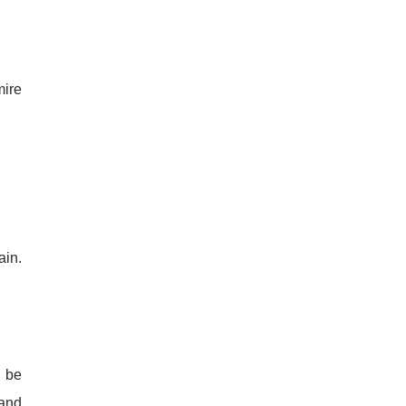
mire
ain.
o be
 and