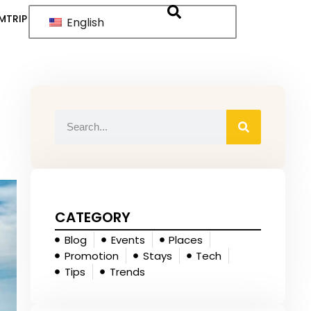
MTRIP
English
CATEGORY
Blog
Events
Places
Promotion
Stays
Tech
Tips
Trends