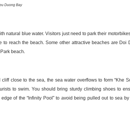
ieu Duong Bay
 natural blue water. Visitors just need to park their motorbike
de to reach the beach. Some other attractive beaches are Doi
 Park beach.
cliff close to the sea, the sea water overflows to form “Khe 
tourists to swim. You should bring sturdy climbing shoes to en
edge of the “Infinity Pool” to avoid being pulled out to sea by