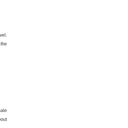
vel.
 the
hale
bout