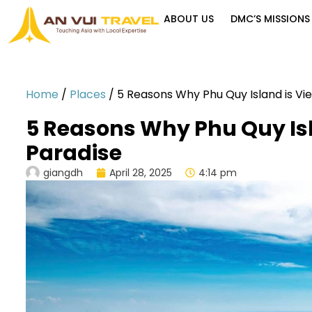
ABOUT US
DMC’S MISSIONS
Home
/
Places
/
5 Reasons Why Phu Quy Island is Vi
5 Reasons Why Phu Quy Is
Paradise
giangdh
April 28, 2025
4:14 pm