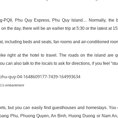
g-PQII, Phu Quy Express, Phu Quy Island… Normally, the b
 the day, there will be an earlier trip at 5:30 or the latest at 15
oat, including beds and seats, fan rooms and air-conditioned roo
ke right at the hotel to travel. The roads on the island are q
u can also talk to the locals to ask for directions, if you feel “stu
 Co embankment
esorts, but you can easily find guesthouses and homestays. You
, Hoang Phu, Phuong Quyen, An Binh, Huong Duong or Nam An