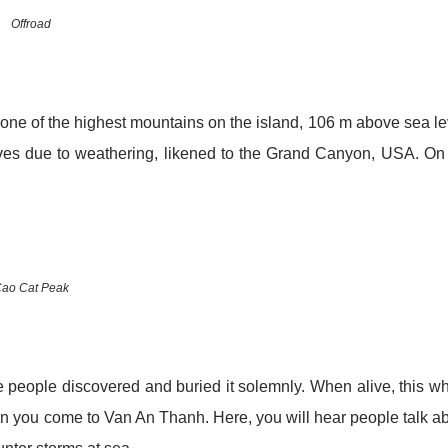
Offroad
 one of the highest mountains on the island, 106 m above sea le
ooves due to weathering, likened to the Grand Canyon, USA. On
ao Cat Peak
he people discovered and buried it solemnly. When alive, this w
n you come to Van An Thanh. Here, you will hear people talk a