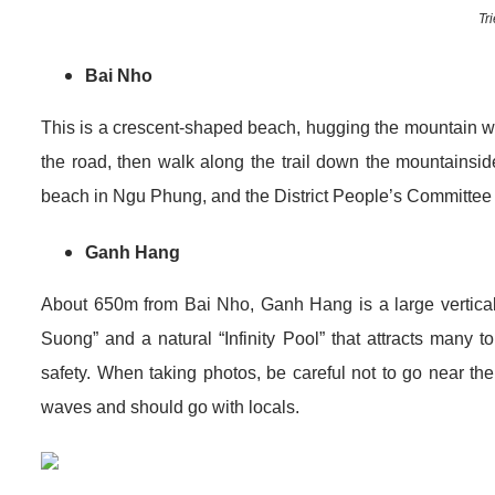
Tr
Bai Nho
This is a crescent-shaped beach, hugging the mountain with
the road, then walk along the trail down the mountainsi
beach in Ngu Phung, and the District People’s Committee
Ganh Hang
About 650m from Bai Nho, Ganh Hang is a large vertical 
Suong” and a natural “Infinity Pool” that attracts many 
safety. When taking photos, be careful not to go near the 
waves and should go with locals.