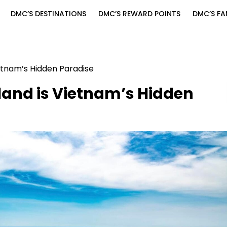
DMC’S DESTINATIONS
DMC’S REWARD POINTS
DMC’S FA
etnam’s Hidden Paradise
land is Vietnam’s Hidden