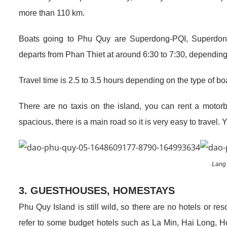
more than 110 km.
Boats going to Phu Quy are Superdong-PQI, Superdon
departs from Phan Thiet at around 6:30 to 7:30, depending on
Travel time is 2.5 to 3.5 hours depending on the type of b
There are no taxis on the island, you can rent a motorbi
spacious, there is a main road so it is very easy to travel. Yo
Lang
3. GUESTHOUSES, HOMESTAYS
Phu Quy Island is still wild, so there are no hotels or r
refer to some budget hotels such as La Min, Hai Long