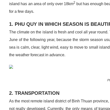
2
island has an area of ​​only over 18km
but has enough beau
for a few days.
1. PHU QUY IN WHICH SEASON IS BEAUT
The climate on the island is fresh and cool all year round
June of the following year, because the storm season us
sea is calm, clear, light wind, easy to move to small isla
the weather forecast in advance.
P
2. TRANSPORTATION
As the most remote island district of Binh Thuan province
not really developed. Currently, the only means of transpo