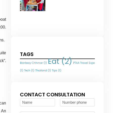
oat
:00.
ms.
uite
TAGS
Eat
(2)
ck”.
Banteay Chhmar
(1)
PTAA Travel Expo
(1)
Tech
(1)
Thailand
(1)
Tips
(1)
CONTACT CONSULTATION
 can
, An