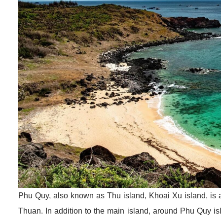
Phu Quy, also known as Thu island, Khoai Xu island, is 
Thuan. In addition to the main island, around Phu Quy