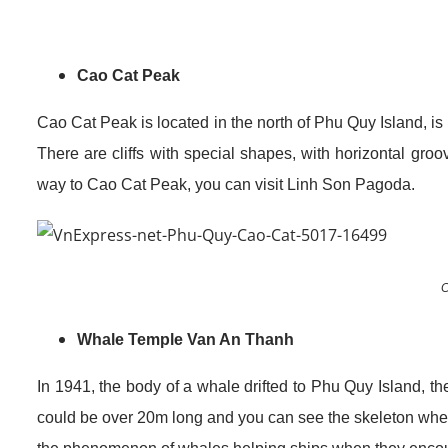
Cao Cat Peak
Cao Cat Peak is located in the north of Phu Quy Island, is
There are cliffs with special shapes, with horizontal gr
way to Cao Cat Peak, you can visit Linh Son Pagoda.
C
Whale Temple Van An Thanh
In 1941, the body of a whale drifted to Phu Quy Island, t
could be over 20m long and you can see the skeleton whe