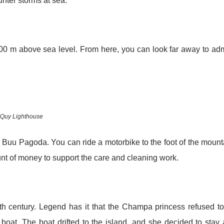
ter storms at sea.
00 m above sea level. From here, you can look far away to ad
Quy Lighthouse
nh Buu Pagoda. You can ride a motorbike to the foot of the mount
ount of money to support the care and cleaning work.
th century. Legend has it that the Champa princess refused t
y boat. The boat drifted to the island, and she decided to stay