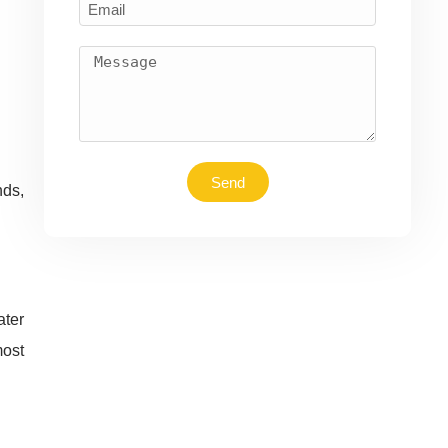
Send
nds,
ater
most