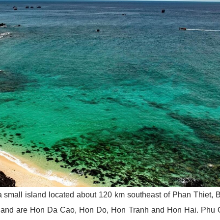
a small island located about 120 km southeast of Phan Thiet, 
 island are Hon Da Cao, Hon Do, Hon Tranh and Hon Hai. Phu