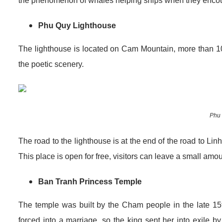
the phenomenon of whales helping ships when they encoun
Phu Quy Lighthouse
The lighthouse is located on Cam Mountain, more than 1
the poetic scenery.
Phu 
The road to the lighthouse is at the end of the road to Li
This place is open for free, visitors can leave a small am
Ban Tranh Princess Temple
The temple was built by the Cham people in the late 15
forced into a marriage, so the king sent her into exile b