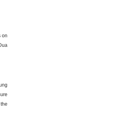
s on
 Dua
Sung
sure
 the