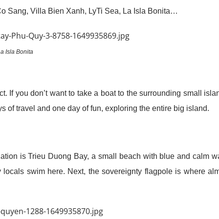
Sang, Villa Bien Xanh, LyTi Sea, La Isla Bonita…
a Isla Bonita
ict. If you don’t want to take a boat to the surrounding small isla
 of travel and one day of fun, exploring the entire big island.
ination is Trieu Duong Bay, a small beach with blue and calm w
ny locals swim here. Next, the sovereignty flagpole is where al