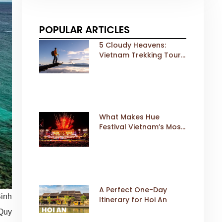
POPULAR ARTICLES
5 Cloudy Heavens:
Vietnam Trekking Tours
That Sell Fast
What Makes Hue
Festival Vietnam’s Most
Iconic Cultural Event
A Perfect One-Day
Binh
Itinerary for Hoi An
 Quy