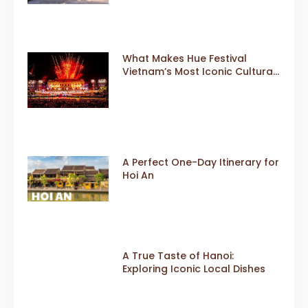
What Makes Hue Festival
Vietnam’s Most Iconic Cultural
Event
A Perfect One-Day Itinerary for
Hoi An
A True Taste of Hanoi:
Exploring Iconic Local Dishes