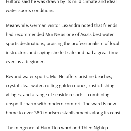
Fulford said he was drawn by its mild climate and ideal
water sports conditions.
Meanwhile, German visitor Lexandra noted that friends
had recommended Mui Ne as one of Asia’s best water
sports destinations, praising the professionalism of local
instructors and saying she felt safe and had a great time
even as a beginner.
Beyond water sports, Mui Ne offers pristine beaches,
crystal-clear water, rolling golden dunes, rustic fishing
villages, and a range of seaside resorts – combining
unspoilt charm with modern comfort. The ward is now
home to over 380 tourism establishments along its coast.
The mergence of Ham Tien ward and Thien Nghiep