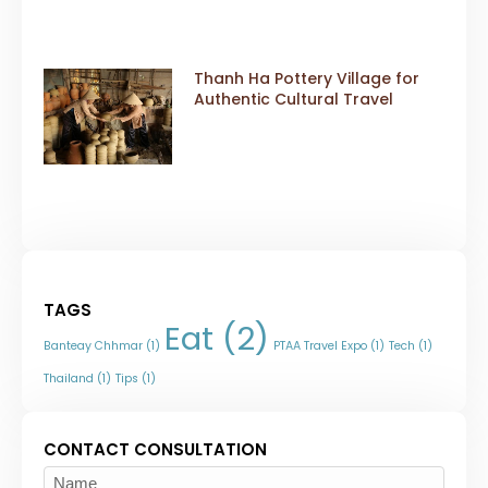
Thanh Ha Pottery Village for
Authentic Cultural Travel
TAGS
Eat
(2)
Banteay Chhmar
(1)
PTAA Travel Expo
(1)
Tech
(1)
Thailand
(1)
Tips
(1)
CONTACT CONSULTATION