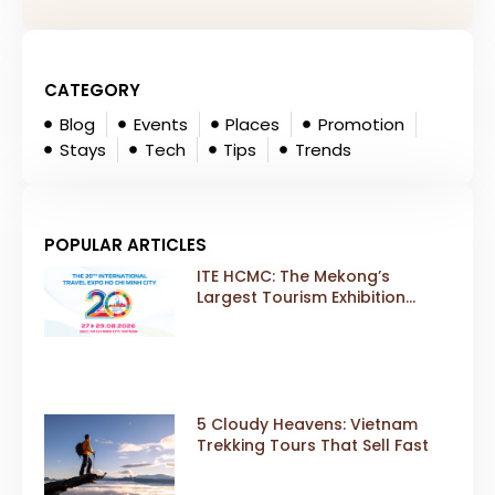
CATEGORY
Blog
Events
Places
Promotion
Stays
Tech
Tips
Trends
POPULAR ARTICLES
ITE HCMC: The Mekong’s
Largest Tourism Exhibition
Gears Up for a Landmark 20th
Edition in 2026
5 Cloudy Heavens: Vietnam
Trekking Tours That Sell Fast