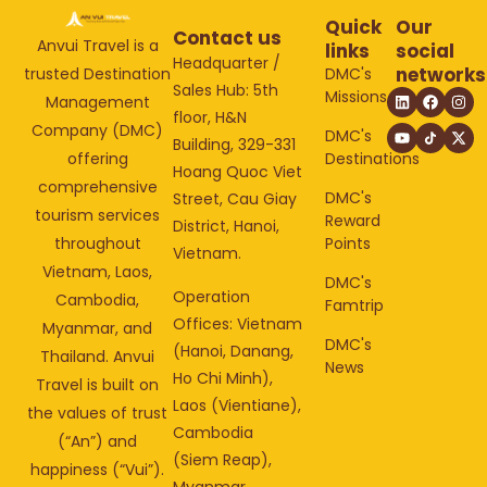
Quick
Our
Contact us
Anvui Travel is a
links
social
Headquarter /
networks
DMC's
trusted Destination
Sales Hub: 5th
Missions
Management
floor, H&N
Company (DMC)
DMC's
Building, 329-331
Destinations
offering
Hoang Quoc Viet
comprehensive
DMC's
Street, Cau Giay
tourism services
Reward
District, Hanoi,
Points
throughout
Vietnam.
Vietnam, Laos,
DMC's
Operation
Cambodia,
Famtrip
Offices: Vietnam
Myanmar, and
DMC's
(Hanoi, Danang,
Thailand. Anvui
News
Ho Chi Minh),
Travel is built on
Laos (Vientiane),
the values of trust
Cambodia
(“An”) and
(Siem Reap),
happiness (“Vui”).
Myanmar