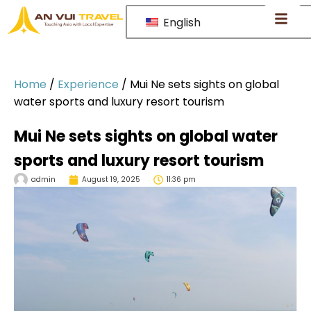
English
Home
/
Experience
/
Mui Ne sets sights on global
water sports and luxury resort tourism
Mui Ne sets sights on global water
sports and luxury resort tourism
admin
August 19, 2025
11:36 pm