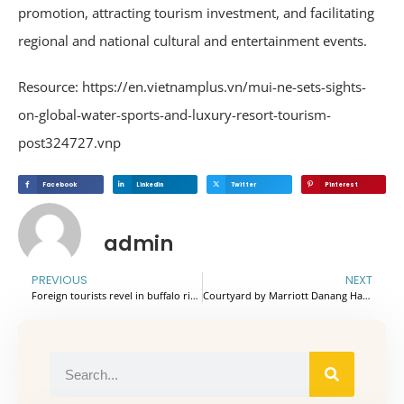
promotion, attracting tourism investment, and facilitating
regional and national cultural and entertainment events.
Resource: https://en.vietnamplus.vn/mui-ne-sets-sights-
on-global-water-sports-and-luxury-resort-tourism-
post324727.vnp
Facebook
Linkedin
Twitter
Pinterest
admin
PREVIOUS
NEXT
Foreign tourists revel in buffalo riding and fish catching in Ninh Binh
Courtyard by Marriott Danang Han River officially certified as a 5-star hotel