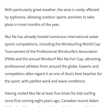
With particularly great weather, the area is rarely affected
by typhoons, allowing outdoor sports activities to take
place in most months of the year.
Mui Ne has already hosted numerous international water
sports competitions, including the Windsurfing World Cup
Tournament of the Professional Windsurfers Association
(PWA) and the annual Windsurf Mui Ne Fun Cup, attracting
professional athletes from around the globe. Experts and
competitors alike regard it as one of Asia’s best beaches for
the sport, with perfect wind and wave conditions.
Having visited Mui Ne at least five times for kite surfing
since first coming eight years ago, Canadian tourist Adam