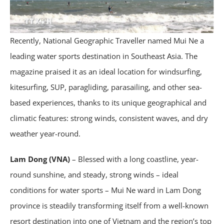
Recently, National Geographic Traveller named Mui Ne a
leading water sports destination in Southeast Asia. The
magazine praised it as an ideal location for windsurfing,
kitesurfing, SUP, paragliding, parasailing, and other sea-
based experiences, thanks to its unique geographical and
climatic features: strong winds, consistent waves, and dry
weather year-round.
Lam Dong (VNA)
– Blessed with a long coastline, year-
round sunshine, and steady, strong winds – ideal
conditions for water sports – Mui Ne ward in Lam Dong
province is steadily transforming itself from a well-known
resort destination into one of Vietnam and the region’s top