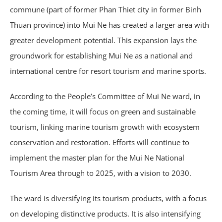
commune (part of former Phan Thiet city in former Binh
Thuan province) into Mui Ne has created a larger area with
greater development potential. This expansion lays the
groundwork for establishing Mui Ne as a national and
international centre for resort tourism and marine sports.
According to the People’s Committee of Mui Ne ward, in
the coming time, it will focus on green and sustainable
tourism, linking marine tourism growth with ecosystem
conservation and restoration. Efforts will continue to
implement the master plan for the Mui Ne National
Tourism Area through to 2025, with a vision to 2030.
The ward is diversifying its tourism products, with a focus
on developing distinctive products. It is also intensifying