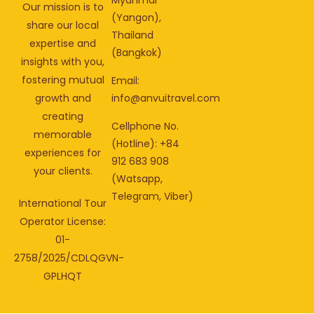
Our mission is to
(Yangon),
share our local
Thailand
expertise and
(Bangkok)
insights with you,
fostering mutual
Email:
info@anvuitravel.com
growth and
creating
Cellphone No.
memorable
(Hotline): +84
experiences for
912 683 908
your clients.
(Watsapp,
Telegram, Viber)
International Tour
Operator License:
01-
2758/2025/CDLQGVN-
GPLHQT