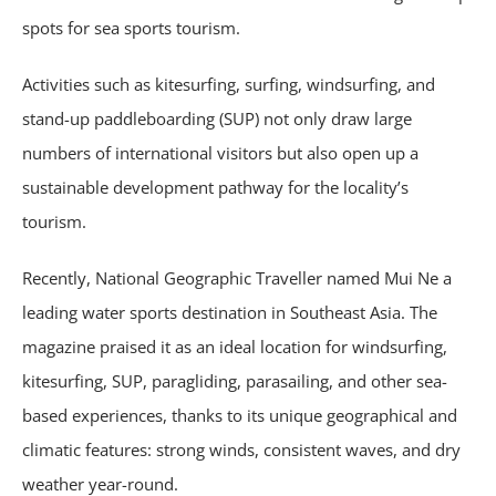
spots for sea sports tourism.
Activities such as kitesurfing, surfing, windsurfing, and
stand-up paddleboarding (SUP) not only draw large
numbers of international visitors but also open up a
sustainable development pathway for the locality’s
tourism.
Recently, National Geographic Traveller named Mui Ne a
leading water sports destination in Southeast Asia. The
magazine praised it as an ideal location for windsurfing,
kitesurfing, SUP, paragliding, parasailing, and other sea-
based experiences, thanks to its unique geographical and
climatic features: strong winds, consistent waves, and dry
weather year-round.