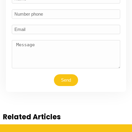
Send
Related Articles