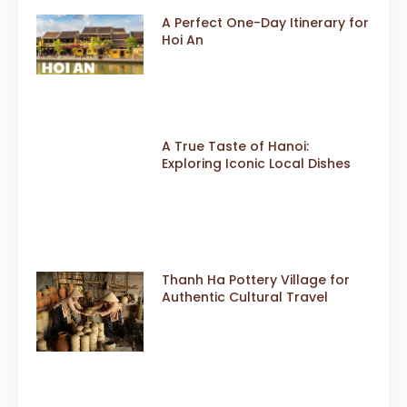
A Perfect One-Day Itinerary for
Hoi An
A True Taste of Hanoi:
Exploring Iconic Local Dishes
Thanh Ha Pottery Village for
Authentic Cultural Travel