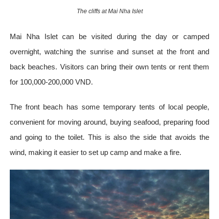
The cliffs at Mai Nha Islet
Mai Nha Islet can be visited during the day or camped
overnight, watching the sunrise and sunset at the front and
back beaches. Visitors can bring their own tents or rent them
for 100,000-200,000 VND.
The front beach has some temporary tents of local people,
convenient for moving around, buying seafood, preparing food
and going to the toilet. This is also the side that avoids the
wind, making it easier to set up camp and make a fire.