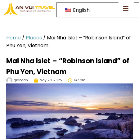
English
Home
/
Places
/
Mai Nha Islet – “Robinson Island” of
Phu Yen, Vietnam
Mai Nha Islet – “Robinson Island” of
Phu Yen, Vietnam
giangdh
May 20, 2025
1:47 pm