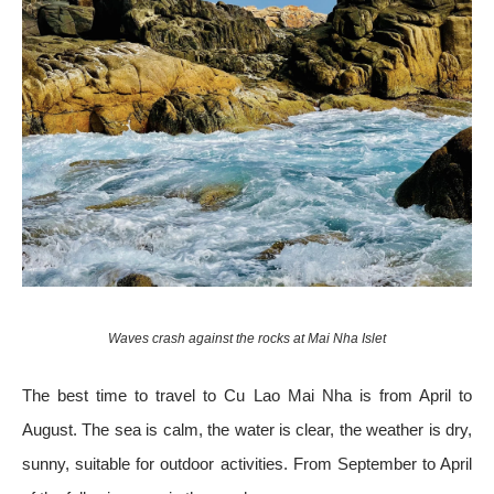
Waves crash against the rocks at Mai Nha Islet
The best time to travel to Cu Lao Mai Nha is from April to
August. The sea is calm, the water is clear, the weather is dry,
sunny, suitable for outdoor activities. From September to April