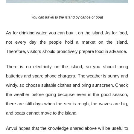
You can travel to the island by canoe or boat
As for drinking water, you can buy it on the island. As for food,
not every day the people hold a market on the island.
Therefore, visitors should proactively prepare food in advance.
There is no electricity on the island, so you should bring
batteries and spare phone chargers. The weather is sunny and
windy, so choose suitable clothes and bring sunscreen. Check
the weather before going because even in the good season,
there are still days when the sea is rough, the waves are big,
and boats cannot move to the island.
Anvui hopes that the knowledge shared above will be useful to