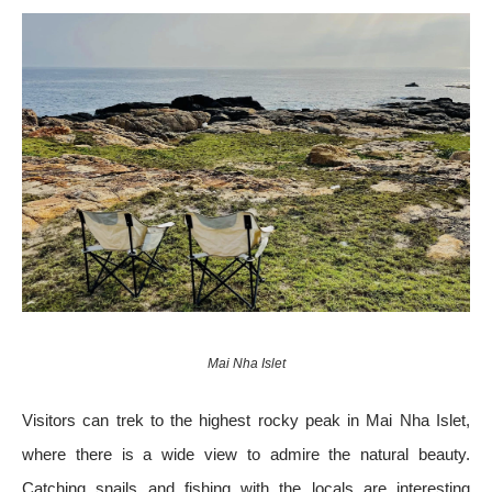
Mai Nha Islet
Visitors can trek to the highest rocky peak in Mai Nha Islet,
where there is a wide view to admire the natural beauty.
Catching snails and fishing with the locals are interesting