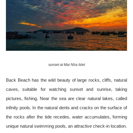
sunset at Mai Nha Islet
Back Beach has the wild beauty of large rocks, cliffs, natural
caves, suitable for watching sunset and sunrise, taking
pictures, fishing. Near the sea are clear natural lakes, called
infinity pools. In the natural dents and cracks on the surface of
the rocks after the tide recedes, water accumulates, forming
unique natural swimming pools, an attractive check-in location.