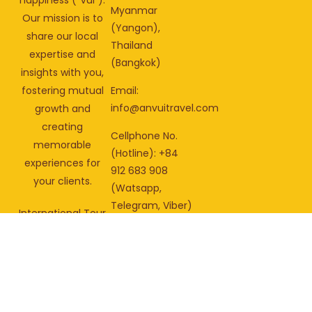
Myanmar
Our mission is to
(Yangon),
share our local
Thailand
expertise and
(Bangkok)
insights with you,
fostering mutual
Email:
info@anvuitravel.com
growth and
creating
Cellphone No.
memorable
(Hotline): +84
experiences for
912 683 908
your clients.
(Watsapp,
Telegram, Viber)
International Tour
Operator License:
01-
2758/2025/CDLQGVN-
GPLHQT