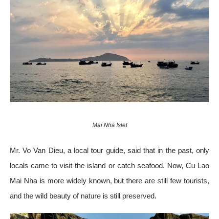
Mai Nha Islet
Mr. Vo Van Dieu, a local tour guide, said that in the past, only
locals came to visit the island or catch seafood. Now, Cu Lao
Mai Nha is more widely known, but there are still few tourists,
and the wild beauty of nature is still preserved.