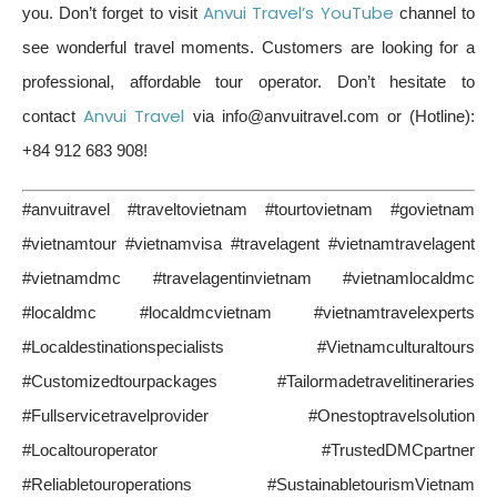
Anvui Travel’s YouTube
you. Don’t forget to visit
channel to
see wonderful travel moments. Customers are looking for a
professional, affordable tour operator. Don’t hesitate to
Anvui Travel
contact
via info@anvuitravel.com or (Hotline):
+84 912 683 908!
#anvuitravel #traveltovietnam #tourtovietnam #govietnam
#vietnamtour #vietnamvisa #travelagent #vietnamtravelagent
#vietnamdmc #travelagentinvietnam #vietnamlocaldmc
#localdmc #localdmcvietnam #vietnamtravelexperts
#Localdestinationspecialists #Vietnamculturaltours
#Customizedtourpackages #Tailormadetravelitineraries
#Fullservicetravelprovider #Onestoptravelsolution
#Localtouroperator #TrustedDMCpartner
#Reliabletouroperations #SustainabletourismVietnam