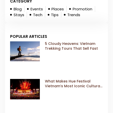
CATEGORY
Blog
Events
Places
Promotion
Stays
Tech
Tips
Trends
POPULAR ARTICLES
5 Cloudy Heavens: Vietnam
Trekking Tours That Sell Fast
What Makes Hue Festival
Vietnam’s Most Iconic Cultural
Event