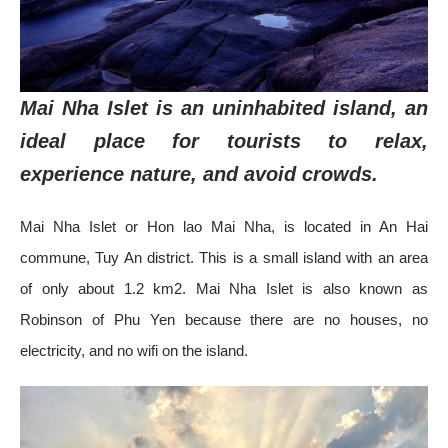
Mai Nha Islet is an uninhabited island, an
ideal place for tourists to relax,
experience nature, and avoid crowds.
Mai Nha Islet or Hon lao Mai Nha, is located in An Hai
commune, Tuy An district. This is a small island with an area
of ​​only about 1.2 km2. Mai Nha Islet is also known as
Robinson of Phu Yen because there are no houses, no
electricity, and no wifi on the island.