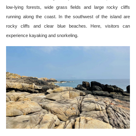
low-lying forests, wide grass fields and large rocky cliffs
running along the coast. In the southwest of the island are
rocky cliffs and clear blue beaches. Here, visitors can
experience kayaking and snorkeling.