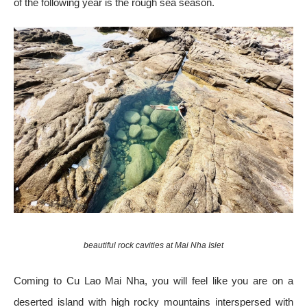
of the following year is the rough sea season.
beautiful rock cavities at Mai Nha Islet
Coming to Cu Lao Mai Nha, you will feel like you are on a
deserted island with high rocky mountains interspersed with