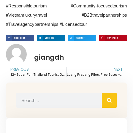
#Responsibletourism #Community-focusedtourism
#Vietnamluxurytravel #B2Btravelpartnerships
#Travelagencypartnerships #Licensedtour
Facebook
Linkedin
Twitter
Pinterest
giangdh
PREVIOUS
NEXT
12+ Super Fun Thailand Tourist Destinations Suitable For Families
Luang Prabang Pilots Free Buses – A New Step For Green Tourism