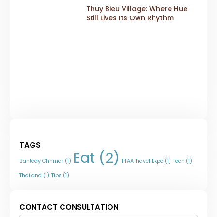
Thuy Bieu Village: Where Hue
Still Lives Its Own Rhythm
TAGS
Eat
(2)
Banteay Chhmar
(1)
PTAA Travel Expo
(1)
Tech
(1)
Thailand
(1)
Tips
(1)
CONTACT CONSULTATION