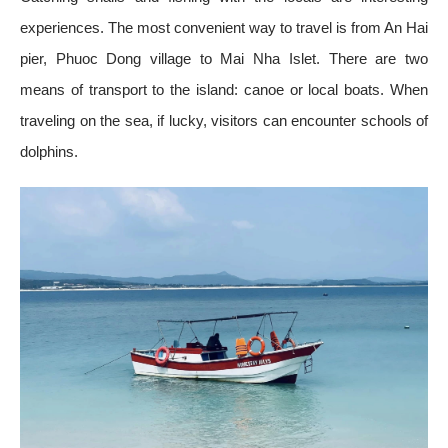
experiences. The most convenient way to travel is from An Hai
pier, Phuoc Dong village to Mai Nha Islet. There are two
means of transport to the island: canoe or local boats. When
traveling on the sea, if lucky, visitors can encounter schools of
dolphins.