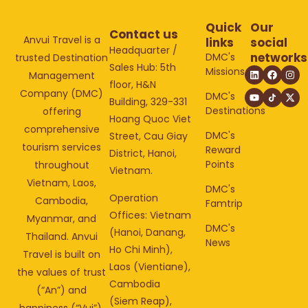
Quick
Our
Contact us
Anvui Travel is a
links
social
Headquarter /
networks
DMC's
trusted Destination
Sales Hub: 5th
Missions
Management
floor, H&N
Company (DMC)
DMC's
Building, 329-331
Destinations
offering
Hoang Quoc Viet
comprehensive
DMC's
Street, Cau Giay
tourism services
Reward
District, Hanoi,
Points
throughout
Vietnam.
Vietnam, Laos,
DMC's
Operation
Cambodia,
Famtrip
Offices: Vietnam
Myanmar, and
DMC's
(Hanoi, Danang,
Thailand. Anvui
News
Ho Chi Minh),
Travel is built on
Laos (Vientiane),
the values of trust
Cambodia
(“An”) and
(Siem Reap),
happiness (“Vui”).