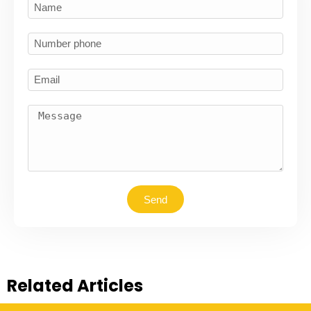
Send
Related Articles