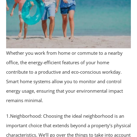
Whether you work from home or commute to a nearby
office, the energy-efficient features of your home
contribute to a productive and eco-conscious workday.
Smart home systems allow you to monitor and control
energy usage, ensuring that your environmental impact
remains minimal.
1.Neighborhood: Choosing the ideal neighborhood is an
important choice that extends beyond a property’s physical
characteristics. We’ll go over the things to take into account