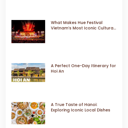
What Makes Hue Festival
Vietnam’s Most Iconic Cultural
Event
A Perfect One-Day Itinerary for
Hoi An
A True Taste of Hanoi:
Exploring Iconic Local Dishes