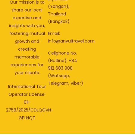
Our mission is to
(Yangon),
share our local
Thailand
expertise and
(Bangkok)
insights with you,
fostering mutual
Email:
info@anvuitravel.com
growth and
creating
Cellphone No.
memorable
(Hotline): +84
experiences for
912 683 908
your clients.
(Watsapp,
Telegram, Viber)
International Tour
Operator License:
01-
2758/2025/CDLQGVN-
GPLHQT