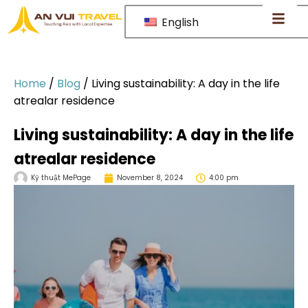
English
Home
/
Blog
/
Living sustainability: A day in the life
atrealar residence
Living sustainability: A day in the life
atrealar residence
Kỹ thuật MePage
November 8, 2024
4:00 pm