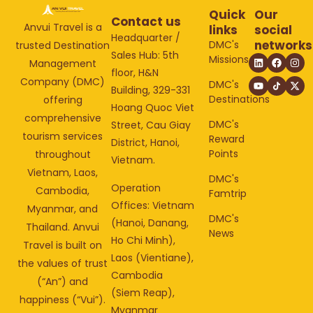
Quick
Our
Contact us
Anvui Travel is a
links
social
Headquarter /
networks
DMC's
trusted Destination
Sales Hub: 5th
Missions
Management
floor, H&N
Company (DMC)
DMC's
Building, 329-331
Destinations
offering
Hoang Quoc Viet
comprehensive
DMC's
Street, Cau Giay
tourism services
Reward
District, Hanoi,
Points
throughout
Vietnam.
Vietnam, Laos,
DMC's
Operation
Cambodia,
Famtrip
Offices: Vietnam
Myanmar, and
DMC's
(Hanoi, Danang,
Thailand. Anvui
News
Ho Chi Minh),
Travel is built on
Laos (Vientiane),
the values of trust
Cambodia
(“An”) and
(Siem Reap),
happiness (“Vui”).
Myanmar