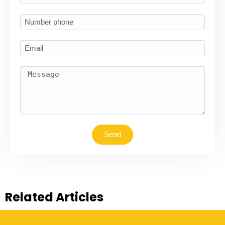
Send
Related Articles