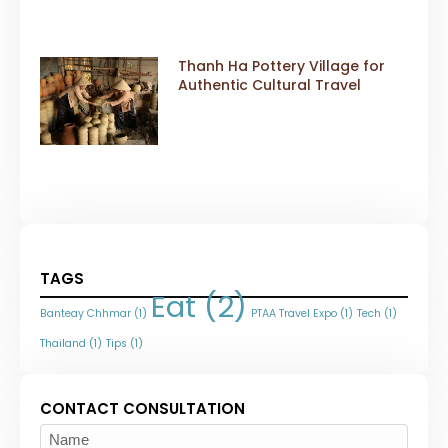
Thanh Ha Pottery Village for
Authentic Cultural Travel
TAGS
Eat
(2)
Banteay Chhmar
(1)
PTAA Travel Expo
(1)
Tech
(1)
Thailand
(1)
Tips
(1)
CONTACT CONSULTATION