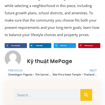
while selecting a neighborhood in this piece, including
future growth plans, school districts, and amenities. To
make sure that the community you choose fits both your
present requirements and your long-term goals, learn how
to balance your lifestyle choices and property prices.
Facebook
Linkedin
Twitter
Pinterest
Kỹ thuật MePage
PREVIOUS
NEXT
Shwedagon Pagoda – The Sacred Religious Heart of Myanmar
Wat Phra Kaew Temple – Thailand’s Most Iconic and Sacred Temple