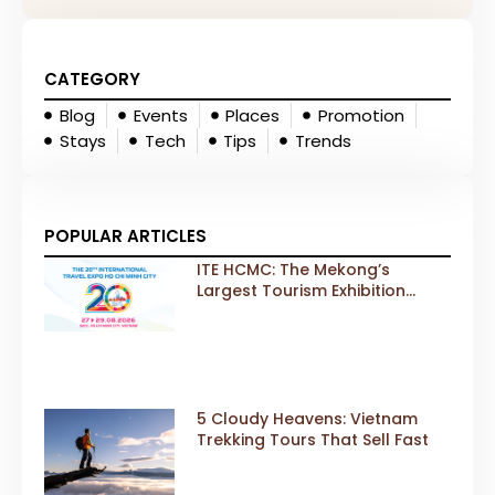
CATEGORY
Blog
Events
Places
Promotion
Stays
Tech
Tips
Trends
POPULAR ARTICLES
ITE HCMC: The Mekong’s
Largest Tourism Exhibition
Gears Up for a Landmark 20th
Edition in 2026
5 Cloudy Heavens: Vietnam
Trekking Tours That Sell Fast