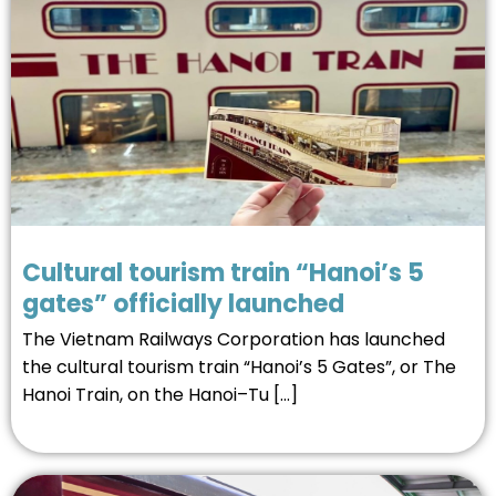
Cultural tourism train “Hanoi’s 5
gates” officially launched
The Vietnam Railways Corporation has launched
the cultural tourism train “Hanoi’s 5 Gates”, or The
Hanoi Train, on the Hanoi–Tu […]