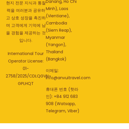
Danang, Ho Chi
현지 전문 지식과 통찰
Minh), Laos
력을 여러분과 공유하
(Vientiane),
고 상호 성장을 촉진하
Cambodia
며 고객에게 기억에 남
(Siem Reap),
을 경험을 제공하는 것
Myanmar
입니다.
(Yangon),
Thailand
International Tour
(Bangkok)
Operator License:
01-
이메일:
2758/2025/CDLQGVN-
info@anvuitravel.com
GPLHQT
휴대폰 번호 (핫라
인): +84 912 683
908 (Watsapp,
Telegram, Viber)