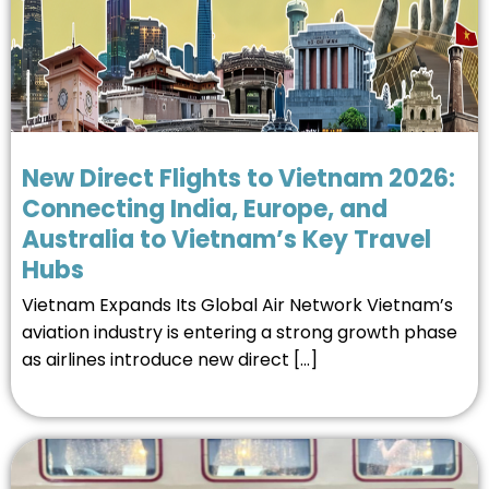
New Direct Flights to Vietnam 2026:
Connecting India, Europe, and
Australia to Vietnam’s Key Travel
Hubs
Vietnam Expands Its Global Air Network Vietnam’s
aviation industry is entering a strong growth phase
as airlines introduce new direct […]