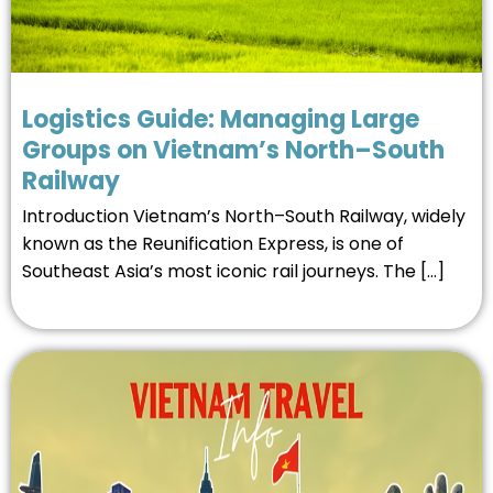
Logistics Guide: Managing Large
Groups on Vietnam’s North–South
Railway
Introduction Vietnam’s North–South Railway, widely
known as the Reunification Express, is one of
Southeast Asia’s most iconic rail journeys. The […]