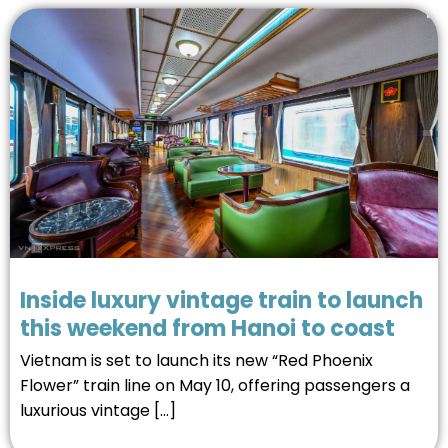
Inside luxury vintage train to launch
this weekend from Hanoi to coast
Vietnam is set to launch its new “Red Phoenix
Flower” train line on May 10, offering passengers a
luxurious vintage […]