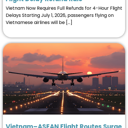
Vietnam Now Requires Full Refunds for 4-Hour Flight
Delays Starting July 1, 2026, passengers flying on
Vietnamese airlines will be […]
Vietnam–ASEAN Flight Routes Surge