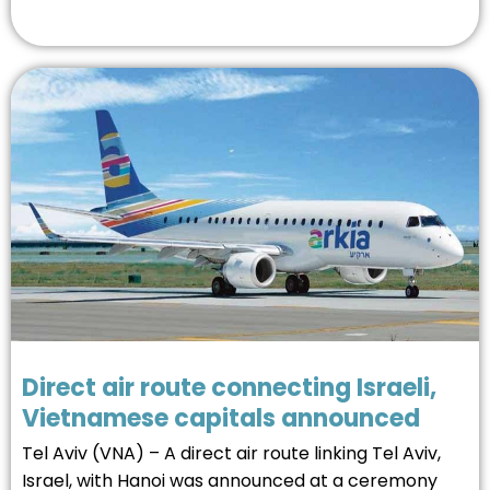
Direct air route connecting Israeli,
Vietnamese capitals announced
Tel Aviv (VNA) – A direct air route linking Tel Aviv,
Israel, with Hanoi was announced at a ceremony