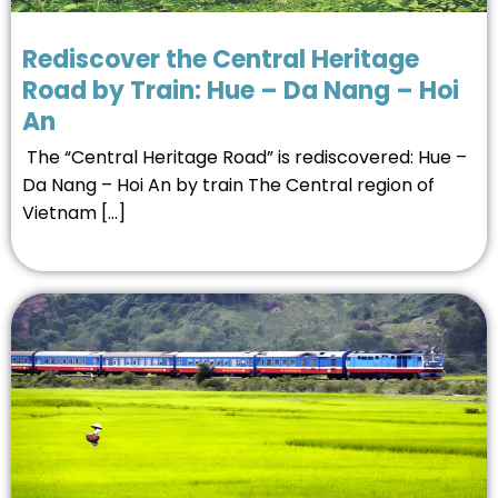
Rediscover the Central Heritage
Road by Train: Hue – Da Nang – Hoi
An
The “Central Heritage Road” is rediscovered: Hue –
Da Nang – Hoi An by train The Central region of
Vietnam […]