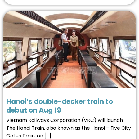
Hanoi’s double-decker train to
debut on Aug 19
Vietnam Railways Corporation (VRC) will launch
The Hanoi Train, also known as the Hanoi – Five City
Gates Train, on […]