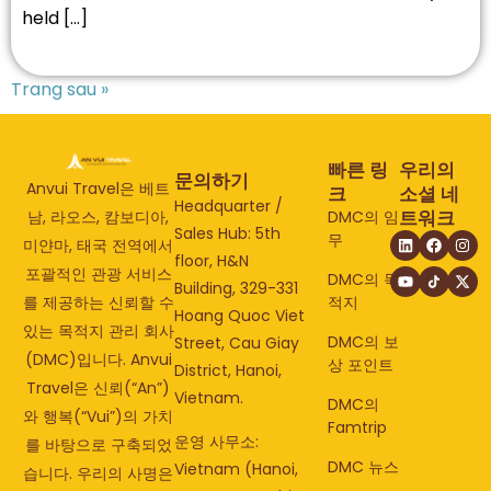
held […]
Trang sau »
빠른 링
우리의
문의하기
Anvui Travel은 베트
크
소셜 네
Headquarter /
트워크
DMC의 임
남, 라오스, 캄보디아,
Sales Hub: 5th
무
미얀마, 태국 전역에서
floor, H&N
포괄적인 관광 서비스
DMC의 목
Building, 329-331
적지
를 제공하는 신뢰할 수
Hoang Quoc Viet
있는 목적지 관리 회사
DMC의 보
Street, Cau Giay
(DMC)입니다. Anvui
상 포인트
District, Hanoi,
Travel은 신뢰(“An”)
Vietnam.
DMC의
와 행복(“Vui”)의 가치
Famtrip
운영 사무소:
를 바탕으로 구축되었
DMC 뉴스
Vietnam (Hanoi,
습니다. 우리의 사명은