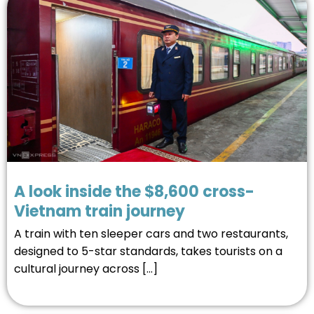
A look inside the $8,600 cross-
Vietnam train journey
A train with ten sleeper cars and two restaurants,
designed to 5-star standards, takes tourists on a
cultural journey across […]