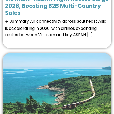
2026, Boosting B2B Multi-Country
Sales
✈️ Summary Air connectivity across Southeast Asia
is accelerating in 2026, with airlines expanding
routes between Vietnam and key ASEAN […]