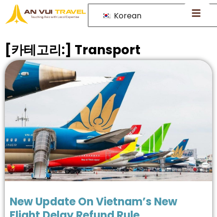
Korean
[카테고리:]
Transport
New Update On Vietnam’s New
Flight Delay Refund Rule