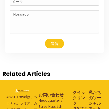
送信
Related Articles
クイッ
私たち
お問い合わせ
Anvui Travelは、ベ
クリン
のソー
Headquarter /
ク
シャル
トナム、ラオス、カ
Sales Hub: 5th
ネット
DMCのミ