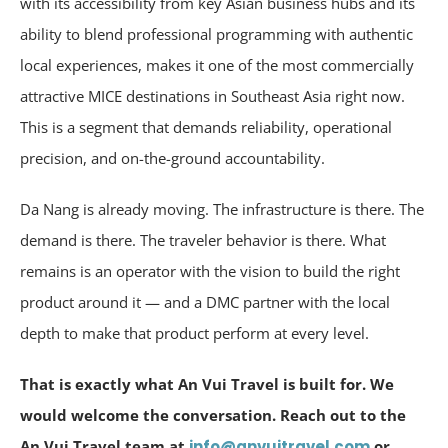
with its accessibility from key Asian business hubs and its
ability to blend professional programming with authentic
local experiences, makes it one of the most commercially
attractive MICE destinations in Southeast Asia right now.
This is a segment that demands reliability, operational
precision, and on-the-ground accountability.
Da Nang is already moving. The infrastructure is there. The
demand is there. The traveler behavior is there. What
remains is an operator with the vision to build the right
product around it — and a DMC partner with the local
depth to make that product perform at every level.
That is exactly what An Vui Travel is built for. We
would welcome the conversation. Reach out to the
An Vui Travel team at
info@anvuitravel.com
or