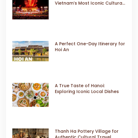
Vietnam’s Most Iconic Cultural
Event
A Perfect One-Day Itinerary for
Hoi An
A True Taste of Hanoi:
Exploring Iconic Local Dishes
Thanh Ha Pottery Village for
Authentic Cultural Travel