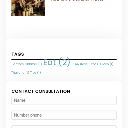
TAGS
Eat
(2)
Banteay Chhmar
(1)
PTAA Travel Expo
(1)
Tech
(1)
Thailand
(1)
Tips
(1)
CONTACT CONSULTATION