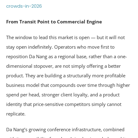
crowds-in-2026
From Transit Point to Commercial Engine
The window to lead this market is open — but it will not
stay open indefinitely. Operators who move first to
reposition Da Nang as a regional base, rather than a one-
dimensional stopover, are not simply offering a better
product. They are building a structurally more profitable
business model that compounds over time through higher
spend per head, stronger client loyalty, and a product
identity that price-sensitive competitors simply cannot
replicate.
Da Nang’s growing conference infrastructure, combined