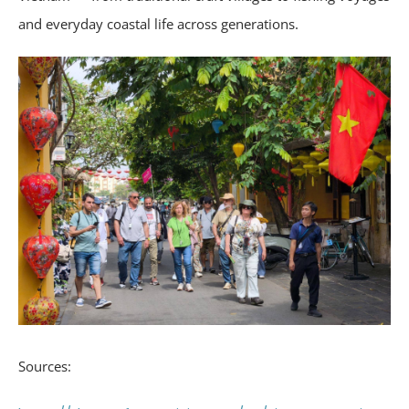
and everyday coastal life across generations.
Sources: