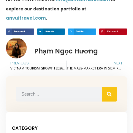
explore our destination portfolio at
anvuitravel.com
.
Facebook
Linkedin
Twitter
Pinterest
Phạm Ngọc Hương
PREVIOUS
NEXT
VIETNAM TOURISM GROWTH 2026: STRONG OPPORTUNITIES FOR TRAVEL PARTNERS
THE MASS-MARKET ERA IN SIEM REAP: THE OPENING OF HIGH-VALUE TOURISM
CATEGORY