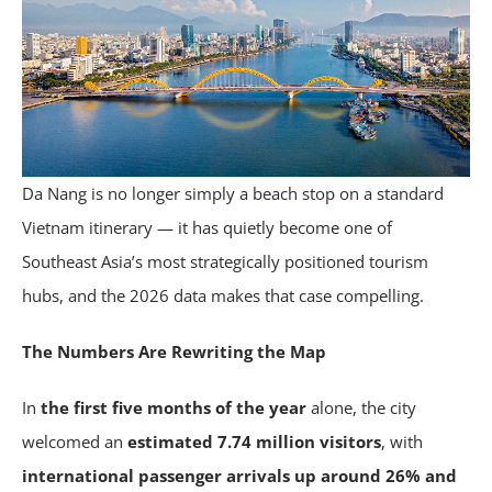
Da Nang is no longer simply a beach stop on a standard
Vietnam itinerary — it has quietly become one of
Southeast Asia’s most strategically positioned tourism
hubs, and the 2026 data makes that case compelling.
The Numbers Are Rewriting the Map
In
the first five months of the year
alone, the city
welcomed an
estimated 7.74 million visitors
, with
international passenger arrivals up around 26% and