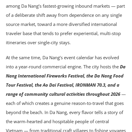
among Da Nang’s fastest-growing inbound markets — part
of a deliberate shift away from dependence on any single
source market, toward a more diversified international
traveler base that tends to prefer experiential, multi-stop
itineraries over single-city stays.
At the same time, Da Nang’s event calendar has evolved
into a year-round commercial engine. The city hosts the
Da
Nang International Fireworks Festival, the Da Nang Food
Tour Festival, the Ao Dai Festival, IRONMAN 70.3, and a
range of community cultural activities throughout 2026
—
each of which creates a genuine reason-to-travel that goes
beyond the beach. In Da Nang, every flavor tells a story of
the warm-hearted and hospitable people of central
Vietnam — from traditional craft villages to fishing voyages