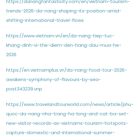
https://danangfantasticity.com/en/vietnam-tourism-
trends-2026-da-nang-shaping-its-position-amid-
shifting-international-travel-flows
https://www.vietnam.vn/en/da-nang-tiep-tuc-
khang-dinh-vi-the-diem-den-hang-dau-mua-he-
2026
https://en.vietnamplus.vn/da-nang-food-tour-2026-
awakens-symphony-of-flavours-by-sea-
post343239.vnp
https://www.travelandtourworld.com/news/article/phu-
quoc-da-nang-nha-trang-ha-long-and-cat-ba-set-
new-visitor-records-as-vietnams-tourism-hotspots-
capture-domestic-and-international-summer-