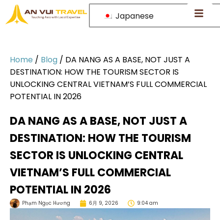
Japanese
Home
/
Blog
/
DA NANG AS A BASE, NOT JUST A
DESTINATION: HOW THE TOURISM SECTOR IS
UNLOCKING CENTRAL VIETNAM’S FULL COMMERCIAL
POTENTIAL IN 2026
DA NANG AS A BASE, NOT JUST A
DESTINATION: HOW THE TOURISM
SECTOR IS UNLOCKING CENTRAL
VIETNAM’S FULL COMMERCIAL
POTENTIAL IN 2026
Phạm Ngọc Hương
6月 9, 2026
9:04 am