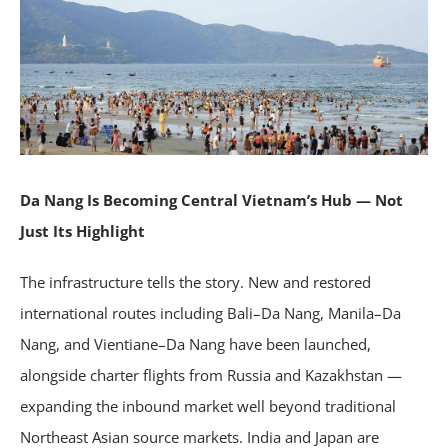
Da Nang Is Becoming Central Vietnam’s Hub — Not
Just Its Highlight
The infrastructure tells the story. New and restored
international routes including Bali–Da Nang, Manila–Da
Nang, and Vientiane–Da Nang have been launched,
alongside charter flights from Russia and Kazakhstan —
expanding the inbound market well beyond traditional
Northeast Asian source markets. India and Japan are