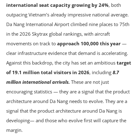
international seat capacity growing by 24%
, both
outpacing Vietnam’s already impressive national average.
Da Nang International Airport climbed nine places to 75th
in the 2026 Skytrax global rankings, with aircraft
movements on track to
approach 100,000 this year
—
clear infrastructure evidence that demand is accelerating.
Against this backdrop, the city has set an ambitious
target
of 19.1 million total visitors in 2026
, including
8.7
million international arrivals.
These are not just
encouraging statistics — they are a signal that the product
architecture around Da Nang needs to evolve. They are a
signal that the product architecture around Da Nang is
developing— and those who evolve first will capture the
margin.