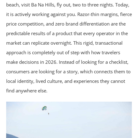
beach, visit Ba Na Hills, fly out, two to three nights. Today,
it is actively working against you. Razor-thin margins, fierce
price competition, and zero brand differentiation are the
predictable results of a product that every operator in the
market can replicate overnight. This rigid, transactional
approach is completely out of step with how travelers
make decisions in 2026. Instead of looking for a checklist,
consumers are looking for a story, which connects them to
local identity, lived culture, and experiences they cannot
find anywhere else.