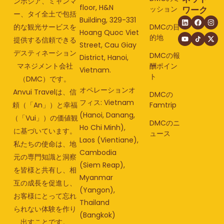
ンボジア、ミャンマ
floor, H&N
ッション
ワーク
ー、タイ全土で包括
Building, 329-331
的な観光サービスを
DMCの目
Hoang Quoc Viet
的地
提供する信頼できる
Street, Cau Giay
デスティネーション
DMCの報
District, Hanoi,
マネジメント会社
酬ポイン
Vietnam.
ト
（DMC）です。
オペレーションオ
Anvui Travelは、信
DMCの
フィス: Vietnam
頼（「An」）と幸福
Famtrip
(Hanoi, Danang,
（「Vui」）の価値観
DMCのニ
Ho Chi Minh),
に基づいています。
ュース
Laos (Vientiane),
私たちの使命は、地
Cambodia
元の専門知識と洞察
(Siem Reap),
を皆様と共有し、相
Myanmar
互の成長を促進し、
(Yangon),
お客様にとって忘れ
Thailand
られない体験を作り
(Bangkok)
出すことです。