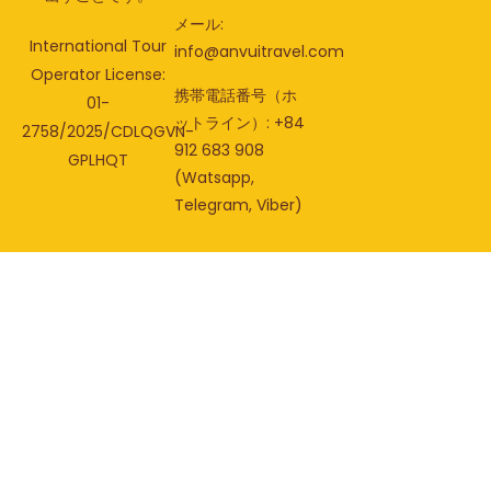
メール:
International Tour
info@anvuitravel.com
Operator License:
携帯電話番号（ホ
01-
ットライン）: +84
2758/2025/CDLQGVN-
912 683 908
GPLHQT
(Watsapp,
Telegram, Viber)