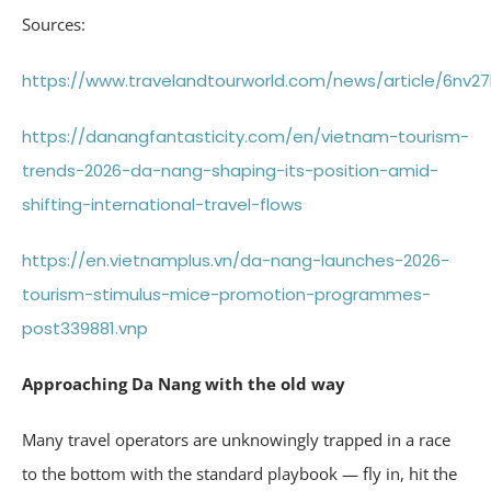
Sources:
https://www.travelandtourworld.com/news/article/6nv27
https://danangfantasticity.com/en/vietnam-tourism-
trends-2026-da-nang-shaping-its-position-amid-
shifting-international-travel-flows
https://en.vietnamplus.vn/da-nang-launches-2026-
tourism-stimulus-mice-promotion-programmes-
post339881.vnp
Approaching Da Nang with the old way
Many travel operators are unknowingly trapped in a race
to the bottom with the standard playbook — fly in, hit the