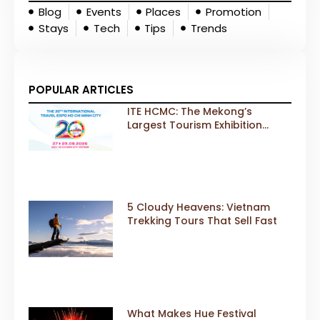
Blog
Events
Places
Promotion
Stays
Tech
Tips
Trends
POPULAR ARTICLES
ITE HCMC: The Mekong’s
Largest Tourism Exhibition
Gears Up for a Landmark 20th
Edition in 2026
5 Cloudy Heavens: Vietnam
Trekking Tours That Sell Fast
What Makes Hue Festival