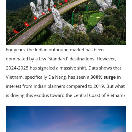
For years, the Indian outbound market has been
dominated by a few “standard” destinations. However,
2024-2025 has signaled a massive shift. Data shows that
Vietnam, specifically Da Nang, has seen a
300% surge
in
interest from Indian planners compared to 2019. But what
is driving this exodus toward the Central Coast of Vietnam?