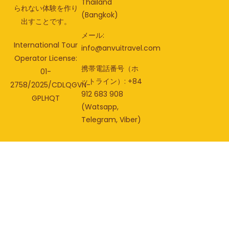
Thailand
られない体験を作り
(Bangkok)
出すことです。
メール:
International Tour
info@anvuitravel.com
Operator License:
携帯電話番号（ホ
01-
ットライン）: +84
2758/2025/CDLQGVN-
912 683 908
GPLHQT
(Watsapp,
Telegram, Viber)