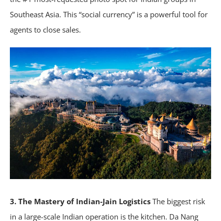
Southeast Asia. This “social currency” is a powerful tool for
agents to close sales.
3. The Mastery of Indian-Jain Logistics
The biggest risk
in a large-scale Indian operation is the kitchen. Da Nang