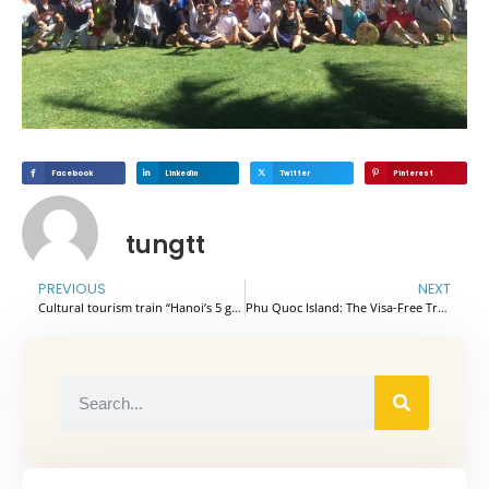
Facebook
Linkedin
Twitter
Pinterest
tungtt
PREVIOUS
NEXT
Cultural tourism train “Hanoi’s 5 gates” officially launched
Phu Quoc Island: The Visa-Free Tropical Escape Every Indian Agency Needs to Know.