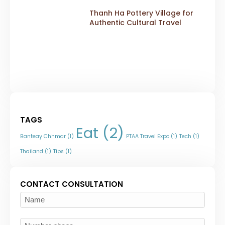
Thanh Ha Pottery Village for
Authentic Cultural Travel
TAGS
Eat
(2)
Banteay Chhmar
(1)
PTAA Travel Expo
(1)
Tech
(1)
Thailand
(1)
Tips
(1)
CONTACT CONSULTATION