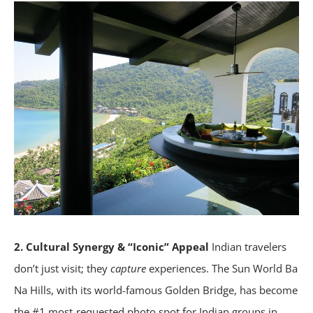
2. Cultural Synergy & “Iconic” Appeal
Indian travelers
don’t just visit; they
capture
experiences. The Sun World Ba
Na Hills, with its world-famous Golden Bridge, has become
the #1 most-requested photo spot for Indian groups in