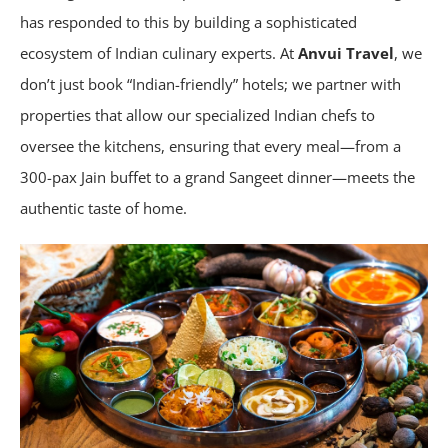
has responded to this by building a sophisticated
ecosystem of Indian culinary experts. At
Anvui Travel
, we
don’t just book “Indian-friendly” hotels; we partner with
properties that allow our specialized Indian chefs to
oversee the kitchens, ensuring that every meal—from a
300-pax Jain buffet to a grand Sangeet dinner—meets the
authentic taste of home.