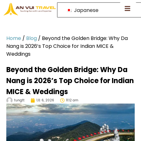
Japanese
Home
/
Blog
/
Beyond the Golden Bridge: Why Da
Nang is 2026’s Top Choice for Indian MICE &
Weddings
Beyond the Golden Bridge: Why Da
Nang is 2026’s Top Choice for Indian
MICE & Weddings
tungtt
1月 6, 2026
11:12 am