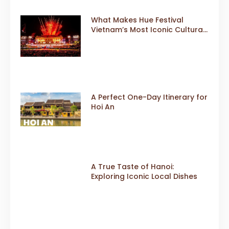
What Makes Hue Festival
Vietnam’s Most Iconic Cultural
Event
A Perfect One-Day Itinerary for
Hoi An
A True Taste of Hanoi:
Exploring Iconic Local Dishes