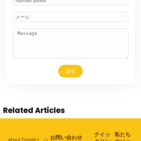
送信
Related Articles
クイッ
私たち
お問い合わせ
Anvui Travelは、ベ