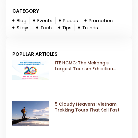
CATEGORY
Blog
Events
Places
Promotion
Stays
Tech
Tips
Trends
POPULAR ARTICLES
ITE HCMC: The Mekong’s
Largest Tourism Exhibition
Gears Up for a Landmark 20th
Edition in 2026
5 Cloudy Heavens: Vietnam
Trekking Tours That Sell Fast