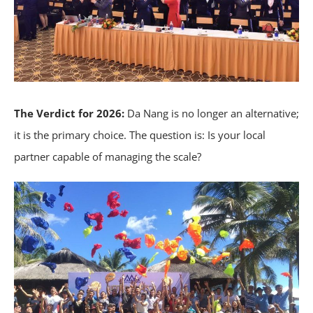
The Verdict for 2026:
Da Nang is no longer an alternative;
it is the primary choice. The question is: Is your local
partner capable of managing the scale?