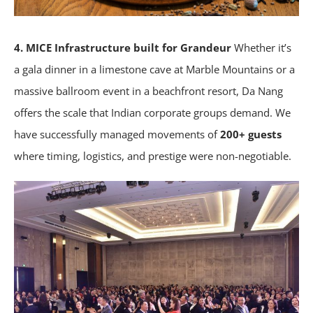
4. MICE Infrastructure built for Grandeur
Whether it’s
a gala dinner in a limestone cave at Marble Mountains or a
massive ballroom event in a beachfront resort, Da Nang
offers the scale that Indian corporate groups demand. We
have successfully managed movements of
200+ guests
where timing, logistics, and prestige were non-negotiable.