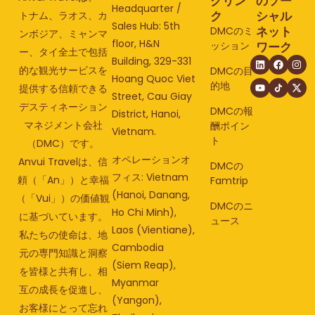
クリン
のソー
Headquarter /
ク
シャル
トナム、ラオス、カ
Sales Hub: 5th
ネット
DMCのミ
ンボジア、ミャンマ
floor, H&N
ッション
ワーク
ー、タイ全土で包括
Building, 329-331
的な観光サービスを
DMCの目
Hoang Quoc Viet
的地
提供する信頼できる
Street, Cau Giay
デスティネーション
DMCの報
District, Hanoi,
マネジメント会社
酬ポイン
Vietnam.
ト
（DMC）です。
オペレーションオ
Anvui Travelは、信
DMCの
フィス: Vietnam
頼（「An」）と幸福
Famtrip
(Hanoi, Danang,
（「Vui」）の価値観
DMCのニ
Ho Chi Minh),
に基づいています。
ュース
Laos (Vientiane),
私たちの使命は、地
Cambodia
元の専門知識と洞察
(Siem Reap),
を皆様と共有し、相
Myanmar
互の成長を促進し、
(Yangon),
お客様にとって忘れ