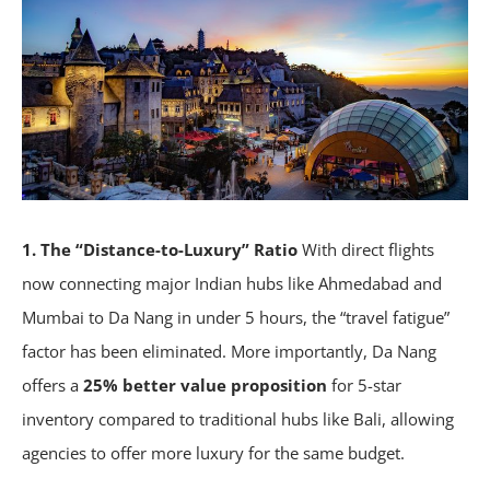
1. The “Distance-to-Luxury” Ratio
With direct flights
now connecting major Indian hubs like Ahmedabad and
Mumbai to Da Nang in under 5 hours, the “travel fatigue”
factor has been eliminated. More importantly, Da Nang
offers a
25% better value proposition
for 5-star
inventory compared to traditional hubs like Bali, allowing
agencies to offer more luxury for the same budget.