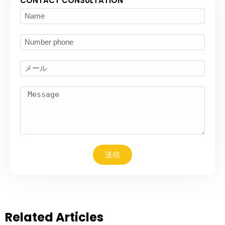
CONTACT CONSULTATION
送信
Related Articles