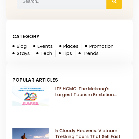
CATEGORY
Blog
Events
Places
Promotion
Stays
Tech
Tips
Trends
POPULAR ARTICLES
ITE HCMC: The Mekong’s
Largest Tourism Exhibition
Gears Up for a Landmark 20th
Edition in 2026
5 Cloudy Heavens: Vietnam
Trekking Tours That Sell Fast