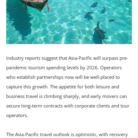
Industry reports suggest that Asia-Pacific will surpass pre-
pandemic tourism spending levels by 2026. Operators
who establish partnerships now will be well-placed to
capture this growth. The appetite for both leisure and
business travel is climbing sharply, and early movers can
secure long-term contracts with corporate clients and tour
operators.
The Asia-Pacific travel outlook is optimistic, with recovery