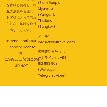
(Siem Reap),
を皆様と共有し、相
Myanmar
互の成長を促進し、
(Yangon),
お客様にとって忘れ
Thailand
られない体験を作り
(Bangkok)
出すことです。
メール:
International Tour
info@anvuitravel.com
Operator License:
携帯電話番号（ホ
01-
ットライン）: +84
2758/2025/CDLQGVN-
912 683 908
GPLHQT
(Watsapp,
Telegram, Viber)