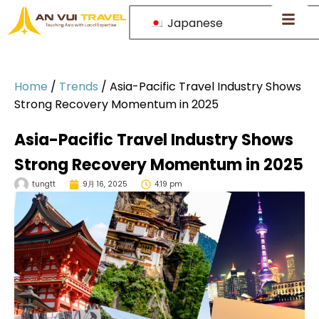
Japanese
Home
/
Trends
/
Asia-Pacific Travel Industry Shows
Strong Recovery Momentum in 2025
Asia-Pacific Travel Industry Shows
Strong Recovery Momentum in 2025
tungtt
9月 16, 2025
4:19 pm