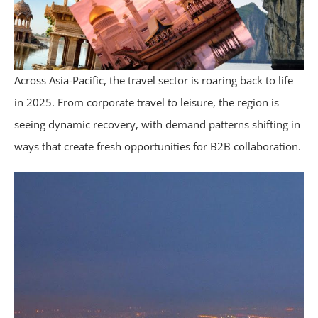
Across Asia-Pacific, the travel sector is roaring back to life
in 2025. From corporate travel to leisure, the region is
seeing dynamic recovery, with demand patterns shifting in
ways that create fresh opportunities for B2B collaboration.