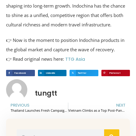
shaping into long-term growth. Indochina has the chance
to shine as a unified, competitive region that offers both
cultural richness and modern travel infrastructure.
👉 Now is the moment to position Indochina products in
the global market and capture the wave of recovery.
👉 Read original news here:
TTG Asia
Facebook
Linkedin
Twitter
Pinterest
tungtt
PREVIOUS
NEXT
Thailand Launches Fresh Campaign to Boost Wellness and Sustainable Travel
Vietnam Climbs as a Top Post-Pandemic Travel Destination