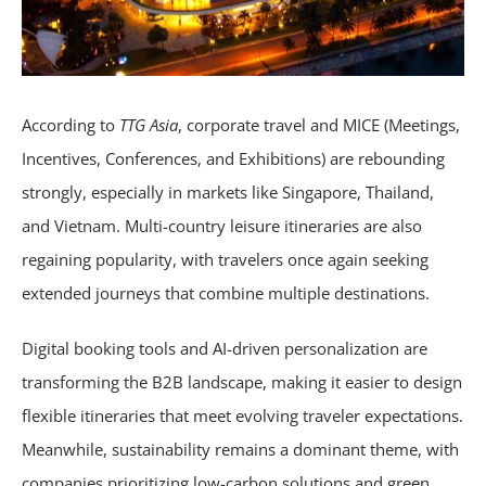
According to
TTG Asia
, corporate travel and MICE (Meetings,
Incentives, Conferences, and Exhibitions) are rebounding
strongly, especially in markets like Singapore, Thailand,
and Vietnam. Multi-country leisure itineraries are also
regaining popularity, with travelers once again seeking
extended journeys that combine multiple destinations.
Digital booking tools and AI-driven personalization are
transforming the B2B landscape, making it easier to design
flexible itineraries that meet evolving traveler expectations.
Meanwhile, sustainability remains a dominant theme, with
companies prioritizing low-carbon solutions and green