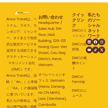
クイッ
私たち
お問い合わせ
Anvui Travelは、ベ
クリン
のソー
Headquarter /
ク
シャル
トナム、ラオス、カ
Sales Hub: 5th
ネット
DMCのミ
ンボジア、ミャンマ
floor, H&N
ッション
ワーク
ー、タイ全土で包括
Building, 329-331
的な観光サービスを
DMCの目
Hoang Quoc Viet
的地
提供する信頼できる
Street, Cau Giay
デスティネーション
DMCの報
District, Hanoi,
マネジメント会社
酬ポイン
Vietnam.
ト
（DMC）です。
オペレーションオ
Anvui Travelは、信
DMCの
フィス: Vietnam
頼（「An」）と幸福
Famtrip
(Hanoi, Danang,
（「Vui」）の価値観
DMCのニ
Ho Chi Minh),
に基づいています。
ュース
Laos (Vientiane),
私たちの使命は、地
Cambodia
元の専門知識と洞察