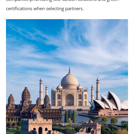
certifications when selecting partners.