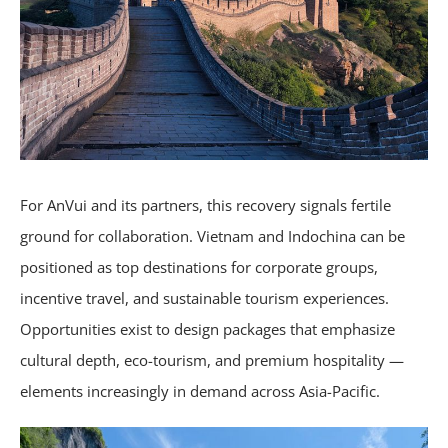
For AnVui and its partners, this recovery signals fertile
ground for collaboration. Vietnam and Indochina can be
positioned as top destinations for corporate groups,
incentive travel, and sustainable tourism experiences.
Opportunities exist to design packages that emphasize
cultural depth, eco-tourism, and premium hospitality —
elements increasingly in demand across Asia-Pacific.