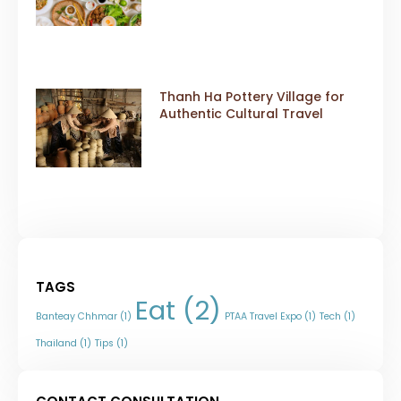
Thanh Ha Pottery Village for
Authentic Cultural Travel
TAGS
Eat
(2)
Banteay Chhmar
(1)
PTAA Travel Expo
(1)
Tech
(1)
Thailand
(1)
Tips
(1)