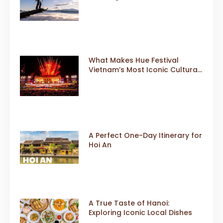
What Makes Hue Festival
Vietnam’s Most Iconic Cultural
Event
A Perfect One-Day Itinerary for
Hoi An
A True Taste of Hanoi:
Exploring Iconic Local Dishes