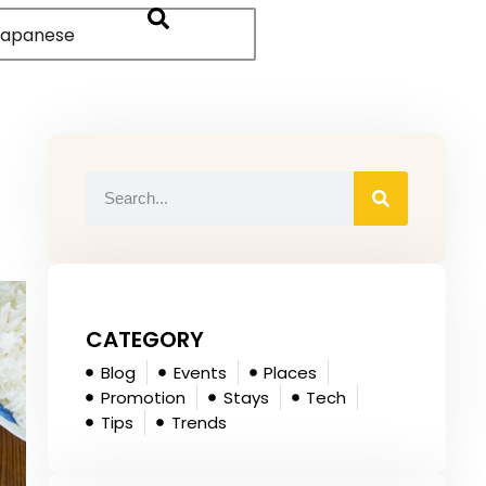
apanese
CATEGORY
Blog
Events
Places
Promotion
Stays
Tech
Tips
Trends