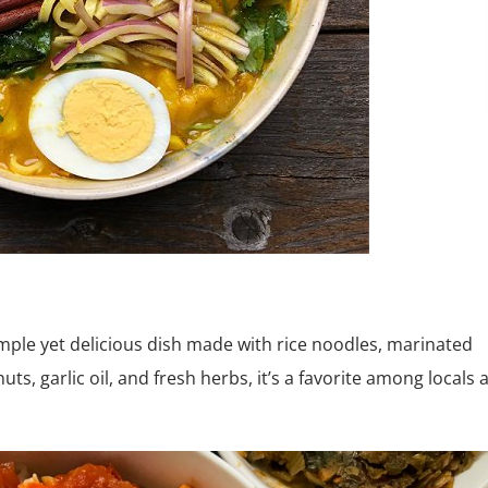
imple yet delicious dish made with rice noodles, marinated
ts, garlic oil, and fresh herbs, it’s a favorite among locals 