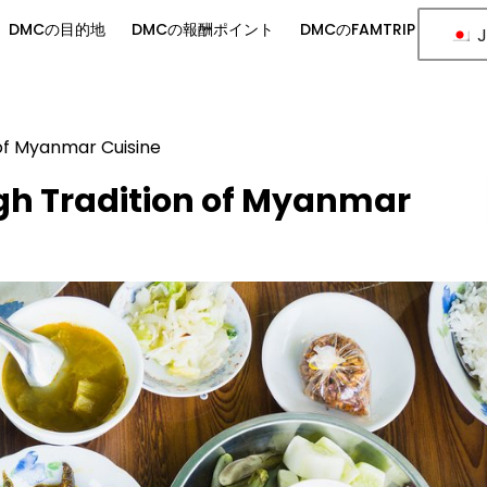
DMCの目的地
DMCの報酬ポイント
DMCのFAMTRIP
J
 of Myanmar Cuisine
gh Tradition of Myanmar