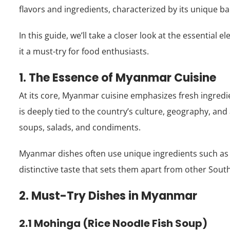
flavors and ingredients, characterized by its unique bala
In this guide, we’ll take a closer look at the essential
it a must-try for food enthusiasts.
1. The Essence of Myanmar Cuisine
At its core, Myanmar cuisine emphasizes fresh ingredie
is deeply tied to the country’s culture, geography, and a
soups, salads, and condiments.
Myanmar dishes often use unique ingredients such as f
distinctive taste that sets them apart from other South
2. Must-Try Dishes in Myanmar
2.1 Mohinga (Rice Noodle Fish Soup)