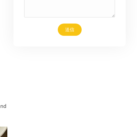
送信
and