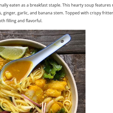
nally eaten as a breakfast staple. This hearty soup features 
, ginger, garlic, and banana stem. Topped with crispy fritte
h filling and flavorful.