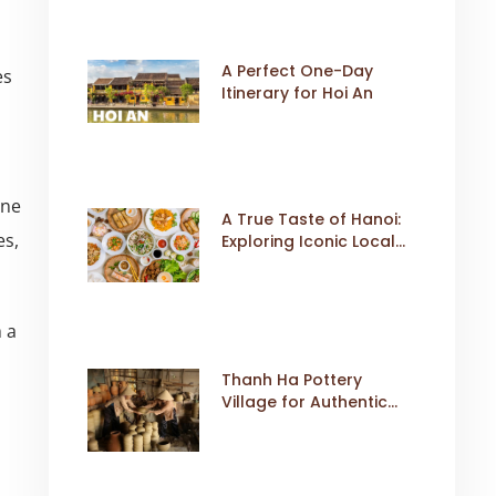
A Perfect One-Day
es
Itinerary for Hoi An
ine
A True Taste of Hanoi:
es,
Exploring Iconic Local
Dishes
 a
Thanh Ha Pottery
Village for Authentic
Cultural Travel