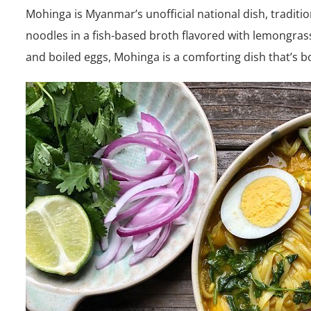
Mohinga is Myanmar’s unofficial national dish, traditio
noodles in a fish-based broth flavored with lemongrass
and boiled eggs, Mohinga is a comforting dish that’s bot