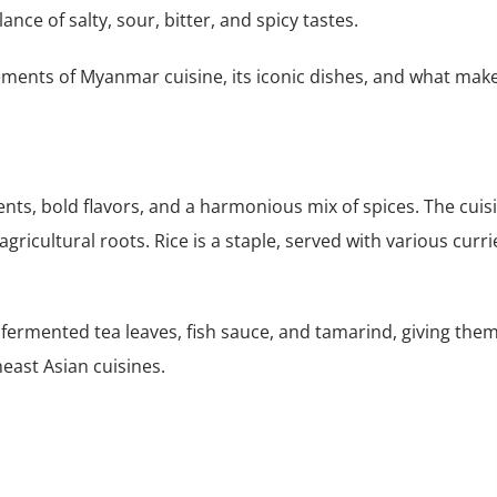
nce of salty, sour, bitter, and spicy tastes.
 elements of Myanmar cuisine, its iconic dishes, and what mak
nts, bold flavors, and a harmonious mix of spices. The cuis
gricultural roots. Rice is a staple, served with various curri
ermented tea leaves, fish sauce, and tamarind, giving them
east Asian cuisines.