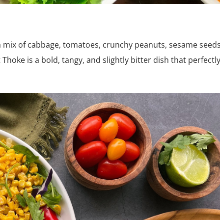
 a mix of cabbage, tomatoes, crunchy peanuts, sesame seeds
Thoke is a bold, tangy, and slightly bitter dish that perfectl