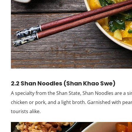
2.2 Shan Noodles (Shan Khao Swe)
A specialty from the Shan State, Shan Noodles are a s
chicken or pork, and a light broth. Garnished with peanu
tourists alike.