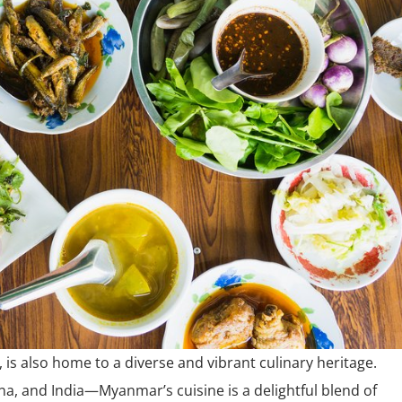
 is also home to a diverse and vibrant culinary heritage.
na, and India—Myanmar’s cuisine is a delightful blend of