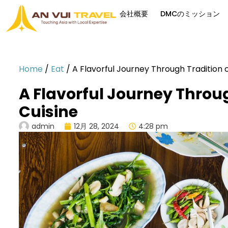
会社概要
DMCのミッション
Home
/
Eat
/
A Flavorful Journey Through Tradition
A Flavorful Journey Throu
Cuisine
admin
12月 28, 2024
4:28 pm