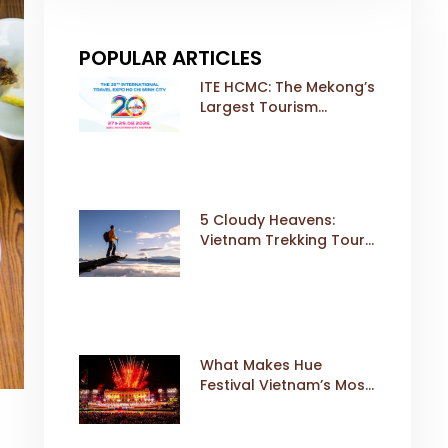
POPULAR ARTICLES
ITE HCMC: The Mekong’s
Largest Tourism
Exhibition Gears Up for
a Landmark 20th Edition
in 2026
5 Cloudy Heavens:
Vietnam Trekking Tours
That Sell Fast
What Makes Hue
Festival Vietnam’s Most
Iconic Cultural Event