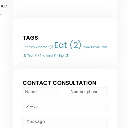
rice
rs
TAGS
Eat
(2)
Banteay Chhmar
(1)
PTAA Travel Expo
(1)
Tech
(1)
Thailand
(1)
Tips
(1)
CONTACT CONSULTATION