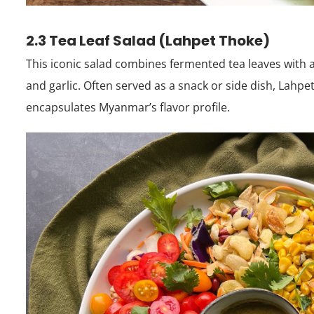
2.3 Tea Leaf Salad (Lahpet Thoke)
This iconic salad combines fermented tea leaves with
and garlic. Often served as a snack or side dish, Lahpet 
encapsulates Myanmar’s flavor profile.