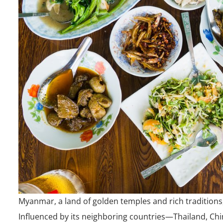
Myanmar, a land of golden temples and rich traditions,
Influenced by its neighboring countries—Thailand, Chi