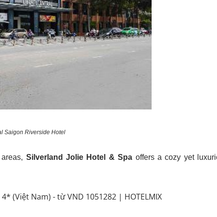
al Saigon Riverside Hotel
g areas,
Silverland Jolie Hotel & Spa
offers a cozy yet luxur