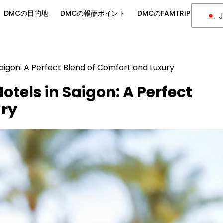
DMCの目的地
DMCの報酬ポイント
DMCのFAMTRIP
J
Saigon: A Perfect Blend of Comfort and Luxury
otels in Saigon: A Perfect
ury