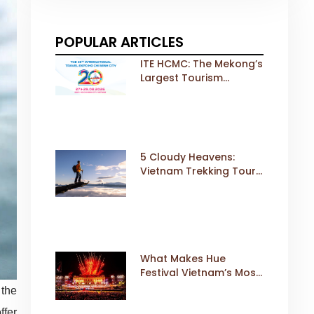
POPULAR ARTICLES
ITE HCMC: The Mekong’s
Largest Tourism
Exhibition Gears Up for
a Landmark 20th Edition
in 2026
5 Cloudy Heavens:
Vietnam Trekking Tours
That Sell Fast
What Makes Hue
Festival Vietnam’s Most
Iconic Cultural Event
 the
ffer