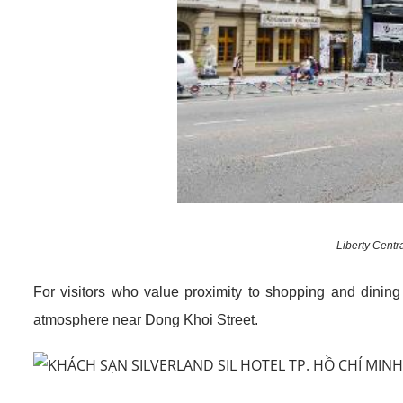
Liberty Centr
For visitors who value proximity to shopping and dinin
atmosphere near Dong Khoi Street.