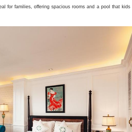
 Silverland Hotel
h as family-friendly options, romantic escapes, or business-frie
offers an intimate ambiance perfect for couples, alongside a tran