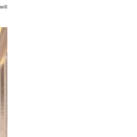
ndly
quil