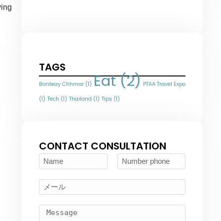
ying
TAGS
Eat
(2)
Banteay Chhmar
(1)
PTAA Travel Expo
(1)
Tech
(1)
Thailand
(1)
Tips
(1)
CONTACT CONSULTATION