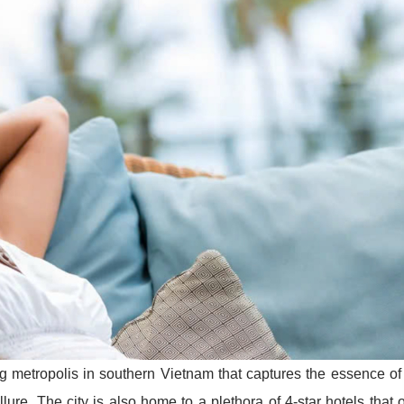
ng metropolis in southern Vietnam that captures the essence of
llure. The city is also home to a plethora of 4-star hotels that o