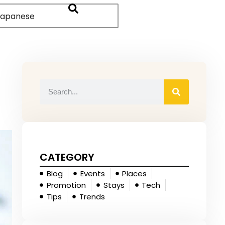
apanese
CATEGORY
Blog
Events
Places
Promotion
Stays
Tech
Tips
Trends