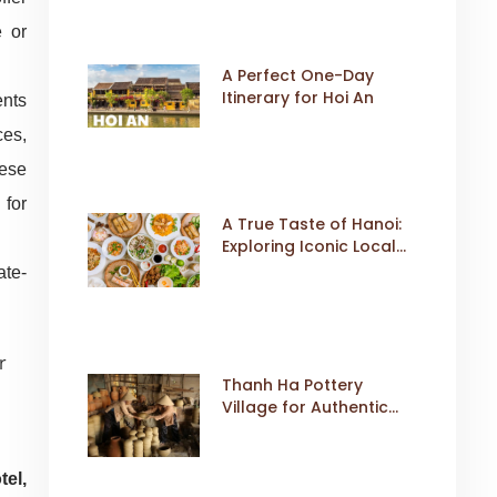
e or
A Perfect One-Day
Itinerary for Hoi An
ents
ces,
hese
 for
A True Taste of Hanoi:
Exploring Iconic Local
Dishes
ate-
Thanh Ha Pottery
Village for Authentic
Cultural Travel
tel,