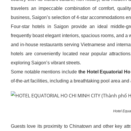
travelers an impeccable combination of comfort, quality 
business, Saigon’s selection of 4-star accommodations ens
Four-star hotels in Saigon provide an ideal middle-g
frequently boast elegant interiors, spacious rooms, and a w
and in-house restaurants serving Vietnamese and internati
hotels are conveniently located near popular attractions
exploring Saigon’s vibrant streets.
Some notable mentions include
the Hotel Equatorial Ho
of-the-art facilities, including a breathtaking pool area and
Hotel Equat
Guests love its proximity to Chinatown and other key att