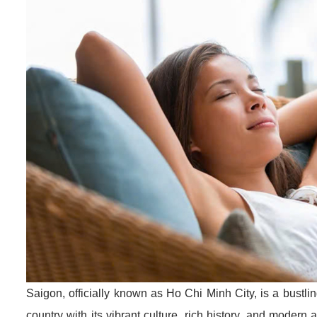
Saigon, officially known as Ho Chi Minh City, is a bustli
country with its vibrant culture, rich history, and modern a