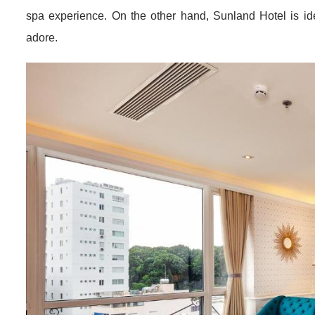
Grand
Many of these hotels cater to specific traveler needs, suc
amenities.
Alagon D’antique Hotel & Spa,
for instance, 