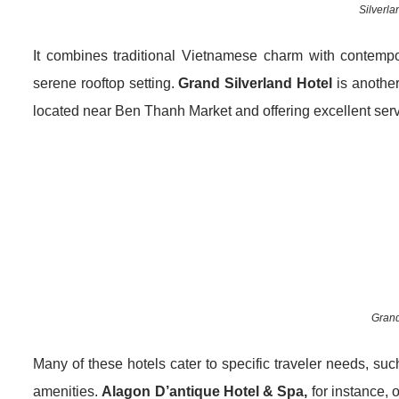
Silverla
It combines traditional Vietnamese charm with contempor
serene rooftop setting.
Grand Silverland Hotel
is another
located near Ben Thanh Market and offering excellent serv