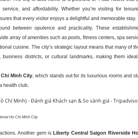
service, and affordability. Whether you’re visiting for leisur
ures that every visitor enjoys a delightful and memorable stay.
round between opulence and practicality. These establishm
ide array of amenities such as pools, fitness centers, spa servi
onal cuisine. The city’s strategic layout means that many of t
, business districts, or cultural landmarks, making them ideal
 Chi Minh City
, which stands out for its luxurious rooms and st
 a health club.
orial Ho Chi Minh City
ractions. Another gem is
Liberty Central Saigon Riverside Ho