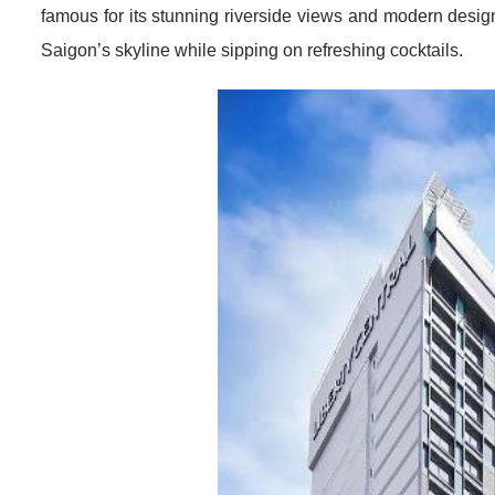
famous for its stunning riverside views and modern design
Saigon’s skyline while sipping on refreshing cocktails.