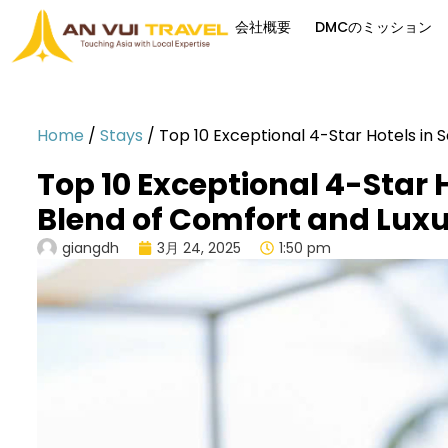
会社概要
DMCのミッション
Home
/
Stays
/
Top 10 Exceptional 4-Star Hotels in 
Top 10 Exceptional 4-Star H
Blend of Comfort and Lux
giangdh
3月 24, 2025
1:50 pm