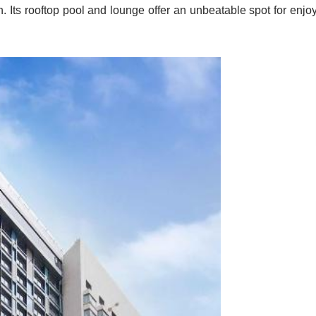
. Its rooftop pool and lounge offer an unbeatable spot for enjo