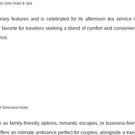
nd Jolie Hotel & Spa
ary features and is celebrated for its afternoon tea service 
 favorite for travelers seeking a blend of comfort and convenie
ice.