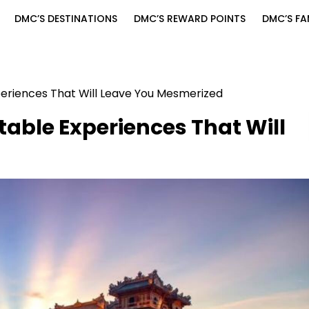
DMC’S DESTINATIONS
DMC’S REWARD POINTS
DMC’S FA
periences That Will Leave You Mesmerized
table Experiences That Will