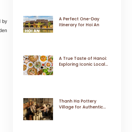
A Perfect One-Day
d by
Itinerary for Hoi An
dden
A True Taste of Hanoi:
Exploring Iconic Local
Dishes
Thanh Ha Pottery
Village for Authentic
Cultural Travel