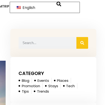
MTRIP
English
CATEGORY
Blog
Events
Places
Promotion
Stays
Tech
Tips
Trends