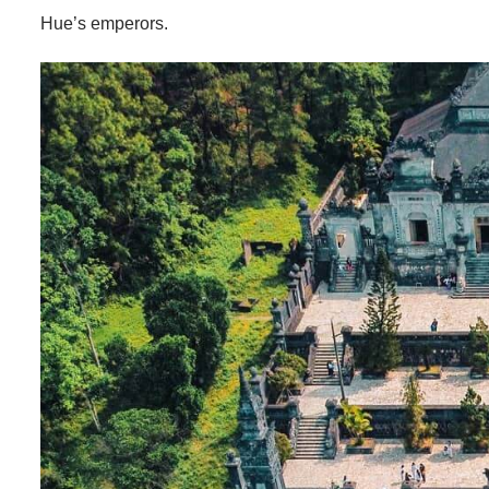
Hue’s emperors.