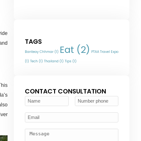
vide
TAGS
 and
Eat
(2)
Banteay Chhmar
(1)
PTAA Travel Expo
(1)
Tech
(1)
Thailand
(1)
Tips
(1)
This
CONTACT CONSULTATION
da’s
also
iver