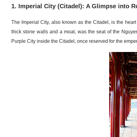
1. Imperial City (Citadel): A Glimpse into R
The Imperial City, also known as the Citadel, is the heart
thick stone walls and a moat, was the seat of the Nguye
Purple City inside the Citadel, once reserved for the emper