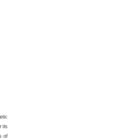
etic
 its
s of