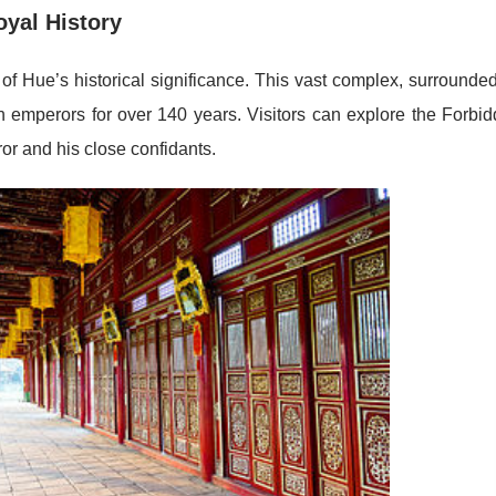
oyal History
 of Hue’s historical significance. This vast complex, surrounde
n emperors for over 140 years. Visitors can explore the Forbi
or and his close confidants.