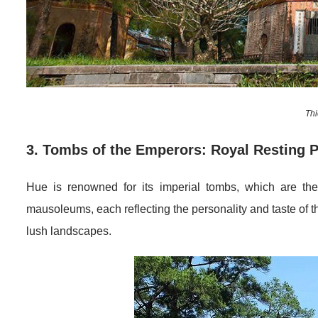
Th
3. Tombs of the Emperors: Royal Resting 
Hue is renowned for its imperial tombs, which are the
mausoleums, each reflecting the personality and taste of 
lush landscapes.