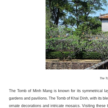
The T
The Tomb of Minh Mang is known for its symmetrical la
gardens and pavilions. The Tomb of Khai Dinh, with its ble
ornate decorations and intricate mosaics. Visiting these 