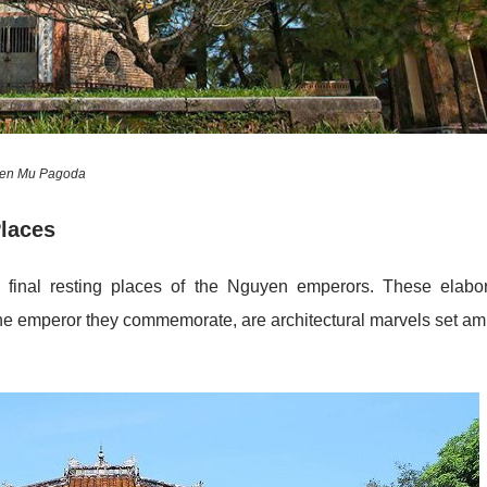
ien Mu Pagoda
Places
 final resting places of the Nguyen emperors. These elabo
the emperor they commemorate, are architectural marvels set am