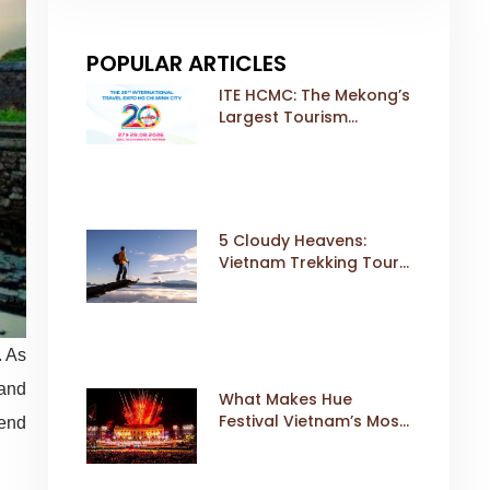
POPULAR ARTICLES
ITE HCMC: The Mekong’s
Largest Tourism
Exhibition Gears Up for
a Landmark 20th Edition
in 2026
5 Cloudy Heavens:
Vietnam Trekking Tours
That Sell Fast
. As
 and
What Makes Hue
Festival Vietnam’s Most
lend
Iconic Cultural Event