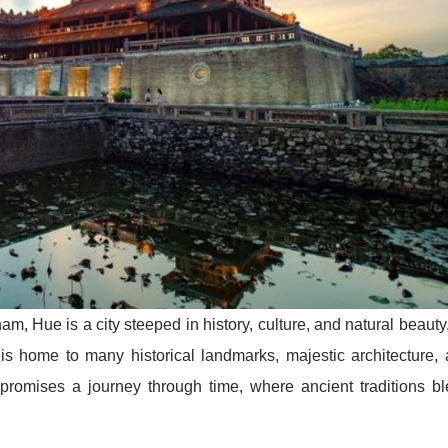
m, Hue is a city steeped in history, culture, and natural beauty
is home to many historical landmarks, majestic architecture,
e promises a journey through time, where ancient traditions b