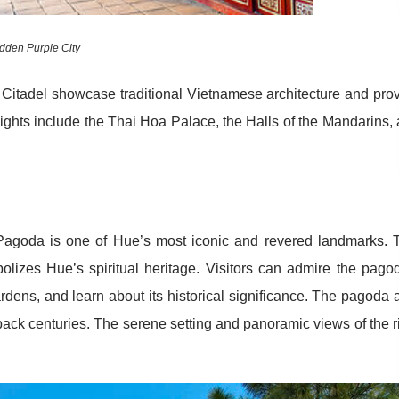
dden Purple City
 Citadel showcase traditional Vietnamese architecture and pro
ghlights include the Thai Hoa Palace, the Halls of the Mandarins,
agoda is one of Hue’s most iconic and revered landmarks. 
bolizes Hue’s spiritual heritage. Visitors can admire the pago
ardens, and learn about its historical significance. The pagoda 
back centuries. The serene setting and panoramic views of the r