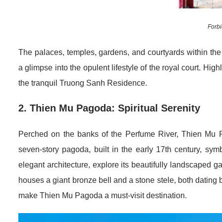
Forbi
The palaces, temples, gardens, and courtyards within the
a glimpse into the opulent lifestyle of the royal court. Hi
the tranquil Truong Sanh Residence.
2. Thien Mu Pagoda: Spiritual Serenity
Perched on the banks of the Perfume River, Thien Mu P
seven-story pagoda, built in the early 17th century, sym
elegant architecture, explore its beautifully landscaped g
houses a giant bronze bell and a stone stele, both dating 
make Thien Mu Pagoda a must-visit destination.