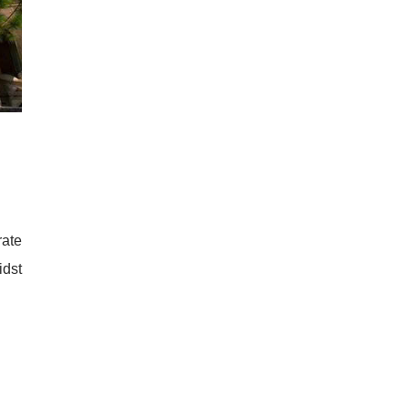
rate
idst