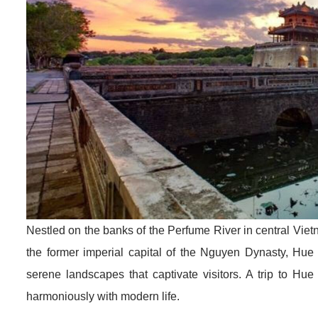
Nestled on the banks of the Perfume River in central Vietna
the former imperial capital of the Nguyen Dynasty, Hue 
serene landscapes that captivate visitors. A trip to Hu
harmoniously with modern life.