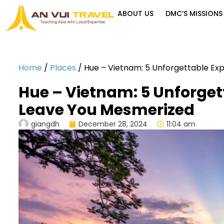
ABOUT US
DMC’S MISSIONS
Home
/
Places
/
Hue – Vietnam: 5 Unforgettable Ex
Hue – Vietnam: 5 Unforget
Leave You Mesmerized
giangdh
December 28, 2024
11:04 am