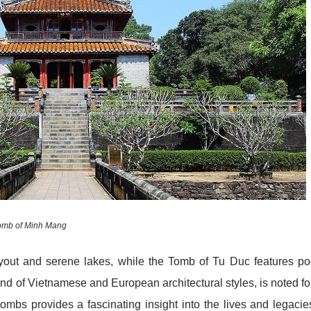
omb of Minh Mang
yout and serene lakes, while the Tomb of Tu Duc features po
nd of Vietnamese and European architectural styles, is noted for
tombs provides a fascinating insight into the lives and legacie