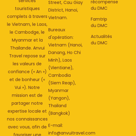
services
récompense
Street, Cau Giay
du DMC
touristiques
District, Hanoi,
complets à travers
Vietnam.
Famtrip
le Vietnam, le Laos,
du DMC
Bureaux
le Cambodge, le
Actualités
d'opération:
Myanmar et la
du DMC
Vietnam (Hanoi,
Thaïlande. Anvui
Danang, Ho Chi
Travel repose sur
Minh), Laos
les valeurs de
(Vientiane),
confiance (« An »)
Cambodia
et de bonheur («
(Siem Reap),
Vui »). Notre
Myanmar
mission est de
(Yangon),
partager notre
Thailand
expertise locale et
(Bangkok)
nos connaissances
E-mail:
avec vous, afin de
info@anvuitravel.com
favoriser une