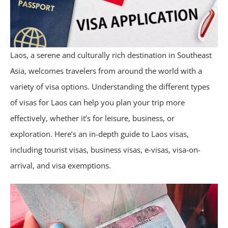
Laos, a serene and culturally rich destination in Southeast
Asia, welcomes travelers from around the world with a
variety of visa options. Understanding the different types
of visas for Laos can help you plan your trip more
effectively, whether it’s for leisure, business, or
exploration. Here’s an in-depth guide to Laos visas,
including tourist visas, business visas, e-visas, visa-on-
arrival, and visa exemptions.