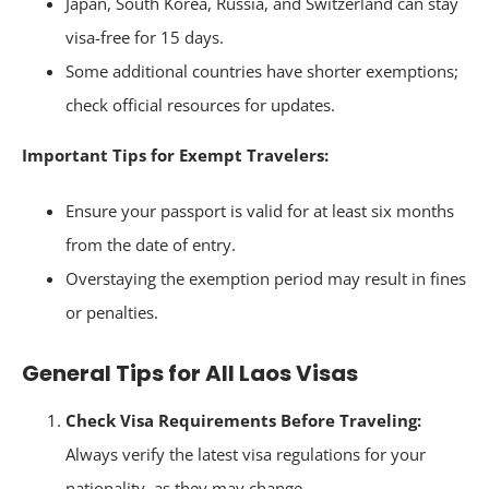
Japan, South Korea, Russia, and Switzerland can stay
visa-free for 15 days.
Some additional countries have shorter exemptions;
check official resources for updates.
Important Tips for Exempt Travelers:
Ensure your passport is valid for at least six months
from the date of entry.
Overstaying the exemption period may result in fines
or penalties.
General Tips for All Laos Visas
Check Visa Requirements Before Traveling:
Always verify the latest visa regulations for your
nationality, as they may change.