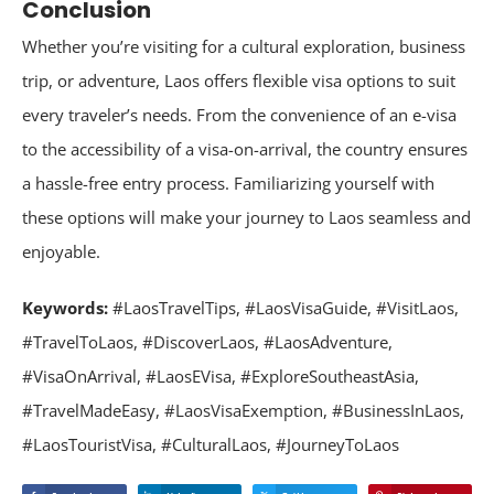
Conclusion
Whether you’re visiting for a cultural exploration, business
trip, or adventure, Laos offers flexible visa options to suit
every traveler’s needs. From the convenience of an e-visa
to the accessibility of a visa-on-arrival, the country ensures
a hassle-free entry process. Familiarizing yourself with
these options will make your journey to Laos seamless and
enjoyable.
Keywords:
#LaosTravelTips, #LaosVisaGuide, #VisitLaos,
#TravelToLaos, #DiscoverLaos, #LaosAdventure,
#VisaOnArrival, #LaosEVisa, #ExploreSoutheastAsia,
#TravelMadeEasy, #LaosVisaExemption, #BusinessInLaos,
#LaosTouristVisa, #CulturalLaos, #JourneyToLaos