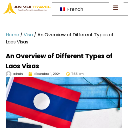
French
Home
/
Visa
/
An Overview of Different Types of
Laos Visas
An Overview of Different Types of
Laos Visas
admin
décembre 11, 2024
11:55 pm