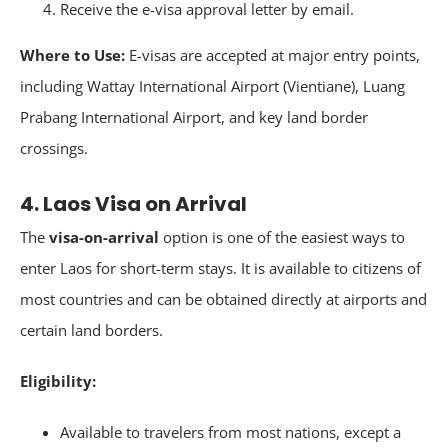
Receive the e-visa approval letter by email.
Where to Use:
E-visas are accepted at major entry points,
including Wattay International Airport (Vientiane), Luang
Prabang International Airport, and key land border
crossings.
4. Laos Visa on Arrival
The
visa-on-arrival
option is one of the easiest ways to
enter Laos for short-term stays. It is available to citizens of
most countries and can be obtained directly at airports and
certain land borders.
Eligibility:
Available to travelers from most nations, except a