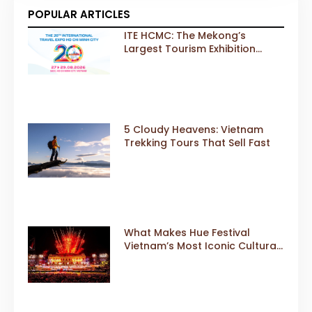
POPULAR ARTICLES
ITE HCMC: The Mekong’s
Largest Tourism Exhibition
Gears Up for a Landmark 20th
Edition in 2026
5 Cloudy Heavens: Vietnam
Trekking Tours That Sell Fast
What Makes Hue Festival
Vietnam’s Most Iconic Cultural
Event