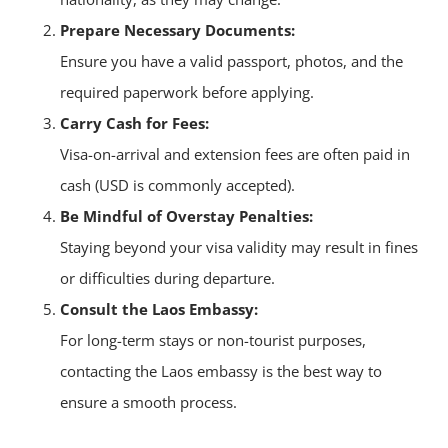
Prepare Necessary Documents:
Ensure you have a valid passport, photos, and the
required paperwork before applying.
Carry Cash for Fees:
Visa-on-arrival and extension fees are often paid in
cash (USD is commonly accepted).
Be Mindful of Overstay Penalties:
Staying beyond your visa validity may result in fines
or difficulties during departure.
Consult the Laos Embassy:
For long-term stays or non-tourist purposes,
contacting the Laos embassy is the best way to
ensure a smooth process.