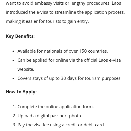
want to avoid embassy visits or lengthy procedures. Laos
introduced the e-visa to streamline the application process,
making it easier for tourists to gain entry.
Key Benefits:
Available for nationals of over 150 countries.
Can be applied for online via the official Laos e-visa
website.
Covers stays of up to 30 days for tourism purposes.
How to Apply:
Complete the online application form.
Upload a digital passport photo.
Pay the visa fee using a credit or debit card.