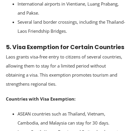
International airports in Vientiane, Luang Prabang,
and Pakse.
Several land border crossings, including the Thailand-
Laos Friendship Bridges.
5. Visa Exemption for Certain Countries
Laos grants visa-free entry to citizens of several countries,
allowing them to stay for a limited period without
obtaining a visa. This exemption promotes tourism and
strengthens regional ties.
Countries with Visa Exemption:
ASEAN countries such as Thailand, Vietnam,
Cambodia, and Malaysia can stay for 30 days.