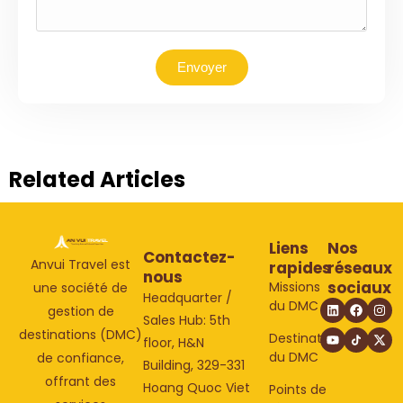
Envoyer
Related Articles
Liens
Nos
Contactez-
Anvui Travel est
rapides
réseaux
nous
sociaux
Missions
une société de
Headquarter /
du DMC
gestion de
Sales Hub: 5th
destinations (DMC)
Destinations
floor, H&N
du DMC
de confiance,
Building, 329-331
offrant des
Hoang Quoc Viet
Points de