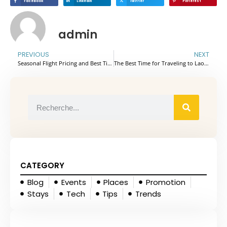
Facebook
Linkedin
Twitter
Pinterest
admin
PREVIOUS
NEXT
Seasonal Flight Pricing and Best Times to Book Flights to Vietnam: Tips for Getting the Best Rates
The Best Time for Traveling to Laos: A Seasonal Guide
CATEGORY
Blog
Events
Places
Promotion
Stays
Tech
Tips
Trends