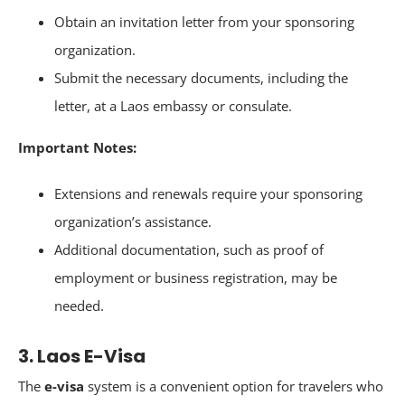
Obtain an invitation letter from your sponsoring
organization.
Submit the necessary documents, including the
letter, at a Laos embassy or consulate.
Important Notes:
Extensions and renewals require your sponsoring
organization’s assistance.
Additional documentation, such as proof of
employment or business registration, may be
needed.
3. Laos E-Visa
The
e-visa
system is a convenient option for travelers who