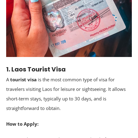
1. Laos Tourist Visa
A
tourist visa
is the most common type of visa for
travelers visiting Laos for leisure or sightseeing. It allows
short-term stays, typically up to 30 days, and is
straightforward to obtain.
How to Apply: