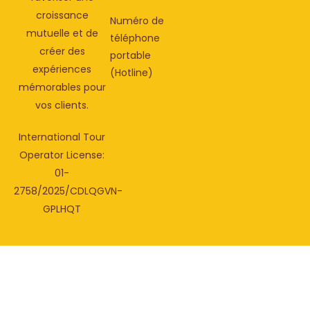
croissance
Numéro de
mutuelle et de
téléphone
créer des
portable
expériences
(Hotline)
mémorables pour
vos clients.
International Tour
Operator License:
01-
2758/2025/CDLQGVN-
GPLHQT