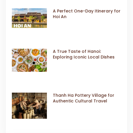
A Perfect One-Day Itinerary for
Hoi An
A True Taste of Hanoi:
Exploring Iconic Local Dishes
Thanh Ha Pottery Village for
Authentic Cultural Travel