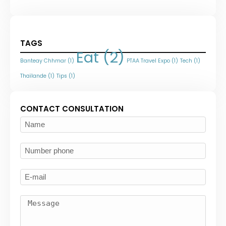
TAGS
Eat
(2)
Banteay Chhmar
(1)
PTAA Travel Expo
(1)
Tech
(1)
Thaïlande
(1)
Tips
(1)
CONTACT CONSULTATION