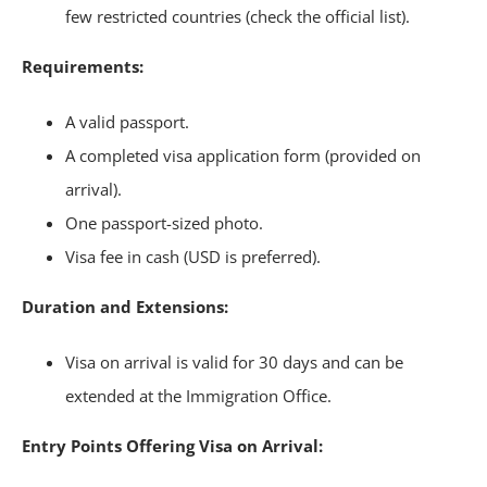
few restricted countries (check the official list).
Requirements:
A valid passport.
A completed visa application form (provided on
arrival).
One passport-sized photo.
Visa fee in cash (USD is preferred).
Duration and Extensions:
Visa on arrival is valid for 30 days and can be
extended at the Immigration Office.
Entry Points Offering Visa on Arrival: