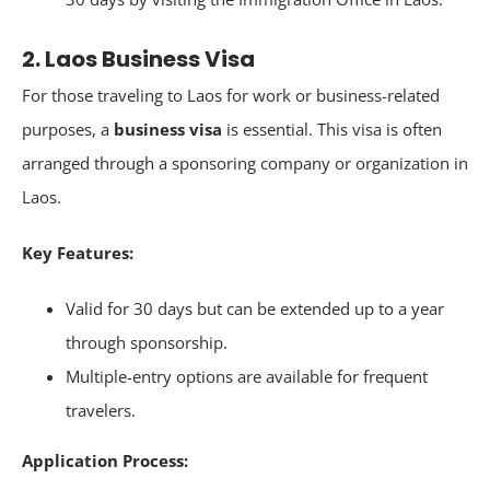
2. Laos Business Visa
For those traveling to Laos for work or business-related
purposes, a
business visa
is essential. This visa is often
arranged through a sponsoring company or organization in
Laos.
Key Features:
Valid for 30 days but can be extended up to a year
through sponsorship.
Multiple-entry options are available for frequent
travelers.
Application Process: