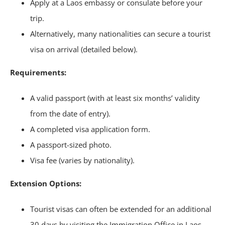
Apply at a Laos embassy or consulate before your
trip.
Alternatively, many nationalities can secure a tourist
visa on arrival (detailed below).
Requirements:
A valid passport (with at least six months’ validity
from the date of entry).
A completed visa application form.
A passport-sized photo.
Visa fee (varies by nationality).
Extension Options:
Tourist visas can often be extended for an additional
30 days by visiting the Immigration Office in Laos.