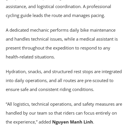
assistance, and logistical coordination. A professional
cycling guide leads the route and manages pacing.
A dedicated mechanic performs daily bike maintenance
and handles technical issues, while a medical assistant is
present throughout the expedition to respond to any
health-related situations.
Hydration, snacks, and structured rest stops are integrated
into daily operations, and all routes are pre-scouted to
ensure safe and consistent riding conditions.
“All logistics, technical operations, and safety measures are
handled by our team so that riders can focus entirely on
the experience,” added
Nguyen Manh Linh
.