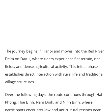
The journey begins in Hanoi and moves into the Red River
Delta on Day 1, where riders experience flat terrain, rice
fields, and dense agricultural activity. This initial phase
establishes direct interaction with rural life and traditional
village structures.
Over the following days, the route continues through Hai
Phong, Thai Binh, Nam Dinh, and Ninh Binh, where
participants encounter lowland agricultural regions near