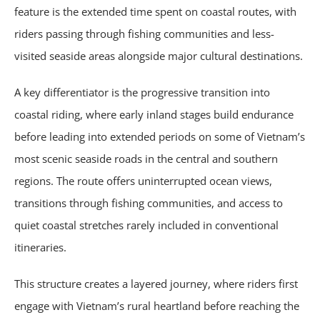
feature is the extended time spent on coastal routes, with
riders passing through fishing communities and less-
visited seaside areas alongside major cultural destinations.
A key differentiator is the progressive transition into
coastal riding, where early inland stages build endurance
before leading into extended periods on some of Vietnam’s
most scenic seaside roads in the central and southern
regions. The route offers uninterrupted ocean views,
transitions through fishing communities, and access to
quiet coastal stretches rarely included in conventional
itineraries.
This structure creates a layered journey, where riders first
engage with Vietnam’s rural heartland before reaching the