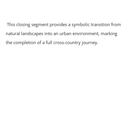
This closing segment provides a symbolic transition from
natural landscapes into an urban environment, marking
the completion of a full cross-country journey.