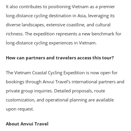
It also contributes to positioning Vietnam as a premier
long-distance cycling destination in Asia, leveraging its
diverse landscapes, extensive coastline, and cultural
richness. The expedition represents a new benchmark for
long-distance cycling experiences in Vietnam.
How can partners and travelers access this tour?
The Vietnam Coastal Cycling Expedition is now open for
bookings through Anvui Travel’s international partners and
private group inquiries. Detailed proposals, route
customization, and operational planning are available
upon request.
About Anvui Travel