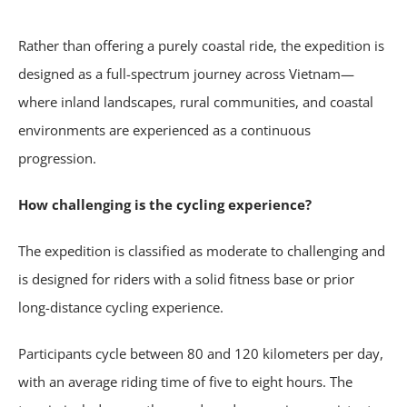
Rather than offering a purely coastal ride, the expedition is
designed as a full-spectrum journey across Vietnam—
where inland landscapes, rural communities, and coastal
environments are experienced as a continuous
progression.
How challenging is the cycling experience?
The expedition is classified as moderate to challenging and
is designed for riders with a solid fitness base or prior
long-distance cycling experience.
Participants cycle between 80 and 120 kilometers per day,
with an average riding time of five to eight hours. The