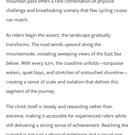
mountain pass offers a rare combination of physical
challenge and breathtaking scenery that few cycling routes
can match.
As riders begin the ascent, the landscape gradually
transforms. The road winds upward along the
mountainside, revealing sweeping views of the East Sea
below. With every turn, the coastline unfolds—turquoise
waters, quiet bays, and stretches of untouched shoreline—
creating a sense of scale and isolation that defines this
segment of the journey.
The climb itself is steady and rewarding rather than
extreme, making it accessible for experienced riders while
still delivering a strong sense of achievement. Reaching the
summit is not just a physical milestone, but a visual one—