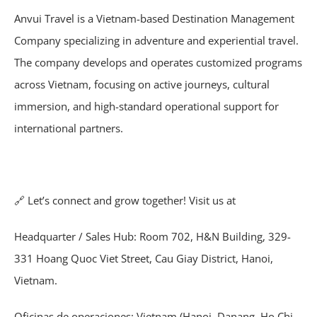
Anvui Travel is a Vietnam-based Destination Management
Company specializing in adventure and experiential travel.
The company develops and operates customized programs
across Vietnam, focusing on active journeys, cultural
immersion, and high-standard operational support for
international partners.
🔗
Let’s connect and grow together! Visit us at
Headquarter / Sales Hub: Room 702, H&N Building, 329-
331 Hoang Quoc Viet Street, Cau Giay District, Hanoi,
Vietnam.
Oficinas de operaciones: Vietnam (Hanoi, Danang, Ho Chi