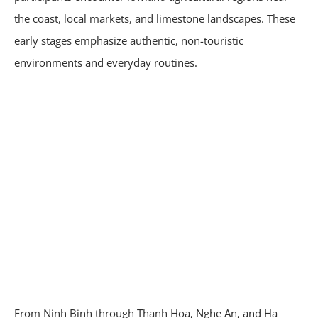
the coast, local markets, and limestone landscapes. These
early stages emphasize authentic, non-touristic
environments and everyday routines.
From Ninh Binh through Thanh Hoa, Nghe An, and Ha