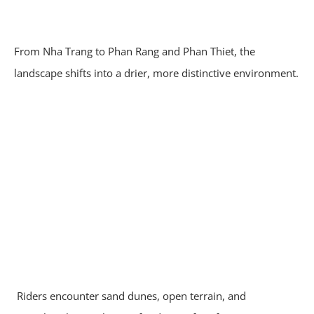
From Nha Trang to Phan Rang and Phan Thiet, the
landscape shifts into a drier, more distinctive environment.
Riders encounter sand dunes, open terrain, and