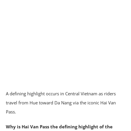
A defining highlight occurs in Central Vietnam as riders
travel from Hue toward Da Nang via the iconic Hai Van
Pass.
Why is Hai Van Pass the defining highlight of the