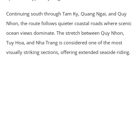
Continuing south through Tam Ky, Quang Ngai, and Quy
Nhon, the route follows quieter coastal roads where scenic
ocean views dominate. The stretch between Quy Nhon,
Tuy Hoa, and Nha Trang is considered one of the most
visually striking sections, offering extended seaside riding.