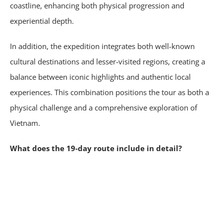
coastline, enhancing both physical progression and
experiential depth.
In addition, the expedition integrates both well-known
cultural destinations and lesser-visited regions, creating a
balance between iconic highlights and authentic local
experiences. This combination positions the tour as both a
physical challenge and a comprehensive exploration of
Vietnam.
What does the 19-day route include in detail?