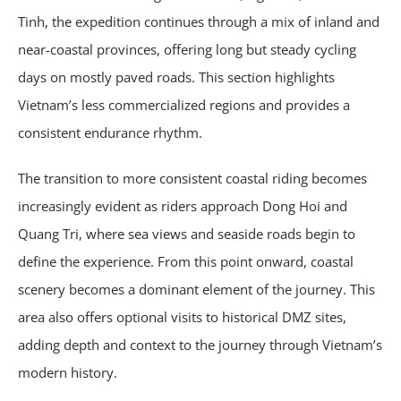
Tinh, the expedition continues through a mix of inland and
near-coastal provinces, offering long but steady cycling
days on mostly paved roads. This section highlights
Vietnam’s less commercialized regions and provides a
consistent endurance rhythm.
The transition to more consistent coastal riding becomes
increasingly evident as riders approach Dong Hoi and
Quang Tri, where sea views and seaside roads begin to
define the experience. From this point onward, coastal
scenery becomes a dominant element of the journey. This
area also offers optional visits to historical DMZ sites,
adding depth and context to the journey through Vietnam’s
modern history.