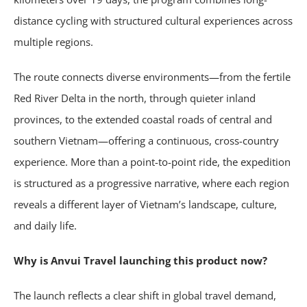
distance cycling with structured cultural experiences across
multiple regions.
The route connects diverse environments—from the fertile
Red River Delta in the north, through quieter inland
provinces, to the extended coastal roads of central and
southern Vietnam—offering a continuous, cross-country
experience. More than a point-to-point ride, the expedition
is structured as a progressive narrative, where each region
reveals a different layer of Vietnam’s landscape, culture,
and daily life.
Why is Anvui Travel launching this product now?
The launch reflects a clear shift in global travel demand,