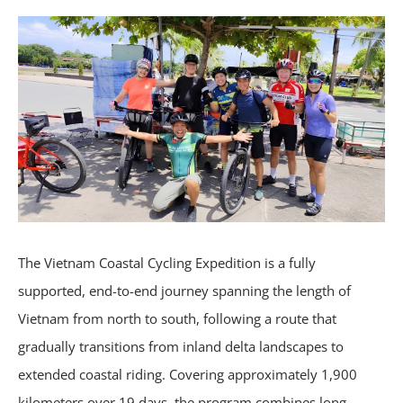
The Vietnam Coastal Cycling Expedition is a fully
supported, end-to-end journey spanning the length of
Vietnam from north to south, following a route that
gradually transitions from inland delta landscapes to
extended coastal riding. Covering approximately 1,900
kilometers over 19 days, the program combines long-