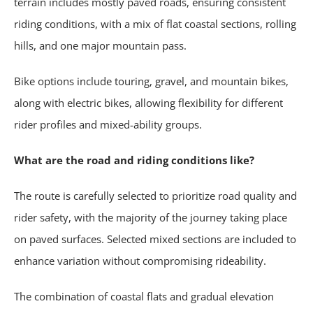
terrain includes mostly paved roads, ensuring consistent
riding conditions, with a mix of flat coastal sections, rolling
hills, and one major mountain pass.
Bike options include touring, gravel, and mountain bikes,
along with electric bikes, allowing flexibility for different
rider profiles and mixed-ability groups.
What are the road and riding conditions like?
The route is carefully selected to prioritize road quality and
rider safety, with the majority of the journey taking place
on paved surfaces. Selected mixed sections are included to
enhance variation without compromising rideability.
The combination of coastal flats and gradual elevation