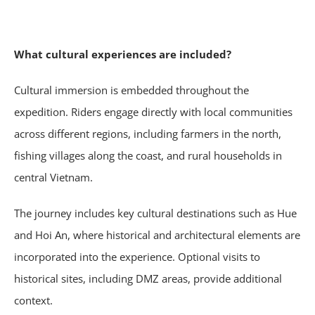
What cultural experiences are included?
Cultural immersion is embedded throughout the
expedition. Riders engage directly with local communities
across different regions, including farmers in the north,
fishing villages along the coast, and rural households in
central Vietnam.
The journey includes key cultural destinations such as Hue
and Hoi An, where historical and architectural elements are
incorporated into the experience. Optional visits to
historical sites, including DMZ areas, provide additional
context.