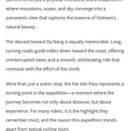
where mountains, ocean, and sky converge into a
panoramic view that captures the essence of Vietnam’s
natural beauty.
The descent toward Da Nang is equally memorable. Long,
curving roads guide riders down toward the coast, offering
uninterrupted views and a smooth, exhilarating ride that
contrasts with the effort of the climb.
More than just a scenic stop, the Hai Van Pass represents a
turning point in the expedition—a moment where the
journey becomes not only about distance, but about
experience. For many riders, it is the highlight they
remember most, and the reason this expedition stands
apart from typical cycling tours.