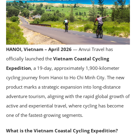
HANOI, Vietnam – April 2026
— Anvui Travel has
officially launched the
Vietnam Coastal Cycling
Expedition
, a 19-day, approximately 1,900-kilometer
cycling journey from Hanoi to Ho Chi Minh City. The new
product marks a strategic expansion into long-distance
adventure tourism, aligning with the rapid global growth of
active and experiential travel, where cycling has become
one of the fastest-growing segments.
What is the Vietnam Coastal Cycling Expedition?