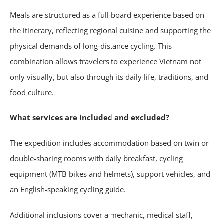
Meals are structured as a full-board experience based on
the itinerary, reflecting regional cuisine and supporting the
physical demands of long-distance cycling. This
combination allows travelers to experience Vietnam not
only visually, but also through its daily life, traditions, and
food culture.
What services are included and excluded?
The expedition includes accommodation based on twin or
double-sharing rooms with daily breakfast, cycling
equipment (MTB bikes and helmets), support vehicles, and
an English-speaking cycling guide.
Additional inclusions cover a mechanic, medical staff,