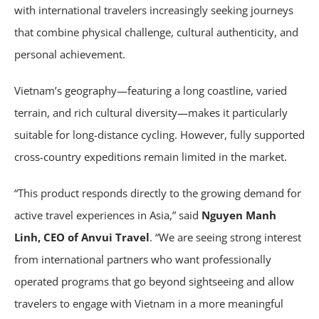
with international travelers increasingly seeking journeys
that combine physical challenge, cultural authenticity, and
personal achievement.
Vietnam’s geography—featuring a long coastline, varied
terrain, and rich cultural diversity—makes it particularly
suitable for long-distance cycling. However, fully supported
cross-country expeditions remain limited in the market.
“This product responds directly to the growing demand for
active travel experiences in Asia,” said
Nguyen Manh
Linh, CEO of Anvui Travel
. “We are seeing strong interest
from international partners who want professionally
operated programs that go beyond sightseeing and allow
travelers to engage with Vietnam in a more meaningful