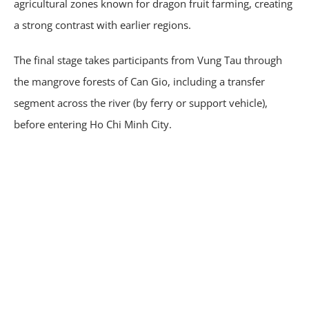
agricultural zones known for dragon fruit farming, creating
a strong contrast with earlier regions.
The final stage takes participants from Vung Tau through
the mangrove forests of Can Gio, including a transfer
segment across the river (by ferry or support vehicle),
before entering Ho Chi Minh City.