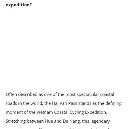
expedition?
Often described as one of the most spectacular coastal
roads in the world, the Hai Van Pass stands as the defining
moment of the Vietnam Coastal Cycling Expedition.
Stretching between Hue and Da Nang, this legendary