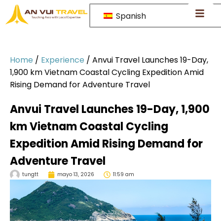
Spanish
Home
/
Experience
/
Anvui Travel Launches 19-Day,
1,900 km Vietnam Coastal Cycling Expedition Amid
Rising Demand for Adventure Travel
Anvui Travel Launches 19-Day, 1,900
km Vietnam Coastal Cycling
Expedition Amid Rising Demand for
Adventure Travel
tungtt
mayo 13, 2026
11:59 am