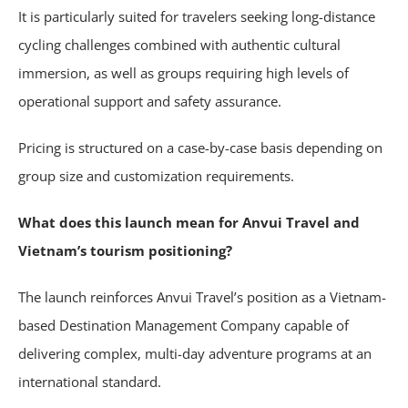
It is particularly suited for travelers seeking long-distance
cycling challenges combined with authentic cultural
immersion, as well as groups requiring high levels of
operational support and safety assurance.
Pricing is structured on a case-by-case basis depending on
group size and customization requirements.
What does this launch mean for Anvui Travel and
Vietnam’s tourism positioning?
The launch reinforces Anvui Travel’s position as a Vietnam-
based Destination Management Company capable of
delivering complex, multi-day adventure programs at an
international standard.