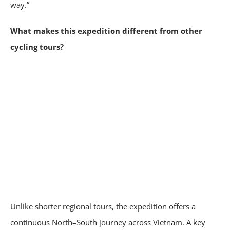
way.”
What makes this expedition different from other
cycling tours?
Unlike shorter regional tours, the expedition offers a
continuous North–South journey across Vietnam. A key