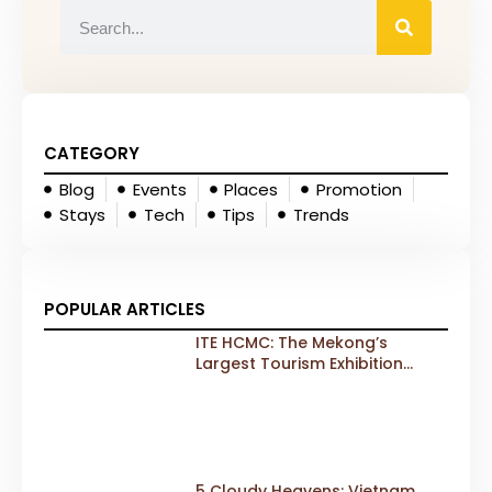
CATEGORY
Blog
Events
Places
Promotion
Stays
Tech
Tips
Trends
POPULAR ARTICLES
ITE HCMC: The Mekong’s
Largest Tourism Exhibition
Gears Up for a Landmark 20th
Edition in 2026
5 Cloudy Heavens: Vietnam