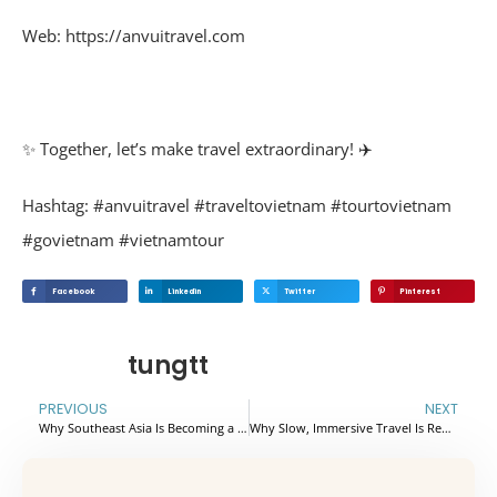
Web: https://anvuitravel.com
✨
Together, let’s make travel extraordinary!
✈️
Hashtag: #anvuitravel #traveltovietnam #tourtovietnam
#govietnam #vietnamtour
Facebook
Linkedin
Twitter
Pinterest
tungtt
PREVIOUS
NEXT
Why Southeast Asia Is Becoming a Top Active Travel Destination
Why Slow, Immersive Travel Is Replacing Traditional Sightseeing in Europe