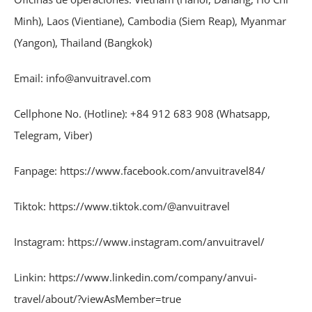
Minh), Laos (Vientiane), Cambodia (Siem Reap), Myanmar
(Yangon), Thailand (Bangkok)
Email: info@anvuitravel.com
Cellphone No. (Hotline): +84 912 683 908 (Whatsapp,
Telegram, Viber)
Fanpage: https://www.facebook.com/anvuitravel84/
Tiktok: https://www.tiktok.com/@anvuitravel
Instagram: https://www.instagram.com/anvuitravel/
Linkin: https://www.linkedin.com/company/anvui-
travel/about/?viewAsMember=true