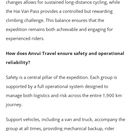
changes allows for sustained long-distance cycling, while
the Hai Van Pass provides a controlled but rewarding
climbing challenge. This balance ensures that the
expedition remains both achievable and engaging for
experienced riders.
How does Anvui Travel ensure safety and operational
reliability?
Safety is a central pillar of the expedition. Each group is
supported by a full operational system designed to
manage both logistics and risk across the entire 1,900 km
journey.
Support vehicles, including a van and truck, accompany the
group at all times, providing mechanical backup, rider