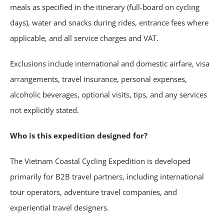
meals as specified in the itinerary (full-board on cycling
days), water and snacks during rides, entrance fees where
applicable, and all service charges and VAT.
Exclusions include international and domestic airfare, visa
arrangements, travel insurance, personal expenses,
alcoholic beverages, optional visits, tips, and any services
not explicitly stated.
Who is this expedition designed for?
The Vietnam Coastal Cycling Expedition is developed
primarily for B2B travel partners, including international
tour operators, adventure travel companies, and
experiential travel designers.