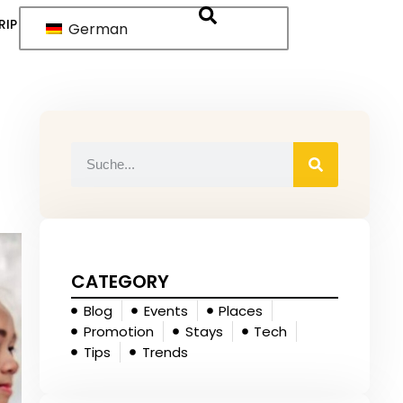
RIP
German
CATEGORY
Blog
Events
Places
Promotion
Stays
Tech
Tips
Trends