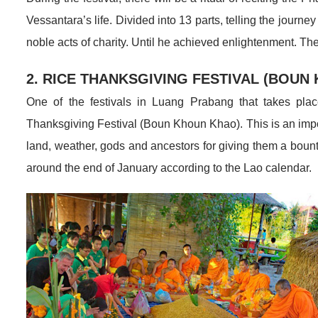
Vessantara’s life. Divided into 13 parts, telling the jo
noble acts of charity. Until he achieved enlightenment. T
2. RICE THANKSGIVING FESTIVAL (BOUN
One of the festivals in Luang Prabang that takes plac
Thanksgiving Festival (Boun Khoun Khao). This is an importa
land, weather, gods and ancestors for giving them a bountif
around the end of January according to the Lao calendar.