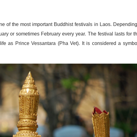
e of the most important Buddhist festivals in Laos. Dependin
nuary or sometimes February every year. The festival lasts for t
ife as Prince Vessantara (Pha Vet). It is considered a symbo