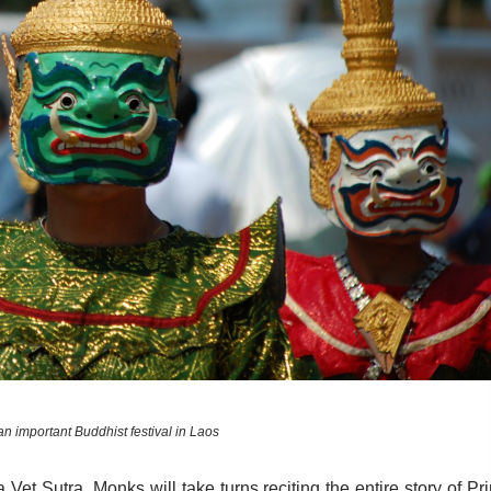
an important Buddhist festival in Laos
ha Vet Sutra. Monks will take turns reciting the entire story of Pr