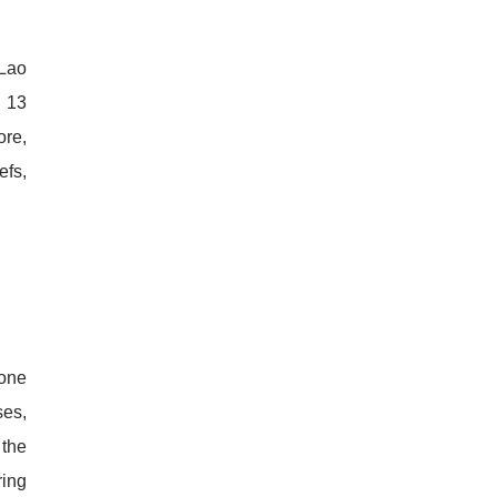
 Lao
l 13
ore,
efs,
 one
ses,
 the
ring