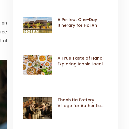
A Perfect One-Day
g on
Itinerary for Hoi An
hree
l of
A True Taste of Hanoi:
Exploring Iconic Local
Dishes
Thanh Ha Pottery
Village for Authentic
Cultural Travel