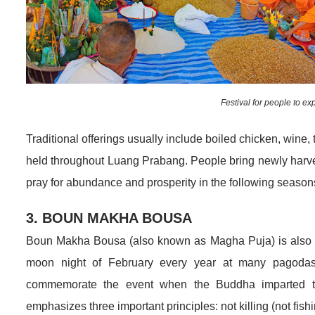
Festival for people to exp
Traditional offerings usually include boiled chicken, wine, 
held throughout Luang Prabang. People bring newly harvest
pray for abundance and prosperity in the following season
3. BOUN MAKHA BOUSA
Boun Makha Bousa (also known as Magha Puja) is also an i
moon night of February every year at many pagodas 
commemorate the event when the Buddha imparted t
emphasizes three important principles: not killing (not fis