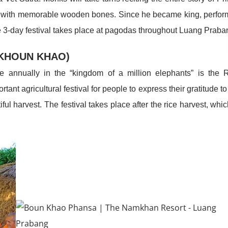
urney with memorable wooden bones. Since he became king, perfo
he 3-day festival takes place at pagodas throughout Luang Praba
 KHOUN KHAO)
e annually in the “kingdom of a million elephants” is the 
nt agricultural festival for people to express their gratitude to
ul harvest. The festival takes place after the rice harvest, whic