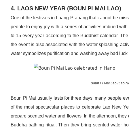
4. LAOS NEW YEAR (BOUN PI MAI LAO)
One of the festivals in Luang Prabang that cannot be mis
people to enjoy joy with a series of activities imbued with
to 15 every year according to the Buddhist calendar. The f
the event is also associated with the water splashing activi
water symbolizes purification and washing away bad luck i
Boun Pi Mai Lao (Lao New
Boun Pi Mai usually lasts for three days, many people 
of the most spectacular places to celebrate Lao New Year
prepare scented water and flowers. In the afternoon, they g
Buddha bathing ritual. Then they bring scented water home