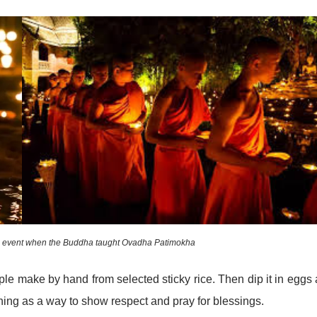
he event when the Buddha taught Ovadha Patimokha
eople make by hand from selected sticky rice. Then dip it in eggs
ning as a way to show respect and pray for blessings.