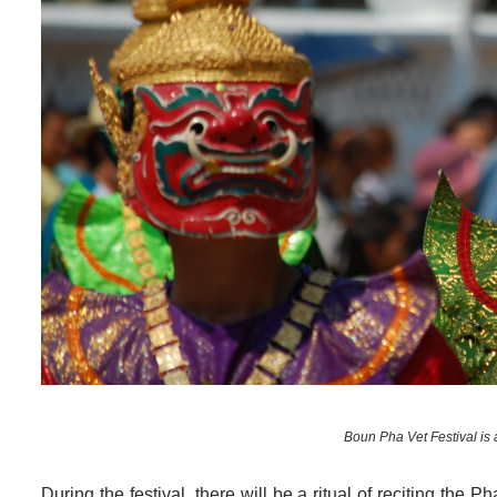
Boun Pha Vet Festival is 
During the festival, there will be a ritual of reciting the P