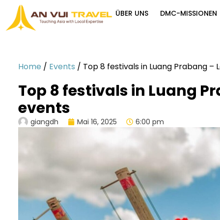
ÜBER UNS
DMC-MISSIONEN
Home
/
Events
/
Top 8 festivals in Luang Prabang – 
Top 8 festivals in Luang P
events
giangdh
Mai 16, 2025
6:00 pm