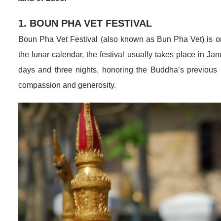
1. BOUN PHA VET FESTIVAL
Boun Pha Vet Festival (also known as Bun Pha Vet) is on
the lunar calendar, the festival usually takes place in Ja
days and three nights, honoring the Buddha’s previous l
compassion and generosity.