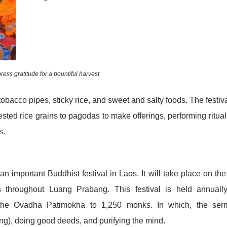
ress gratitude for a bountiful harvest
tobacco pipes, sticky rice, and sweet and salty foods. The festiva
ed rice grains to pagodas to make offerings, performing ritual
s.
mportant Buddhist festival in Laos. It will take place on the 
throughout Luang Prabang. This festival is held annually
he Ovadha Patimokha to 1,250 monks. In which, the ser
hing), doing good deeds, and purifying the mind.