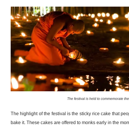
The festival is held to commemorate t
The highlight of the festival is the sticky rice cake that p
bake it. These cakes are offered to monks early in the mor