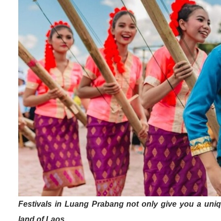
Festivals in Luang Prabang not only give you a uniq
land of Laos.