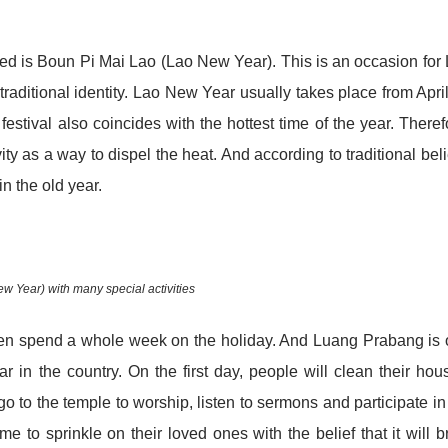
sed is Boun Pi Mai Lao (Lao New Year). This is an occasion for
 traditional identity. Lao New Year usually takes place from Apri
estival also coincides with the hottest time of the year. Theref
ty as a way to dispel the heat. And according to traditional beli
n the old year.
 Year) with many special activities
even spend a whole week on the holiday. And Luang Prabang is
 in the country. On the first day, people will clean their hou
o to the temple to worship, listen to sermons and participate in
 to sprinkle on their loved ones with the belief that it will b