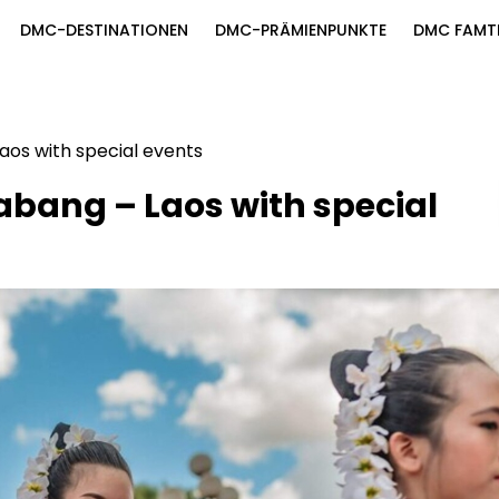
DMC-DESTINATIONEN
DMC-PRÄMIENPUNKTE
DMC FAMT
Laos with special events
rabang – Laos with special