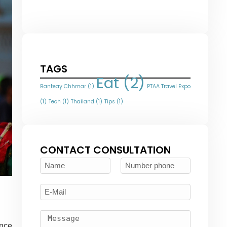
TAGS
Eat
(2)
Banteay Chhmar
(1)
PTAA Travel Expo
(1)
Tech
(1)
Thailand
(1)
Tips
(1)
CONTACT CONSULTATION
ince