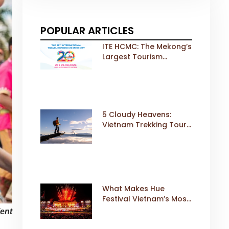
POPULAR ARTICLES
ITE HCMC: The Mekong’s
Largest Tourism
Exhibition Gears Up for
a Landmark 20th Edition
in 2026
5 Cloudy Heavens:
Vietnam Trekking Tours
That Sell Fast
What Makes Hue
Festival Vietnam’s Most
Iconic Cultural Event
ient