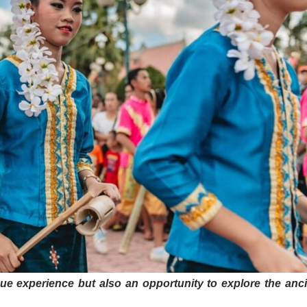
ue experience but also an opportunity to explore the anc