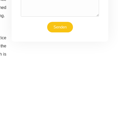
rmed
ng.
Senden
Rice
 the
h is