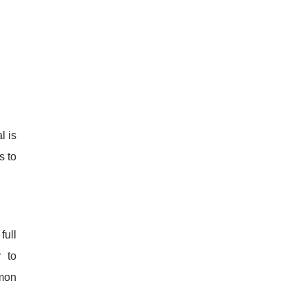
l is
s to
full
 to
mon