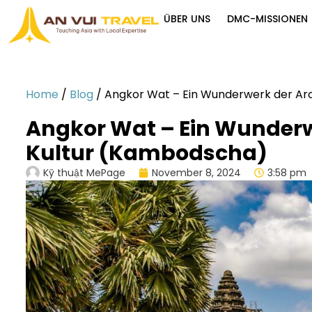
ÜBER UNS
DMC-MISSIONEN
Home
/
Blog
/
Angkor Wat – Ein Wunderwerk der Ar
Angkor Wat – Ein Wunderw
Kultur (Kambodscha)
Kỹ thuật MePage
November 8, 2024
3:58 pm