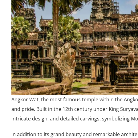
Angkor Wat, the most famous temple within the Angko
and pride. Built in the 12th century under King Suryava
intricate design, and detailed carvings, symbolizing M
In addition to its grand beauty and remarkable architec