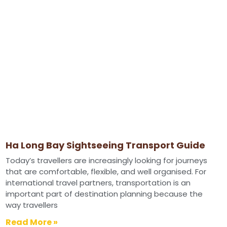
Ha Long Bay Sightseeing Transport Guide
Today’s travellers are increasingly looking for journeys
that are comfortable, flexible, and well organised. For
international travel partners, transportation is an
important part of destination planning because the
way travellers
Read More »