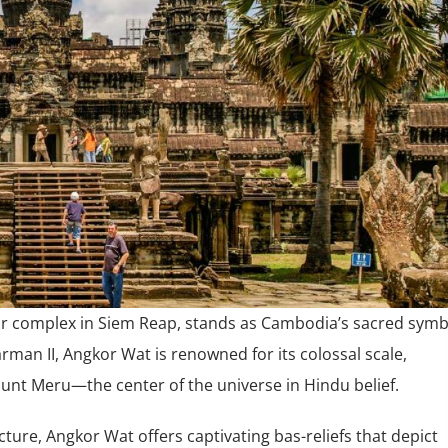
r complex in Siem Reap, stands as Cambodia’s sacred symb
rman II, Angkor Wat is renowned for its colossal scale,
ount Meru—the center of the universe in Hindu belief.
ture, Angkor Wat offers captivating bas-reliefs that depict