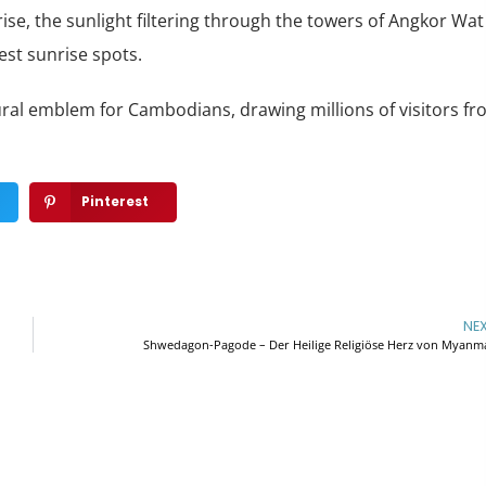
se, the sunlight filtering through the towers of Angkor Wat
est sunrise spots.
ltural emblem for Cambodians, drawing millions of visitors f
Pinterest
NE
Shwedagon-Pagode – Der Heilige Religiöse Herz von Myanm