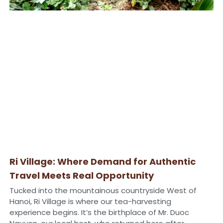
Ri Village: Where Demand for Authentic
Travel Meets Real Opportunity
Tucked into the mountainous countryside West of
Hanoi, Ri Village is where our tea-harvesting
experience begins. It’s the birthplace of Mr. Duoc