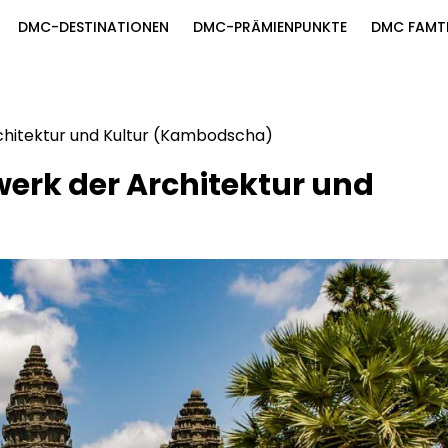
DMC-DESTINATIONEN
DMC-PRÄMIENPUNKTE
DMC FAMT
chitektur und Kultur (Kambodscha)
erk der Architektur und