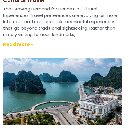
Cultural Travel
The Growing Demand for Hands On Cultural
Experiences Travel preferences are evolving as more
international travelers seek meaningful experiences
that go beyond traditional sightseeing. Rather than
simply visiting famous landmarks,
Read More »