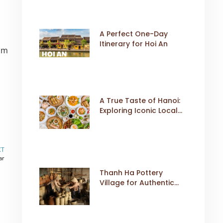
A Perfect One-Day
Itinerary for Hoi An
rom
A True Taste of Hanoi:
Exploring Iconic Local
Dishes
XT
ar
Thanh Ha Pottery
Village for Authentic
Cultural Travel