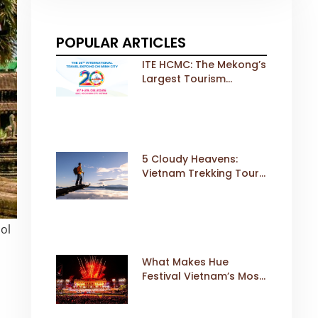
POPULAR ARTICLES
ITE HCMC: The Mekong’s
Largest Tourism
Exhibition Gears Up for
a Landmark 20th Edition
in 2026
5 Cloudy Heavens:
Vietnam Trekking Tours
That Sell Fast
ol
What Makes Hue
Festival Vietnam’s Most
Iconic Cultural Event