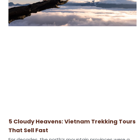
5 Cloudy Heavens: Vietnam Trekking Tours
That Sell Fast
For decades, the north’s mountain provinces were a