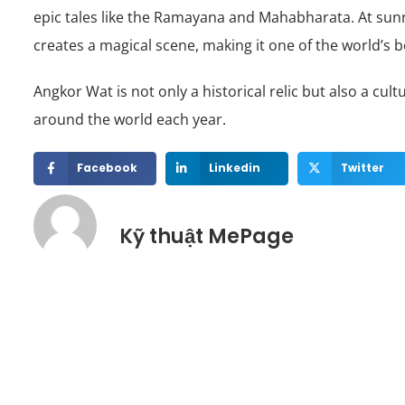
epic tales like the Ramayana and Mahabharata. At sunri
creates a magical scene, making it one of the world’s b
Angkor Wat is not only a historical relic but also a cu
around the world each year.
Facebook
Linkedin
Twitter
Kỹ thuật MePage