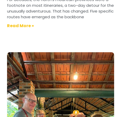
footnote on most itineraries, a two-day detour for the
unusually adventurous. That has changed. Five specific
routes have emerged as the backbone
Read More »