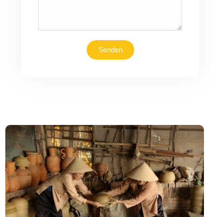
Senden