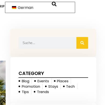
RIP
German
CATEGORY
Blog
Events
Places
Promotion
Stays
Tech
Tips
Trends