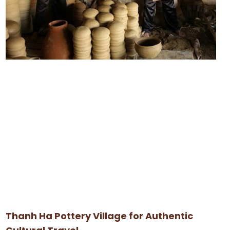
Thanh Ha Pottery Village for Authentic