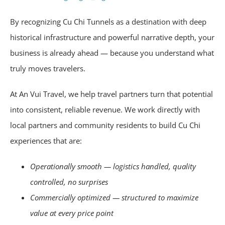
By recognizing Cu Chi Tunnels as a destination with deep
historical infrastructure and powerful narrative depth, your
business is already ahead — because you understand what
truly moves travelers.
At An Vui Travel, we help travel partners turn that potential
into consistent, reliable revenue. We work directly with
local partners and community residents to build Cu Chi
experiences that are:
Operationally smooth — logistics handled, quality
controlled, no surprises
Commercially optimized — structured to maximize
value at every price point