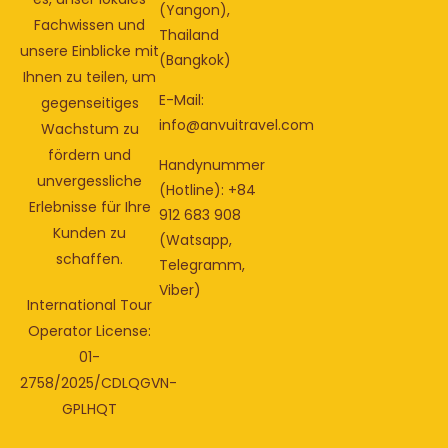
(Yangon),
Fachwissen und
Thailand
unsere Einblicke mit
(Bangkok)
Ihnen zu teilen, um
E-Mail:
gegenseitiges
info@anvuitravel.com
Wachstum zu
fördern und
Handynummer
unvergessliche
(Hotline): +84
Erlebnisse für Ihre
912 683 908
Kunden zu
(Watsapp,
schaffen.
Telegramm,
Viber)
International Tour
Operator License:
01-
2758/2025/CDLQGVN-
GPLHQT