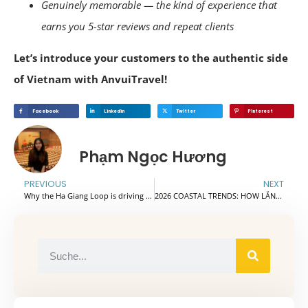
Genuinely memorable — the kind of experience that
earns you 5-star reviews and repeat clients
Let’s introduce your customers to the authentic side
of Vietnam with AnvuiTravel!
Facebook
Linkedin
Twitter
Pinterest
Phạm Ngọc Hương
PREVIOUS
NEXT
Why the Ha Giang Loop is driving the global transformative adventure travel trend?
2026 COASTAL TRENDS: HOW LĂNG CÔ BAY AND CỬA ĐẠI BEACH ARE QUIETLY BECOMING CENTRAL VIETNAM’S MOST PROFITABLE ROUTES