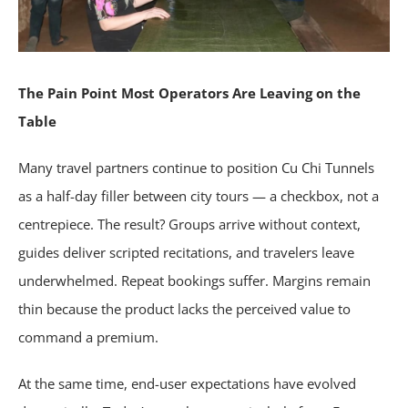
The Pain Point Most Operators Are Leaving on the
Table
Many travel partners continue to position Cu Chi Tunnels
as a half-day filler between city tours — a checkbox, not a
centrepiece. The result? Groups arrive without context,
guides deliver scripted recitations, and travelers leave
underwhelmed. Repeat bookings suffer. Margins remain
thin because the product lacks the perceived value to
command a premium.
At the same time, end-user expectations have evolved