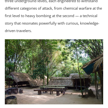
three underground levels, each engineered to withstand
different categories of attack, from chemical warfare at the
first level to heavy bombing at the second — a technical
story that resonates powerfully with curious, knowledge-
driven travelers.