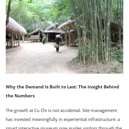
Why the Demand Is Built to Last: The Insight Behind
the Numbers
The growth at Cu Chi is not accidental. Site management
has invested meaningfully in experiential infrastructure: a
smart interactive museum now guides visitors through the