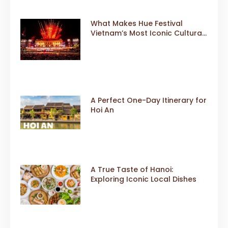
What Makes Hue Festival
Vietnam’s Most Iconic Cultural
Event
A Perfect One-Day Itinerary for
Hoi An
A True Taste of Hanoi:
Exploring Iconic Local Dishes