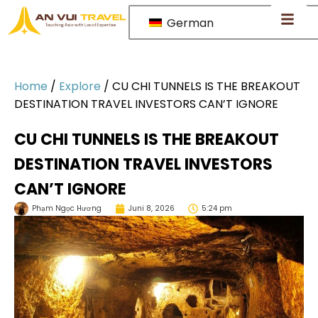
German
Home
/
Explore
/
CU CHI TUNNELS IS THE BREAKOUT
DESTINATION TRAVEL INVESTORS CAN’T IGNORE
CU CHI TUNNELS IS THE BREAKOUT
DESTINATION TRAVEL INVESTORS
CAN’T IGNORE
Phạm Ngọc Hương
Juni 8, 2026
5:24 pm