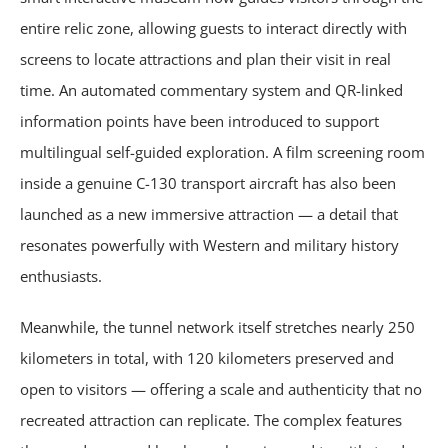
entire relic zone, allowing guests to interact directly with
screens to locate attractions and plan their visit in real
time. An automated commentary system and QR-linked
information points have been introduced to support
multilingual self-guided exploration. A film screening room
inside a genuine C-130 transport aircraft has also been
launched as a new immersive attraction — a detail that
resonates powerfully with Western and military history
enthusiasts.
Meanwhile, the tunnel network itself stretches nearly 250
kilometers in total, with 120 kilometers preserved and
open to visitors — offering a scale and authenticity that no
recreated attraction can replicate. The complex features