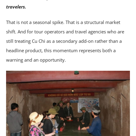
travelers.
That is not a seasonal spike. That is a structural market
shift. And for tour operators and travel agencies who are
still treating Cu Chi as a secondary add-on rather than a
headline product, this momentum represents both a
warning and an opportunity.