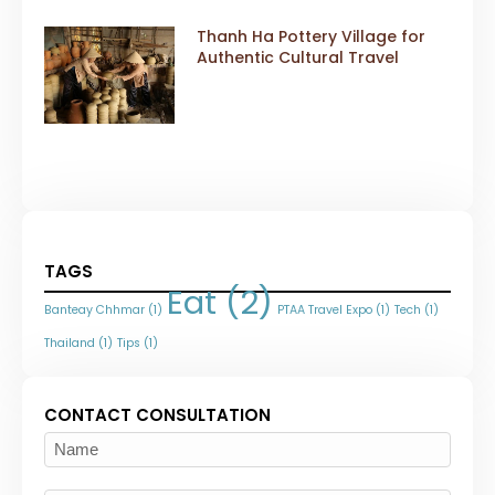
Thanh Ha Pottery Village for
Authentic Cultural Travel
TAGS
Eat
(2)
Banteay Chhmar
(1)
PTAA Travel Expo
(1)
Tech
(1)
Thailand
(1)
Tips
(1)
CONTACT CONSULTATION