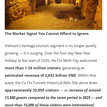
The Market Signal You Cannot Afford to Ignore
Vietnam’s heritage tourism segment is no longer quietly
growing — it is surging. Over the four-day New Year
holiday at the start of 2026, Ho Chi Minh City welcomed
more than 1.24 million visitors
, generating an
estimated revenue of 2,632 billion VND
. Within that
wave, the Cu Chi Tunnels Historical Relic Site alone drew
approximately 32,950 visitors
— an
increase of around
13,500 guests compared to the same period in 2025 — and
more than 15,000 of those visitors were international