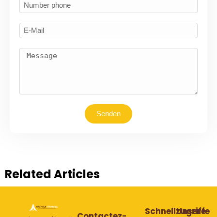
Senden
Related Articles
Schnellzugriffe
Unsere
Contactez-