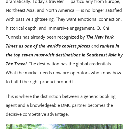
dramatically. Today’s traveler — particularly from Europe,
Northeast Asia, and North America — is no longer satisfied
with passive sightseeing. They want emotional connection,
historical depth, and immersive engagement. Cu Chi
Tunnels has already been recognized by
The New York
Times as
one of the world’s coolest places
and
ranked in
the top seven must-visit destinations in Southeast Asia by
The Travel
. The destination has the global credentials.
What the market needs now are operators who know how
to build the right product around it.
This is where the distinction between a generic booking
agent and a knowledgeable DMC partner becomes the
decisive competitive advantage.