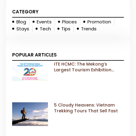
CATEGORY
Blog
Events
Places
Promotion
Stays
Tech
Tips
Trends
POPULAR ARTICLES
ITE HCMC: The Mekong’s
Largest Tourism Exhibition
Gears Up for a Landmark 20th
Edition in 2026
5 Cloudy Heavens: Vietnam
Trekking Tours That Sell Fast