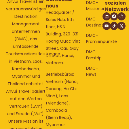
Anvui Travel ist ein
sozialen
DMC-
nous
Missionen
Netzwerk
vertrauenswürdiges
Headquarter /
Destination
DMC-
Sales Hub: 5th
Management
Destinationen
floor, H&N
Unternehmen
Building, 329-331
DMC-
(DMC), das
Hoang Quoc Viet
Prämienpunkte
umfassende
Street, Cau Giay
DMC
Tourismusdienstleistungen
District, Hanoi,
Famtrip
in Vietnam, Laos,
Vietnam.
DMC-
Kambodscha,
Betriebsbüros:
News
Myanmar und
Vietnam (Hanoi,
Thailand anbietet.
Danang, Ho Chi
Anvui Travel basiert
Minh), Laos
auf den Werten
(Vientiane),
Vertrauen („An“)
Cambodia
und Freude („Vui“).
(Siem Reap),
Unsere Mission ist
Myanmar
es, unser lokales