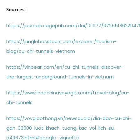
Sources:
https://journals.sagepub.com/doi/10.1177/0725513622114
https://junglebosstours.com/explorer/tourism-
blog/cu-chi-tunnels-vietnam
https://vinpearl.com/en/cu-chi-tunnels-discover-
the-largest-underground-tunnels-in-vietnam
https://www.indochinavoyages.com/travel-blog/cu-
chi-tunnels
https://vovgiaothong.vn/newsaudio/dia-dao-cu-chi-
gan-33000-luot-khach-tuong-tac-voi-lich-su-
d49673.html#google_vignette