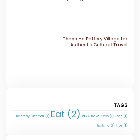
Thanh Ha Pottery Village for
Authentic Cultural Travel
TAGS
Eat
(2)
Banteay Chhmar
(1)
PTAA Travel Expo
(1)
Tech
(1)
Thailand
(1)
Tips
(1)