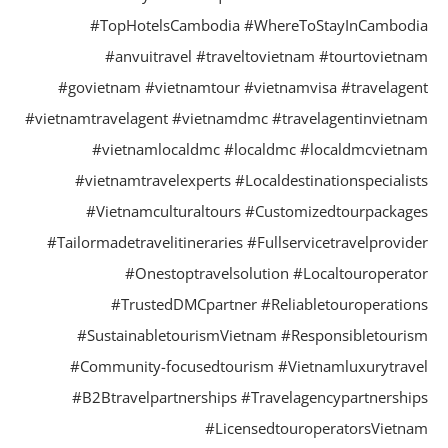
#TopHotelsCambodia #WhereToStayInCambod
#anvuitravel #traveltovietnam #tourtovietn
#govietnam #vietnamtour #vietnamvisa #travelage
#vietnamtravelagent #vietnamdmc #travelagentinvietn
#vietnamlocaldmc #localdmc #localdmcvietn
#vietnamtravelexperts #Localdestinationspecialis
#Vietnamculturaltours #Customizedtourpackag
#Tailormadetravelitineraries #Fullservicetravelprovid
#Onestoptravelsolution #Localtouroperat
#TrustedDMCpartner #Reliabletouroperatio
#SustainabletourismVietnam #Responsibletouri
#Community-focusedtourism #Vietnamluxurytrav
#B2Btravelpartnerships #Travelagencypartnershi
#LicensedtouroperatorsVietn