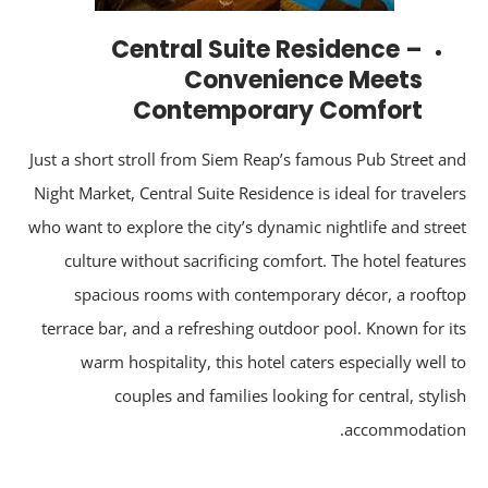
Central Suite Residence –
Convenience Meets
Contemporary Comfort
Just a short stroll from Siem Reap’s famous Pub Street a
Night Market, Central Suite Residence is ideal for travele
who want to explore the city’s dynamic nightlife and stre
culture without sacrificing comfort. The hotel featur
spacious rooms with contemporary décor, a rooft
terrace bar, and a refreshing outdoor pool. Known for i
warm hospitality, this hotel caters especially well 
couples and families looking for central, styli
accommodatio