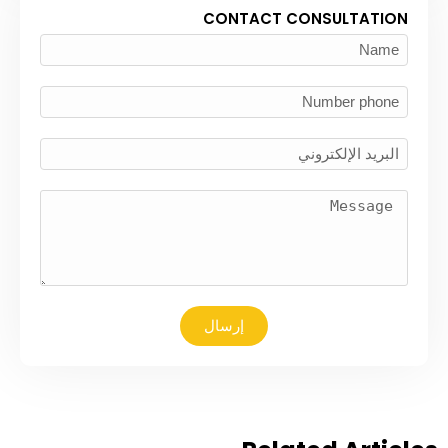
CONTACT CONSULTATION
إرسال