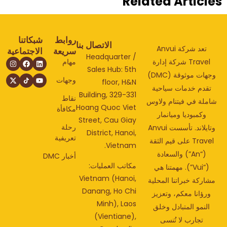
Related Articl
شبكاتنا
روابط
الاتصال بنا
تعد شركة Anvui
الاجتماعية
سريعة
Headquarter /
مهام
Travel شركة إدارة
Sales Hub: 5th
وجهات موثوقة (DMC)
وجهات
floor, H&N
تقدم خدمات سياحي
Building, 329-331
نقاط
شاملة في فيتنام ولا
Hoang Quoc Viet
مكافأة
وكمبوديا وميانمار
Street, Cau Giay
رحلة
وتايلاند. تأسست Anvui
District, Hanoi,
تعريفية
Travel على قيم الثقة
Vietnam.
(“An”) والسعادة
أخبار DMC
مكاتب العمليات:
(“Vui”). مهمتنا هي
Vietnam (Hanoi,
مشاركة خبراتنا المحل
Danang, Ho Chi
ورؤانا معكم، وتعزي
Minh), Laos
النمو المتبادل وخلق
(Vientiane),
تجارب لا تُنسى