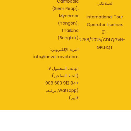
Cambodia
لعملائكم.
(Siem Reap),
Myanmar
International Tou
(Yangon),
Operator License
Thailand
01-
(Bangkok)
2758/2025/CDLQGV
GPLHQT
البريد الإلكتروني:
info@anvuitravel.com
الهاتف المحمول لا.
(الخط الساخن):
+84 912 683 908
(Watsapp, برقية,
فايبر)