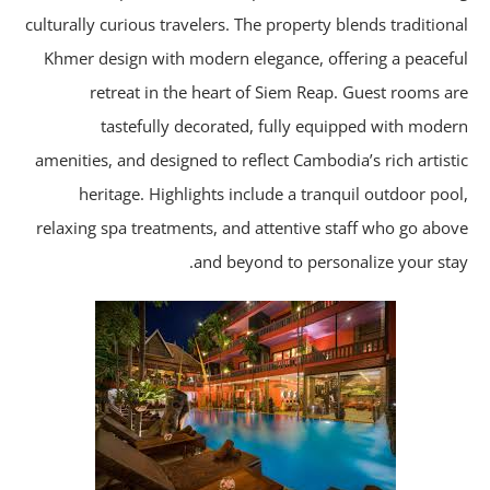
culturally curious travelers. The property blends tradition
Khmer design with modern elegance, offering a peacef
retreat in the heart of Siem Reap. Guest rooms a
tastefully decorated, fully equipped with mode
amenities, and designed to reflect Cambodia’s rich artist
heritage. Highlights include a tranquil outdoor poo
relaxing spa treatments, and attentive staff who go abo
and beyond to personalize your sta