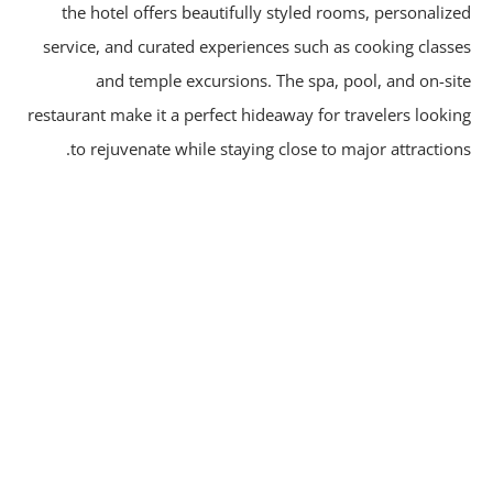
the hotel offers beautifully styled rooms, personaliz
service, and curated experiences such as cooking class
and temple excursions. The spa, pool, and on-si
restaurant make it a perfect hideaway for travelers looki
to rejuvenate while staying close to major attraction