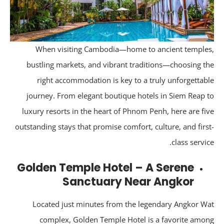
When visiting Cambodia—home to ancient temple
bustling markets, and vibrant traditions—choosing t
right accommodation is key to a truly unforgettab
journey. From elegant boutique hotels in Siem Reap 
luxury resorts in the heart of Phnom Penh, here are fi
outstanding stays that promise comfort, culture, and firs
class servic
Golden Temple Hotel – A Serene
Sanctuary Near Angkor
Located just minutes from the legendary Angkor W
complex, Golden Temple Hotel is a favorite amo