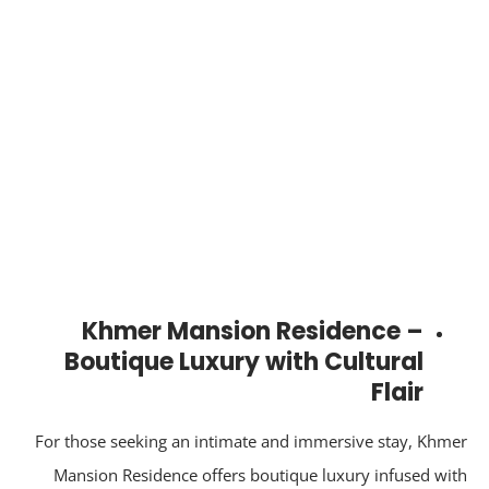
Khmer Mansion Residence –
Boutique Luxury with Cultural
Flair
For those seeking an intimate and immersive stay, Khm
Mansion Residence offers boutique luxury infused wi