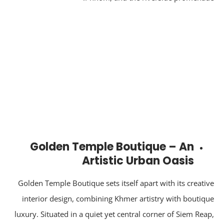
Golden Temple Boutique – An
Artistic Urban Oasis
Golden Temple Boutique sets itself apart with its creati
interior design, combining Khmer artistry with boutiq
luxury. Situated in a quiet yet central corner of Siem Rea