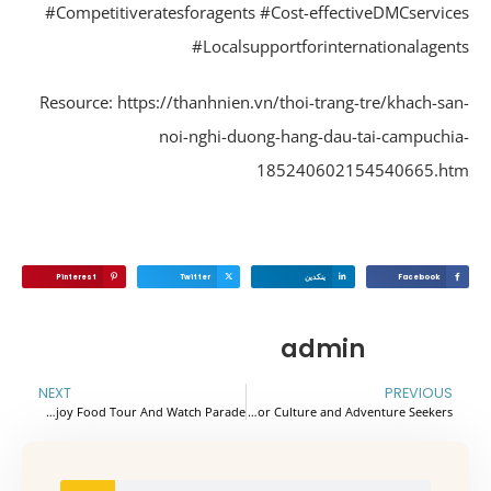
#Competitiveratesforagents #Cost-effectiveDMCservic
#Localsupportforinternationalagen
Resource: https://thanhnien.vn/thoi-trang-tre/khach-sa
noi-nghi-duong-hang-dau-tai-campuchi
185240602154540665.h
Pinterest
Twitter
ينكدين
Facebook
admin
NEXT
PREVIOUS
Pocket Tips For Hai Phong – Vietnam To Enjoy Food Tour And Watch Parade
Top 7 Must-Visit Destinations in Cambodia for Culture and Adventure Seekers