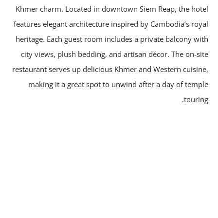
Khmer charm. Located in downtown Siem Reap, the hot
features elegant architecture inspired by Cambodia’s roy
heritage. Each guest room includes a private balcony wi
city views, plush bedding, and artisan décor. The on-si
restaurant serves up delicious Khmer and Western cuisin
making it a great spot to unwind after a day of temp
tourin