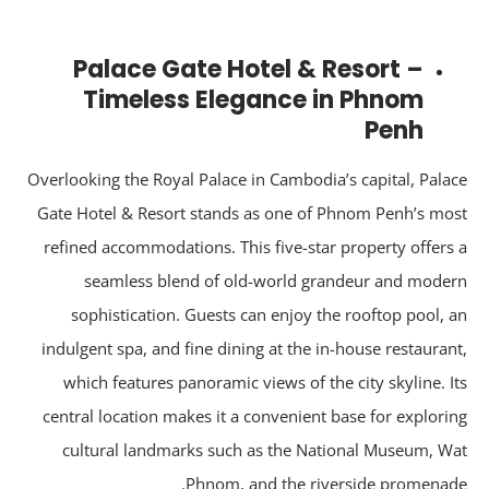
Palace Gate Hotel & Resort –
Timeless Elegance in Phnom
Penh
Overlooking the Royal Palace in Cambodia’s capital, Pala
Gate Hotel & Resort stands as one of Phnom Penh’s mo
refined accommodations. This five-star property offers
seamless blend of old-world grandeur and mode
sophistication. Guests can enjoy the rooftop pool, 
indulgent spa, and fine dining at the in-house restauran
which features panoramic views of the city skyline. I
central location makes it a convenient base for explori
cultural landmarks such as the National Museum, W
Phnom, and the riverside promenad