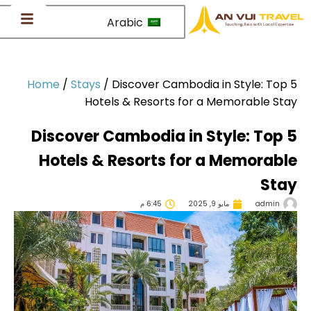
Arabic
Home
/
Stays
/
Discover Cambodia in Style: Top
Hotels & Resorts for a Memorable St
Discover Cambodia in Style: Top
Hotels & Resorts for a Memorab
Sta
6:45 م
مايو 9, 2025
admin