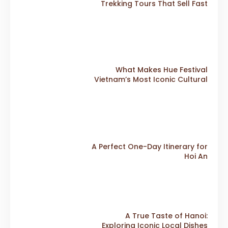
Trekking Tours That Sell Fast
What Makes Hue Festival
Vietnam’s Most Iconic Cultural
Event
A Perfect One-Day Itinerary for
Hoi An
A True Taste of Hanoi:
Exploring Iconic Local Dishes