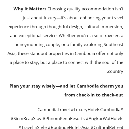
Why It Matters
Choosing quality accommodation isn
just about luxury—it’s about enhancing your trav
experience through thoughtful design, cultural immersio
and exceptional service. Whether you’re a solo traveler,
honeymooning couple, or a family exploring Southea
Asia, these standout properties in Cambodia offer not on
a place to stay, but a place to connect with the soul of t
countr
Plan your stay wisely—and let Cambodia charm y
from check-in to check-ou
#CambodiaTravel #LuxuryHotelsCambodi
#SiemReapStay #PhnomPenhResorts #AngkorWatHote
#TravelInStyle #BoutiqueHotelsAsia #CulturalRetre