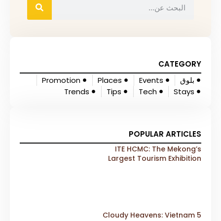
CATEGORY
Promotion
Places
Events
بلوق
Trends
Tips
Tech
Stays
POPULAR ARTICLES
ITE HCMC: The Mekong’s
Largest Tourism Exhibition
Gears Up for a Landmark 20th
Edition in 2026
5 Cloudy Heavens: Vietnam