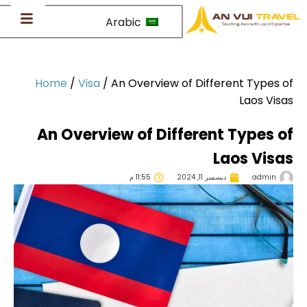
Arabic
Home
/
Visa
/
An Overview of Different Types 
Laos Vis
An Overview of Different Types 
Laos Vis
11:55 م
ديسمبر 11, 2024
admin