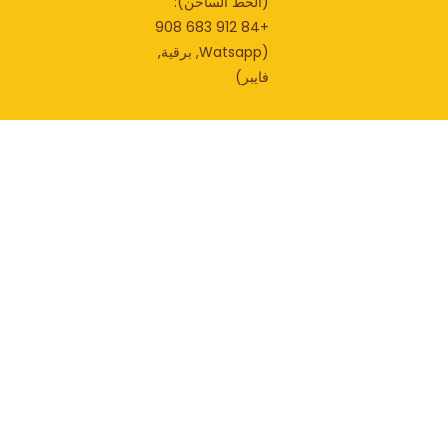
(الخط الساخن):
+84 912 683 908
(Watsapp, برقية,
فايبر)