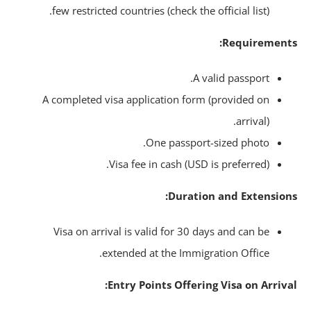
few restricted countries (check the official list).
Requirement
A valid passport.
A completed visa application form (provided on
arrival).
One passport-sized photo.
Visa fee in cash (USD is preferred).
Duration and Extension
Visa on arrival is valid for 30 days and can be
extended at the Immigration Office.
Entry Points Offering Visa on Arriva