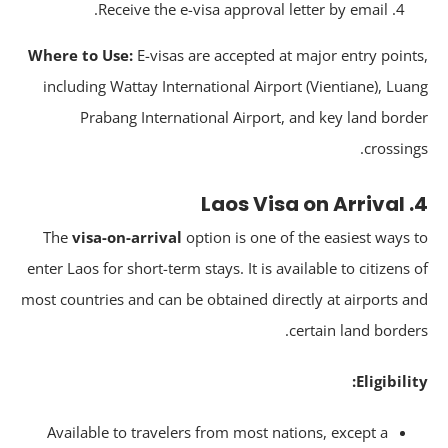
Receive the e-visa approval letter by email.
Where to Use:
E-visas are accepted at major entry point
including Wattay International Airport (Vientiane), Lua
Prabang International Airport, and key land bord
crossing
4. 
The
visa-on-arrival
option is one of the easiest ways 
enter Laos for short-term stays. It is available to citizens 
most countries and can be obtained directly at airports a
certain land border
Eligibilit
Available to travelers from most nations, except a