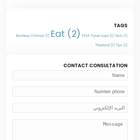
TAGS
Eat
(2)
Banteay Chhmar
(1)
PTAA Travel Expo
(1)
Tech
(1)
Thailand
(1)
Tips
(1)
CONTACT CONSULTATION