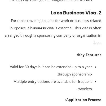
For those traveling to Laos for work or business-relat
purposes, a
business visa
is essential. This visa is oft
arranged through a sponsoring company or organization 
Lao
Key Feature
Valid for 30 days but can be extended up to a year
through sponsorship.
Multiple-entry options are available for frequent
travelers.
Application Proces