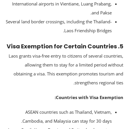
International airports in Vientiane, Luang Prabang,
and Pakse.
Several land border crossings, including the Thailand-
Laos Friendship Bridges.
5. 
Laos grants visa-free entry to citizens of several countrie
allowing them to stay for a limited period witho
obtaining a visa. This exemption promotes tourism a
strengthens regional tie
Countries with Visa Exemptio
ASEAN countries such as Thailand, Vietnam,
Cambodia, and Malaysia can stay for 30 days.