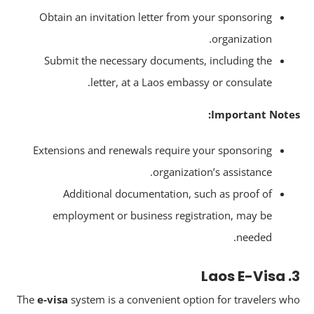
Obtain an invitation letter from your sponsoring
organization.
Submit the necessary documents, including the
letter, at a Laos embassy or consulate.
Important Note
Extensions and renewals require your sponsoring
organization’s assistance.
Additional documentation, such as proof of
employment or business registration, may be
needed.
The
e-visa
system is a convenient option for travelers w