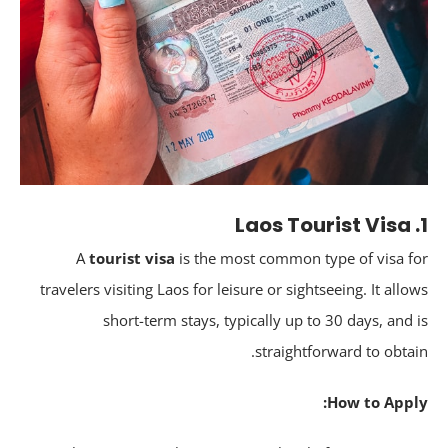
A
tourist visa
is the most common type of visa f
travelers visiting Laos for leisure or sightseeing. It allo
short-term stays, typically up to 30 days, and 
straightforward to obtai
How to Appl