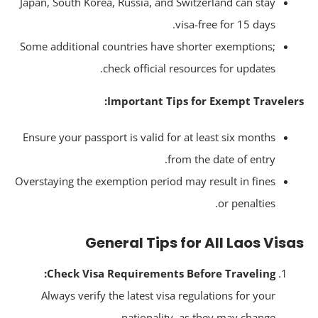
Japan, South Korea, Russia, and Switzerland can stay
visa-free for 15 days.
Some additional countries have shorter exemptions;
check official resources for updates.
Important Tips for Exempt Traveler
Ensure your passport is valid for at least six months
from the date of entry.
Overstaying the exemption period may result in fines
or penalties.
General Tips for All Laos Vis
Check Visa Requirements Before Traveling:
Always verify the latest visa regulations for your
nationality, as they may change.