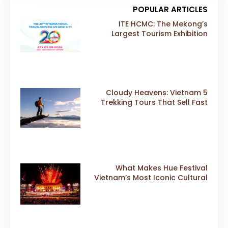
POPULAR ARTICLES
ITE HCMC: The Mekong’s
Largest Tourism Exhibition
Gears Up for a Landmark 20th
Edition in 2026
5 Cloudy Heavens: Vietnam
Trekking Tours That Sell Fast
What Makes Hue Festival
Vietnam’s Most Iconic Cultural
Event