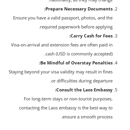
Prepare Necessary Documents:
Ensure you have a valid passport, photos, and the
required paperwork before applying.
Carry Cash for Fees:
Visa-on-arrival and extension fees are often paid in
cash (USD is commonly accepted).
Be Mindful of Overstay Penalties:
Staying beyond your visa validity may result in fines
or difficulties during departure.
Consult the Laos Embassy:
For long-term stays or non-tourist purposes,
contacting the Laos embassy is the best way to
ensure a smooth process.