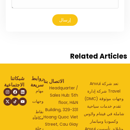
إرسال
Related Articl
شبكاتنا
روابط
الاتصال بنا
تعد شركة Anvui
الاجتماعية
سريعة
Headquarter /
مهام
Travel شركة إدارة
Sales Hub: 5th
وجهات موثوقة (DMC)
وجهات
floor, H&N
تقدم خدمات سياحي
Building, 329-331
نقاط
شاملة في فيتنام ولا
Hoang Quoc Viet
مكافأة
وكمبوديا وميانمار
Street, Cau Giay
رحلة
وتايلاند. تأسست Anvui