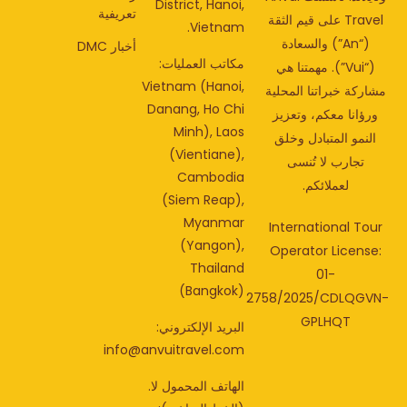
District, Hanoi,
تعريفية
Travel على قيم الثقة
Vietnam.
(“An”) والسعادة
أخبار DMC
مكاتب العمليات:
(“Vui”). مهمتنا هي
Vietnam (Hanoi,
مشاركة خبراتنا المحل
Danang, Ho Chi
ورؤانا معكم، وتعزي
Minh), Laos
النمو المتبادل وخلق
(Vientiane),
تجارب لا تُنسى
Cambodia
لعملائكم.
(Siem Reap),
Myanmar
International Tou
(Yangon),
Operator License
Thailand
01-
(Bangkok)
2758/2025/CDLQGV
GPLHQT
البريد الإلكتروني:
info@anvuitravel.com
الهاتف المحمول لا.