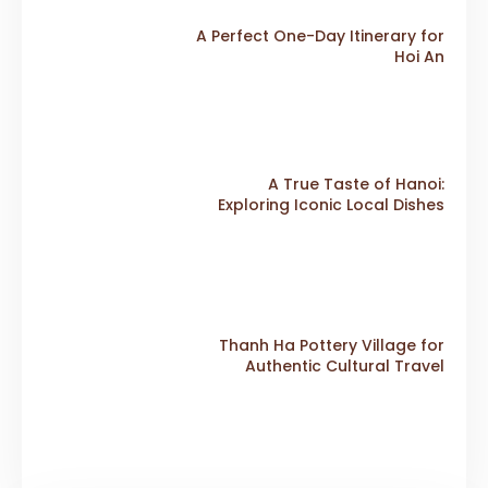
A Perfect One-Day Itinerary for
Hoi An
A True Taste of Hanoi:
Exploring Iconic Local Dishes
Thanh Ha Pottery Village for
Authentic Cultural Travel