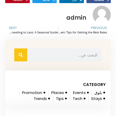
Pinterest
Twitter
ينكدين
Facebook
admin
NEXT
PREVIOUS
The Best Time for Traveling to Laos: A Seasonal Guide
Seasonal Flight Pricing and Best Times to Book Flights to Vietnam: Tips for Getting the Best Rates
CATEGORY
Promotion
Places
Events
بلوق
Trends
Tips
Tech
Stays