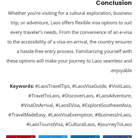
Conclusi
Whether you’re visiting for a cultural exploration, busine
trip, or adventure, Laos offers flexible visa options to su
every traveler’s needs. From the convenience of an e-vi
to the accessibility of a visa-on-arrival, the country ensur
a hassle-free entry process. Familiarizing yourself wi
these options will make your journey to Laos seamless a
enjoyabl
Keywords:
#LaosTravelTips, #LaosVisaGuide, #VisitLao
#TravelToLaos, #DiscoverLaos, #LaosAdventur
#VisaOnArrival, #LaosEVisa, #ExploreSoutheastAsi
#TravelMadeEasy, #LaosVisaExemption, #BusinessInLao
#LaosTouristVisa, #CulturalLaos, #JourneyToLa