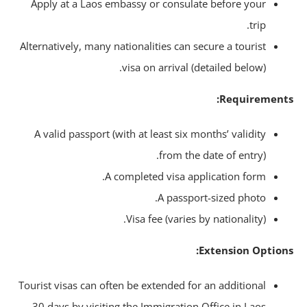
Apply at a Laos embassy or consulate before your
trip.
Alternatively, many nationalities can secure a tourist
visa on arrival (detailed below).
Requirement
A valid passport (with at least six months’ validity
from the date of entry).
A completed visa application form.
A passport-sized photo.
Visa fee (varies by nationality).
Extension Option
Tourist visas can often be extended for an additional
30 days by visiting the Immigration Office in Laos.