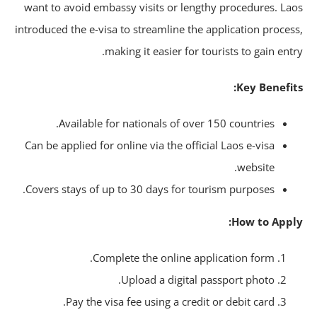
want to avoid embassy visits or lengthy procedures. La
introduced the e-visa to streamline the application proces
making it easier for tourists to gain entr
Key Benefit
Available for nationals of over 150 countries.
Can be applied for online via the official Laos e-visa
website.
Covers stays of up to 30 days for tourism purposes.
How to Appl
Complete the online application form.
Upload a digital passport photo.
Pay the visa fee using a credit or debit card.