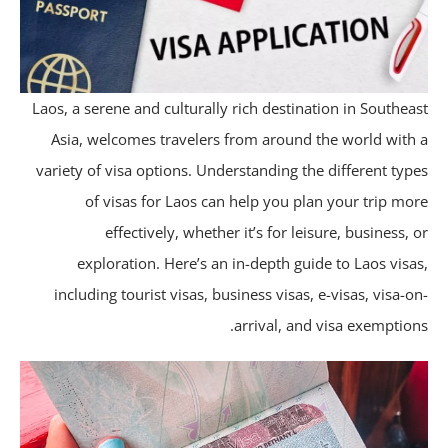
Laos, a serene and culturally rich destination in Southea
Asia, welcomes travelers from around the world with
variety of visa options. Understanding the different typ
of visas for Laos can help you plan your trip mo
effectively, whether it’s for leisure, business, 
exploration. Here’s an in-depth guide to Laos visa
including tourist visas, business visas, e-visas, visa-o
arrival, and visa exemption