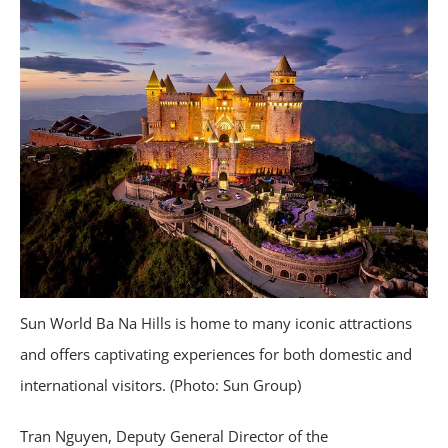
Sun World Ba Na Hills is home to many iconic attractions
and offers captivating experiences for both domestic and
international visitors. (Photo: Sun Group)
Tran Nguyen, Deputy General Director of the