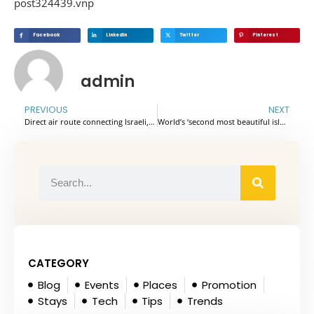
post324439.vnp
Facebook
Linkedin
Twitter
Pinterest
admin
PREVIOUS
NEXT
Direct air route connecting Israeli, Vietnamese capitals announced
World’s ‘second most beautiful island’ receives nearly one million foreign visitors in 7 months
CATEGORY
Blog
Events
Places
Promotion
Stays
Tech
Tips
Trends