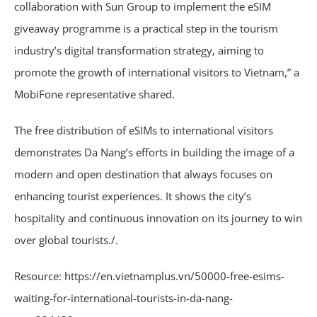
collaboration with Sun Group to implement the eSIM
giveaway programme is a practical step in the tourism
industry’s digital transformation strategy, aiming to
promote the growth of international visitors to Vietnam,” a
MobiFone representative shared.
The free distribution of eSIMs to international visitors
demonstrates Da Nang’s efforts in building the image of a
modern and open destination that always focuses on
enhancing tourist experiences. It shows the city’s
hospitality and continuous innovation on its journey to win
over global tourists./.
Resource: https://en.vietnamplus.vn/50000-free-esims-
waiting-for-international-tourists-in-da-nang-