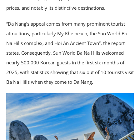
prices, and notably its distinctive destinations.
“Da Nang’s appeal comes from many prominent tourist
attractions, particularly My Khe beach, the Sun World Ba
Na Hills complex, and Hoi An Ancient Town”, the report
states. Consequently, Sun World Ba Na Hills welcomed
nearly 500,000 Korean guests in the first six months of
2025, with statistics showing that six out of 10 tourists visit
Ba Na Hills when they come to Da Nang.