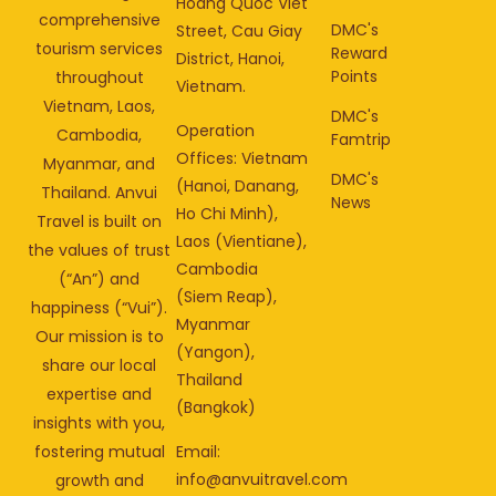
Hoang Quoc Viet
comprehensive
DMC's
Street, Cau Giay
tourism services
Reward
District, Hanoi,
Points
throughout
Vietnam.
Vietnam, Laos,
DMC's
Operation
Cambodia,
Famtrip
Offices: Vietnam
Myanmar, and
DMC's
(Hanoi, Danang,
Thailand. Anvui
News
Ho Chi Minh),
Travel is built on
Laos (Vientiane),
the values of trust
Cambodia
(“An”) and
(Siem Reap),
happiness (“Vui”).
Myanmar
Our mission is to
(Yangon),
share our local
Thailand
expertise and
(Bangkok)
insights with you,
fostering mutual
Email:
info@anvuitravel.com
growth and