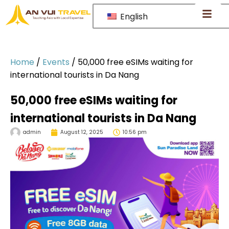
English
Home
/
Events
/
50,000 free eSIMs waiting for
international tourists in Da Nang
50,000 free eSIMs waiting for
international tourists in Da Nang
admin
August 12, 2025
10:56 pm