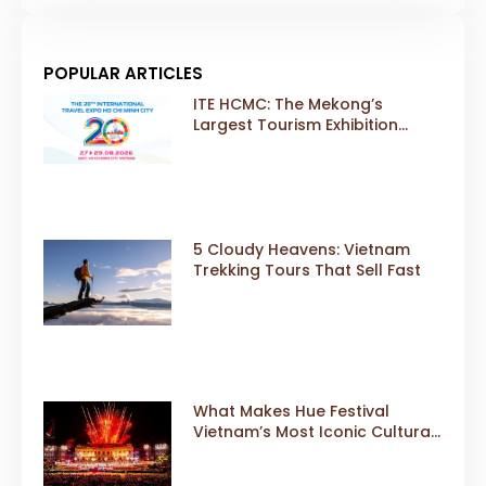
POPULAR ARTICLES
ITE HCMC: The Mekong’s
Largest Tourism Exhibition
Gears Up for a Landmark 20th
Edition in 2026
5 Cloudy Heavens: Vietnam
Trekking Tours That Sell Fast
What Makes Hue Festival
Vietnam’s Most Iconic Cultural
Event