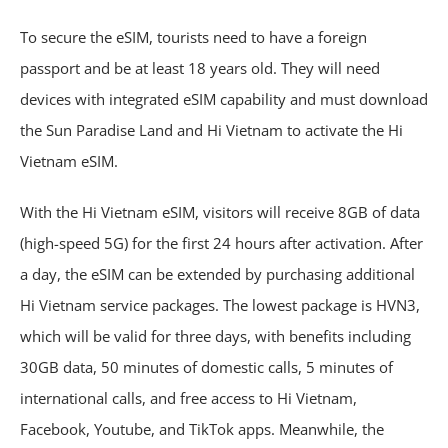
To secure the eSIM, tourists need to have a foreign
passport and be at least 18 years old. They will need
devices with integrated eSIM capability and must download
the Sun Paradise Land and Hi Vietnam to activate the Hi
Vietnam eSIM.
With the Hi Vietnam eSIM, visitors will receive 8GB of data
(high-speed 5G) for the first 24 hours after activation. After
a day, the eSIM can be extended by purchasing additional
Hi Vietnam service packages. The lowest package is HVN3,
which will be valid for three days, with benefits including
30GB data, 50 minutes of domestic calls, 5 minutes of
international calls, and free access to Hi Vietnam,
Facebook, Youtube, and TikTok apps. Meanwhile, the