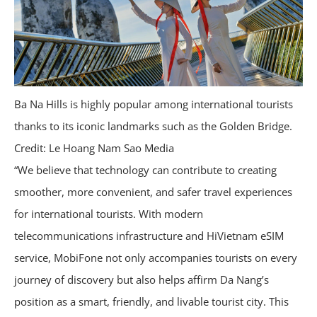
Ba Na Hills is highly popular among international tourists
thanks to its iconic landmarks such as the Golden Bridge.
Credit: Le Hoang Nam Sao Media
“We believe that technology can contribute to creating
smoother, more convenient, and safer travel experiences
for international tourists. With modern
telecommunications infrastructure and HiVietnam eSIM
service, MobiFone not only accompanies tourists on every
journey of discovery but also helps affirm Da Nang’s
position as a smart, friendly, and livable tourist city. This