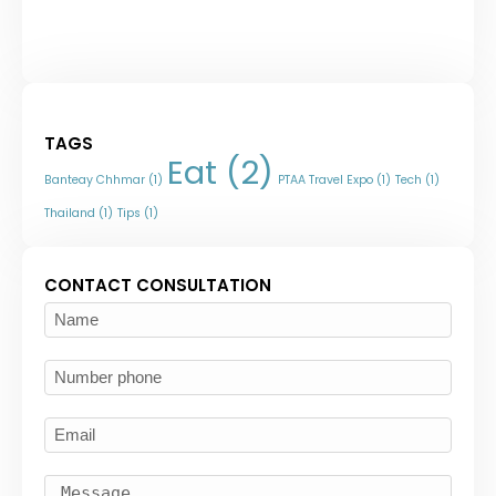
TAGS
Eat
(2)
Banteay Chhmar
(1)
PTAA Travel Expo
(1)
Tech
(1)
Thailand
(1)
Tips
(1)
CONTACT CONSULTATION