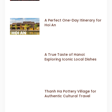
A Perfect One-Day Itinerary for
Hoi An
A True Taste of Hanoi:
Exploring Iconic Local Dishes
Thanh Ha Pottery Village for
Authentic Cultural Travel