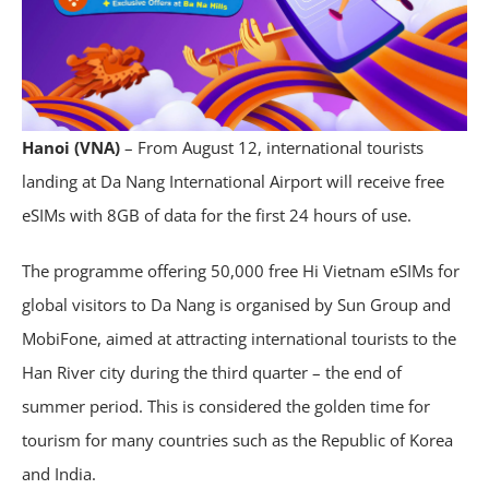
Hanoi (VNA)
– From August 12, international tourists
landing at Da Nang International Airport will receive free
eSIMs with 8GB of data for the first 24 hours of use.
The programme offering 50,000 free Hi Vietnam eSIMs for
global visitors to Da Nang is organised by Sun Group and
MobiFone, aimed at attracting international tourists to the
Han River city during the third quarter – the end of
summer period. This is considered the golden time for
tourism for many countries such as the Republic of Korea
and India.