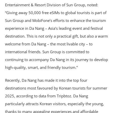
Entertainment & Resort Division of Sun Group, noted:
“Giving away 50,000 free eSIMs to global tourists is part of
Sun Group and MobiFone’s efforts to enhance the tourism
experience in Da Nang – Asia’s leading event and festival
destination. This is not only a practical gift, but also a warm
welcome from Da Nang – the most livable city – to
international friends. Sun Group is committed to
continuing to accompany Da Nang in its journey to develop
high-quality, smart, and friendly tourism.”
Recently, Da Nang has made it into the top four
destinations most favoured by Korean tourists for summer
2025, according to data from Tripbtoz. Da Nang
particularly attracts Korean visitors, especially the young,
thanks to many appealing experiences and affordable