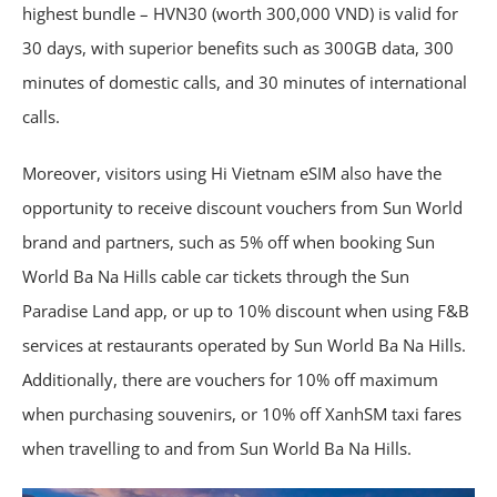
highest bundle – HVN30 (worth 300,000 VND) is valid for
30 days, with superior benefits such as 300GB data, 300
minutes of domestic calls, and 30 minutes of international
calls.
Moreover, visitors using Hi Vietnam eSIM also have the
opportunity to receive discount vouchers from Sun World
brand and partners, such as 5% off when booking Sun
World Ba Na Hills cable car tickets through the Sun
Paradise Land app, or up to 10% discount when using F&B
services at restaurants operated by Sun World Ba Na Hills.
Additionally, there are vouchers for 10% off maximum
when purchasing souvenirs, or 10% off XanhSM taxi fares
when travelling to and from Sun World Ba Na Hills.