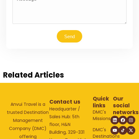
Send
Related Articles
Quick
Our
Contact us
Anvui Travel is a
links
social
Headquarter /
networks
DMC's
trusted Destination
Sales Hub: 5th
Missions
Management
floor, H&N
Company (DMC)
DMC's
Building, 329-331
Destinations
offering