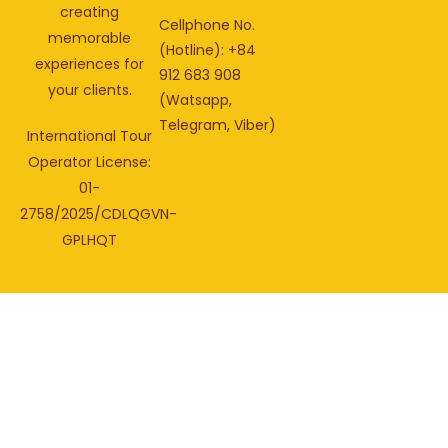
creating
Cellphone No.
memorable
(Hotline): +84
experiences for
912 683 908
your clients.
(Watsapp,
Telegram, Viber)
International Tour
Operator License:
01-
2758/2025/CDLQGVN-
GPLHQT